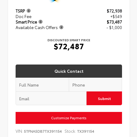
TSRP
$72,938
Doc Fee
+$549
Smart Price
$73,487
Available Cash Offers
- $1,000
DISCOUNTED SMART PRICE
$72,487
Quick Contact
Submit
Customize Payments
VIN:
Stock:
5TFNA5DB7TX391154
TX391154