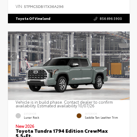
VIN:
5TFMC5DB1TX36A296
Toyota Of Vineland
856.696.5900
Vehicle is in build phase. Contact dealer to confirm
availability. Estimated availability 10/07/26
EXTERIOR
INTERIOR
Lunar Rock
Saddle Tan Leather Trim
New 2026
Toyota Tundra 1794 Edition CrewMax
5.5-Ft.