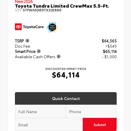
New 2026
Toyota Tundra Limited CrewMax 5.5-Ft.
VIN:
5TFWA5DB9TX32E886
TSRP
$64,565
Doc Fee
+$549
Smart Price
$65,114
Available Cash Offers
- $1,000
DISCOUNTED SMART PRICE
$64,114
Quick Contact
Submit