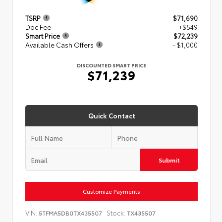
TSRP
$71,690
Doc Fee
+$549
Smart Price
$72,239
Available Cash Offers
- $1,000
DISCOUNTED SMART PRICE
$71,239
Quick Contact
Submit
Customize Payments
VIN:
Stock:
5TFMA5DB0TX435507
TX435507