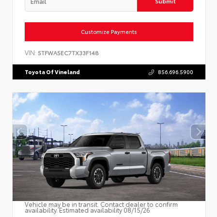
Submit
Customize Payments
VIN:
5TFWA5EC7TX33F148
Toyota Of Vineland
856.696.5900
Vehicle may be in transit. Contact dealer to confirm
availability. Estimated availability 08/15/26