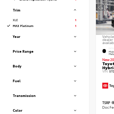
Trim
XLE
1
MAX Platinum
1
Year
Vehicle
dealer 
availab
EXTE
Price Range
Midn
Meta
New 20
Toyot
Body
Hybri
VIN:
5T
Fuel
Transmission
TSRP
Doc Fe
Color