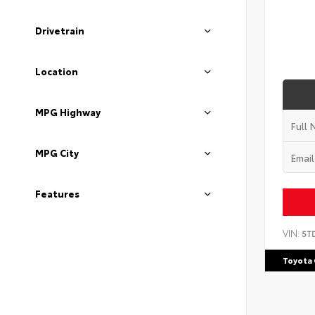
Drivetrain
Location
MPG Highway
MPG City
Features
VIN:
5T
Toyota 