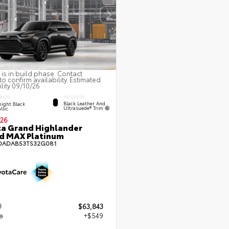
 is in build phase. Contact
to confirm availability. Estimated
ility 09/10/26
INTERIOR
RIOR
Black Leather And
ight Black
Ultrasuede® Trim
llic
26
a Grand Highlander
d MAX Platinum
DADAB53TS32G081
$63,843
e
+$549