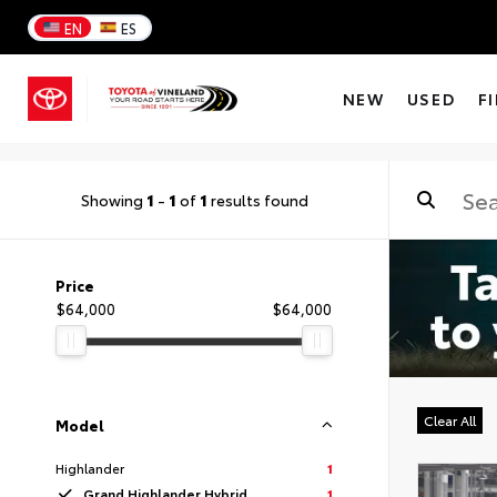
EN
ES
NEW
USED
F
Showing
1
-
1
of
1
results found
Price
$64,000
$64,000
Clear All
Model
Highlander
1
Grand Highlander Hybrid
1