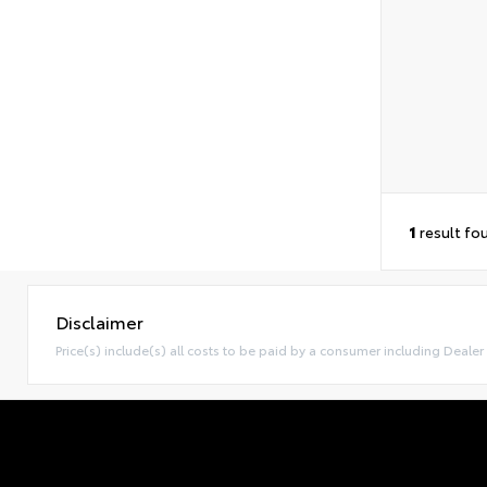
1
result fo
Disclaimer
Price(s) include(s) all costs to be paid by a consumer including Dealer