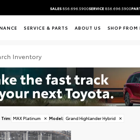
SALES
856.696.5900
SERVICE
856.696.5900
PAR
INANCE
SERVICE & PARTS
ABOUT US
SHOP FROM
Trim
:
MAX Platinum
✕
Model
:
Grand Highlander Hybrid
✕