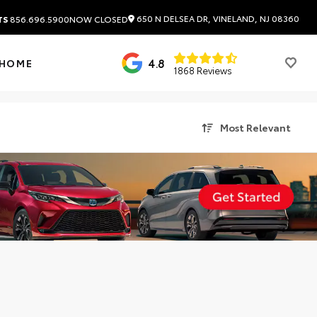
650 N DELSEA DR, VINELAND, NJ 08360
TS
856.696.5900
NOW CLOSED
4.8
 HOME
1868 Reviews
Most Relevant