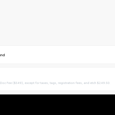
und
 Doc Fee ($549), except for taxes, tags, registration fees, and etch $249.50.