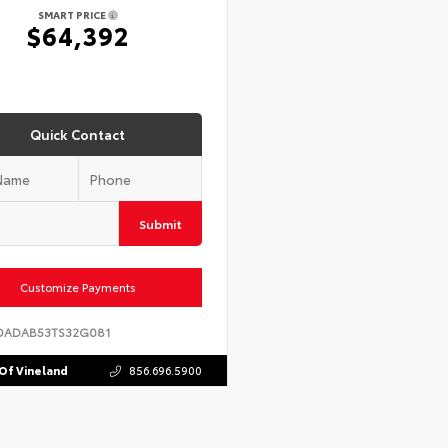
SMART PRICE
$64,392
Quick Contact
Submit
Customize Payments
DADAB53TS32G081
Of Vineland
856.696.5900