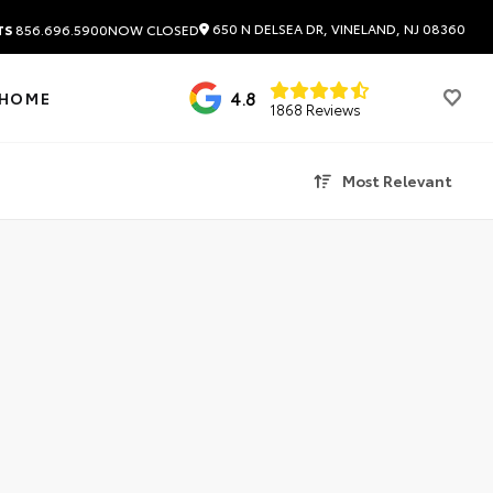
650 N DELSEA DR, VINELAND, NJ 08360
TS
856.696.5900
NOW CLOSED
4.8
 HOME
1868 Reviews
Most Relevant