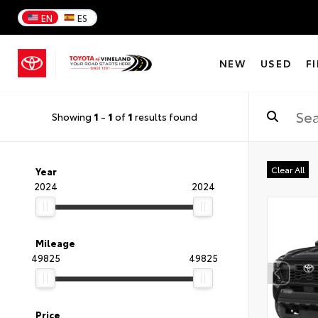
EN
ES
NEW
USED
F
Showing
1
-
1
of
1
results found
Clear All
Year
2024
2024
Mileage
49825
49825
Price