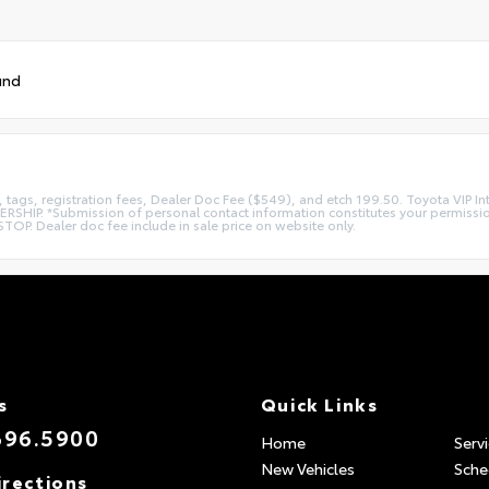
und
es, tags, registration fees, Dealer Doc Fee ($549), and etch 199.50. Toyota VIP 
*Submission of personal contact information constitutes your permission to 
TOP. Dealer doc fee include in sale price on website only.
s
Quick Links
696.5900
Home
Serv
New Vehicles
Sche
irections