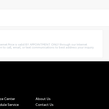
Internet Price is valid BY APPOINTMENT ONLY through our Internet
call, email, or text communications to best address your inquiry.
ice Center
About Us
dule Service
Contact Us