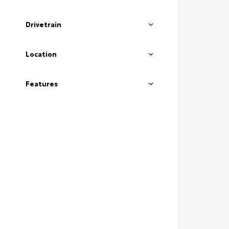
Drivetrain
Location
Features