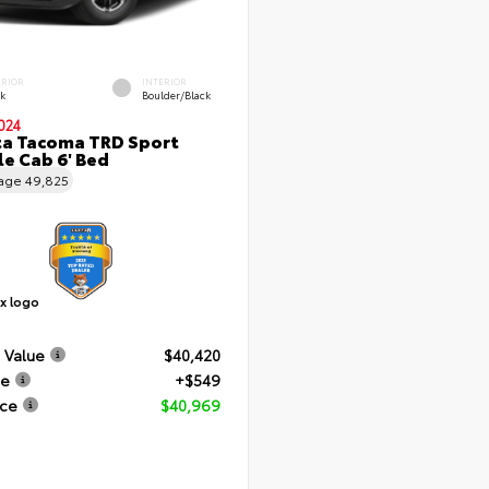
ERIOR
INTERIOR
ck
Boulder/Black
024
a Tacoma TRD Sport
e Cab 6' Bed
eage
49,825
 Value
$40,420
ee
+$549
ice
$40,969