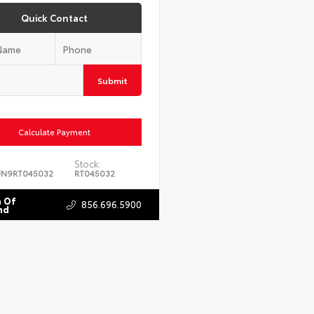
Quick Contact
Submit
Calculate Payment
Stock:
JN9RT045032
RT045032
 Of
856.696.5900
nd