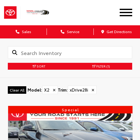
Sales
Service
Get Directions
SORT
FILTER
(1)
Model
:
X2
✕
Trim
:
xDrive28i
✕
Clear All
Special