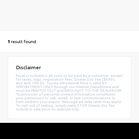
1
result found
Disclaimer
Price(s) include(s) all costs to be paid by a consumer, except
for taxes, tags, registration fees, Dealer Doc Fee ($549),
and etch 199.50. Toyota VIP Internet Price is valid BY
APPOINTMENT ONLY through our Internet Department and
must be PRINTED OUT and BROUGHT TO THE DEALERSHIP.
*Submission of personal contact information constitutes
your permission to call, email, or text communications to
best address your inquiry. Message ad data rates may apply.
To opt-out of texting, simply reply STOP. Dealer doc fee
include in sale price on website only.