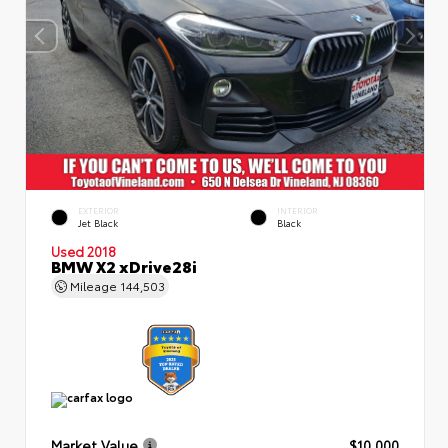
EXTERIOR
INTERIOR
Jet Black
Black
Used 2018
BMW X2 xDrive28i
Mileage
144,503
Market Value
$10,000