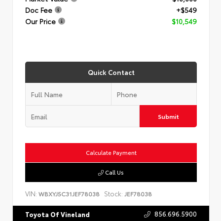
Doc Fee
+$549
Our Price
$10,549
Quick Contact
Submit
Calculate Payment
Call Us
VIN:
Stock:
WBXYJ5C31JEF78038
JEF78038
856.696.5900
Toyota Of Vineland