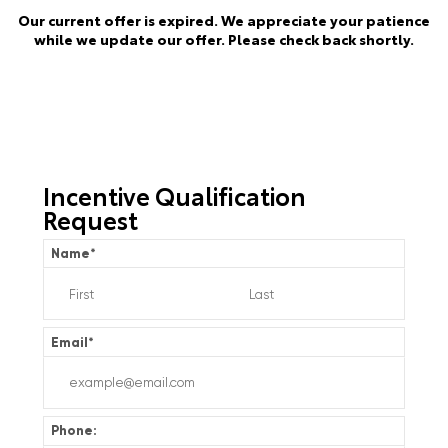
Our current offer is expired. We appreciate your patience
while we update our offer. Please check back shortly.
Incentive Qualification
Request
Name
*
Email
*
Phone: