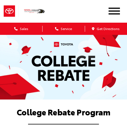
Sales
Service
Get Directions
College Rebate Program