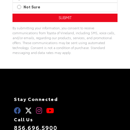
Not Sure
By submitting your information, you consent to receive
communications from Toyota of Vineland, including SMS, voice calls,
and/or emails, regarding our products, services, and promotional
offers. These communications may be sent using automated
technology. Consent is not a condition of purchase. Standard
messaging and data rates may apply.
Stay Connected
Call Us
856.696.5900