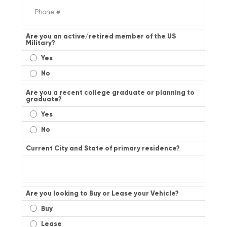
Are you an active/retired member of the US
Military?
Yes
No
Are you a recent college graduate or planning to
graduate?
Yes
No
Current City and State of primary residence?
Are you looking to Buy or Lease your Vehicle?
Buy
Lease