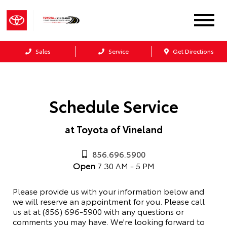
Sales
Service
Get Directions
Schedule Service
at Toyota of Vineland
856.696.5900
Open
7:30 AM - 5 PM
Please provide us with your information below and
we will reserve an appointment for you. Please call
us at at (856) 696-5900 with any questions or
comments you may have. We're looking forward to