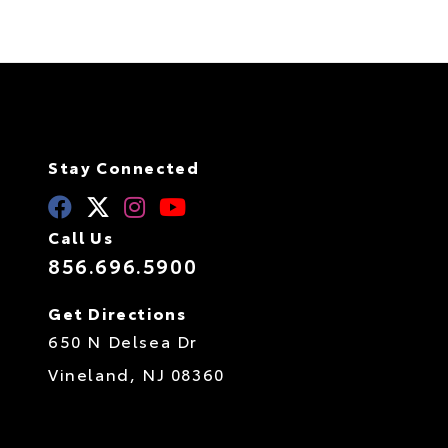
Stay Connected
Call Us
856.696.5900
Get Directions
650 N Delsea Dr
Vineland,
NJ
08360