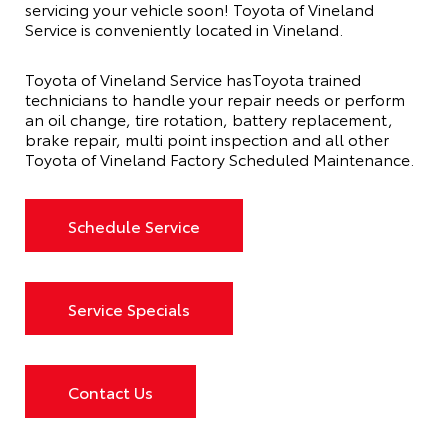
servicing your vehicle soon! Toyota of Vineland
Service is conveniently located in Vineland.
Toyota of Vineland Service hasToyota trained
technicians to handle your repair needs or perform
an oil change, tire rotation, battery replacement,
brake repair, multi point inspection and all other
Toyota of Vineland Factory Scheduled Maintenance.
Schedule Service
Service Specials
Contact Us