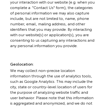
your interaction with our website (e.g. when you
complete a "Contact Us" form), the categories
of personal information we may also capture
include, but are not limited to, name, phone
number, email, mailing address, and other
identifiers that you may provide. By interacting
with our website(s) or application(s), you are
consenting to us capturing any interactions and
any personal information you provide.
Geolocation:
We may collect non-precise location
information through the use of analytics tools,
such as Google Analytics. This may include the
city, state or country-level location of users for
the purpose of analyzing website traffic and
user behavior. Please note that this information
is aggregated and anonymized, and we do not