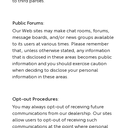
to third parties.
Public Forums:
Our Web sites may make chat rooms, forums,
message boards, and/or news groups available
to its users at various times. Please remember
that, unless otherwise stated, any information
that is disclosed in these areas becomes public
information and you should exercise caution
when deciding to disclose your personal
information in these areas.
Opt-out Procedures:
You may always opt-out of receiving future
communications from our dealership. Our sites
allow users to opt-out of receiving such
communications at the point where personal