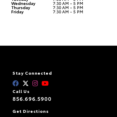
Wednesday
7:30 AM - 5 PM
Thursday
7:30 AM - 5 PM
Friday
7:30 AM - 5 PM
Stay Connected
Call Us
856.696.5900
Get Directions