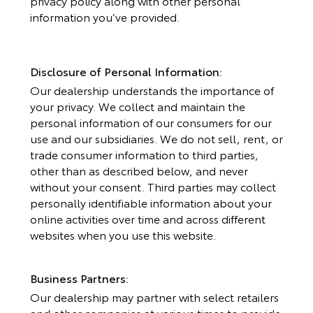
privacy policy along with other personal
information you’ve provided.
Disclosure of Personal Information:
Our dealership understands the importance of
your privacy. We collect and maintain the
personal information of our consumers for our
use and our subsidiaries. We do not sell, rent, or
trade consumer information to third parties,
other than as described below, and never
without your consent. Third parties may collect
personally identifiable information about your
online activities over time and across different
websites when you use this website.
Business Partners:
Our dealership may partner with select retailers
and other companies at various times to provide