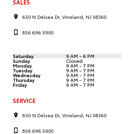
SALES
650 N Delsea Dr, Vineland, NJ 08360
856.696.5900
Saturday
9 AM - 6 PM
Sunday
Closed
Monday
9 AM - 7 PM
Tuesday
9 AM - 7 PM
Wednesday
9 AM - 7 PM
Thursday
9 AM - 7 PM
Friday
9 AM - 7 PM
SERVICE
650 N Delsea Dr, Vineland, NJ 08360
856.696.5900