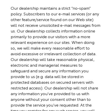
Our dealership maintains a strict “no-spam”
policy. Subscribers to our e-mail services (or any
other feature/service found on our Web site)
will not receive unsolicited e-mail messages from
us. Our dealership collects information online
primarily to provide our visitors with a more
relevant experience on our sites. When doing
so, we will make every reasonable effort to
avoid excessive or irrelevant collection of data.
Our dealership will take reasonable physical,
electronic and managerial measures to
safeguard and secure any information you
provide to us (e.g. data will be stored in
protected databases on secured servers with
restricted access). Our dealership will not share
any information you’ve provided to us with
anyone without your consent other than to
provide the service you’ve requested. At the
time you register for any such service, you will