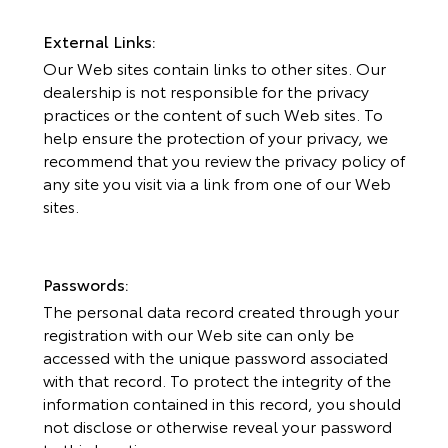
External Links:
Our Web sites contain links to other sites. Our
dealership is not responsible for the privacy
practices or the content of such Web sites. To
help ensure the protection of your privacy, we
recommend that you review the privacy policy of
any site you visit via a link from one of our Web
sites.
Passwords:
The personal data record created through your
registration with our Web site can only be
accessed with the unique password associated
with that record. To protect the integrity of the
information contained in this record, you should
not disclose or otherwise reveal your password