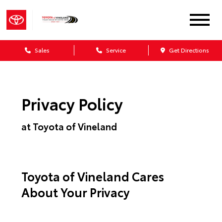
Sales
Service
Get Directions
Privacy Policy
at Toyota of Vineland
Toyota of Vineland Cares
About Your Privacy