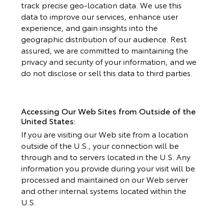
track precise geo-location data. We use this
data to improve our services, enhance user
experience, and gain insights into the
geographic distribution of our audience. Rest
assured, we are committed to maintaining the
privacy and security of your information, and we
do not disclose or sell this data to third parties.
Accessing Our Web Sites from Outside of the
United States:
If you are visiting our Web site from a location
outside of the U.S., your connection will be
through and to servers located in the U.S. Any
information you provide during your visit will be
processed and maintained on our Web server
and other internal systems located within the
U.S.