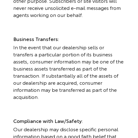
other purpose. Subscribers or site visitors will
never receive unsolicited e-mail messages from
agents working on our behalf.
Business Transfers:
In the event that our dealership sells or
transfers a particular portion of its business
assets, consumer information may be one of the
business assets transferred as part of the
transaction. If substantially all of the assets of
our dealership are acquired, consumer
information may be transferred as part of the
acquisition.
Compliance with Law/Safety:
Our dealership may disclose specific personal
information based on a good faith belief that