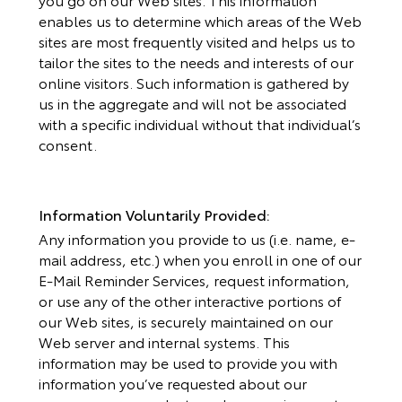
enables us to determine which areas of the Web
sites are most frequently visited and helps us to
tailor the sites to the needs and interests of our
online visitors. Such information is gathered by
us in the aggregate and will not be associated
with a specific individual without that individual’s
consent.
Information Voluntarily Provided:
Any information you provide to us (i.e. name, e-
mail address, etc.) when you enroll in one of our
E-Mail Reminder Services, request information,
or use any of the other interactive portions of
our Web sites, is securely maintained on our
Web server and internal systems. This
information may be used to provide you with
information you’ve requested about our