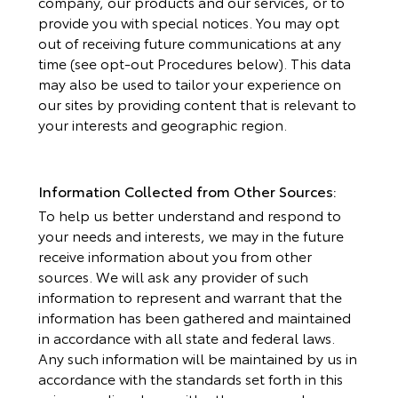
company, our products and our services, or to
provide you with special notices. You may opt
out of receiving future communications at any
time (see opt-out Procedures below). This data
may also be used to tailor your experience on
our sites by providing content that is relevant to
your interests and geographic region.
Information Collected from Other Sources:
To help us better understand and respond to
your needs and interests, we may in the future
receive information about you from other
sources. We will ask any provider of such
information to represent and warrant that the
information has been gathered and maintained
in accordance with all state and federal laws.
Any such information will be maintained by us in
accordance with the standards set forth in this