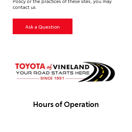
Policy or the practices of these sites, you may
contact us.
Ask a Question
Hours of Operation