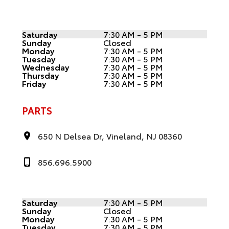
Saturday
7:30 AM - 5 PM
Sunday
Closed
Monday
7:30 AM - 5 PM
Tuesday
7:30 AM - 5 PM
Wednesday
7:30 AM - 5 PM
Thursday
7:30 AM - 5 PM
Friday
7:30 AM - 5 PM
PARTS
650 N Delsea Dr, Vineland, NJ 08360
856.696.5900
Saturday
7:30 AM - 5 PM
Sunday
Closed
Monday
7:30 AM - 5 PM
Tuesday
7:30 AM - 5 PM