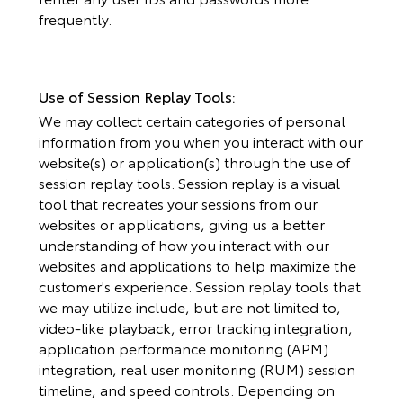
frequently.
Use of Session Replay Tools:
We may collect certain categories of personal
information from you when you interact with our
website(s) or application(s) through the use of
session replay tools. Session replay is a visual
tool that recreates your sessions from our
websites or applications, giving us a better
understanding of how you interact with our
websites and applications to help maximize the
customer's experience. Session replay tools that
we may utilize include, but are not limited to,
video-like playback, error tracking integration,
application performance monitoring (APM)
integration, real user monitoring (RUM) session
timeline, and speed controls. Depending on