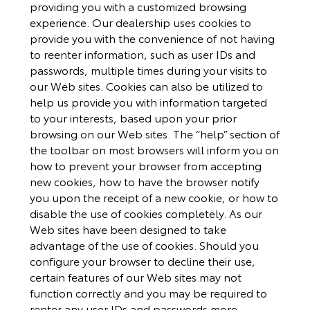
providing you with a customized browsing
experience. Our dealership uses cookies to
provide you with the convenience of not having
to reenter information, such as user IDs and
passwords, multiple times during your visits to
our Web sites. Cookies can also be utilized to
help us provide you with information targeted
to your interests, based upon your prior
browsing on our Web sites. The “help” section of
the toolbar on most browsers will inform you on
how to prevent your browser from accepting
new cookies, how to have the browser notify
you upon the receipt of a new cookie, or how to
disable the use of cookies completely. As our
Web sites have been designed to take
advantage of the use of cookies. Should you
configure your browser to decline their use,
certain features of our Web sites may not
function correctly and you may be required to
renter any user IDs and passwords more