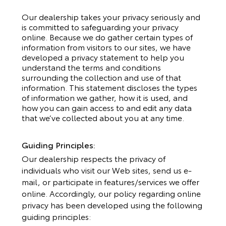
Our dealership takes your privacy seriously and
is committed to safeguarding your privacy
online. Because we do gather certain types of
information from visitors to our sites, we have
developed a privacy statement to help you
understand the terms and conditions
surrounding the collection and use of that
information. This statement discloses the types
of information we gather, how it is used, and
how you can gain access to and edit any data
that we’ve collected about you at any time.
Guiding Principles:
Our dealership respects the privacy of
individuals who visit our Web sites, send us e-
mail, or participate in features/services we offer
online. Accordingly, our policy regarding online
privacy has been developed using the following
guiding principles: