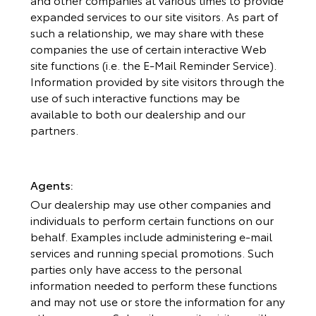
expanded services to our site visitors. As part of
such a relationship, we may share with these
companies the use of certain interactive Web
site functions (i.e. the E-Mail Reminder Service).
Information provided by site visitors through the
use of such interactive functions may be
available to both our dealership and our
partners.
Agents:
Our dealership may use other companies and
individuals to perform certain functions on our
behalf. Examples include administering e-mail
services and running special promotions. Such
parties only have access to the personal
information needed to perform these functions
and may not use or store the information for any