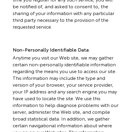
be notified of, and asked to consent to, the
sharing of your information with any particular
third party necessary to the provision of the
requested service.
Non-Personally Identifiable Data:
Anytime you visit our Web site, we may gather
certain non-personally identifiable information
regarding the means you use to access our site.
This information may include the type and
version of your browser, your service provider,
your IP address and any search engine you may
have used to locate the site. We use this
information to help diagnose problems with our
server, administer the Web site, and compile
broad statistical data. In addition, we gather
certain navigational information about where
you go on our Web sites. This information