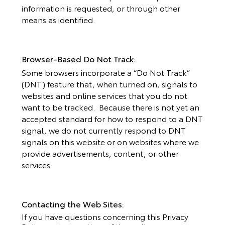
information is requested, or through other
means as identified.
Browser-Based Do Not Track:
Some browsers incorporate a “Do Not Track”
(DNT) feature that, when turned on, signals to
websites and online services that you do not
want to be tracked. Because there is not yet an
accepted standard for how to respond to a DNT
signal, we do not currently respond to DNT
signals on this website or on websites where we
provide advertisements, content, or other
services.
Contacting the Web Sites:
If you have questions concerning this Privacy