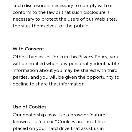
such disclosure is necessary to comply with or
conform to the law or that such disclosure is
necessary to protect the users of our Web sites,
the sites themselves, or the public.
With Consent:
Other than as set forth in this Privacy Policy, you
will be notified when any personally-identifiable
information about you may be shared with third
parties, and you will be given the opportunity to
decline to share that information.
Use of Cookies:
Our dealership may use a browser feature
known as a “cookie.” Cookies are small files
placed on your hard drive that assist us in