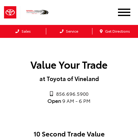
Sales
Service
Get Directions
Value Your Trade
at Toyota of Vineland
856.696.5900
Open
9 AM - 6 PM
10 Second Trade Value