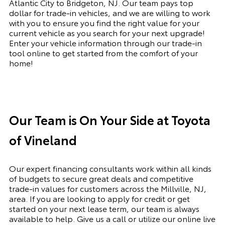
Atlantic City to Bridgeton, NJ. Our team pays top
dollar for trade-in vehicles, and we are willing to work
with you to ensure you find the right value for your
current vehicle as you search for your next upgrade!
Enter your vehicle information through our trade-in
tool online to get started from the comfort of your
home!
Our Team is On Your Side at Toyota
of Vineland
Our expert financing consultants work within all kinds
of budgets to secure great deals and competitive
trade-in values for customers across the Millville, NJ,
area. If you are looking to apply for credit or get
started on your next lease term, our team is always
available to help. Give us a call or utilize our online live