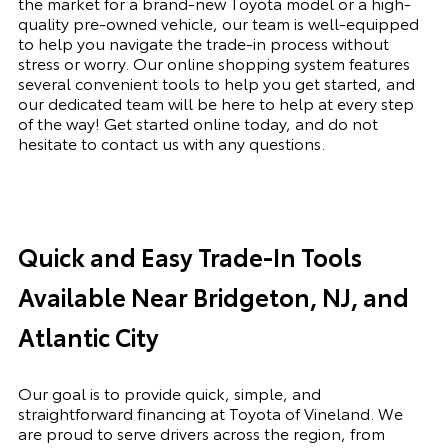
the market for a brand-new Toyota model or a high-
quality pre-owned vehicle, our team is well-equipped
to help you navigate the trade-in process without
stress or worry. Our online shopping system features
several convenient tools to help you get started, and
our dedicated team will be here to help at every step
of the way! Get started online today, and do not
hesitate to contact us with any questions.
Quick and Easy Trade-In Tools
Available Near Bridgeton, NJ, and
Atlantic City
Our goal is to provide quick, simple, and
straightforward financing at Toyota of Vineland. We
are proud to serve drivers across the region, from