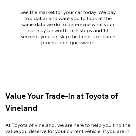
See the market for your car today. We pay
top dollar and want you to look at the
same data we do to determine what your
car may be worth. In 2 steps and 10
seconds you can skip the tireless research
process and guesswork.
Value Your Trade-In at Toyota of
Vineland
At Toyota of Vineland, we are here to help you find the
value you deserve for your current vehicle. If you are in