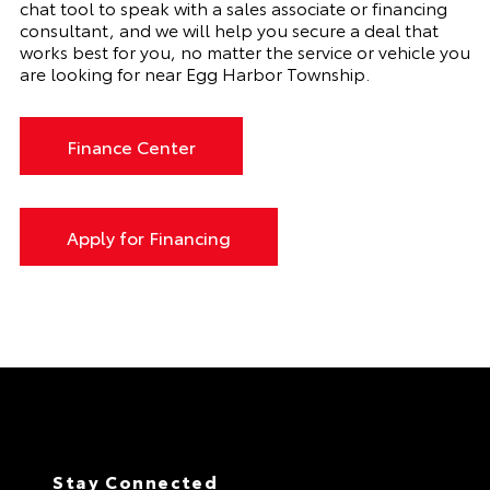
chat tool to speak with a sales associate or financing
consultant, and we will help you secure a deal that
works best for you, no matter the service or vehicle you
are looking for near Egg Harbor Township.
Finance Center
Apply for Financing
Stay Connected