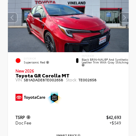
INTERIOR
EXTERIOR
Black BRIN•NAUB® And Synthetic
Supersonic Red
Leather Trim With Gray Stitching
New 2026
Toyota GR Corolla MT
VIN:
Stock:
SB1ADADE8TE002658
TE002658
TSRP
$42,693
Doc Fee
+$549
SMART PRICE