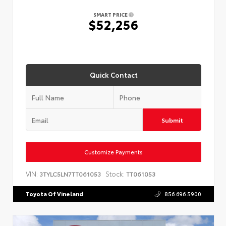
SMART PRICE
$52,256
Quick Contact
Submit
Customize Payments
VIN:
Stock:
3TYLC5LN7TT061053
TT061053
Toyota Of Vineland
856.696.5900