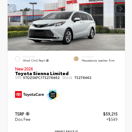
EXTERIOR
INTERIOR
Wind Chill Pearl
Macadamia Leather Trim
New 2026
Toyota Sienna Limited
VIN:
Stock:
5TDZSKFC1TS276462
TS276462
TSRP
$59,215
Doc Fee
+$549
SMART PRICE