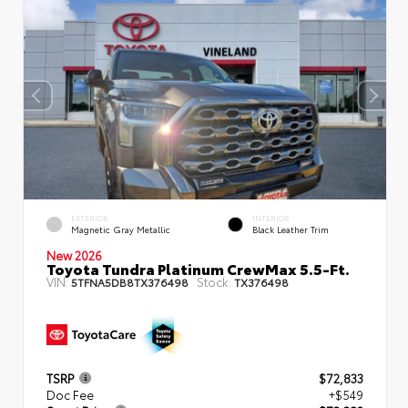
EXTERIOR
INTERIOR
Magnetic Gray Metallic
Black Leather Trim
New 2026
Toyota Tundra Platinum CrewMax 5.5-Ft.
VIN:
Stock:
5TFNA5DB8TX376498
TX376498
TSRP
$72,833
Doc Fee
+$549