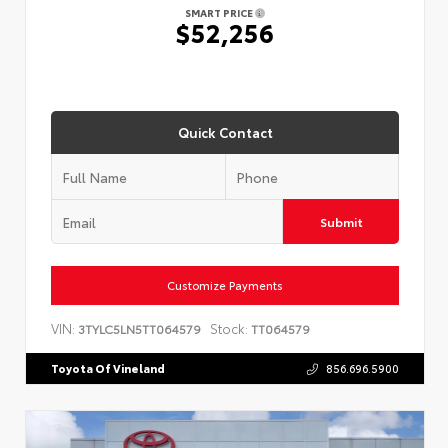
SMART PRICE
$52,256
Quick Contact
Submit
Customize Payments
VIN:
Stock:
3TYLC5LN5TT064579
TT064579
Toyota Of Vineland
856.696.5900