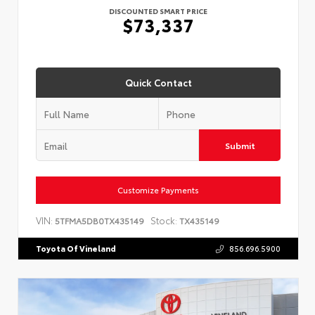
DISCOUNTED SMART PRICE
$73,337
Quick Contact
Submit
Customize Payments
VIN:
Stock:
5TFMA5DB0TX435149
TX435149
Toyota Of Vineland
856.696.5900