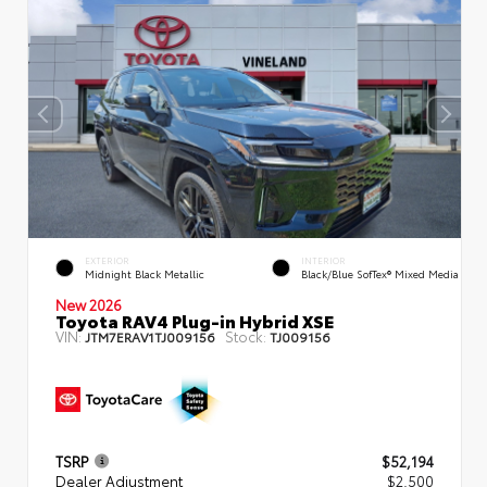
EXTERIOR
INTERIOR
Midnight Black Metallic
Black/Blue SofTex® Mixed Media
New 2026
Toyota RAV4 Plug-in Hybrid XSE
VIN:
Stock:
JTM7ERAV1TJ009156
TJ009156
TSRP
$52,194
Dealer Adjustment
$2,500