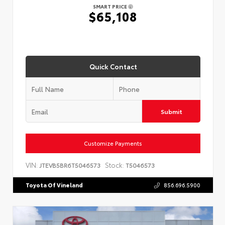
SMART PRICE
$65,108
Quick Contact
Submit
Customize Payments
VIN:
Stock:
JTEVB5BR6T5046573
T5046573
Toyota Of Vineland
856.696.5900