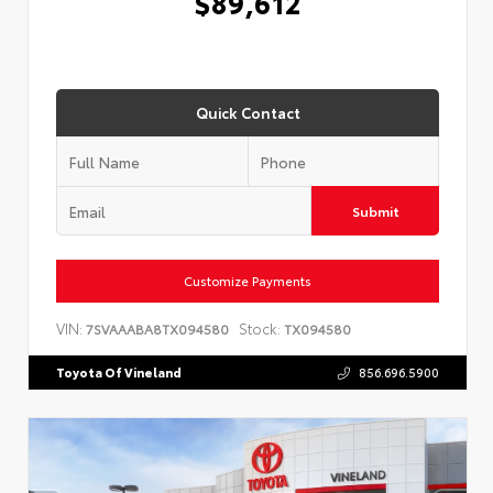
$89,612
Quick Contact
Submit
Customize Payments
VIN:
Stock:
7SVAAABA8TX094580
TX094580
Toyota Of Vineland
856.696.5900