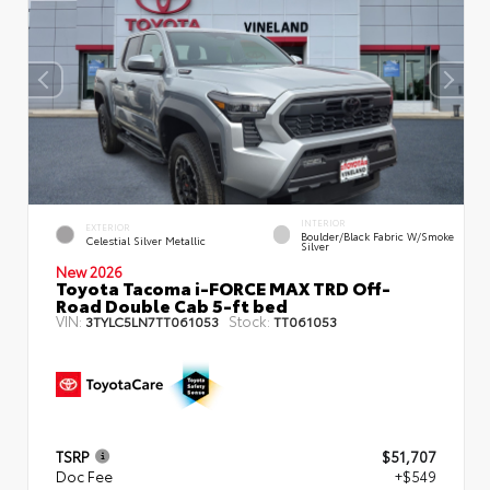
INTERIOR
EXTERIOR
Boulder/Black Fabric W/Smoke
Celestial Silver Metallic
Silver
New 2026
Toyota Tacoma i-FORCE MAX TRD Off-
Road Double Cab 5-ft bed
VIN:
Stock:
3TYLC5LN7TT061053
TT061053
TSRP
$51,707
Doc Fee
+$549