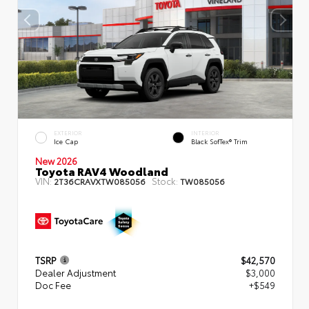
EXTERIOR
INTERIOR
Ice Cap
Black SofTex® Trim
New 2026
Toyota RAV4 Woodland
VIN:
Stock:
2T36CRAVXTW085056
TW085056
TSRP
$42,570
Dealer Adjustment
$3,000
Doc Fee
+$549