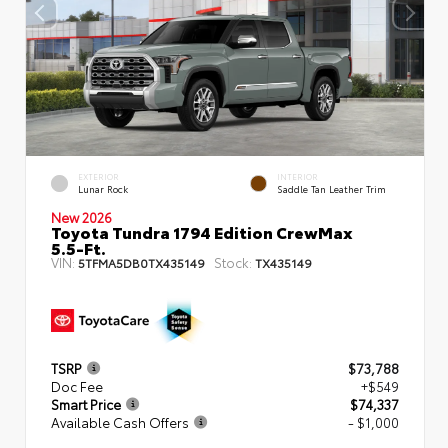
EXTERIOR
INTERIOR
Lunar Rock
Saddle Tan Leather Trim
New 2026
Toyota Tundra 1794 Edition CrewMax
5.5-Ft.
VIN:
Stock:
5TFMA5DB0TX435149
TX435149
TSRP
$73,788
Doc Fee
+$549
Smart Price
$74,337
Available Cash Offers
- $1,000