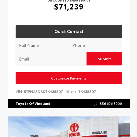
$71,239
Quick Contact
Submit
Customize Payments
VIN:
Stock:
5TFMA5DB0TX435507
TX435507
Toyota Of Vineland
856.696.5900