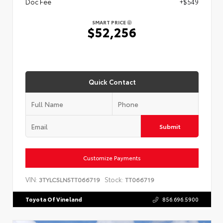
Doc Fee
+$549
SMART PRICE
$52,256
Quick Contact
Submit
Customize Payments
VIN:
Stock:
3TYLC5LN5TT066719
TT066719
Toyota Of Vineland
856.696.5900