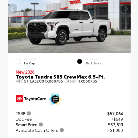
EXTERIOR
INTERIOR
Ice Cap
Black Fabric
New 2026
Toyota Tundra SR5 CrewMax 6.5-Ft.
VIN:
Stock:
5TFLA5EC0TX060785
TX060785
TSRP
$57,064
Doc Fee
+$549
Smart Price
$57,613
Available Cash Offers
- $1,000