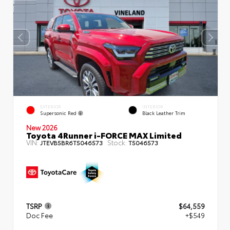
EXTERIOR
INTERIOR
Supersonic Red
Black Leather Trim
New 2026
Toyota 4Runner i-FORCE MAX Limited
VIN:
Stock:
JTEVB5BR6T5046573
T5046573
TSRP
$64,559
Doc Fee
+$549