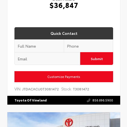
$36,847
Quick Contact
Submit
Customize Payments
VIN:
Stock:
JTDACACU0T3081472
T3081472
Toyota Of Vineland
856.696.5900