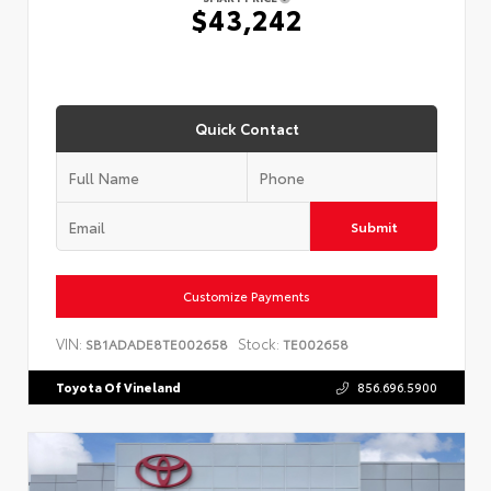
$43,242
Quick Contact
Submit
Customize Payments
VIN:
Stock:
SB1ADADE8TE002658
TE002658
Toyota Of Vineland
856.696.5900