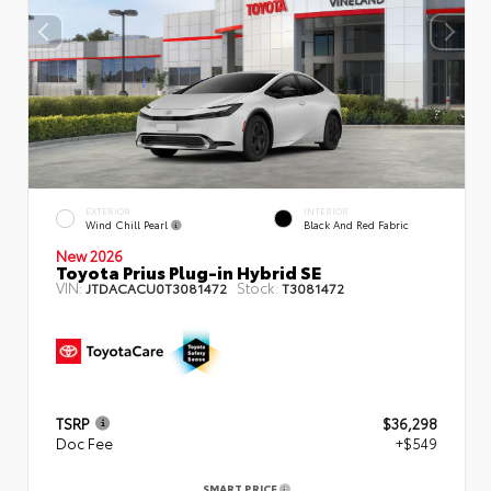
EXTERIOR
INTERIOR
Wind Chill Pearl
Black And Red Fabric
New 2026
Toyota Prius Plug-in Hybrid SE
VIN:
Stock:
JTDACACU0T3081472
T3081472
TSRP
$36,298
Doc Fee
+$549
SMART PRICE