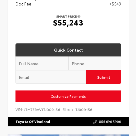
Doc Fee
+$549
SMART PRICE
$55,243
Quick Contact
Submit
Customize Payments
VIN:
Stock:
JTM7ERAV1TJ009156
TJ009156
Toyota Of Vineland
856.696.5900