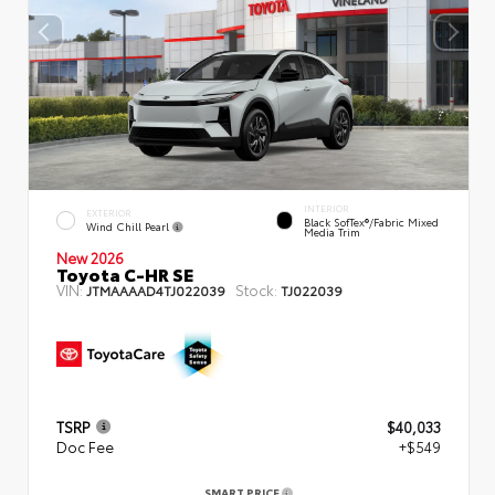
INTERIOR
EXTERIOR
Black SofTex®/fabric Mixed
Wind Chill Pearl
Media Trim
New 2026
Toyota C-HR SE
VIN:
Stock:
JTMAAAAD4TJ022039
TJ022039
TSRP
$40,033
Doc Fee
+$549
SMART PRICE