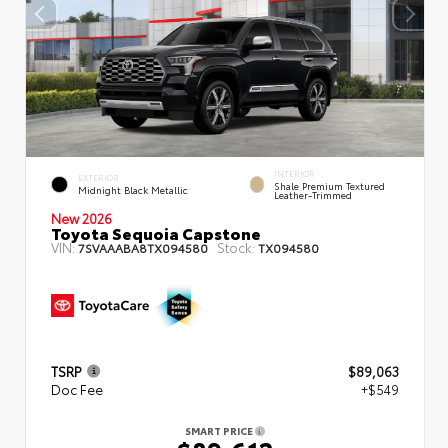
INTERIOR
EXTERIOR
Shale Premium Textured
Midnight Black Metallic
Leather-Trimmed
New 2026
Toyota Sequoia Capstone
VIN:
Stock:
7SVAAABA8TX094580
TX094580
TSRP
$89,063
Doc Fee
+$549
SMART PRICE