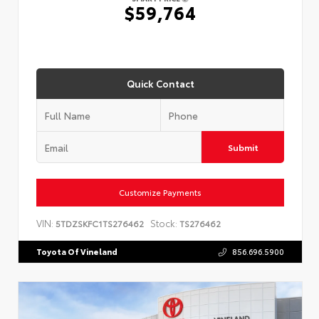
$59,764
Quick Contact
Submit
Customize Payments
VIN:
Stock:
5TDZSKFC1TS276462
TS276462
Toyota Of Vineland
856.696.5900