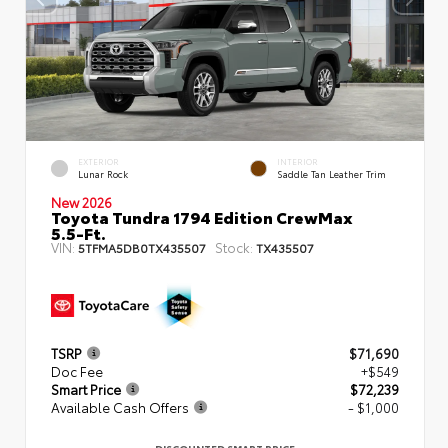
EXTERIOR
INTERIOR
Lunar Rock
Saddle Tan Leather Trim
New 2026
Toyota Tundra 1794 Edition CrewMax
5.5-Ft.
VIN:
Stock:
5TFMA5DB0TX435507
TX435507
TSRP
$71,690
Doc Fee
+$549
Smart Price
$72,239
Available Cash Offers
- $1,000
DISCOUNTED SMART PRICE