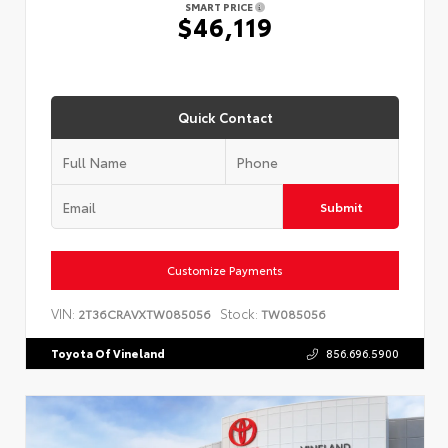
SMART PRICE
$46,119
Quick Contact
Submit
Customize Payments
VIN:
Stock:
2T36CRAVXTW085056
TW085056
Toyota Of Vineland
856.696.5900