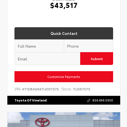
$43,517
Quick Contact
Submit
Customize Payments
VIN:
Stock:
4T1DBADK4TU067075
TU067075
Toyota Of Vineland
856.696.5900