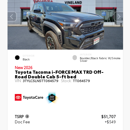
INTERIOR
EXTERIOR
Boulder/Black Fabric W/Smoke
Black
Silver
New 2026
Toyota Tacoma i-FORCE MAX TRD Off-
Road Double Cab 5-ft bed
VIN:
Stock:
3TYLC5LN5TT064579
TT064579
TSRP
$51,707
Doc Fee
+$549