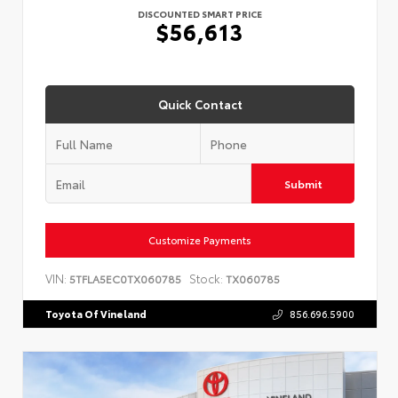
DISCOUNTED SMART PRICE
$56,613
Quick Contact
Submit
Customize Payments
VIN:
Stock:
5TFLA5EC0TX060785
TX060785
Toyota Of Vineland
856.696.5900