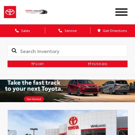
Sales
Service
Get Directions
SORT
FILTER
(93)