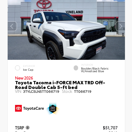
INTERIOR
EXTERIOR
Boulder/Black Fabric
Ice Cap
W/Anodized Blue
New 2026
Toyota Tacoma i-FORCE MAX TRD Off-
Road Double Cab 5-ft bed
VIN:
Stock:
3TYLC5LN5TT066719
TT066719
TSRP
$51,707