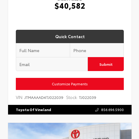
$40,582
Quick Contact
Submit
Customize Payments
VIN:
Stock:
JTMAAAAD4TJ022039
TJ022039
Toyota Of Vineland
856.696.5900