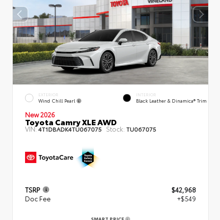
EXTERIOR
INTERIOR
Wind Chill Pearl
Black Leather & Dinamica® Trim
New 2026
Toyota Camry XLE AWD
VIN:
Stock:
4T1DBADK4TU067075
TU067075
TSRP
$42,968
Doc Fee
+$549
SMART PRICE