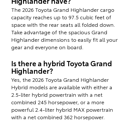
Highlander have?
The 2026 Toyota Grand Highlander cargo
capacity reaches up to 97.5 cubic feet of
space with the rear seats all folded down.
Take advantage of the spacious Grand
Highlander dimensions to easily fit all your
gear and everyone on board.
Is there a hybrid Toyota Grand
Highlander?
Yes, the 2026 Toyota Grand Highlander
Hybrid models are available with either a
2.5-liter hybrid powertrain with a net
combined 245 horsepower, or a more
powerful 2.4-liter hybrid MAX powertrain
with a net combined 362 horsepower.