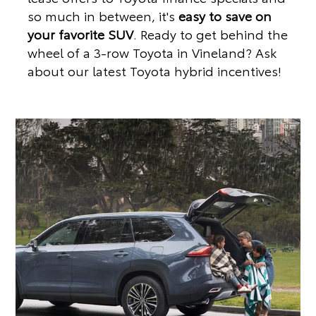
so much in between, it's
easy to save on
your favorite SUV
. Ready to get behind the
wheel of a 3-row Toyota in Vineland? Ask
about our latest Toyota hybrid incentives!