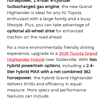
turbocharged gas engine
, the new Grand
Highlander is ideal for any NJ Toyota
enthusiast with a large family and a busy
lifestyle. Plus, you can take advantage of
optional all-wheel drive
for enhanced
traction on the road ahead.
For a more environmentally friendly driving
experience, upgrade to a
2026 Toyota Grand
Highlander Hybrid
near Sicklerville. With
two
hybrid powertrain options
, including a
2.4-
liter hybrid MAX with a net combined 362
horsepower
, the hybrid Grand Highlander
delivers thrills and efficiency in equal
measure. More specs and performance
features can include: