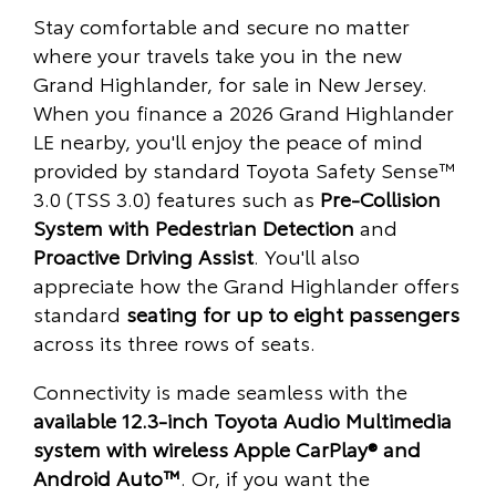
Stay comfortable and secure no matter
where your travels take you in the new
Grand Highlander, for sale in New Jersey.
When you finance a 2026 Grand Highlander
LE nearby, you'll enjoy the peace of mind
provided by standard Toyota Safety Sense™
3.0 (TSS 3.0) features such as
Pre-Collision
System with Pedestrian Detection
and
Proactive Driving Assist
. You'll also
appreciate how the Grand Highlander offers
standard
seating for up to eight passengers
across its three rows of seats.
Connectivity is made seamless with the
available 12.3-inch Toyota Audio Multimedia
system with wireless Apple CarPlay® and
Android Auto™
. Or, if you want the