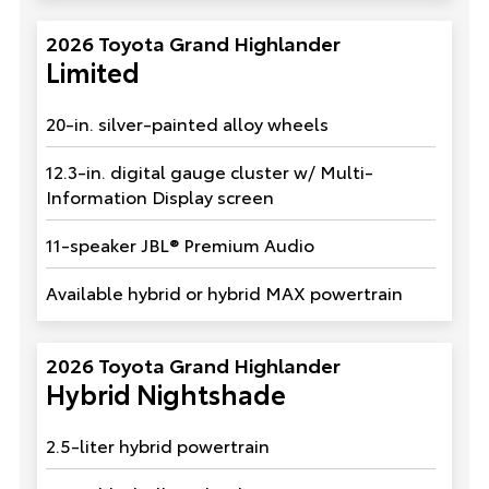
2026 Toyota Grand Highlander
Limited
20-in. silver-painted alloy wheels
12.3-in. digital gauge cluster w/ Multi-
Information Display screen
11-speaker JBL® Premium Audio
Available hybrid or hybrid MAX powertrain
2026 Toyota Grand Highlander
Hybrid Nightshade
2.5-liter hybrid powertrain