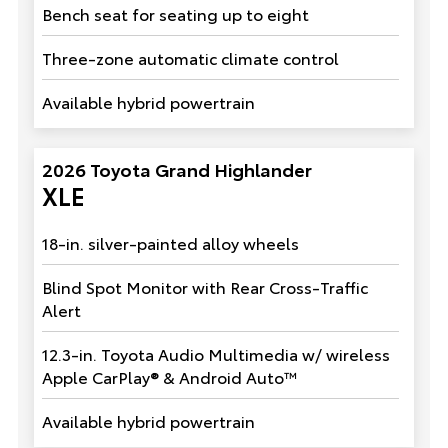
Bench seat for seating up to eight
Three-zone automatic climate control
Available hybrid powertrain
2026 Toyota Grand Highlander
XLE
18-in. silver-painted alloy wheels
Blind Spot Monitor with Rear Cross-Traffic
Alert
12.3-in. Toyota Audio Multimedia w/ wireless
Apple CarPlay® & Android Auto™
Available hybrid powertrain