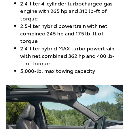
2.4-liter 4-cylinder turbocharged gas
engine with 265 hp and 310 lb-ft of
torque
2.5-liter hybrid powertrain with net
combined 245 hp and 175 lb-ft of
torque
2.4-liter hybrid MAX turbo powertrain
with net combined 362 hp and 400 lb-
ft of torque
5,000-lb. max towing capacity