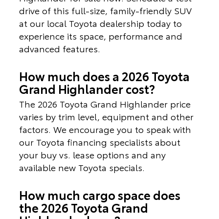
drive of this full-size, family-friendly SUV
at our local Toyota dealership today to
experience its space, performance and
advanced features.
How much does a 2026 Toyota
Grand Highlander cost?
The 2026 Toyota Grand Highlander price
varies by trim level, equipment and other
factors. We encourage you to speak with
our Toyota financing specialists about
your buy vs. lease options and any
available new Toyota specials.
How much cargo space does
the 2026 Toyota Grand