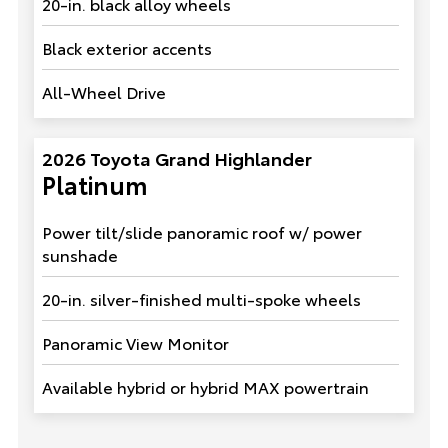
20-in. black alloy wheels
Black exterior accents
All-Wheel Drive
2026 Toyota Grand Highlander
Platinum
Power tilt/slide panoramic roof w/ power
sunshade
20-in. silver-finished multi-spoke wheels
Panoramic View Monitor
Available hybrid or hybrid MAX powertrain