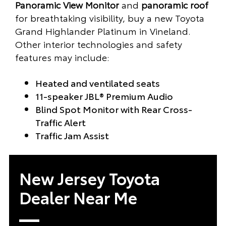
Panoramic View Monitor
and
panoramic roof
for breathtaking visibility, buy a new Toyota
Grand Highlander Platinum in Vineland.
Other interior technologies and safety
features may include:
Heated and ventilated seats
11-speaker JBL® Premium Audio
Blind Spot Monitor with Rear Cross-
Traffic Alert
Traffic Jam Assist
New Jersey Toyota
Dealer Near Me