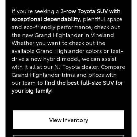
If you're seeking a
3-row Toyota SUV with
exceptional dependability
, plentiful space
and eco-friendly performance, check out
the new Grand Highlander in Vineland.
Whether you want to check out the
available Grand Highlander colors or test-
drive a new hybrid model, we can assist
with it all at our NJ Toyota dealer. Compare
Grand Highlander trims and prices with
our team to
find the best full-size SUV for
your big family
!
View Inventory