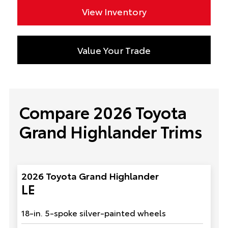
View Inventory
Value Your Trade
Compare 2026 Toyota
Grand Highlander Trims
2026 Toyota Grand Highlander
LE
18-in. 5-spoke silver-painted wheels