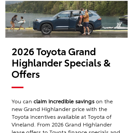
2026 Toyota Grand
Highlander Specials &
Offers
You can
claim incredible savings
on the
new Grand Highlander price with the
Toyota incentives available at Toyota of
Vineland. From 2026 Grand Highlander
lease offers to Toyota finance specials and