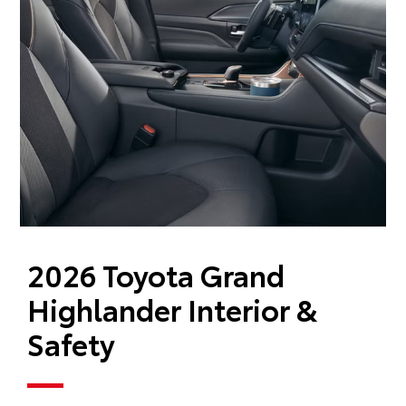
2026 Toyota Grand
Highlander Interior &
Safety