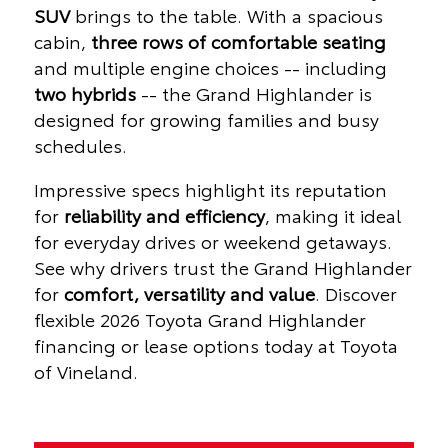
SUV
brings to the table. With a spacious
cabin,
three rows of comfortable seating
and multiple engine choices -- including
two hybrids
-- the Grand Highlander is
designed for growing families and busy
schedules.
Impressive specs highlight its reputation
for
reliability and efficiency
, making it ideal
for everyday drives or weekend getaways.
See why drivers trust the Grand Highlander
for
comfort, versatility and value
. Discover
flexible 2026 Toyota Grand Highlander
financing or lease options today at Toyota
of Vineland.