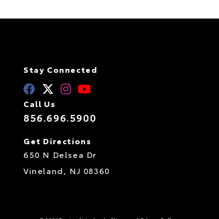
Stay Connected
Call Us
856.696.5900
Get Directions
650 N Delsea Dr
Vineland,
NJ
08360