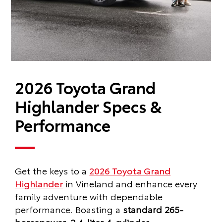
2026 Toyota Grand
Highlander Specs &
Performance
Get the keys to a
2026 Toyota Grand
Highlander
in Vineland and enhance every
family adventure with dependable
performance. Boasting a
standard 265-
horsepower, 2.4-liter 4-cylinder