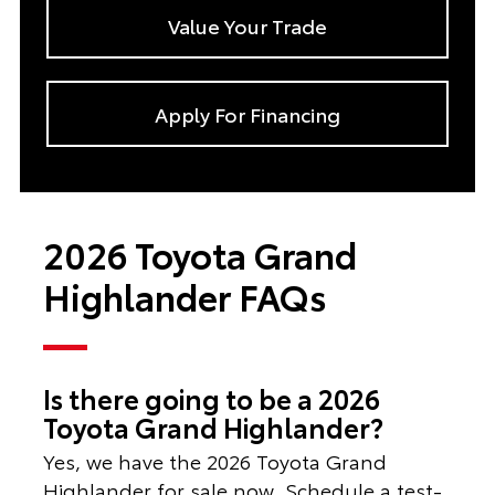
Value Your Trade
Apply For Financing
2026 Toyota Grand
Highlander FAQs
Is there going to be a 2026
Toyota Grand Highlander?
Yes, we have the 2026 Toyota Grand
Highlander for sale now. Schedule a test-