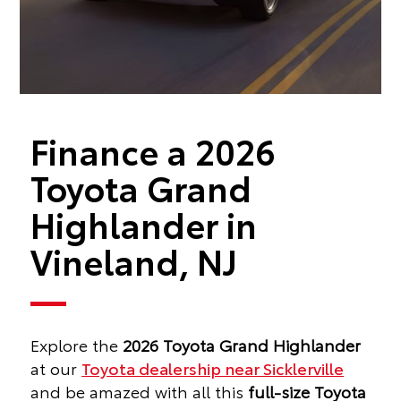
Finance a 2026
Toyota Grand
Highlander in
Vineland, NJ
Explore the
2026 Toyota Grand Highlander
at our
Toyota dealership near Sicklerville
and be amazed with all this
full-size Toyota