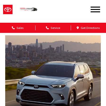
Sales
Service
Get Directions