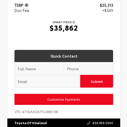
TSRP
$35,313
Doc Fee
+$549
SMART PRICE
$35,862
Quick Contact
Submit
Customize Payments
VIN:
4T1DAACK7TU36E138
Toyota Of Vineland
856.696.5900