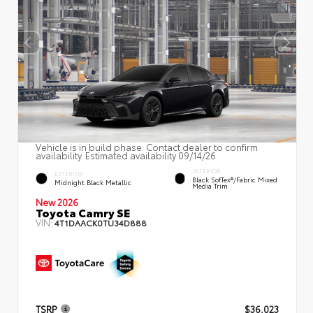
Vehicle is in build phase. Contact dealer to confirm
availability. Estimated availability 09/14/26
INTERIOR
EXTERIOR
Black SofTex®/fabric Mixed
Midnight Black Metallic
Media Trim
New 2026
Toyota Camry SE
VIN:
4T1DAACK0TU34D888
TSRP
$36,023