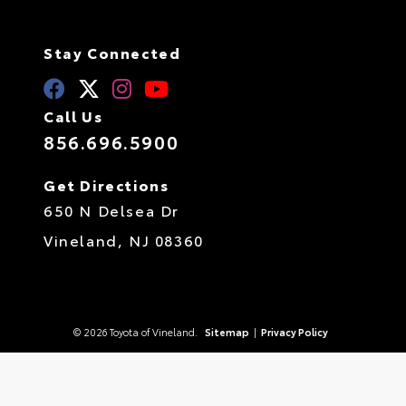
Stay Connected
Call Us
856.696.5900
Get Directions
650 N Delsea Dr
Vineland,
NJ
08360
© 2026 Toyota of Vineland.
Sitemap
|
Privacy Policy
Advanced Automotive Websites By
Dealer Alchemist