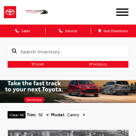
Sales
Service
Get Directions
SORT
FILTER
(2)
Trim
:
SE
✕
Model
:
Camry
✕
Clear All