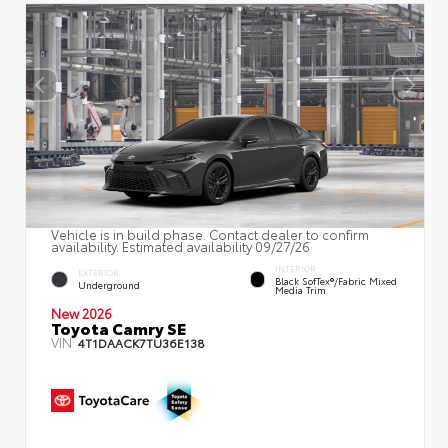
Vehicle is in build phase. Contact dealer to confirm
availability. Estimated availability 09/27/26
INTERIOR
EXTERIOR
Black SofTex®/fabric Mixed
Underground
Media Trim
New 2026
Toyota Camry SE
VIN:
4T1DAACK7TU36E138