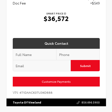
Doc Fee
+$549
SMART PRICE
$36,572
Quick Contact
Submit
Customize Payments
VIN:
4T1DAACK0TU34D888
Toyota Of Vineland
856.696.5900