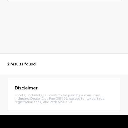
2
results found
Disclaimer
Price(s) include(s) all costs to be paid by a consumer
including Dealer Doc Fee ($549), except for taxes, tags,
registration fees, and etch $249.50.