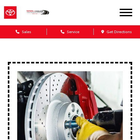
Sales
Service
Get Directions