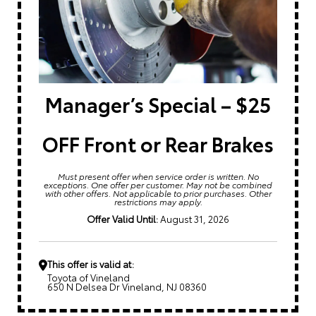
Manager’s Special – $25
OFF Front or Rear Brakes
Must present offer when service order is written. No
exceptions. One offer per customer. May not be combined
with other offers. Not applicable to prior purchases. Other
restrictions may apply.
Offer Valid Until:
August 31, 2026
This offer is valid at:
Toyota of Vineland
650 N Delsea Dr Vineland, NJ 08360