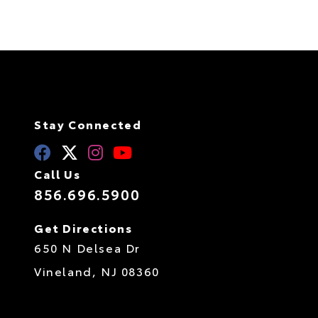
Stay Connected
Call Us
856.696.5900
Get Directions
650 N Delsea Dr
Vineland,
NJ
08360