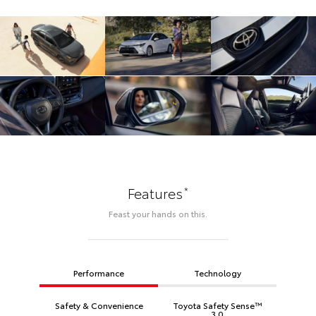
*
Features
Feast your hands on this.
Performance
Technology
Safety & Convenience
Toyota Safety Sense™
3.0