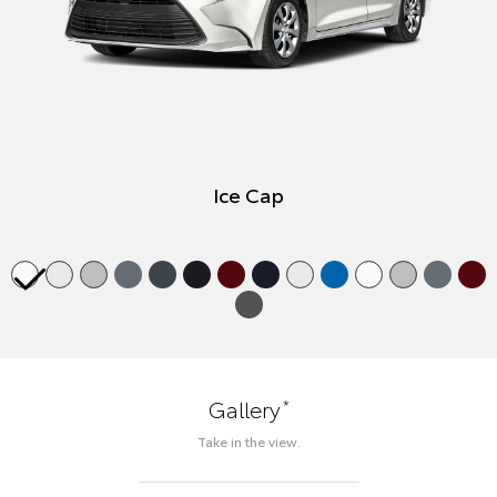
Ice Cap
*
Gallery
Take in the view.