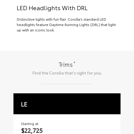
LED Headlights With DRL
Distinctive lights with fun flair. Corolla’s standard LED
headlights feature Daytime Running Lights (DRL) that light
up with an iconic look.
*
Trims
Find the
Corolla
that's right for you.
LE
S
Starting at
Sta
$22,725
$