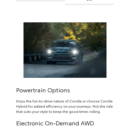
Powertrain Options
Enjoy the fun-to-drive nature of Corolla or choose Corolla
Hybrid for added efficiency on your journeys. Pick the ride
that suits your style to keep the good times rolling.
Electronic On-Demand AWD