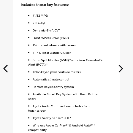
Includes these key features:
Inc
41
/
32
MPG
2.0 4-Cyl.
Dynamic-Shift CVT
Front-Wheel Drive (FWD)
16-in. steel wheels with covers
7-in Digital Gauge Cluster
Blind Spot Monitor (BSM) * with Rear Cross-Traffic
Alert (RCTA) *
Color-keyed power outside mirrors
Automatic climate control
Remote keyless entry system
Available Smart Key System with Push Button
Start
Toyota Audio Multimedia—includes 8-in.
touchscreen
Toyota Safety Sense™ 3.0 *
Wireless Apple CarPlay® * & Android Auto™ *
compatibility