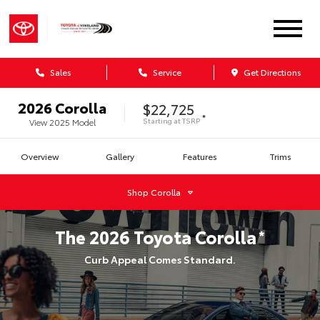
Sales
Service
Get Directions
2026
Corolla
$22,725
*
Starting at
TSRP
View
2025
Model
Overview
Gallery
Features
Trims
Shop
Corolla
The
2026
Toyota
Corolla
*
Curb Appeal Comes Standard.