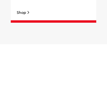
Shop
S