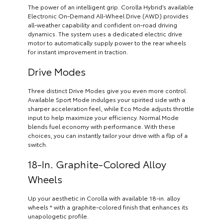
The power of an intelligent grip. Corolla Hybrid’s available
Electronic On-Demand All-Wheel Drive (AWD) provides
all-weather capability and confident on-road driving
dynamics. The system uses a dedicated electric drive
motor to automatically supply power to the rear wheels
for instant improvement in traction.
Drive Modes
Three distinct Drive Modes give you even more control.
Available Sport Mode indulges your spirited side with a
sharper acceleration feel, while Eco Mode adjusts throttle
input to help maximize your efficiency. Normal Mode
blends fuel economy with performance. With these
choices, you can instantly tailor your drive with a flip of a
switch.
18-In. Graphite-Colored Alloy
Wheels
Up your aesthetic in Corolla with available 18-in. alloy
wheels * with a graphite-colored finish that enhances its
unapologetic profile.