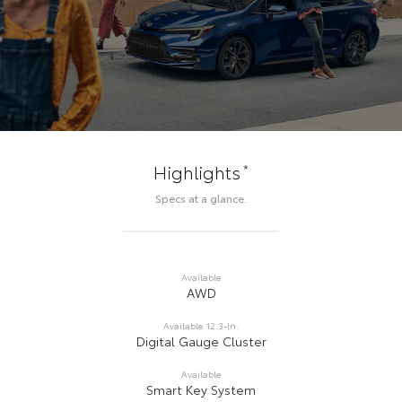
*
Highlights
Specs at a glance.
Available
AWD
Available 12.3-In.
Digital Gauge Cluster
Available
Smart Key System