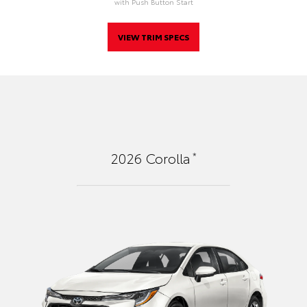
with Push Button Start
VIEW TRIM SPECS
*
2026
Corolla