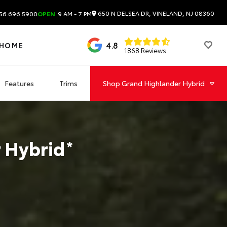
650 N DELSEA DR, VINELAND, NJ 08360
56.696.5900
OPEN
9 AM - 7 PM
4.8
 HOME
1868 Reviews
Features
Trims
Shop
Grand Highlander Hybrid
 Hybrid
*