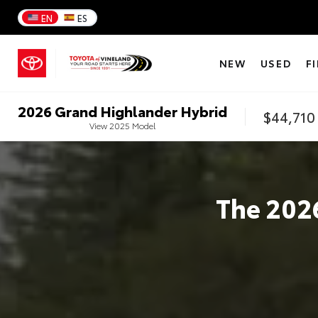
EN
ES
NEW
USED
F
2026
Grand Highlander Hybrid
$44,710
View
2025
Model
The
202