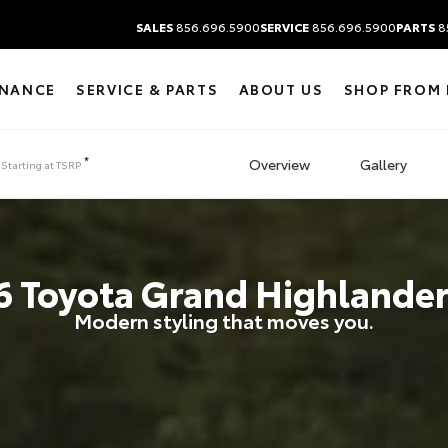
SALES
856.696.5900
SERVICE
856.696.5900
PARTS
8
INANCE
SERVICE & PARTS
ABOUT US
SHOP FROM
*
Overview
Gallery
Starting at
TSRP
6
Toyota
Grand Highlander
Modern styling that moves you.