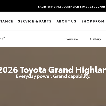
SALES
856.696.5900
SERVICE
856.696.5900
PAR
INANCE
SERVICE & PARTS
ABOUT US
SHOP FROM
*
Overview
Gallery
RP
2026
Toyota
Grand Highla
Everyday power. Grand capability.