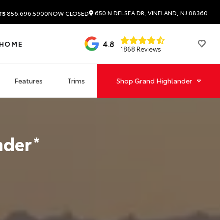
650 N DELSEA DR, VINELAND, NJ 08360
TS
856.696.5900
NOW CLOSED
4.8
 HOME
1868 Reviews
Features
Trims
Shop
Grand Highlander
nder
*