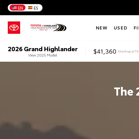
EN
ES
NEW
USED
F
2026
Grand Highlander
$41,360
Starting at
TS
View
2025
Model
The