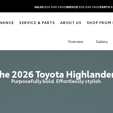
SALES
856.696.5900
SERVICE
856.696.5900
PARTS
8
INANCE
SERVICE & PARTS
ABOUT US
SHOP FROM
Overview
Gallery
he
2026
Toyota
Highlande
Purposefully bold. Effortlessly stylish.