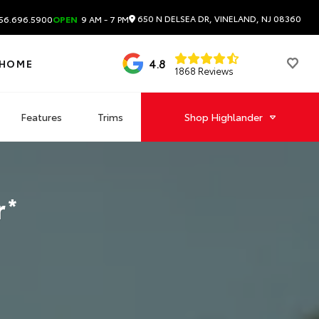
650 N DELSEA DR, VINELAND, NJ 08360
56.696.5900
OPEN
9 AM - 7 PM
4.8
 HOME
1868 Reviews
Features
Trims
Shop
Highlander
r
*