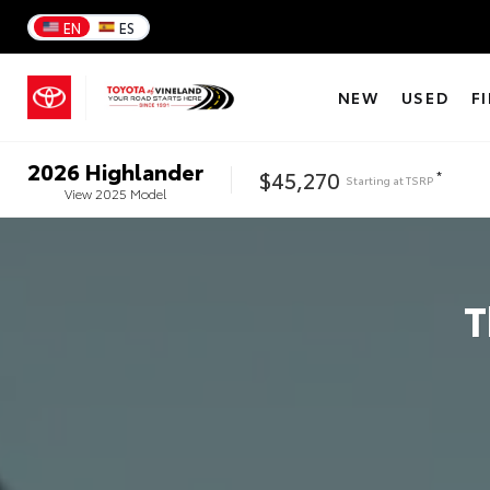
EN
ES
NEW
USED
F
2026
Highlander
$45,270
*
Starting at
TSRP
View
2025
Model
T