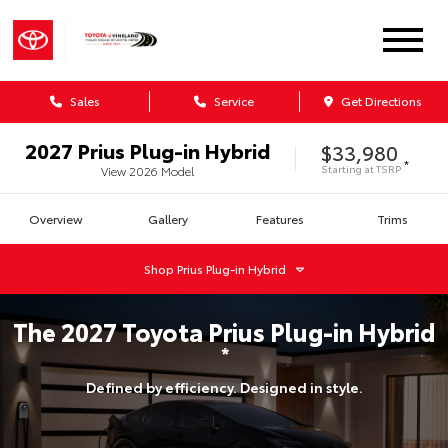
Sales
Service
Get Directions
2027
Prius Plug-in Hybrid
$33,980
*
Starting at
TSRP
View
2026
Model
Overview
Gallery
Features
Trims
Shop
Prius Plug-in Hybrid
The
2027
Toyota
Prius Plug-in Hybrid
*
Defined by efficiency. Designed in style.