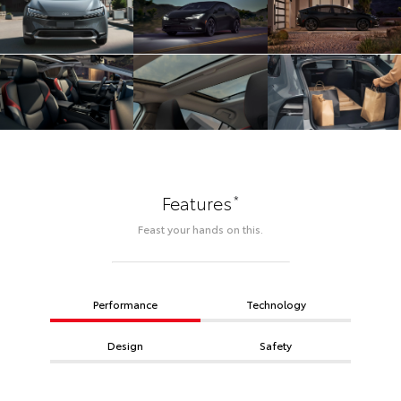
*
Features
Feast your hands on this.
Performance
Technology
Design
Safety