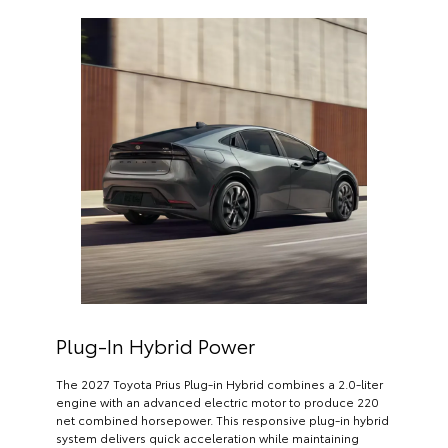
Plug-In Hybrid Power
The 2027 Toyota Prius Plug-in Hybrid combines a 2.0-liter
engine with an advanced electric motor to produce 220
net combined horsepower. This responsive plug-in hybrid
system delivers quick acceleration while maintaining