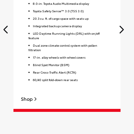
8.0-in. Toyota Audio Multimedia display
Toyota Safety Sense™ 3.0 (TSS 3.0)
20.3 cu. ft. of cargo space with seats up
Integrated backup camera display
LED Daytime Running Lights (DRL) with on/off
feature
Dual zone climate control system with pollen
filtration
17-in. alloy wheels with wheel covers
Blind Spot Monitor (BSM)
Rear Cross-Traffic Alert (RCTA)
60/40 split fold-down rear seats
S
Shop