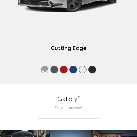
Cutting Edge
*
Gallery
Take in the view.