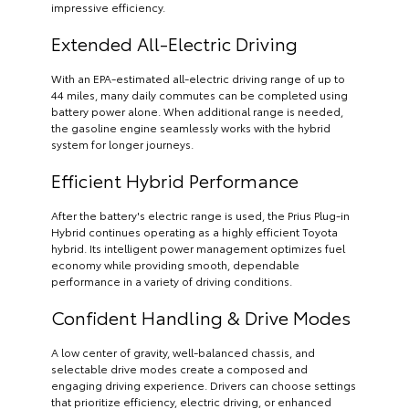
impressive efficiency.
Extended All-Electric Driving
With an EPA-estimated all-electric driving range of up to
44 miles, many daily commutes can be completed using
battery power alone. When additional range is needed,
the gasoline engine seamlessly works with the hybrid
system for longer journeys.
Efficient Hybrid Performance
After the battery's electric range is used, the Prius Plug-in
Hybrid continues operating as a highly efficient Toyota
hybrid. Its intelligent power management optimizes fuel
economy while providing smooth, dependable
performance in a variety of driving conditions.
Confident Handling & Drive Modes
A low center of gravity, well-balanced chassis, and
selectable drive modes create a composed and
engaging driving experience. Drivers can choose settings
that prioritize efficiency, electric driving, or enhanced