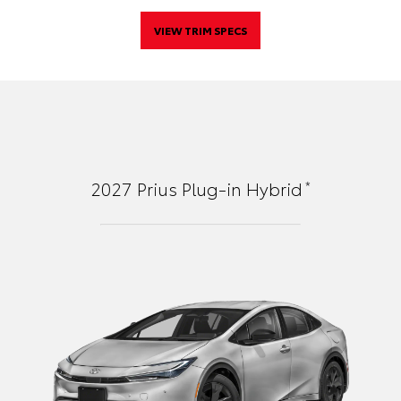
VIEW TRIM SPECS
*
2027
Prius Plug-in Hybrid