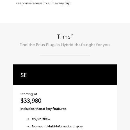
responsiveness to suit every trip.
*
Trims
Find the
Prius Plug-in Hybrid
that's right for you.
SE
X
Starting at
Sta
$33,980
$
Includes these key features:
Inc
129
/
52
MPGe
Top-mount Multi-Information display