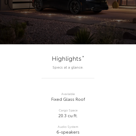
*
Highlights
Specs at a glance.
Available
Fixed Glass Roof
Cargo Space
20.3 cu.ft.
Audio System
6-speakers