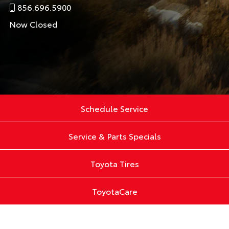
856.696.5900
Now Closed
Schedule Service
Service & Parts Specials
Toyota Tires
ToyotaCare