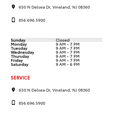
650 N Delsea Dr, Vineland, NJ 08360
856.696.5900
Sunday
Closed
Monday
9 AM - 7 PM
Tuesday
9 AM - 7 PM
Wednesday
9 AM - 7 PM
Thursday
9 AM - 7 PM
Friday
9 AM - 7 PM
Saturday
9 AM - 6 PM
SERVICE
650 N Delsea Dr, Vineland, NJ 08360
856.696.5900