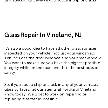
Glass Repair In Vineland, NJ
It’s also a good idea to have all other glass surfaces
inspected on your vehicle, not just your windshield.
This includes the door windows and your rear window.
You want to make sure you have the highest possible
integrity while on the road and thus the best possible
safety.
So, if you spot a chip or crack in any of your vehicle’s
glass surfaces, let our agents at Toyota of Vineland
know today! We’ll get to work on repairing or
replacing it as fast as possible.