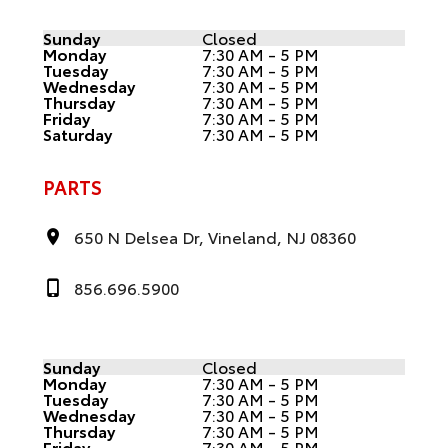
Sunday
Closed
Monday
7:30 AM - 5 PM
Tuesday
7:30 AM - 5 PM
Wednesday
7:30 AM - 5 PM
Thursday
7:30 AM - 5 PM
Friday
7:30 AM - 5 PM
Saturday
7:30 AM - 5 PM
PARTS
650 N Delsea Dr, Vineland, NJ 08360
856.696.5900
Sunday
Closed
Monday
7:30 AM - 5 PM
Tuesday
7:30 AM - 5 PM
Wednesday
7:30 AM - 5 PM
Thursday
7:30 AM - 5 PM
Friday
7:30 AM - 5 PM