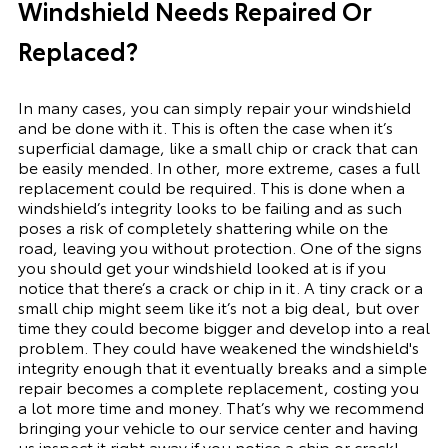
Windshield Needs Repaired Or
Replaced?
In many cases, you can simply repair your windshield
and be done with it. This is often the case when it’s
superficial damage, like a small chip or crack that can
be easily mended. In other, more extreme, cases a full
replacement could be required. This is done when a
windshield’s integrity looks to be failing and as such
poses a risk of completely shattering while on the
road, leaving you without protection. One of the signs
you should get your windshield looked at is if you
notice that there’s a crack or chip in it. A tiny crack or a
small chip might seem like it’s not a big deal, but over
time they could become bigger and develop into a real
problem. They could have weakened the windshield's
integrity enough that it eventually breaks and a simple
repair becomes a complete replacement, costing you
a lot more time and money. That’s why we recommend
bringing your vehicle to our service center and having
us inspect it right away if you notice a chip or crack!