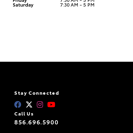
Saturday
7:30 AM - 5 PM
Stay Connected
Call Us
856.696.5900