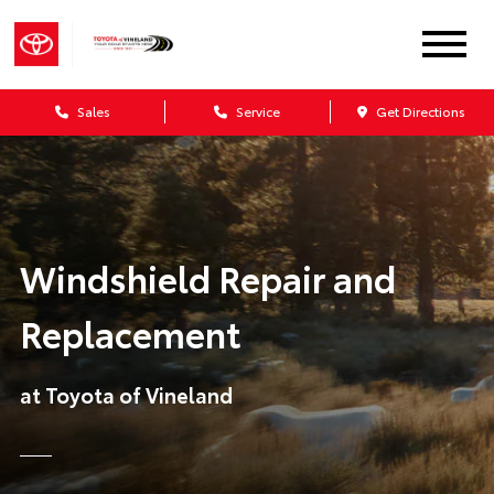
Sales
Service
Get Directions
Windshield Repair and
Replacement
at Toyota of Vineland