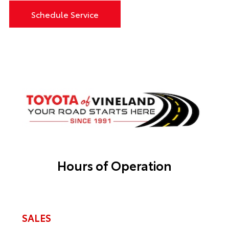
Schedule Service
Hours of Operation
SALES