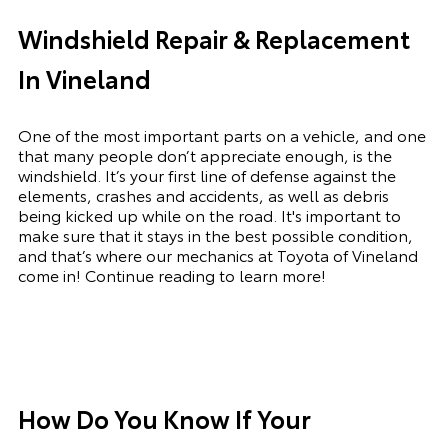
Windshield Repair & Replacement
In Vineland
One of the most important parts on a vehicle, and one
that many people don’t appreciate enough, is the
windshield. It’s your first line of defense against the
elements, crashes and accidents, as well as debris
being kicked up while on the road. It's important to
make sure that it stays in the best possible condition,
and that’s where our mechanics at Toyota of Vineland
come in! Continue reading to learn more!
How Do You Know If Your