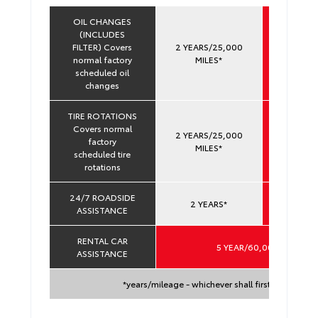
OIL CHANGES
(INCLUDES
FILTER) Covers
2 YEARS/25,000
YEARS 
normal factory
MILES*
60,000 
scheduled oil
changes
TIRE ROTATIONS
Covers normal
2 YEARS/25,000
YEARS 
factory
MILES*
60,000 
scheduled tire
rotations
24/7 ROADSIDE
YEARS 
2 YEARS*
ASSISTANCE
60,000 
RENTAL CAR
5 YEAR/60,000 MILES*
ASSISTANCE
*years/mileage - whichever shall first occur