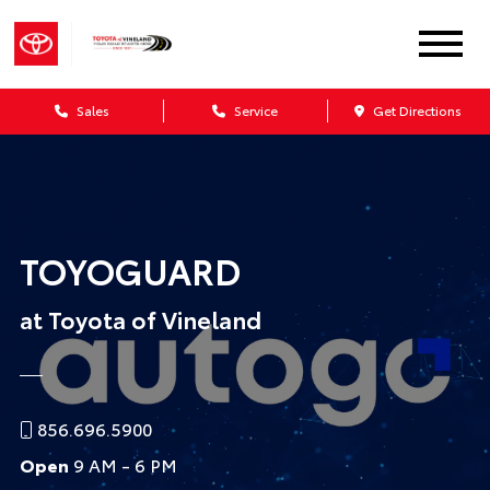
Sales
Service
Get Directions
TOYOGUARD
at Toyota of Vineland
856.696.5900
Open
9 AM - 6 PM