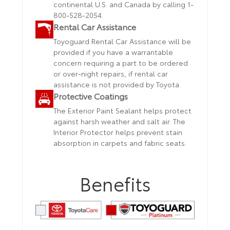
continental U.S. and Canada by calling 1-
800-528-2054.
Rental Car Assistance
Toyoguard Rental Car Assistance will be
provided if you have a warrantable
concern requiring a part to be ordered
or over-night repairs, if rental car
assistance is not provided by Toyota.
Protective Coatings
The Exterior Paint Sealant helps protect
against harsh weather and salt air. The
Interior Protector helps prevent stain
absorption in carpets and fabric seats.
Benefits