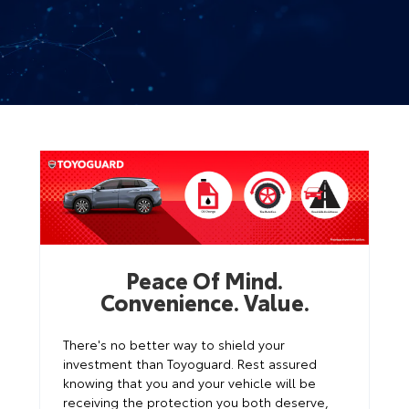
Peace Of Mind.
Convenience. Value.
There's no better way to shield your
investment than Toyoguard. Rest assured
knowing that you and your vehicle will be
receiving the protection you both deserve,