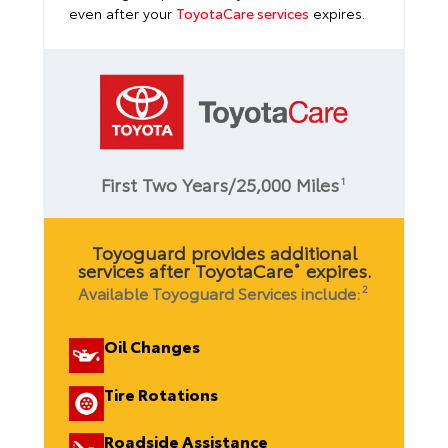
even after your
ToyotaCare services
expires.
First Two Years/25,000 Miles
1
Toyoguard provides additional
services after ToyotaCare
expires.
®
Available Toyoguard Services include:
2
Oil Changes
Tire Rotations
Roadside Assistance