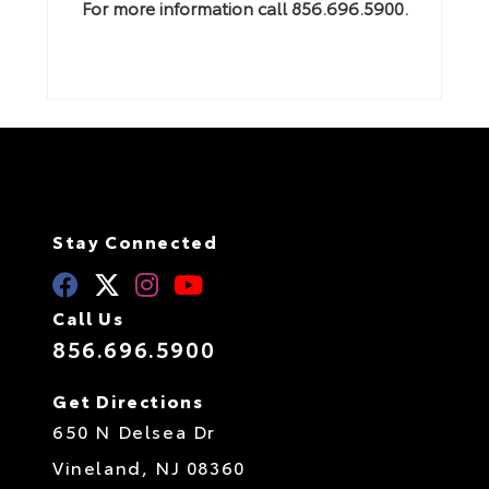
For more information call 856.696.5900.
Stay Connected
Call Us
856.696.5900
Get Directions
650 N Delsea Dr
Vineland,
NJ
08360