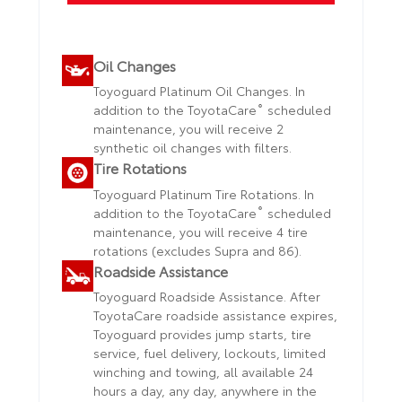
Oil Changes
Toyoguard Platinum Oil Changes. In
®
addition to the ToyotaCare
scheduled
maintenance, you will receive 2
synthetic oil changes with filters.
Tire Rotations
Toyoguard Platinum Tire Rotations. In
®
addition to the ToyotaCare
scheduled
maintenance, you will receive 4 tire
rotations (excludes Supra and 86).
Roadside Assistance
Toyoguard Roadside Assistance. After
ToyotaCare roadside assistance expires,
Toyoguard provides jump starts, tire
service, fuel delivery, lockouts, limited
winching and towing, all available 24
hours a day, any day, anywhere in the