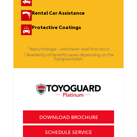
Rental Car Assistance
Protective Coatings
1
Years/mileage – whichever shall first occur.
2
Availability of benefits varies depending on the
Toyoguard plan.
DOWNLOAD BROCHURE
SCHEDULE SERVICE