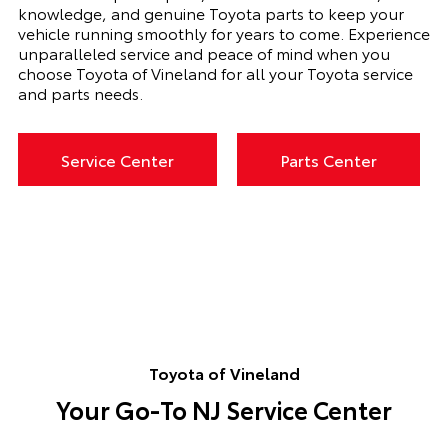
knowledge, and genuine Toyota parts to keep your
vehicle running smoothly for years to come. Experience
unparalleled service and peace of mind when you
choose Toyota of Vineland for all your Toyota service
and parts needs.
Service Center
Parts Center
Toyota of Vineland
Your Go-To NJ Service Center