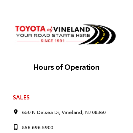
Hours of Operation
SALES
650 N Delsea Dr, Vineland, NJ 08360
856.696.5900