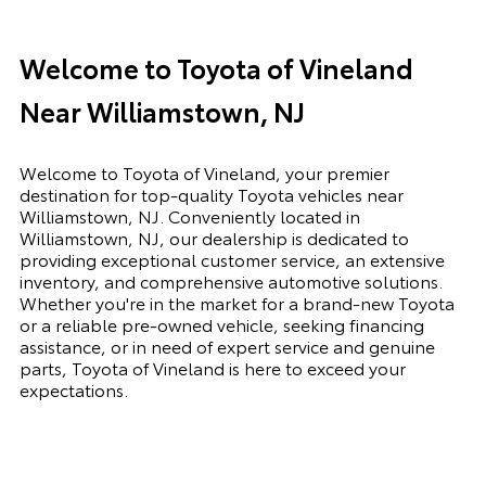
Welcome to Toyota of Vineland
Near Williamstown, NJ
Welcome to Toyota of Vineland, your premier
destination for top-quality Toyota vehicles near
Williamstown, NJ. Conveniently located in
Williamstown, NJ, our dealership is dedicated to
providing exceptional customer service, an extensive
inventory, and comprehensive automotive solutions.
Whether you're in the market for a brand-new Toyota
or a reliable pre-owned vehicle, seeking financing
assistance, or in need of expert service and genuine
parts, Toyota of Vineland is here to exceed your
expectations.