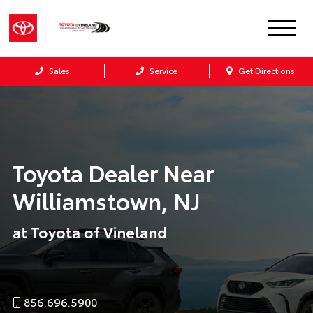
Sales
Service
Get Directions
Toyota Dealer Near
Williamstown, NJ
at Toyota of Vineland
856.696.5900