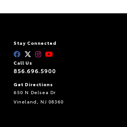
Stay Connected
Call Us
856.696.5900
Get Directions
650 N Delsea Dr
Vineland,
NJ
08360