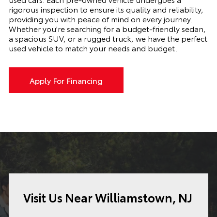
rigorous inspection to ensure its quality and reliability,
providing you with peace of mind on every journey.
Whether you're searching for a budget-friendly sedan,
a spacious SUV, or a rugged truck, we have the perfect
used vehicle to match your needs and budget.
Apply For Financing
Visit Us Near Williamstown, NJ