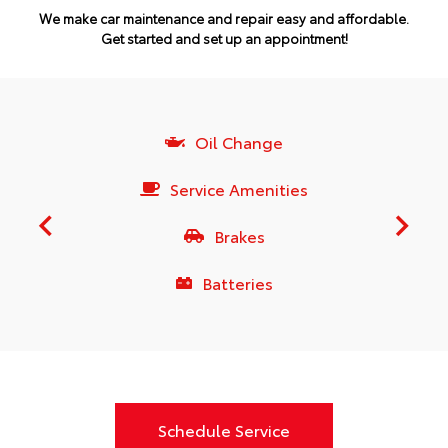
We make car maintenance and repair easy and affordable.
Get started and set up an appointment!
Oil Change
Service Amenities
Brakes
Batteries
Schedule Service