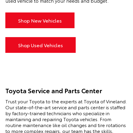
used vehicle to match your needs and budget.
Shop New Vehicles
Shop Used Vehicles
Toyota Service and Parts Center
Trust your Toyota to the experts at Toyota of Vineland.
Our state-of-the-art service and parts center is staffed
by factory-trained technicians who specialize in
maintaining and repairing Toyota vehicles. From
routine maintenance like oil changes and tire rotations
to more complex repairs, our team has the skills,