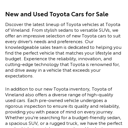
New and Used Toyota Cars for Sale
Discover the latest lineup of Toyota vehicles at Toyota
of Vineland. From stylish sedans to versatile SUVs, we
offer an impressive selection of new Toyota cars to suit
every driver's needs and preferences. Our
knowledgeable sales team is dedicated to helping you
find the perfect vehicle that matches your lifestyle and
budget. Experience the reliability, innovation, and
cutting-edge technology that Toyota is renowned for,
and drive away in a vehicle that exceeds your
expectations.
In addition to our new Toyota inventory, Toyota of
Vineland also offers a diverse range of high-quality
used cars. Each pre-owned vehicle undergoes a
rigorous inspection to ensure its quality and reliability,
providing you with peace of mind on every journey.
Whether you're searching for a budget-friendly sedan,
a spacious SUV, or a rugged truck, we have the perfect