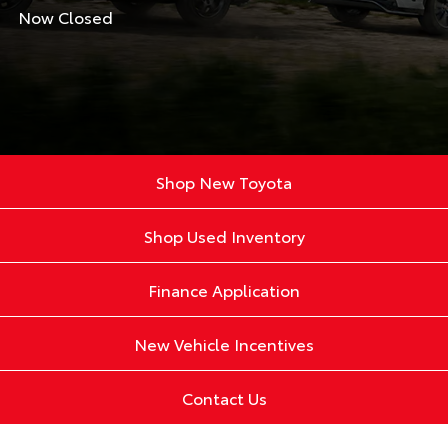
Now Closed
Shop New Toyota
Shop Used Inventory
Finance Application
New Vehicle Incentives
Contact Us