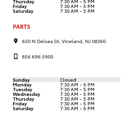
Thursday
7:30 AM - 5 PM
Friday
7:30 AM - 5 PM
Saturday
7:30 AM - 5 PM
PARTS
650 N Delsea Dr, Vineland, NJ 08360
856.696.5900
Sunday
Closed
Monday
7:30 AM - 5 PM
Tuesday
7:30 AM - 5 PM
Wednesday
7:30 AM - 5 PM
Thursday
7:30 AM - 5 PM
Friday
7:30 AM - 5 PM
Saturday
7:30 AM - 5 PM