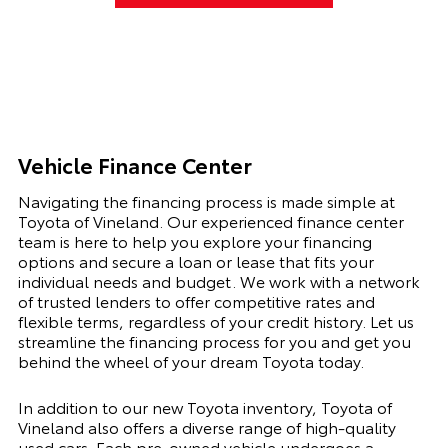
Vehicle Finance Center
Navigating the financing process is made simple at
Toyota of Vineland. Our experienced finance center
team is here to help you explore your financing
options and secure a loan or lease that fits your
individual needs and budget. We work with a network
of trusted lenders to offer competitive rates and
flexible terms, regardless of your credit history. Let us
streamline the financing process for you and get you
behind the wheel of your dream Toyota today.
In addition to our new Toyota inventory, Toyota of
Vineland also offers a diverse range of high-quality
used cars. Each pre-owned vehicle undergoes a