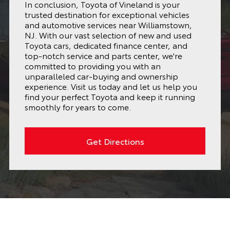
In conclusion, Toyota of Vineland is your
trusted destination for exceptional vehicles
and automotive services near Williamstown,
NJ. With our vast selection of new and used
Toyota cars, dedicated finance center, and
top-notch service and parts center, we're
committed to providing you with an
unparalleled car-buying and ownership
experience. Visit us today and let us help you
find your perfect Toyota and keep it running
smoothly for years to come.
Get Directions