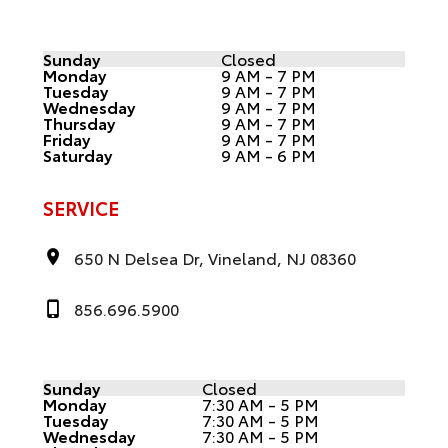
Sunday
Closed
Monday
9 AM - 7 PM
Tuesday
9 AM - 7 PM
Wednesday
9 AM - 7 PM
Thursday
9 AM - 7 PM
Friday
9 AM - 7 PM
Saturday
9 AM - 6 PM
SERVICE
650 N Delsea Dr, Vineland, NJ 08360
856.696.5900
Sunday
Closed
Monday
7:30 AM - 5 PM
Tuesday
7:30 AM - 5 PM
Wednesday
7:30 AM - 5 PM