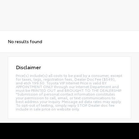
No results found
Disclaimer
Price(s) include(s) all costs to be paid by a consumer, except
for taxes, tags, registration fees, Dealer Doc Fee ($549),
and etch 199.50. Toyota VIP Internet Price is valid BY
APPOINTMENT ONLY through our Internet Department and
must be PRINTED OUT and BROUGHT TO THE DEALERSHIP.
*Submission of personal contact information constitutes
your permission to call, email, or text communications to
best address your inquiry. Message ad data rates may apply.
To opt-out of texting, simply reply STOP. Dealer doc fee
include in sale price on website only.