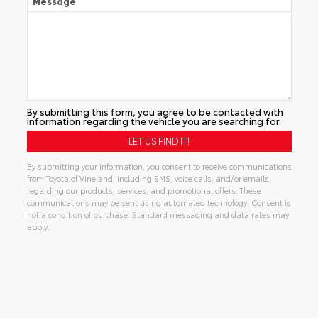
Message
By submitting this form, you agree to be contacted with
information regarding the vehicle you are searching for.
By submitting your information, you consent to receive communications
from Toyota of Vineland, including SMS, voice calls, and/or emails,
regarding our products, services, and promotional offers. These
communications may be sent using automated technology. Consent is
not a condition of purchase. Standard messaging and data rates may
apply.