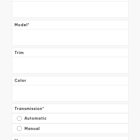
Model
*
Trim
Color
Transmission
*
Automatic
Manual