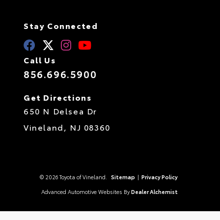
Stay Connected
Call Us
856.696.5900
Get Directions
650 N Delsea Dr
Vineland,
NJ
08360
© 2026 Toyota of Vineland.
Sitemap
|
Privacy Policy
Advanced Automotive Websites By
Dealer Alchemist