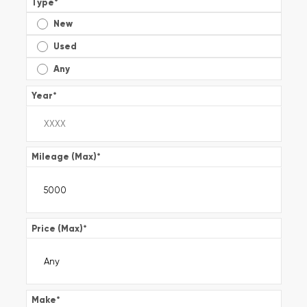
Type
*
New
Used
Any
Year
*
Mileage (Max)
*
Price (Max)
*
Make
*