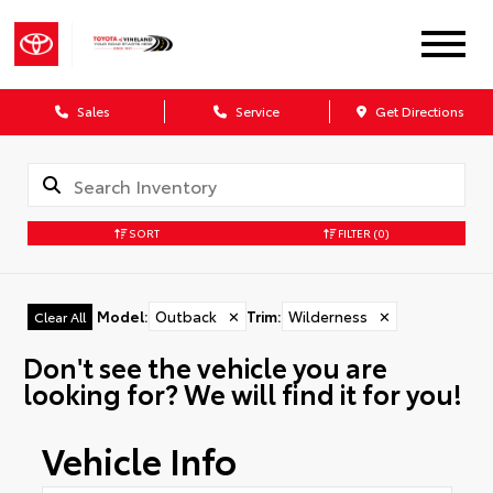
Sales
Service
Get Directions
SORT
FILTER
(0)
Model
:
Outback
✕
Trim
:
Wilderness
✕
Clear All
Don't see the vehicle you are
looking for? We will find it for you!
Vehicle Info