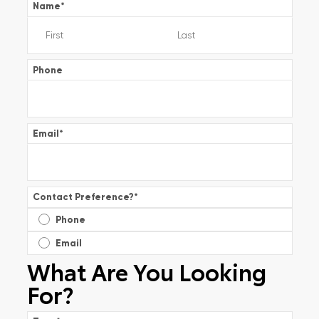
Name
*
Phone
Email
*
Contact Preference?
*
Phone
Email
What Are You Looking
For?