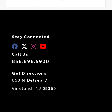
Stay Connected
Call Us
856.696.5900
Get Directions
650 N Delsea Dr
Vineland,
NJ
08360