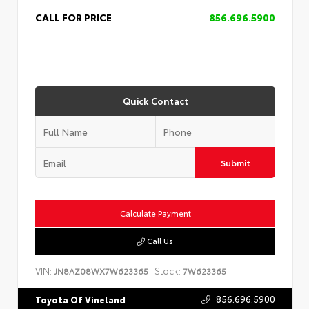
CALL FOR PRICE
856.696.5900
Quick Contact
Submit
Calculate Payment
Call Us
VIN:
Stock:
JN8AZ08WX7W623365
7W623365
856.696.5900
Toyota Of Vineland