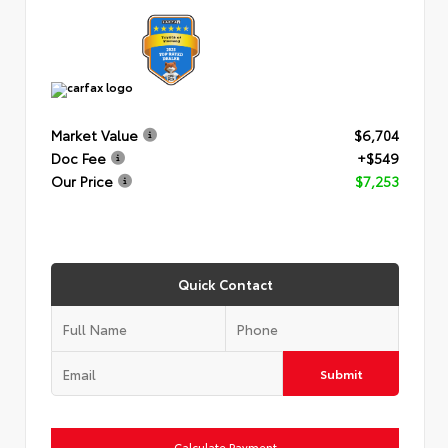
Market Value
$6,704
Doc Fee
+$549
Our Price
$7,253
Quick Contact
Submit
Calculate Payment