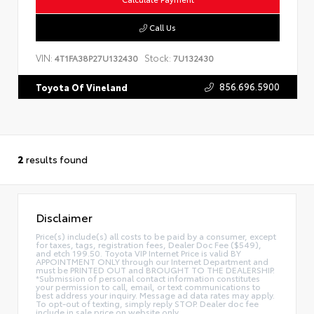
Call Us
VIN:
Stock:
4T1FA38P27U132430
7U132430
856.696.5900
Toyota Of Vineland
2
results found
Disclaimer
Price(s) include(s) all costs to be paid by a consumer, except
for taxes, tags, registration fees, Dealer Doc Fee ($549),
and etch 199.50. Toyota VIP Internet Price is valid BY
APPOINTMENT ONLY through our Internet Department and
must be PRINTED OUT and BROUGHT TO THE DEALERSHIP.
*Submission of personal contact information constitutes
your permission to call, email, or text communications to
best address your inquiry. Message ad data rates may apply.
To opt-out of texting, simply reply STOP. Dealer doc fee
include in sale price on website only.