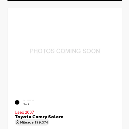
EXTERIOR
Black
Used 2007
Toyota Camry Solara
Mileage
199,074