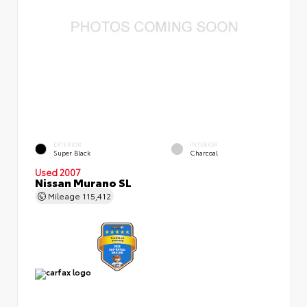
EXTERIOR
INTERIOR
Super Black
Charcoal
Used 2007
Nissan Murano SL
Mileage
115,412