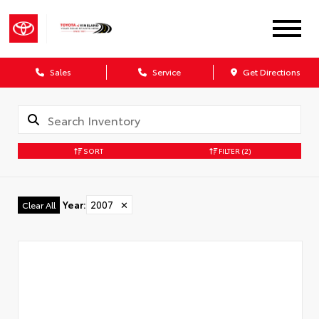
Sales
Service
Get Directions
SORT
FILTER
(2)
Year
:
2007
✕
Clear All