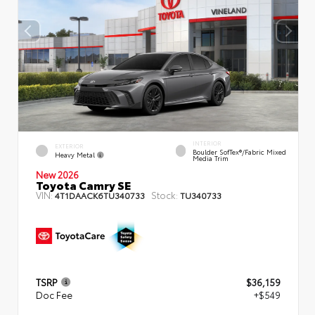
INTERIOR
EXTERIOR
Boulder SofTex®/fabric Mixed
Heavy Metal
Media Trim
New 2026
Toyota Camry SE
VIN:
Stock:
4T1DAACK6TU340733
TU340733
TSRP
$36,159
Doc Fee
+$549