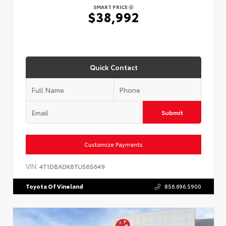
SMART PRICE
$38,992
Quick Contact
Submit
Customize Payments
VIN:
4T1DBADK8TU565649
Toyota Of Vineland
856.696.5900