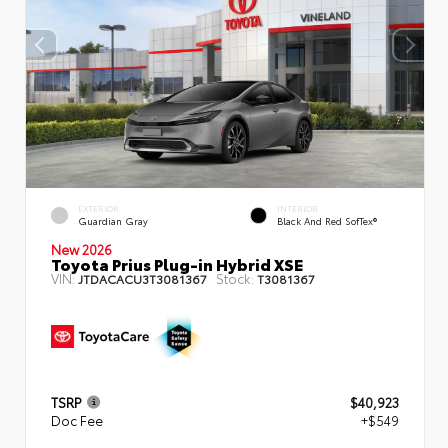
EXTERIOR
INTERIOR
Guardian Gray
Black And Red SofTex®
New 2026
Toyota Prius Plug-in Hybrid XSE
VIN:
Stock:
JTDACACU3T3081367
T3081367
TSRP
$40,923
Doc Fee
+$549