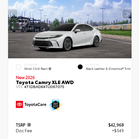
EXTERIOR
INTERIOR
Wind Chill Pearl
Black Leather & Dinamica® Trim
New 2026
Toyota Camry XLE AWD
VIN:
4T1DBADK4TU067075
TSRP
$42,968
Doc Fee
+$549