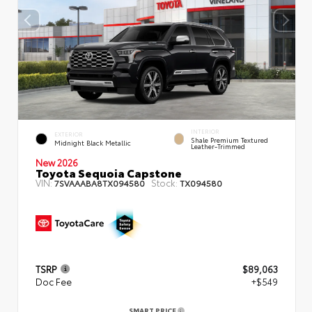
INTERIOR
EXTERIOR
Shale Premium Textured
Midnight Black Metallic
Leather-Trimmed
New 2026
Toyota Sequoia Capstone
VIN:
Stock:
7SVAAABA8TX094580
TX094580
TSRP
$89,063
Doc Fee
+$549
SMART PRICE