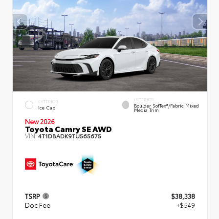
INTERIOR
EXTERIOR
Boulder SofTex®/fabric Mixed
Ice Cap
Media Trim
New 2026
Toyota Camry SE AWD
VIN:
4T1DBADK9TU565675
TSRP
$38,338
Doc Fee
+$549