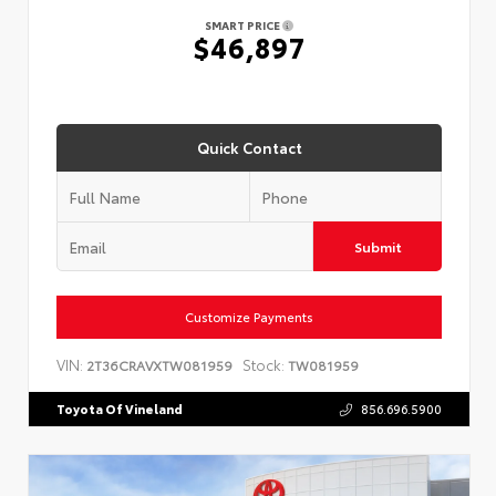
SMART PRICE
$46,897
Quick Contact
Submit
Customize Payments
VIN:
Stock:
2T36CRAVXTW081959
TW081959
Toyota Of Vineland
856.696.5900