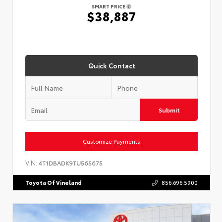
SMART PRICE
$38,887
Quick Contact
Submit
Customize Payments
VIN:
4T1DBADK9TU565675
Toyota Of Vineland
856.696.5900