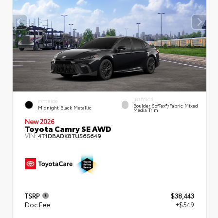
INTERIOR
EXTERIOR
Boulder SofTex®/fabric Mixed
Midnight Black Metallic
Media Trim
New 2026
Toyota Camry SE AWD
VIN:
4T1DBADK8TU565649
TSRP
$38,443
Doc Fee
+$549