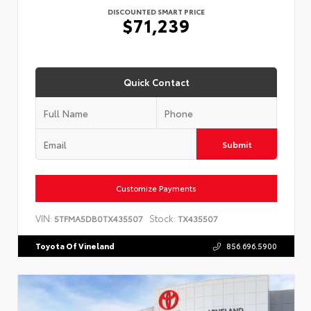
DISCOUNTED SMART PRICE
$71,239
Quick Contact
Submit
Customize Payments
VIN:
Stock:
5TFMA5DB0TX435507
TX435507
Toyota Of Vineland
856.696.5900