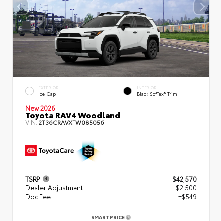
EXTERIOR
INTERIOR
Ice Cap
Black SofTex® Trim
New 2026
Toyota RAV4 Woodland
VIN:
2T36CRAVXTW085056
TSRP
$42,570
Dealer Adjustment
$2,500
Doc Fee
+$549
SMART PRICE