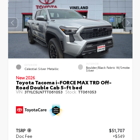
INTERIOR
EXTERIOR
Boulder/Black Fabric W/Smoke
Celestial Silver Metallic
Silver
New 2026
Toyota Tacoma i-FORCE MAX TRD Off-
Road Double Cab 5-ft bed
VIN:
Stock:
3TYLC5LN7TT061053
TT061053
TSRP
$51,707
Doc Fee
+$549