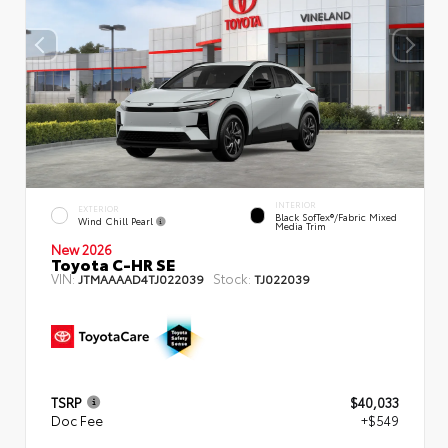
INTERIOR
EXTERIOR
Black SofTex®/fabric Mixed
Wind Chill Pearl
Media Trim
New 2026
Toyota C-HR SE
VIN:
Stock:
JTMAAAAD4TJ022039
TJ022039
TSRP
$40,033
Doc Fee
+$549