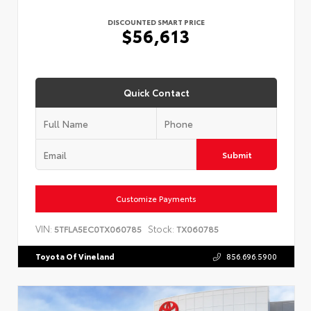
DISCOUNTED SMART PRICE
$56,613
Quick Contact
Submit
Customize Payments
VIN:
Stock:
5TFLA5EC0TX060785
TX060785
Toyota Of Vineland
856.696.5900