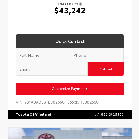
SMART PRICE
$43,242
Quick Contact
Submit
Customize Payments
VIN:
Stock:
SB1ADADE8TE002658
TE002658
Toyota Of Vineland
856.696.5900