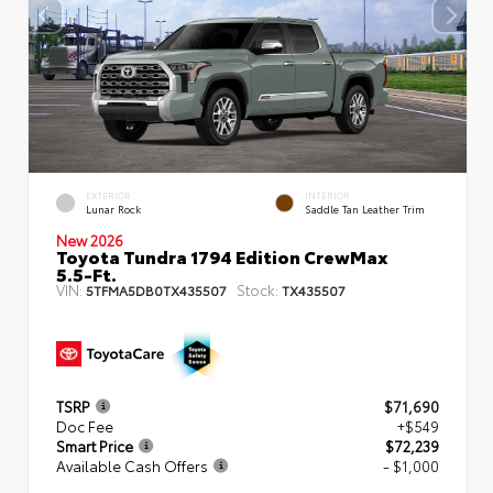
EXTERIOR
INTERIOR
Lunar Rock
Saddle Tan Leather Trim
New 2026
Toyota Tundra 1794 Edition CrewMax
5.5-Ft.
VIN:
Stock:
5TFMA5DB0TX435507
TX435507
TSRP
$71,690
Doc Fee
+$549
Smart Price
$72,239
Available Cash Offers
- $1,000