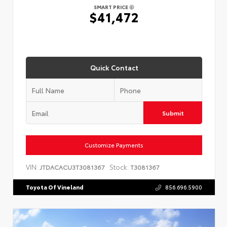
SMART PRICE
$41,472
Quick Contact
Submit
Customize Payments
VIN:
Stock:
JTDACACU3T3081367
T3081367
Toyota Of Vineland
856.696.5900