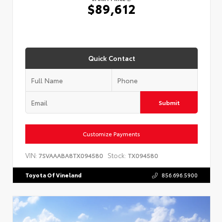
$89,612
Quick Contact
Submit
Customize Payments
VIN:
Stock:
7SVAAABA8TX094580
TX094580
Toyota Of Vineland
856.696.5900