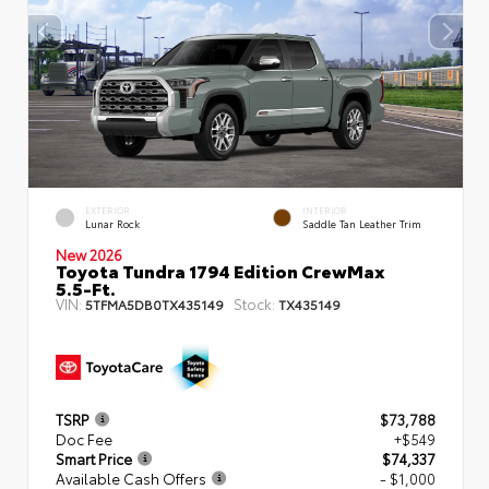
EXTERIOR
INTERIOR
Lunar Rock
Saddle Tan Leather Trim
New 2026
Toyota Tundra 1794 Edition CrewMax
5.5-Ft.
VIN:
Stock:
5TFMA5DB0TX435149
TX435149
TSRP
$73,788
Doc Fee
+$549
Smart Price
$74,337
Available Cash Offers
- $1,000