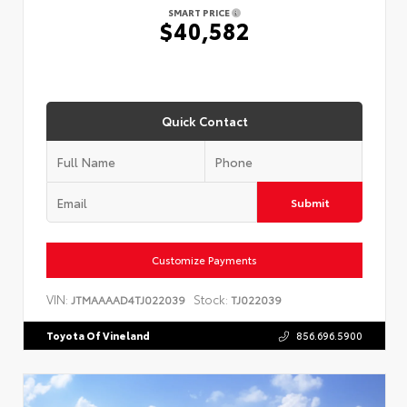
SMART PRICE
$40,582
Quick Contact
Submit
Customize Payments
VIN:
Stock:
JTMAAAAD4TJ022039
TJ022039
Toyota Of Vineland
856.696.5900