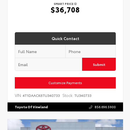
SMART PRICE
$36,708
Quick Contact
Submit
Customize Payments
VIN:
Stock:
4T1DAACK6TU340733
TU340733
Toyota Of Vineland
856.696.5900