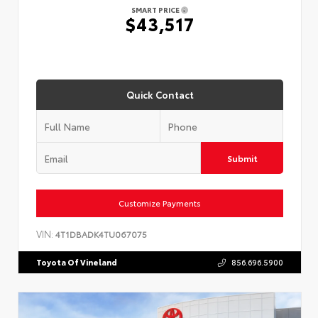
SMART PRICE
$43,517
Quick Contact
Submit
Customize Payments
VIN:
4T1DBADK4TU067075
Toyota Of Vineland
856.696.5900