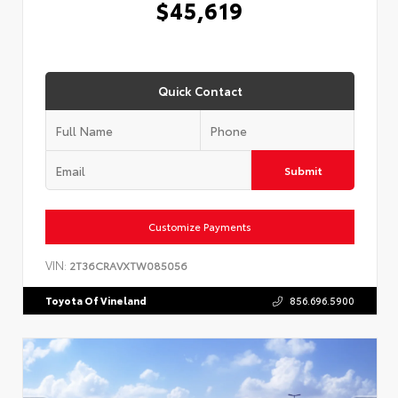
$45,619
Quick Contact
Submit
Customize Payments
VIN:
2T36CRAVXTW085056
Toyota Of Vineland
856.696.5900