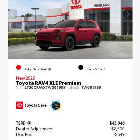
EXTERIOR
INTERIOR
Ruby Flare Pearl
Black SofTex®
New 2026
Toyota RAV4 XLE Premium
VIN:
Stock:
2T36CRAVXTW081959
TW081959
TSRP
$43,848
Dealer Adjustment
$2,500
Doc Fee
+$549