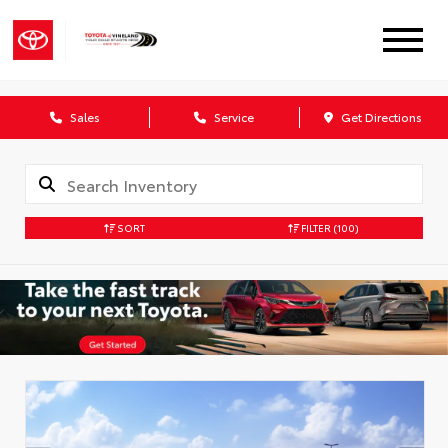
Sales
Service
Get Directions
SORT
FILTER
(100)