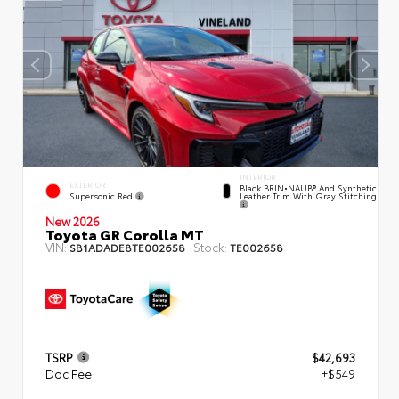
INTERIOR
EXTERIOR
Black BRIN•NAUB® And Synthetic
Supersonic Red
Leather Trim With Gray Stitching
New 2026
Toyota GR Corolla MT
VIN:
Stock:
SB1ADADE8TE002658
TE002658
TSRP
$42,693
Doc Fee
+$549