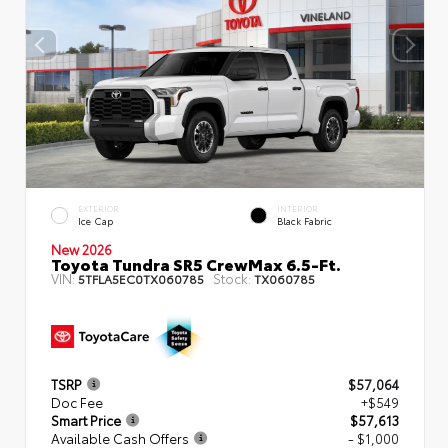
EXTERIOR
INTERIOR
Ice Cap
Black Fabric
New 2026
Toyota Tundra SR5 CrewMax 6.5-Ft.
VIN:
Stock:
5TFLA5EC0TX060785
TX060785
TSRP
$57,064
Doc Fee
+$549
Smart Price
$57,613
Available Cash Offers
- $1,000