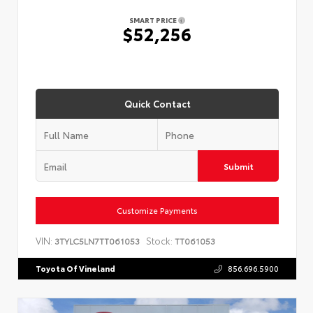
SMART PRICE
$52,256
Quick Contact
Submit
Customize Payments
VIN:
Stock:
3TYLC5LN7TT061053
TT061053
Toyota Of Vineland
856.696.5900