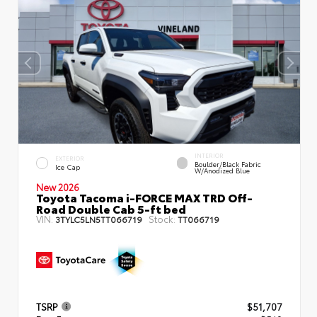
INTERIOR
EXTERIOR
Boulder/Black Fabric
Ice Cap
W/Anodized Blue
New 2026
Toyota Tacoma i-FORCE MAX TRD Off-
Road Double Cab 5-ft bed
VIN:
Stock:
3TYLC5LN5TT066719
TT066719
TSRP
$51,707