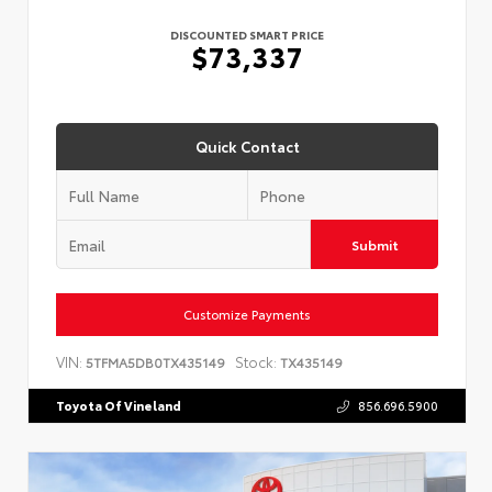
DISCOUNTED SMART PRICE
$73,337
Quick Contact
Submit
Customize Payments
VIN:
Stock:
5TFMA5DB0TX435149
TX435149
Toyota Of Vineland
856.696.5900