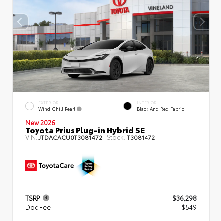
EXTERIOR
INTERIOR
Wind Chill Pearl
Black And Red Fabric
New 2026
Toyota Prius Plug-in Hybrid SE
VIN:
Stock:
JTDACACU0T3081472
T3081472
TSRP
$36,298
Doc Fee
+$549