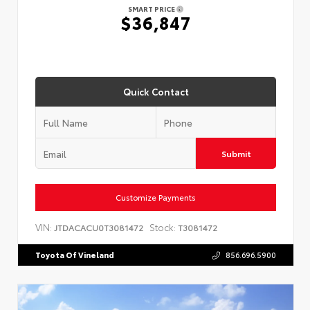
SMART PRICE
$36,847
Quick Contact
Submit
Customize Payments
VIN:
Stock:
JTDACACU0T3081472
T3081472
Toyota Of Vineland
856.696.5900