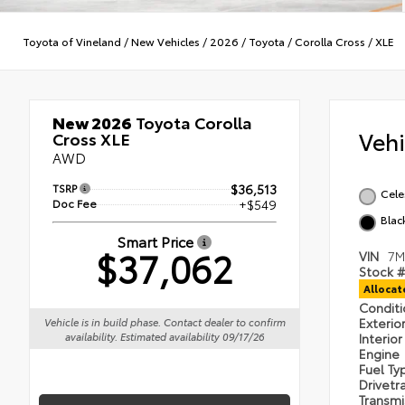
Toyota of Vineland
/
New Vehicles
/
2026
/
Toyota
/
Corolla Cross
/
XLE
New 2026
Toyota Corolla
Veh
Cross XLE
AWD
TSRP
$36,513
Cele
Doc Fee
+$549
Blac
Smart Price
$37,062
VIN
7M
Stock #
Alloca
Condit
Exterio
Vehicle is in build phase. Contact dealer to confirm
availability. Estimated availability 09/17/26
Interio
Engine
Fuel T
Drivetr
Transm