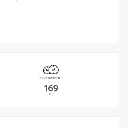
PERFORMANCE
169
HP