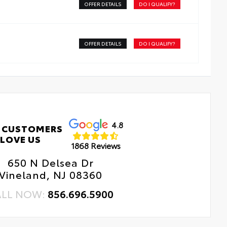
OFFER DETAILS
DO I QUALIFY?
OFFER DETAILS
DO I QUALIFY?
4.8
 CUSTOMERS
LOVE US
1868 Reviews
650 N Delsea Dr
Vineland, NJ 08360
ALL NOW:
856.696.5900