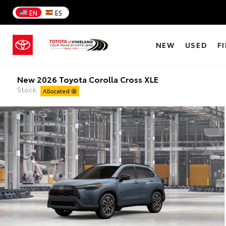
EN
ES
NEW
USED
F
New 2026 Toyota Corolla Cross XLE
Stock:
Allocated