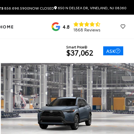
650 N DELSEA DR, VINELAND, NJ 08360
TS
856.696.5900
NOW CLOSED
4.8
 HOME
1868 Reviews
Smart Price
ASK
$37,062