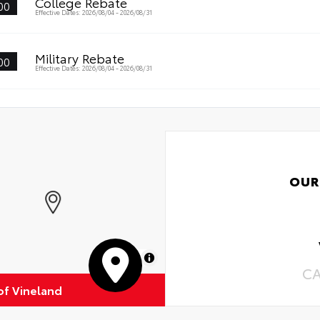
College Rebate
00
Effective Dates: 2026/08/04 - 2026/08/31
Military Rebate
00
Effective Dates: 2026/08/04 - 2026/08/31
OUR
MapLibre
C
of Vineland