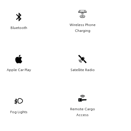
Wireless Phone
Bluetooth
Charging
Apple Car Play
Satellite Radio
Remote Cargo
Fog Lights
Access