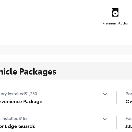
Premium Audio
hicle Packages
ory Installed
$1,250
Por
venience Package
Ow
venience Package
Own
 Installed
$165
Fac
r liftgate
or Edge Guards
JB
nroof