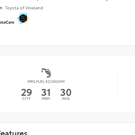
on
Toyota of Vineland
MPG FUEL ECONOMY
29
31
30
CITY
HWY
AVG
Features