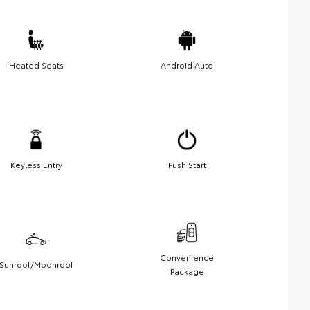
Heated Seats
Android Auto
Keyless Entry
Push Start
Convenience
Sunroof/Moonroof
Package