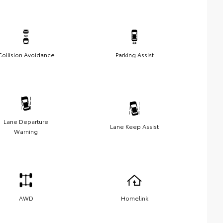
Collision Avoidance
Parking Assist
Lane Departure
Lane Keep Assist
Warning
AWD
Homelink