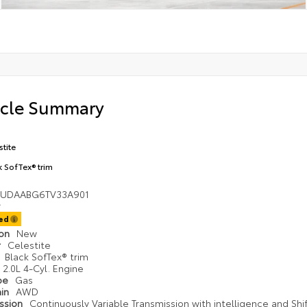
icle Summary
stite
k SofTex® trim
UDAABG6TV33A901
ted
ion
New
r
Celestite
r
Black SofTex® trim
2.0L 4-Cyl. Engine
ype
Gas
ain
AWD
ission
Continuously Variable Transmission with intelligence and Shi