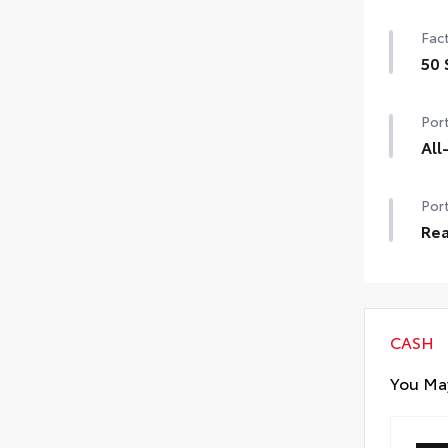
Help
Fact
prot
•The
50 
matc
50 
•Co
Port
All
All-
Port
dura
inte
Rea
All-
Rea
made
Car
to 
CASH
You May