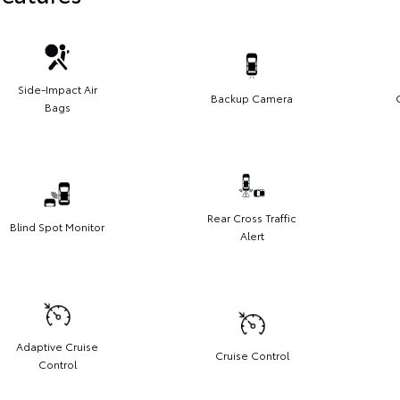
Side-Impact Air
Backup Camera
Bags
Rear Cross Traffic
Blind Spot Monitor
Alert
Adaptive Cruise
Cruise Control
Control