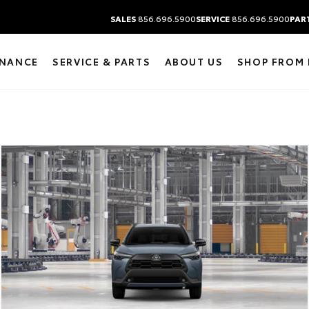
SALES
856.696.5900
SERVICE
856.696.5900
PAR
INANCE
SERVICE & PARTS
ABOUT US
SHOP FROM