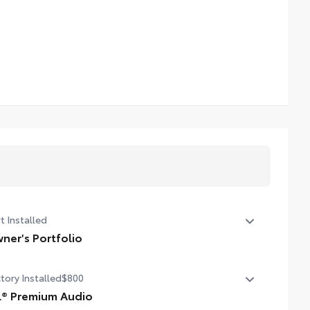
t Installed
ner's Portfolio
er's Portfolio
tory Installed
$800
L® Premium Audio