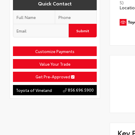
S)
Quick Contact
Locati
Submit
Customize Payments
Value Your Trade
Get Pre-Approved
856.696.5900
Toyota of Vineland
Key 