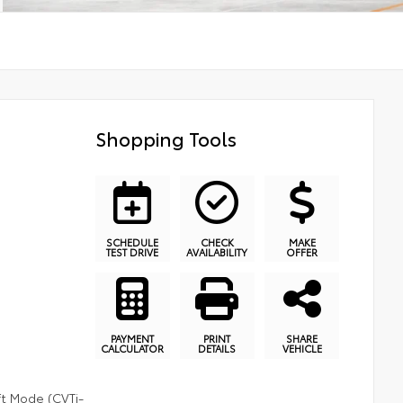
Shopping Tools
SCHEDULE
CHECK
MAKE
TEST DRIVE
AVAILABILITY
OFFER
PAYMENT
PRINT
SHARE
CALCULATOR
DETAILS
VEHICLE
ft Mode (CVTi-