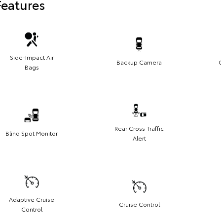
Features
Side-Impact Air
Backup Camera
Bags
Rear Cross Traffic
Blind Spot Monitor
Alert
Adaptive Cruise
Cruise Control
Control