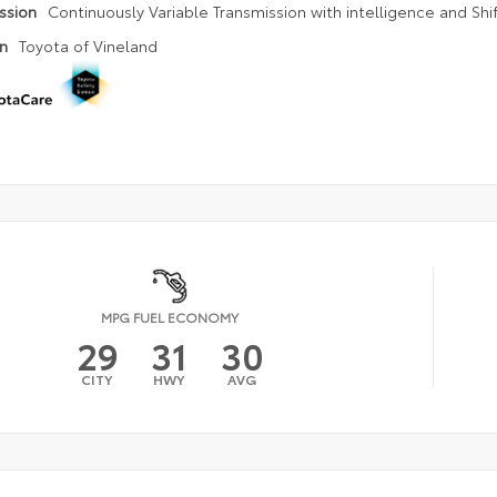
ission
Continuously Variable Transmission with intelligence and Shi
on
Toyota of Vineland
MPG FUEL ECONOMY
29
31
30
CITY
HWY
AVG