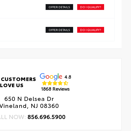
sy, tool-free installation takes less than five minutes
OFFER DETAILS
DO I QUALIFY?
OFFER DETAILS
DO I QUALIFY?
4.8
 CUSTOMERS
LOVE US
1868 Reviews
650 N Delsea Dr
Vineland, NJ 08360
ALL NOW:
856.696.5900