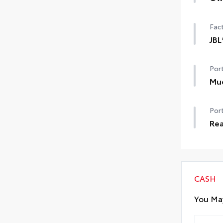
Own
Car
Fact
JBL
JBL
Port
sub
Mu
Help
Port
dam
•Se
Rea
Rea
made
to 
CASH
You May