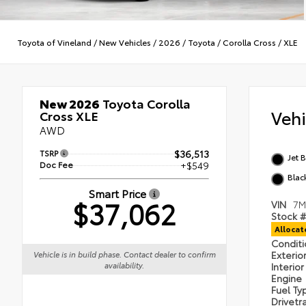
Toyota of Vineland
/
New Vehicles
/
2026
/
Toyota
/
Corolla Cross
/
XLE
New 2026
Toyota Corolla
Veh
Cross XLE
AWD
TSRP
$36,513
Jet 
Doc Fee
+$549
Blac
Smart Price
$37,062
VIN
7M
Stock #
Alloca
Condit
Exterio
Vehicle is in build phase. Contact dealer to confirm
availability.
Interio
Engine
Fuel T
Drivetr