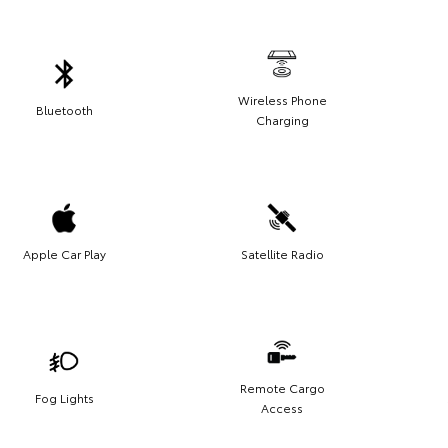
Wireless Phone
Bluetooth
Charging
Apple Car Play
Satellite Radio
Remote Cargo
Fog Lights
Access