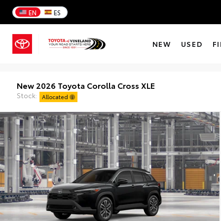
EN
ES
NEW
USED
F
New 2026 Toyota Corolla Cross XLE
Stock:
Allocated