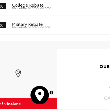
•Ea
College Rebate
00
Effective Dates: 2026/08/04 - 2026/08/31
Military Rebate
00
Effective Dates: 2026/08/04 - 2026/08/31
OUR
MapLibre
C
of Vineland