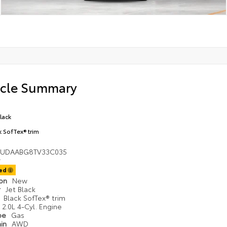
icle Summary
Black
k SofTex® trim
UDAABG8TV33C035
ted
ion
New
r
Jet Black
r
Black SofTex® trim
2.0L 4-Cyl. Engine
ype
Gas
ain
AWD