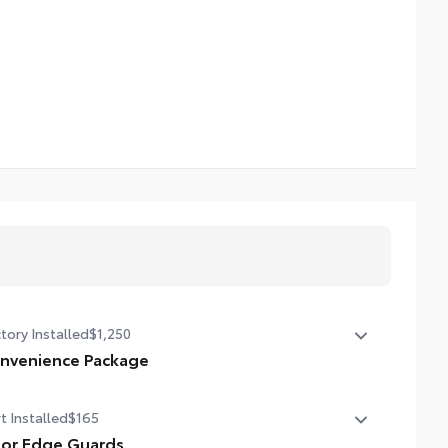
tory Installed
$1,250
nvenience Package
nvenience Package
t Installed
$165
er liftgate
or Edge Guards