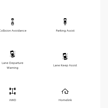
Collision Avoidance
Parking Assist
Lane Departure
Lane Keep Assist
Warning
AWD
Homelink