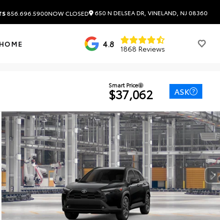
650 N DELSEA DR, VINELAND, NJ 08360
TS
856.696.5900
NOW CLOSED
4.8
 HOME
1868 Reviews
Smart Price
ASK
$37,062