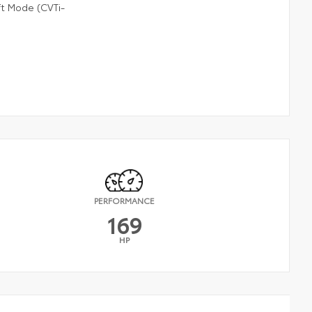
ft Mode (CVTi-
PERFORMANCE
169
HP