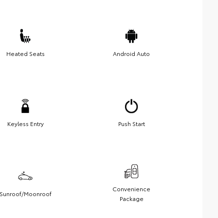
Heated Seats
Android Auto
Keyless Entry
Push Start
Convenience
Sunroof/Moonroof
Package