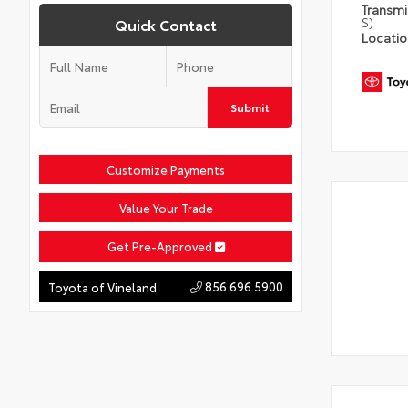
Transm
S)
Quick Contact
Locati
Submit
Customize Payments
Value Your Trade
Get Pre-Approved
856.696.5900
Toyota of Vineland