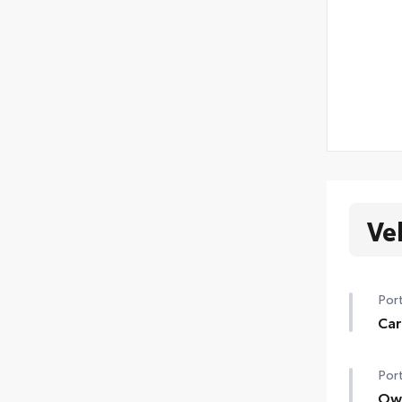
Ve
Port
Car
Help
Port
floo
Car
Own