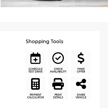
Shopping Tools
SCHEDULE
CHECK
MAKE
TEST DRIVE
AVAILABILITY
OFFER
PAYMENT
PRINT
SHARE
CALCULATOR
DETAILS
VEHICLE