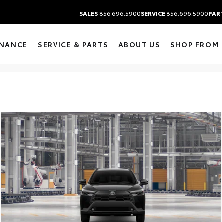
SALES
856.696.5900
SERVICE
856.696.5900
PAR
INANCE
SERVICE & PARTS
ABOUT US
SHOP FROM