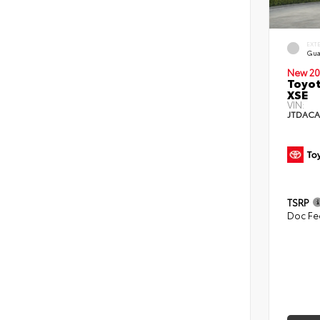
EXT
Gua
New 20
Toyot
XSE
VIN:
JTDACA
TSRP
Doc Fe