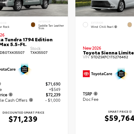
INTERIOR
EXTERIOR
ERIOR
Saddle Tan Leather
Wind Chill Pearl
ar Rock
Trim
26
a Tundra 1794 Edition
ax 5.5-Ft.
New 2026
Stock:
Toyota Sienna Limit
DB0TX435507
TX435507
VIN:
5TDZSKFC1TS276462
$71,690
e
+$549
TSRP
rice
$72,239
Doc Fee
le Cash Offers
- $1,000
SMART PRICE
DISCOUNTED SMART PRICE
$59,76
$71,239