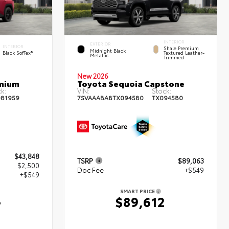
INTERIOR
EXTERIOR
INTERIOR
Shale Premium
Midnight Black
Black SofTex®
Textured Leather-
Metallic
Trimmed
New 2026
emium
Toyota Sequoia Capstone
k:
VIN:
Stock:
81959
7SVAAABA8TX094580
TX094580
$43,848
TSRP
$89,063
$2,500
Doc Fee
+$549
+$549
SMART PRICE
$89,612
7