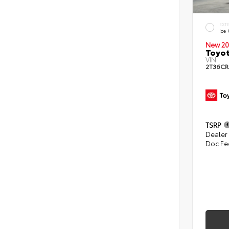
EXT
Ice
New 20
Toyo
VIN:
2T36C
TSRP
Dealer
Doc Fe