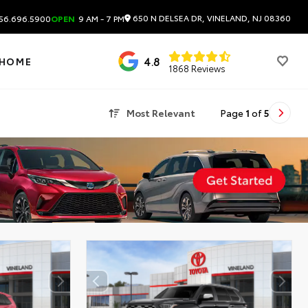
650 N DELSEA DR, VINELAND, NJ 08360
56.696.5900
OPEN
9 AM - 7 PM
4.8
 HOME
1868 Reviews
Most Relevant
Page
1
of
5