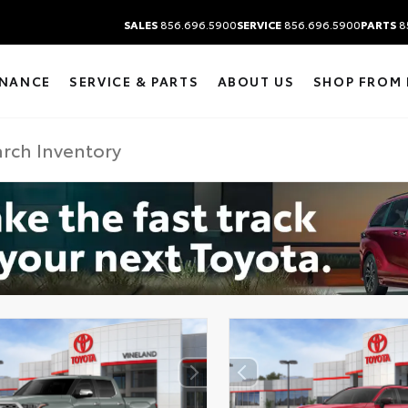
SALES
856.696.5900
SERVICE
856.696.5900
PARTS
8
INANCE
SERVICE & PARTS
ABOUT US
SHOP FROM