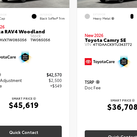
EXTERIOR
ERIOR
INTERIOR
Heavy Metal
 Cap
Black SofTex® Trim
26
ta RAV4 Woodland
New 2026
Stock:
Toyota Camry SE
RAVXTW085056
TW085056
VIN:
4T1DAACK9TU343772
$42,570
 Adjustment
$2,500
TSRP
e
+$549
Doc Fee
SMART PRICE
SMART PRICE
$45,619
$36,70
Quick Contact
Quick Contact