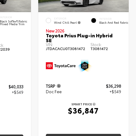
INTERIOR
EXTERIOR
INTERIOR
Black SofTex®/fabric
Wind Chill Pearl
Black And Red Fabric
Mixed Media Trim
New 2026
Toyota Prius Plug-in Hybrid
SE
VIN:
Stock:
ck:
JTDACACU0T3081472
T3081472
22039
TSRP
$36,298
$40,033
Doc Fee
+$549
+$549
SMART PRICE
$36,847
2