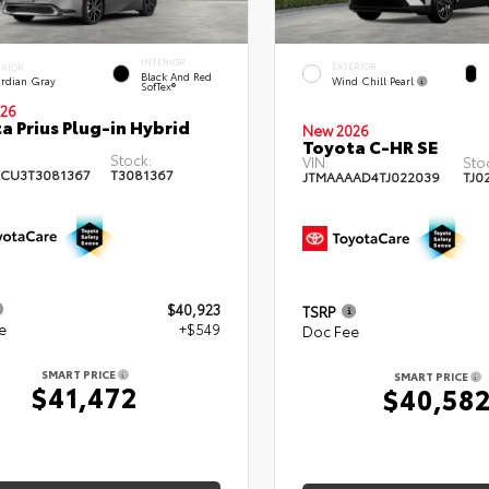
INTERIOR
EXTERIOR
ERIOR
Black And Red
Wind Chill Pearl
rdian Gray
SofTex®
26
a Prius Plug-in Hybrid
New 2026
Toyota C-HR SE
Stock:
VIN:
Sto
CU3T3081367
T3081367
JTMAAAAD4TJ022039
TJ0
$40,923
TSRP
e
+$549
Doc Fee
SMART PRICE
SMART PRICE
$41,472
$40,58