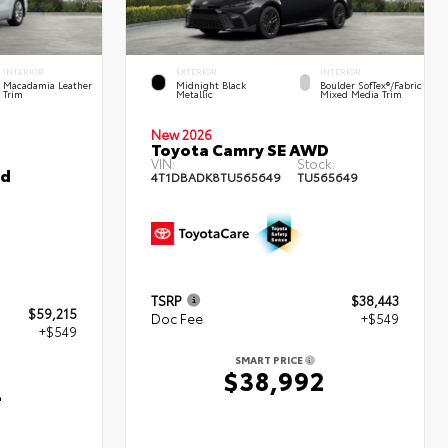
INTERIOR
EXTERIOR
INTERIOR
Macadamia Leather
Midnight Black
Boulder SofTex®/fabric
Trim
Metallic
Mixed Media Trim
New 2026
Toyota Camry SE AWD
VIN:
Stock:
ed
4T1DBADK8TU565649
TU565649
TSRP
$38,443
$59,215
Doc Fee
+$549
+$549
SMART PRICE
$38,992
4