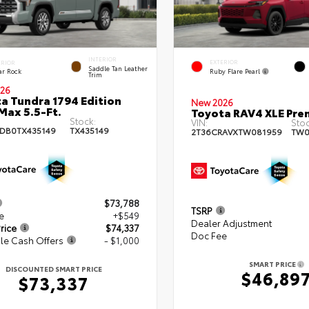
INTERIOR
EXTERIOR
ERIOR
Saddle Tan Leather
Ruby Flare Pearl
ar Rock
Trim
26
a Tundra 1794 Edition
New 2026
ax 5.5-Ft.
Toyota RAV4 XLE Pr
Stock:
VIN:
Stoc
DB0TX435149
TX435149
2T36CRAVXTW081959
TW0
$73,788
TSRP
e
+$549
Dealer Adjustment
rice
$74,337
Doc Fee
le Cash Offers
- $1,000
SMART PRICE
DISCOUNTED SMART PRICE
$46,89
$73,337