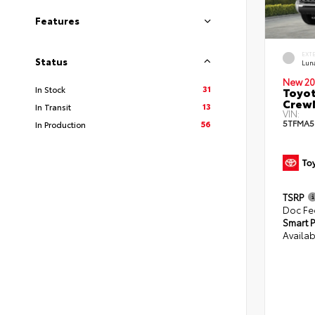
Features
EXT
Status
Lun
New 20
31
In Stock
Toyot
CrewM
13
In Transit
VIN:
5TFMA5
56
In Production
TSRP
Doc Fe
Smart P
Availab