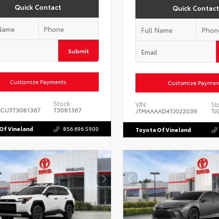
Quick Contact
Quick Contact
Submit
Customize Payments
Customize Paymen
Stock:
VIN:
St
CU3T3081367
T3081367
JTMAAAAD4TJ022039
TJ
Of Vineland
856.696.5900
Toyota Of Vineland