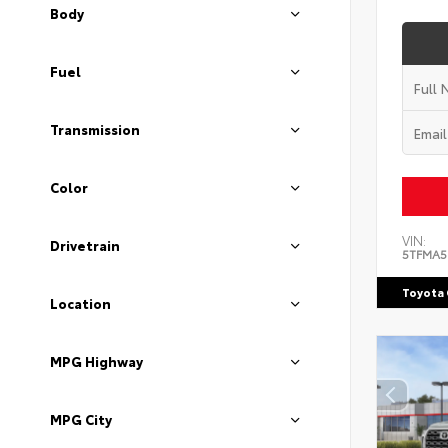
Body
Fuel
Transmission
Color
VIN:
Drivetrain
5TFMA5
Toyota 
Location
MPG Highway
MPG City