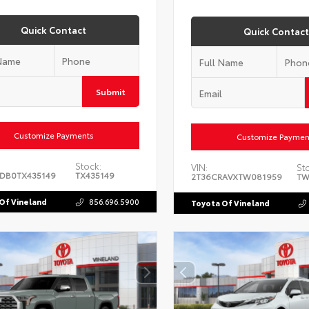
Quick Contact
Quick Contact
Submit
Customize Payments
Customize Paymen
Stock:
VIN:
St
DB0TX435149
TX435149
2T36CRAVXTW081959
TW
Of Vineland
856.696.5900
Toyota Of Vineland