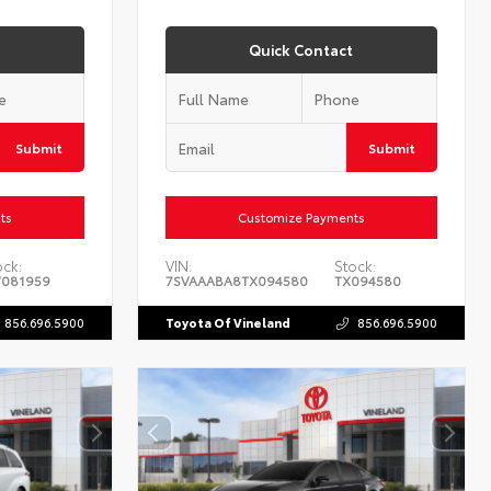
Quick Contact
Submit
Submit
ts
Customize Payments
ock:
VIN:
Stock:
081959
7SVAAABA8TX094580
TX094580
856.696.5900
Toyota Of Vineland
856.696.5900