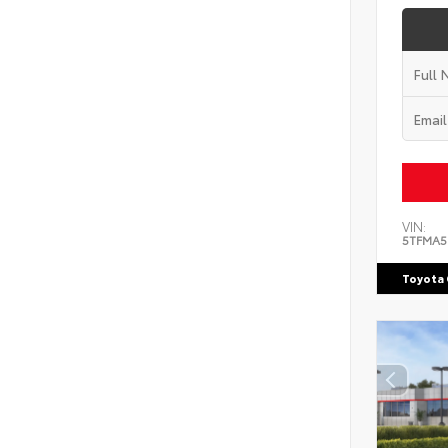
VIN:
5TFMA5
Toyota 