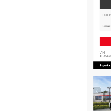
VIN:
JTDACA
Toyota 