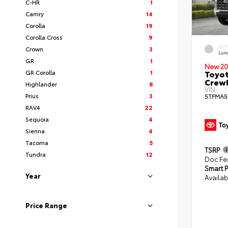
C-HR
1
Camry
14
Corolla
19
Corolla Cross
9
EXT
Crown
3
Lun
GR
1
New 20
GR Corolla
1
Toyot
CrewM
Highlander
8
VIN:
Prius
3
5TFMA5
RAV4
22
Sequoia
4
Sienna
4
Tacoma
5
TSRP
Tundra
12
Doc Fe
Smart P
Year
Availab
Price Range