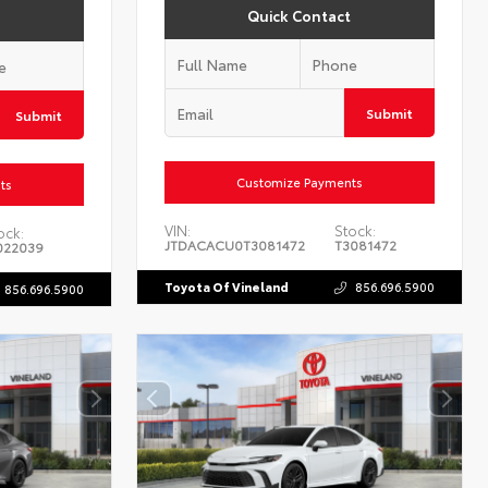
Quick Contact
Submit
Submit
Customize Payments
ts
VIN:
Stock:
ock:
JTDACACU0T3081472
T3081472
022039
Toyota Of Vineland
856.696.5900
856.696.5900