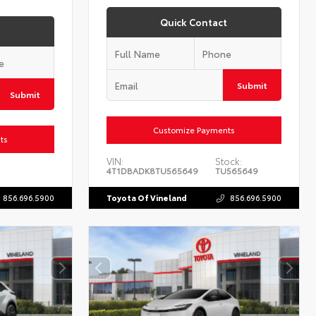
Quick Contact
Submit
Submit
Customize Payments
ts
VIN:
Stock:
4T1DBADK8TU565649
TU565649
856.696.5900
Toyota Of Vineland
856.696.5900