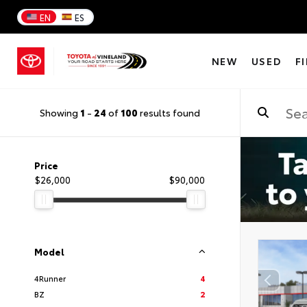
EN
ES
NEW
USED
F
Showing
1
-
24
of
100
results found
Price
$26,000
$90,000
Model
4Runner
4
BZ
2