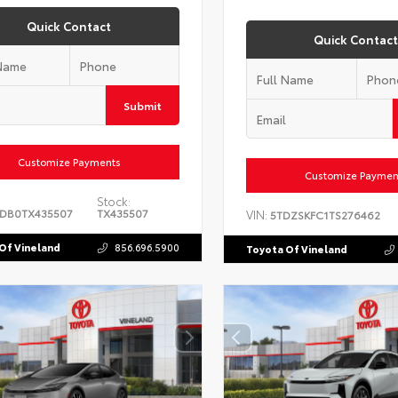
Quick Contact
Quick Contact
Submit
Customize Payments
Customize Paymen
Stock:
DB0TX435507
TX435507
VIN:
5TDZSKFC1TS276462
Of Vineland
856.696.5900
Toyota Of Vineland