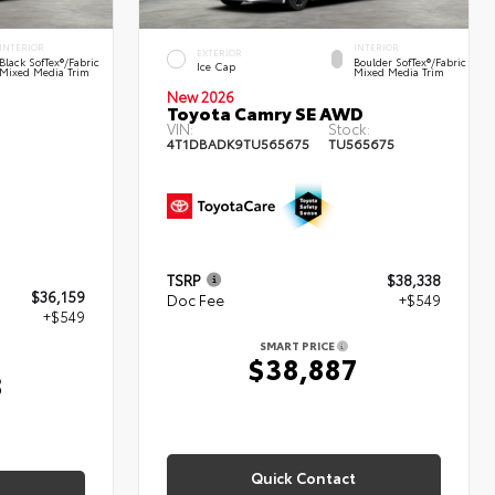
INTERIOR
INTERIOR
EXTERIOR
Black SofTex®/fabric
Boulder SofTex®/fabric
Ice Cap
Mixed Media Trim
Mixed Media Trim
New 2026
Toyota Camry SE AWD
VIN:
Stock:
4T1DBADK9TU565675
TU565675
TSRP
$38,338
$36,159
Doc Fee
+$549
+$549
SMART PRICE
$38,887
8
Quick Contact