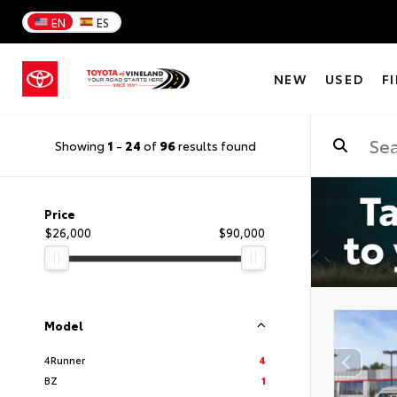
EN
ES
NEW
USED
F
Showing
1
-
24
of
96
results found
Price
$26,000
$90,000
Model
4Runner
4
BZ
1