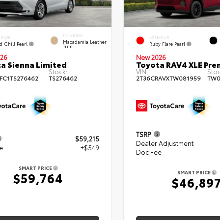
INTERIOR
ERIOR
EXTERIOR
Macadamia Leather
d Chill Pearl
Ruby Flare Pearl
Trim
26
New 2026
a Sienna Limited
Toyota RAV4 XLE Pr
Stock:
VIN:
Stoc
FC1TS276462
TS276462
2T36CRAVXTW081959
TW0
TSRP
$59,215
Dealer Adjustment
e
+$549
Doc Fee
SMART PRICE
SMART PRICE
$59,764
$46,89