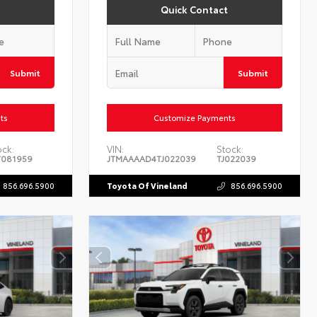
Quick Contact
Submit
Submit
ts
Customize Payments
ock:
VIN:
Stock:
081959
JTMAAAAD4TJ022039
TJ022039
856.696.5900
Toyota Of Vineland
856.696.5900