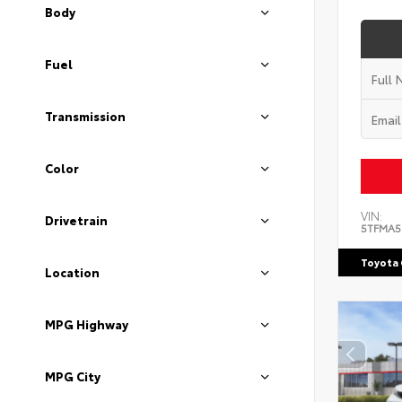
Body
Fuel
Transmission
Color
VIN:
Drivetrain
5TFMA5
Toyota 
Location
MPG Highway
MPG City