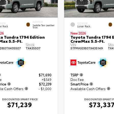
INTERIOR
ERIOR
EXTERIOR
Saddle Tan Leather
ar Rock
Lunar Rock
Trim
26
New 2026
a Tundra 1794 Edition
Toyota Tundra 1794 E
ax 5.5-Ft.
CrewMax 5.5-Ft.
Stock:
VIN:
Sto
DB0TX435507
TX435507
5TFMA5DB0TX435149
TX4
$71,690
TSRP
e
+$549
Doc Fee
rice
$72,239
Smart Price
le Cash Offers
- $1,000
Available Cash Offers
DISCOUNTED SMART PRICE
DISCOUNTED SMART P
$71,239
$73,33