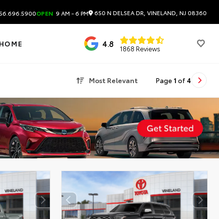
650 N DELSEA DR, VINELAND, NJ 08360
56.696.5900
OPEN
9 AM - 6 PM
4.8
 HOME
1868 Reviews
Most Relevant
Page
1
of
4