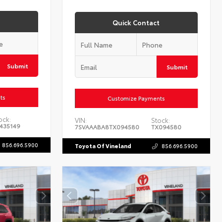
Quick Contact
Submit
Submit
ts
Customize Payments
ock:
VIN:
Stock:
435149
7SVAAABA8TX094580
TX094580
856.696.5900
Toyota Of Vineland
856.696.5900