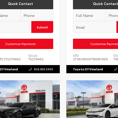
Quick Contact
Quick Contact
Submit
Customize Payments
Customize Paymen
Stock:
VIN:
St
FC1TS276462
TS276462
2T36CRAVXTW081959
TW
Of Vineland
856.696.5900
Toyota Of Vineland