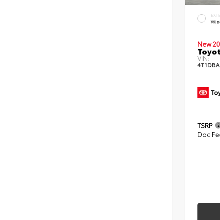
EXT
Win
New 20
Toyo
VIN:
4T1DBA
TSRP
Doc Fe