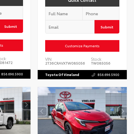
Quick Contact
Submit
Submit
ts
Customize Payments
ock:
VIN:
Stock:
081472
2T36CRAVXTW085056
TW085056
856.696.5900
Toyota Of Vineland
856.696.5900