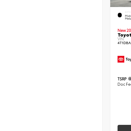
EXTE
Midn
Meta
New 20
Toyo
VIN:
4T1DBA
TSRP
Doc Fe