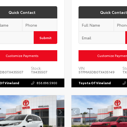
Quick Contact
Quick Contact
Submit
Customize Payments
Customize Paymen
Stock:
VIN:
St
DB0TX435507
TX435507
5TFMA5DB0TX435149
TX
Of Vineland
856.696.5900
Toyota Of Vineland