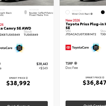
RIOR
INTERIOR
EXTERIOR
ight Black
Boulder SofTex®/fabric
Wind Chill Pearl
llic
Mixed Media Trim
New 2026
Toyota Prius Plug-in 
26
SE
ta Camry SE AWD
VIN:
Sto
Stock:
JTDACACU0T3081472
T30
DK8TU565649
TU565649
TSRP
$38,443
Doc Fee
e
+$549
SMART PRICE
SMART PRICE
$36,84
$38,992
Quick Contact