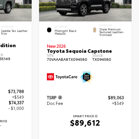
INTERIOR
INTERIOR
EXTERIOR
Shale Premium
Saddle Tan Leather
Midnight Black
Textured Leather-
Trim
Metallic
Trimmed
dition
New 2026
Toyota Sequoia Capstone
ck:
VIN:
Stock:
35149
7SVAAABA8TX094580
TX094580
$73,788
+$549
TSRP
$89,063
$74,337
Doc Fee
+$549
- $1,000
SMART PRICE
$89,612
RICE
7