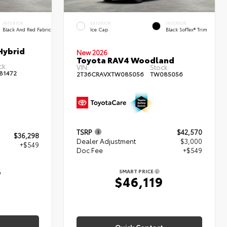
INTERIOR
EXTERIOR
INTERIOR
Black And Red Fabric
Ice Cap
Black SofTex® Trim
Hybrid
New 2026
Toyota RAV4 Woodland
ck:
VIN:
Stock:
81472
2T36CRAVXTW085056
TW085056
TSRP
$42,570
$36,298
Dealer Adjustment
$3,000
+$549
Doc Fee
+$549
7
SMART PRICE
$46,119