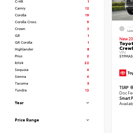
C-HR
1
Camry
12
Corolla
19
Corolla Cross
9
EXT
Crown
3
Lun
GR
1
New 20
GR Corolla
1
Toyot
CrewM
Highlander
8
VIN:
Prius
2
5TFMA5
RAV4
22
Sequoia
4
Sienna
4
Tacoma
5
TSRP
Tundra
12
Doc Fe
Smart P
Year
Availab
Price Range