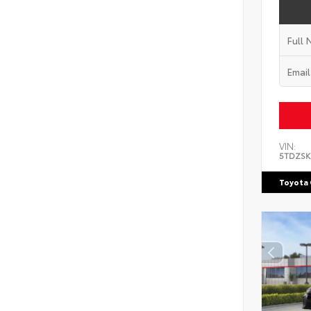
VIN:
5TDZSK
Toyota 