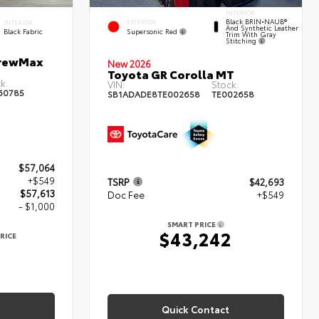
INTERIOR
Black BRIN•NAUB®
EXTERIOR
INTERIOR
And Synthetic Leather
Supersonic Red
Black Fabric
Trim With Gray
Stitching
CrewMax
New 2026
Toyota GR Corolla MT
k:
VIN:
Stock:
60785
SB1ADADE8TE002658
TE002658
$57,064
+$549
TSRP
$42,693
$57,613
Doc Fee
+$549
- $1,000
SMART PRICE
$43,242
RICE
3
Quick Contact