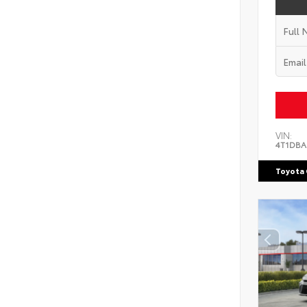
VIN:
4T1DBA
Toyota 