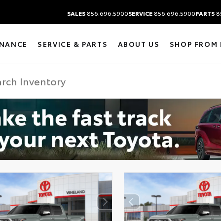
SALES
856.696.5900
SERVICE
856.696.5900
PARTS
8
INANCE
SERVICE & PARTS
ABOUT US
SHOP FROM