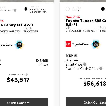
INTERIOR
ERIOR
EXTERIOR
Black Leather &
d Chill Pearl
Ice Cap
Dinamica® Trim
New 2026
Toyota Tundra SR5 
26
6.5-Ft.
ta Camry XLE AWD
VIN:
Stoc
Stock:
5TFLA5EC0TX060785
TX0
DK4TU067075
TU067075
TSRP
Doc Fee
$42,968
Smart Price
e
+$549
Available Cash Offers
SMART PRICE
$43,517
DISCOUNTED SMART P
$56,61
Quick Contact
Quick Contact