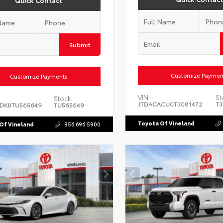
Quick Contact
Submit
Customize Paymen
Customize Payments
VIN:
St
Stock:
JTDACACU0T3081472
T3
DK8TU565649
TU565649
Toyota Of Vineland
Of Vineland
856.696.5900