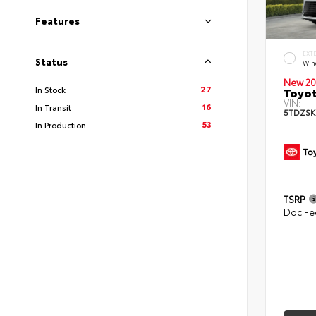
Features
EXT
Status
Win
New 20
27
In Stock
Toyot
VIN:
16
In Transit
5TDZSK
53
In Production
TSRP
Doc Fe