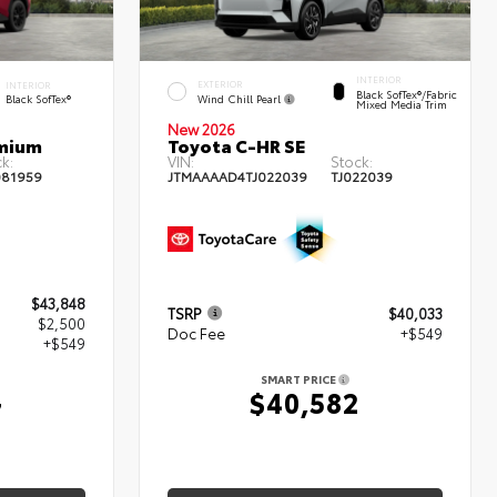
INTERIOR
EXTERIOR
INTERIOR
Black SofTex®/fabric
Wind Chill Pearl
Black SofTex®
Mixed Media Trim
New 2026
emium
Toyota C-HR SE
k:
VIN:
Stock:
81959
JTMAAAAD4TJ022039
TJ022039
$43,848
TSRP
$40,033
$2,500
Doc Fee
+$549
+$549
SMART PRICE
$40,582
7