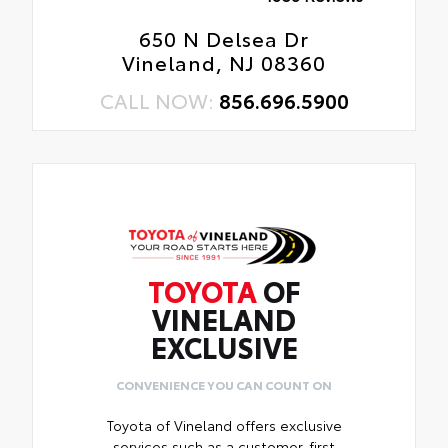
650 N Delsea Dr
Vineland, NJ 08360
CALL NOW:
856.696.5900
TOYOTA
OF
VINELAND
EXCLUSIVE
CONVENIENCE YOU CAN COUNT ON
Toyota of Vineland offers exclusive
services such as a customer-first