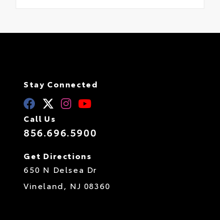
Stay Connected
Call Us
856.696.5900
Get Directions
650 N Delsea Dr
Vineland,
NJ
08360