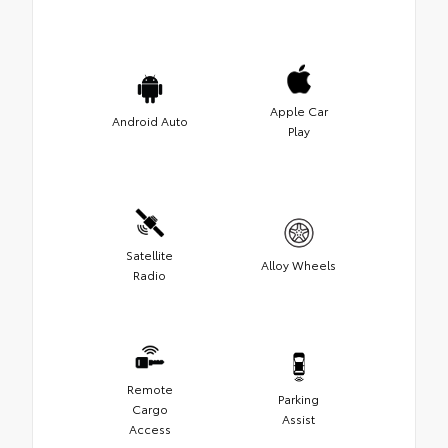
Apple Car
Android Auto
Play
Satellite
Alloy Wheels
Radio
Remote
Parking
Cargo
Assist
Access