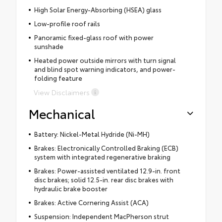
High Solar Energy-Absorbing (HSEA) glass
Low-profile roof rails
Panoramic fixed-glass roof with power
sunshade
Heated power outside mirrors with turn signal
and blind spot warning indicators, and power-
folding feature
View Disclaimers
Mechanical
Battery: Nickel-Metal Hydride (Ni-MH)
Brakes: Electronically Controlled Braking (ECB)
system with integrated regenerative braking
Brakes: Power-assisted ventilated 12.9-in. front
disc brakes; solid 12.5-in. rear disc brakes with
hydraulic brake booster
Brakes: Active Cornering Assist (ACA)
Suspension: Independent MacPherson strut