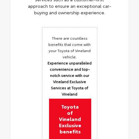
approach to ensure an exceptional car-
buying and ownership experience.
There are countless
benefits that come with
your Toyota of Vineland
vehicle.
Experience unparalleled
convenience and top-
notch service with our
Vineland Exclusive
Services at Toyota of
Vineland
Toyota
of
Vineland
Exclusive
benefits