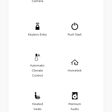
Camera
Keyless Entry
Push Start
Automatic
Climate
Homelink
Control
Heated
Premium
Seats
Audio