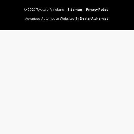
© 2026 Toyota of Vineland.
Sitemap
|
Privacy Policy
Advanced Automotive Websites By
Dealer Alchemist