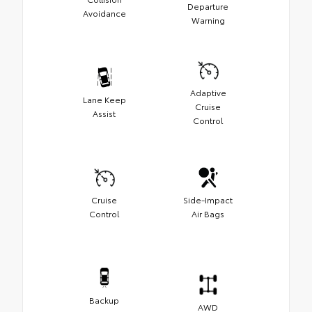
Departure
Avoidance
Warning
Adaptive
Lane Keep
Cruise
Assist
Control
Cruise
Side-Impact
Control
Air Bags
Backup
AWD