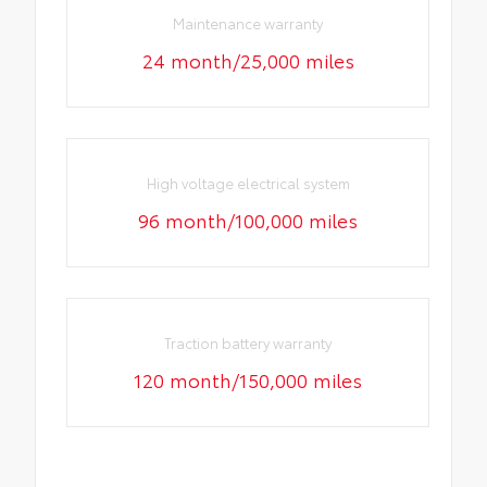
Maintenance warranty
24 month/25,000 miles
High voltage electrical system
96 month/100,000 miles
Traction battery warranty
120 month/150,000 miles