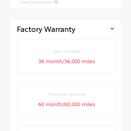
View Disclaimers
Factory Warranty
Basic warranty
36 month/36,000 miles
Powertrain warranty
60 month/60,000 miles