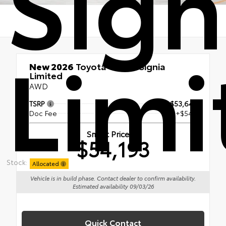
Sign
Limi
New 2026
Toyota Crown Signia
Limited
AWD
TSRP
$53,644
Doc Fee
+$549
Smart Price
$54,193
Stock:
Allocated
Vehicle is in build phase. Contact dealer to confirm availability.
Estimated availability 09/03/26
Quick Contact