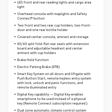
LED front and rear reading lights and cargo area
light
Overhead console with maplights and Safety
Connect® button
Two front and two rear cup holders; two front-
door and one rear bottle holder
Covered center console, armrest and storage
60/40 split fold-flat rear seats with extension
board and adjustable headrest and center
armrest with cup holders
Brake Hold function
Electric Parking Brake (EPB)
Smart Key System on all doors and liftgate with
Push Button Start, remote keyless entry system
with lock, unlock and panic functions, and
remote illuminated entry
Digital Key capability — Digital Key enables
smartphone to be used instead of a physical
key (Remote Connect subscription required.)
Dual zone automatic climate control system