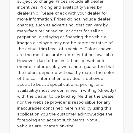
subject to change. Prices include all dealer
incentives. Pricing and availability varies by
dealership. Please check with your dealer for
more information. Prices do not include dealer
charges, such as advertising, that can vary by
manufacturer or region, or costs for selling,
preparing, displaying or financing the vehicle.
Images displayed may not be representative of
the actual trim level of a vehicle. Colors shown
are the most accurate representations available.
However, due to the limitations of web and
monitor color display, we cannot guarantee that
the colors depicted will exactly match the color
of the car. Information provided is believed
accurate but all specifications, pricing, and
availability must be confirmed in writing (directly)
with the dealer to be binding. Neither the Dealer
nor the website provider is responsible for any
inaccuracies contained herein and by using this
application you the customer acknowledge the
foregoing and accept such terms. Not all
vehicles are located on-site.