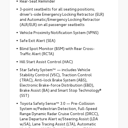
Rear-Seat Reminder
3-point seatbelts for all seating positions;
driver's-side Emergency Locking Retractor (ELR)
and Automatic/Emergency Locking Retractor
(ALR/ELR) on all passenger seatbelts
Vehicle Proximity Notification System (VPNS)
Safe Exit Alert (SEA)
Blind Spot Monitor (BSM) with Rear Cross-
Traffic Alert (RCTA)
Hill Start Assist Control (HAC)
Star Safety System™ — includes Vehicle
Stability Control (VSC), Traction Control
(TRAC), Anti-lock Brake System (ABS),
Electronic Brake-force Distribution (EBD),
Brake Assist (BA) and Smart Stop Technology®
(SST)
Toyota Safety Sense™ 3.0 — Pre-Collision
System w/Pedestrian Detection, Full-Speed
Range Dynamic Radar Cruise Control (DRCC),
Lane Departure Alert w/Steering Assist (LDA
w/SA), Lane Tracing Assist (LTA), Automatic