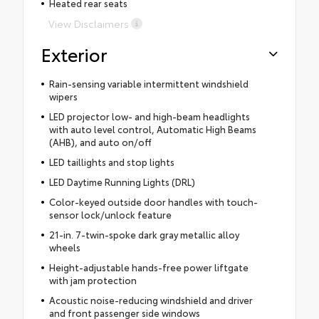
Heated rear seats
View Disclaimers
Exterior
Rain-sensing variable intermittent windshield
wipers
LED projector low- and high-beam headlights
with auto level control, Automatic High Beams
(AHB), and auto on/off
LED taillights and stop lights
LED Daytime Running Lights (DRL)
Color-keyed outside door handles with touch-
sensor lock/unlock feature
21-in. 7-twin-spoke dark gray metallic alloy
wheels
Height-adjustable hands-free power liftgate
with jam protection
Acoustic noise-reducing windshield and driver
and front passenger side windows