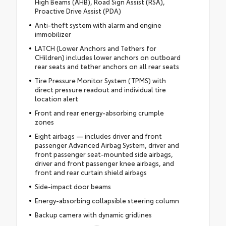
High Beams (AHB), Road Sign Assist (RSA),
Proactive Drive Assist (PDA)
Anti-theft system with alarm and engine
immobilizer
LATCH (Lower Anchors and Tethers for
CHildren) includes lower anchors on outboard
rear seats and tether anchors on all rear seats
Tire Pressure Monitor System (TPMS) with
direct pressure readout and individual tire
location alert
Front and rear energy-absorbing crumple
zones
Eight airbags — includes driver and front
passenger Advanced Airbag System, driver and
front passenger seat-mounted side airbags,
driver and front passenger knee airbags, and
front and rear curtain shield airbags
Side-impact door beams
Energy-absorbing collapsible steering column
Backup camera with dynamic gridlines