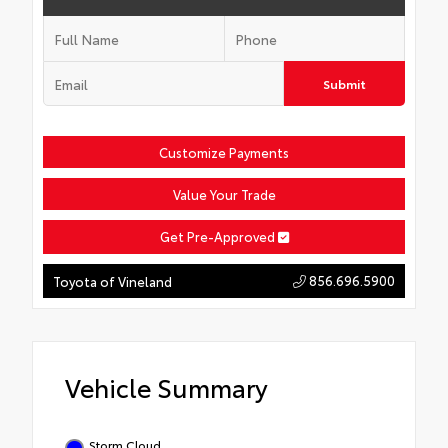
Submit
Customize Payments
Value Your Trade
Get Pre-Approved
856.696.5900
Toyota of Vineland
Vehicle Summary
Storm Cloud