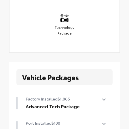
Technology
Package
Vehicle Packages
Factory Installed
$1,865
Advanced Tech Package
Panoramic View Monitor (PVM), Lane
Port Installed
$100
Change Assist (LCA), Traffic Jam Assist