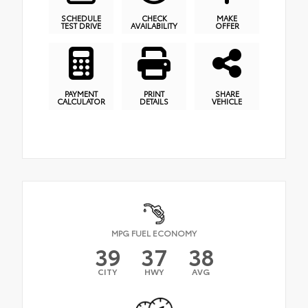
SCHEDULE
CHECK
MAKE
TEST DRIVE
AVAILABILITY
OFFER
PAYMENT
PRINT
SHARE
CALCULATOR
DETAILS
VEHICLE
MPG FUEL ECONOMY
39
37
38
CITY
HWY
AVG