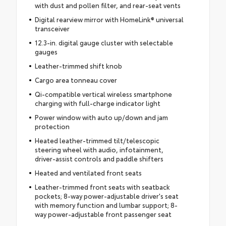
with dust and pollen filter, and rear-seat vents
Digital rearview mirror with HomeLink® universal
transceiver
12.3-in. digital gauge cluster with selectable
gauges
Leather-trimmed shift knob
Cargo area tonneau cover
Qi-compatible vertical wireless smartphone
charging with full-charge indicator light
Power window with auto up/down and jam
protection
Heated leather-trimmed tilt/telescopic
steering wheel with audio, infotainment,
driver-assist controls and paddle shifters
Heated and ventilated front seats
Leather-trimmed front seats with seatback
pockets; 8-way power-adjustable driver's seat
with memory function and lumbar support; 8-
way power-adjustable front passenger seat