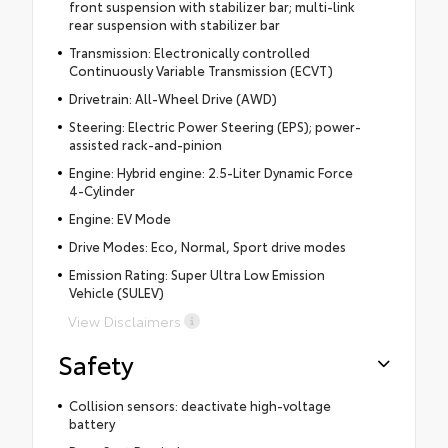
front suspension with stabilizer bar; multi-link
rear suspension with stabilizer bar
Transmission: Electronically controlled
Continuously Variable Transmission (ECVT)
Drivetrain: All-Wheel Drive (AWD)
Steering: Electric Power Steering (EPS); power-
assisted rack-and-pinion
Engine: Hybrid engine: 2.5-Liter Dynamic Force
4-Cylinder
Engine: EV Mode
Drive Modes: Eco, Normal, Sport drive modes
Emission Rating: Super Ultra Low Emission
Vehicle (SULEV)
View Disclaimers
Safety
Collision sensors: deactivate high-voltage
battery