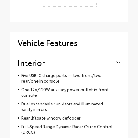
Vehicle Features
Interior
Five USB-C charge ports — two front/two
rear/one in console
One 12V/120W auxiliary power outlet in front
console
Dual extendable sun visors and illuminated
vanity mirrors
Rear liftgate window defogger
Full-Speed Range Dynamic Radar Cruise Control
(DRCC)