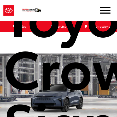
Toyo
Sales
Service
Get Directions
Cro