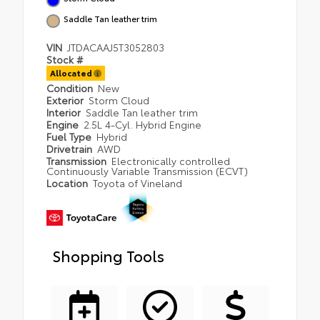
Saddle Tan leather trim
VIN
JTDACAAJ5T3052803
Stock #
Allocated
Condition
New
Exterior
Storm Cloud
Interior
Saddle Tan leather trim
Engine
2.5L 4-Cyl. Hybrid Engine
Fuel Type
Hybrid
Drivetrain
AWD
Transmission
Electronically controlled
Continuously Variable Transmission (ECVT)
Location
Toyota of Vineland
Shopping Tools