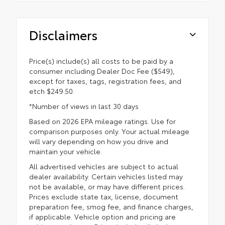
Disclaimers
Price(s) include(s) all costs to be paid by a
consumer including Dealer Doc Fee ($549),
except for taxes, tags, registration fees, and
etch $249.50.
*Number of views in last 30 days
Based on 2026 EPA mileage ratings. Use for
comparison purposes only. Your actual mileage
will vary depending on how you drive and
maintain your vehicle.
All advertised vehicles are subject to actual
dealer availability. Certain vehicles listed may
not be available, or may have different prices.
Prices exclude state tax, license, document
preparation fee, smog fee, and finance charges,
if applicable. Vehicle option and pricing are