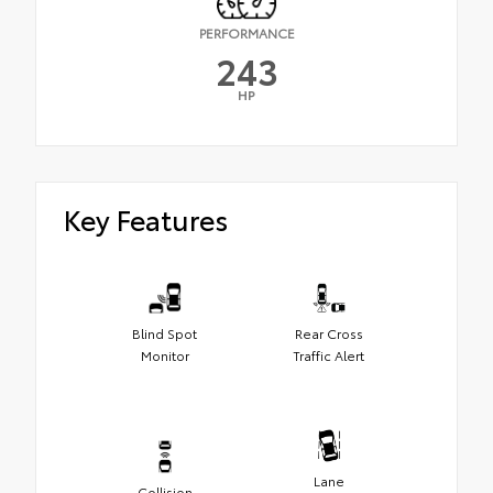
PERFORMANCE
243
HP
Key Features
Blind Spot
Rear Cross
Monitor
Traffic Alert
Lane
Collision