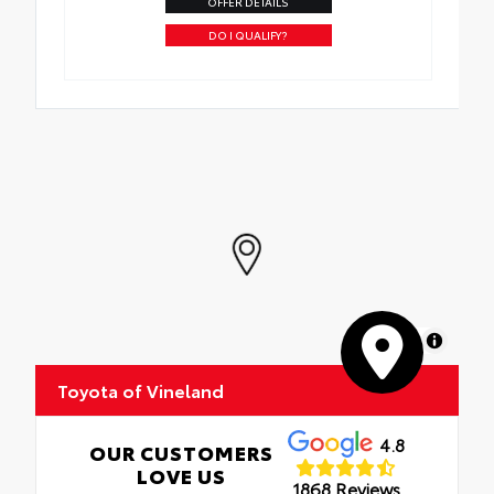
OFFER DETAILS
DO I QUALIFY?
MapLibre
Toyota of Vineland
4.8
OUR CUSTOMERS
LOVE US
1868 Reviews