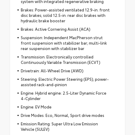
system with integrated regenerative braking
Brakes: Power-assisted ventilated 12.9-in. front
disc brakes; solid 12.5-in. rear disc brakes with
hydraulic brake booster
Brakes: Active Cornering Assist (ACA)
Suspension: Independent MacPherson strut
front suspension with stabilizer bar; multi-link
rear suspension with stabilizer bar
Transmission: Electronically controlled
Continuously Variable Transmission (ECVT)
Drivetrain: All-Wheel Drive (AWD)
Steering: Electric Power Steering (EPS); power-
assisted rack-and-pinion
Engine: Hybrid engine: 2.5-Liter Dynamic Force
4-Cylinder
Engine: EV Mode
Drive Modes: Eco, Normal, Sport drive modes
Emission Rating: Super Ultra Low Emission
Vehicle (SULEV)