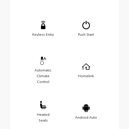
Keyless Entry
Push Start
Automatic
Climate
Homelink
Control
Heated
Android Auto
Seats