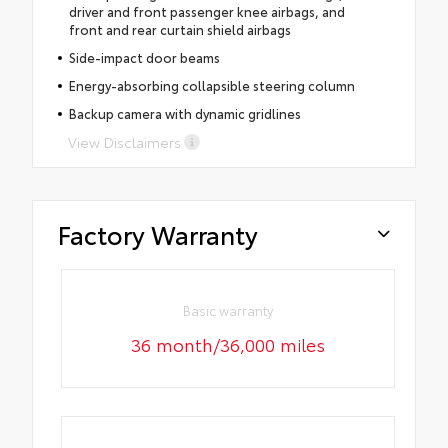
driver and front passenger knee airbags, and
front and rear curtain shield airbags
Side-impact door beams
Energy-absorbing collapsible steering column
Backup camera with dynamic gridlines
View Disclaimers
Factory Warranty
Basic warranty
36 month/36,000 miles