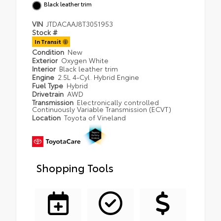
Black leather trim
VIN
JTDACAAJ8T3051953
Stock #
In Transit
Condition
New
Exterior
Oxygen White
Interior
Black leather trim
Engine
2.5L 4-Cyl. Hybrid Engine
Fuel Type
Hybrid
Drivetrain
AWD
Transmission
Electronically controlled
Continuously Variable Transmission (ECVT)
Location
Toyota of Vineland
Shopping Tools