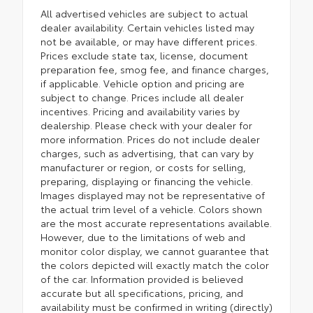
All advertised vehicles are subject to actual
dealer availability. Certain vehicles listed may
not be available, or may have different prices.
Prices exclude state tax, license, document
preparation fee, smog fee, and finance charges,
if applicable. Vehicle option and pricing are
subject to change. Prices include all dealer
incentives. Pricing and availability varies by
dealership. Please check with your dealer for
more information. Prices do not include dealer
charges, such as advertising, that can vary by
manufacturer or region, or costs for selling,
preparing, displaying or financing the vehicle.
Images displayed may not be representative of
the actual trim level of a vehicle. Colors shown
are the most accurate representations available.
However, due to the limitations of web and
monitor color display, we cannot guarantee that
the colors depicted will exactly match the color
of the car. Information provided is believed
accurate but all specifications, pricing, and
availability must be confirmed in writing (directly)