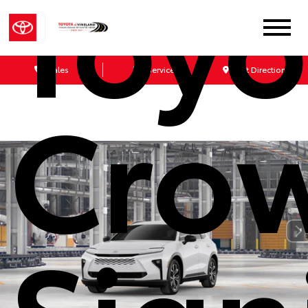
Toyo
Sales
Service
Get Directions
Cro
Sign