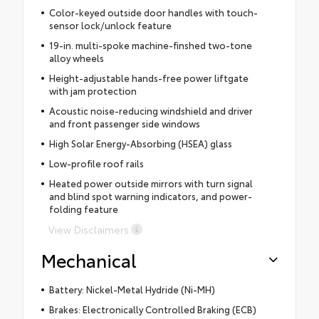
Color-keyed outside door handles with touch-
sensor lock/unlock feature
19-in. multi-spoke machine-finshed two-tone
alloy wheels
Height-adjustable hands-free power liftgate
with jam protection
Acoustic noise-reducing windshield and driver
and front passenger side windows
High Solar Energy-Absorbing (HSEA) glass
Low-profile roof rails
Heated power outside mirrors with turn signal
and blind spot warning indicators, and power-
folding feature
View Disclaimers
Mechanical
Battery: Nickel-Metal Hydride (Ni-MH)
Brakes: Electronically Controlled Braking (ECB)