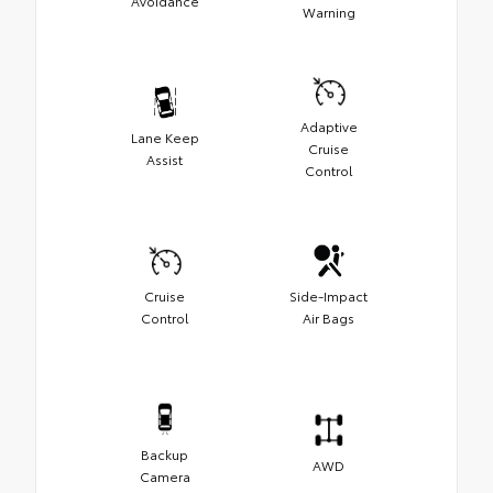
Avoidance
Warning
Adaptive
Lane Keep
Cruise
Assist
Control
Cruise
Side-Impact
Control
Air Bags
Backup
AWD
Camera