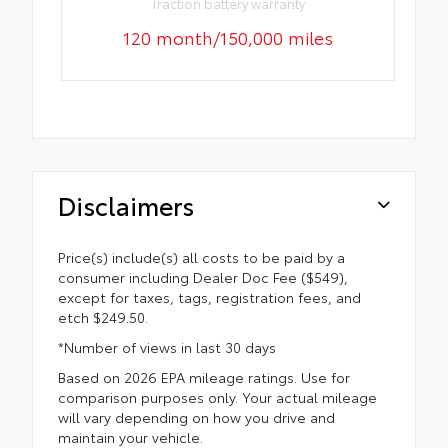
Traction battery warranty
120 month/150,000 miles
Disclaimers
Price(s) include(s) all costs to be paid by a
consumer including Dealer Doc Fee ($549),
except for taxes, tags, registration fees, and
etch $249.50.
*Number of views in last 30 days
Based on 2026 EPA mileage ratings. Use for
comparison purposes only. Your actual mileage
will vary depending on how you drive and
maintain your vehicle.