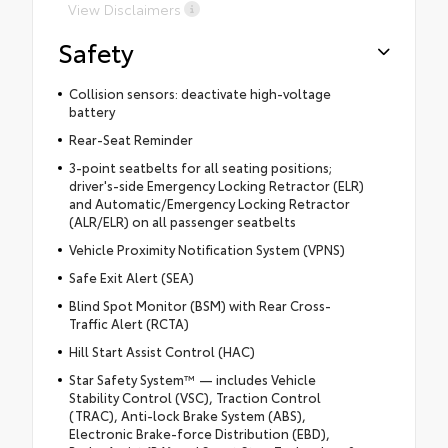
View Disclaimers
Safety
Collision sensors: deactivate high-voltage
battery
Rear-Seat Reminder
3-point seatbelts for all seating positions;
driver's-side Emergency Locking Retractor (ELR)
and Automatic/Emergency Locking Retractor
(ALR/ELR) on all passenger seatbelts
Vehicle Proximity Notification System (VPNS)
Safe Exit Alert (SEA)
Blind Spot Monitor (BSM) with Rear Cross-
Traffic Alert (RCTA)
Hill Start Assist Control (HAC)
Star Safety System™ — includes Vehicle
Stability Control (VSC), Traction Control
(TRAC), Anti-lock Brake System (ABS),
Electronic Brake-force Distribution (EBD),