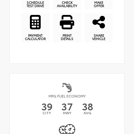
SCHEDULE
CHECK
MAKE
TEST DRIVE
AVAILABILITY
OFFER
PAYMENT
PRINT
SHARE
CALCULATOR
DETAILS
VEHICLE
MPG FUEL ECONOMY
39
37
38
CITY
HWY
AVG