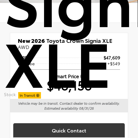
XLE
New 2026
Toyota Crown Signia XLE
AWD
TSRP
$47,609
Doc Fee
+$549
Smart Price
$48,158
Stock:
In Transit
Vehicle may be in transit. Contact dealer to confirm availability.
Estimated availability 08/31/26
Quick Contact