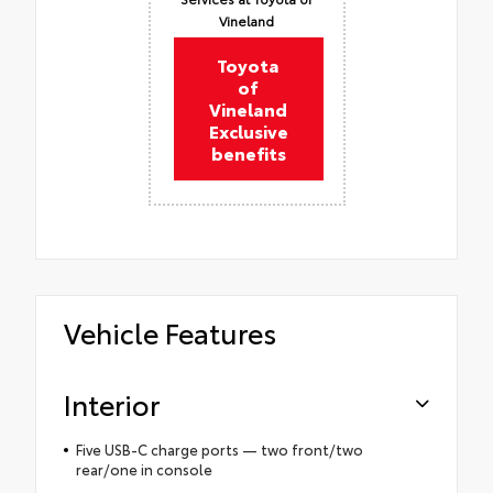
Vineland
Toyota
of
Vineland
Exclusive
benefits
Vehicle Features
Interior
Five USB-C charge ports — two front/two
rear/one in console