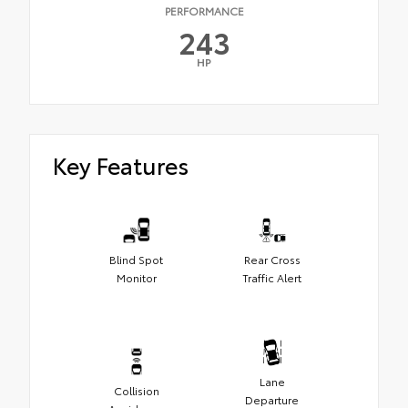
PERFORMANCE
243
HP
Key Features
Blind Spot
Rear Cross
Monitor
Traffic Alert
Lane
Collision
Departure