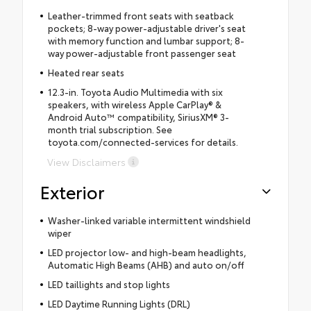
Leather-trimmed front seats with seatback
pockets; 8-way power-adjustable driver's seat
with memory function and lumbar support; 8-
way power-adjustable front passenger seat
Heated rear seats
12.3-in. Toyota Audio Multimedia with six
speakers, with wireless Apple CarPlay® &
Android Auto™ compatibility, SiriusXM® 3-
month trial subscription. See
toyota.com/connected-services for details.
View Disclaimers
Exterior
Washer-linked variable intermittent windshield
wiper
LED projector low- and high-beam headlights,
Automatic High Beams (AHB) and auto on/off
LED taillights and stop lights
LED Daytime Running Lights (DRL)