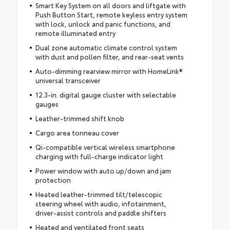
Smart Key System on all doors and liftgate with
Push Button Start, remote keyless entry system
with lock, unlock and panic functions, and
remote illuminated entry
Dual zone automatic climate control system
with dust and pollen filter, and rear-seat vents
Auto-dimming rearview mirror with HomeLink®
universal transceiver
12.3-in. digital gauge cluster with selectable
gauges
Leather-trimmed shift knob
Cargo area tonneau cover
Qi-compatible vertical wireless smartphone
charging with full-charge indicator light
Power window with auto up/down and jam
protection
Heated leather-trimmed tilt/telescopic
steering wheel with audio, infotainment,
driver-assist controls and paddle shifters
Heated and ventilated front seats