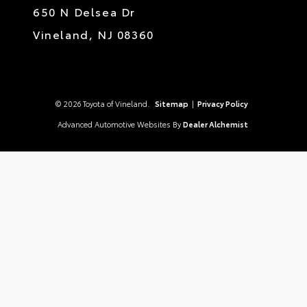
650 N Delsea Dr
Vineland,
NJ
08360
© 2026 Toyota of Vineland.
Sitemap
|
Privacy Policy
Advanced Automotive Websites By
Dealer Alchemist