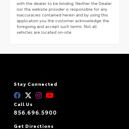
with the dealer to be binding. Neither the Dealer
nor the website provider is responsible for any
inaccuracies contained herein and by using this
application you the customer acknowledge the
foregoing and accept such terms. Not all
vehicles are located on-site.
Stay Connected
Call Us
856.696.5900
Get Directions