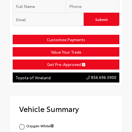
Submit
Customize Payments
Value Your Trade
Get Pre-Approved
856.696.5900
Toyota of Vineland
Vehicle Summary
Oxygen White