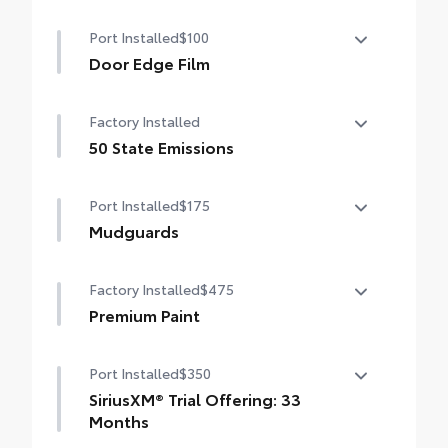
Port Installed
$100
Door Edge Film
Door Edge Film helps prevent door edge
Factory Installed
dings with this protective finishing touch.
• Transparent film fits to door edge
50 State Emissions
contours
50 State Emissions
Port Installed
$175
Mudguards
Mudguards help protect your paint finish
Factory Installed
$475
from road debris and the damage it
causes.
Premium Paint
• Set includes four mudguards
Premium Paint
Port Installed
$350
SiriusXM® Trial Offering: 33
Months