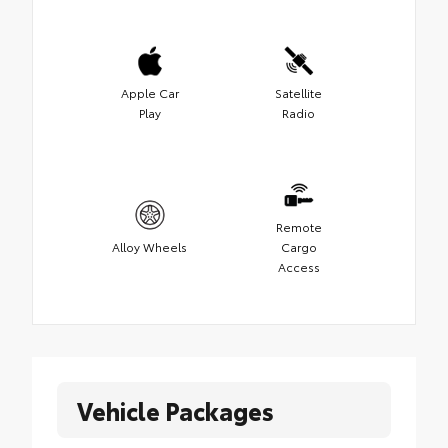
Apple Car
Satellite
Play
Radio
Remote
Alloy Wheels
Cargo
Access
Vehicle Packages