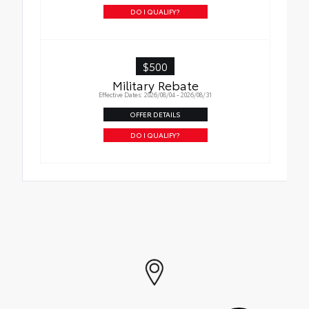
DO I QUALIFY?
$500
Military Rebate
Effective Dates: 2026/08/04 - 2026/08/31
OFFER DETAILS
DO I QUALIFY?