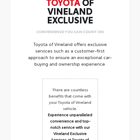
TOYOTA
OF
VINELAND
EXCLUSIVE
CONVENIENCE YOU CAN COUNT ON
Toyota of Vineland offers exclusive
services such as a customer-first
approach to ensure an exceptional car-
buying and ownership experience.
There are countless
benefits that come with
your Toyota of Vineland
vehicle.
Experience unparalleled
convenience and top-
notch service with our
Vineland Exclusive
Services at Toyota of