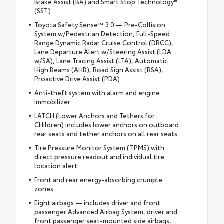
Brake Assist (BA) and Smart Stop Technology®
(SST)
Toyota Safety Sense™ 3.0 — Pre-Collision
System w/Pedestrian Detection, Full-Speed
Range Dynamic Radar Cruise Control (DRCC),
Lane Departure Alert w/Steering Assist (LDA
w/SA), Lane Tracing Assist (LTA), Automatic
High Beams (AHB), Road Sign Assist (RSA),
Proactive Drive Assist (PDA)
Anti-theft system with alarm and engine
immobilizer
LATCH (Lower Anchors and Tethers for
CHildren) includes lower anchors on outboard
rear seats and tether anchors on all rear seats
Tire Pressure Monitor System (TPMS) with
direct pressure readout and individual tire
location alert
Front and rear energy-absorbing crumple
zones
Eight airbags — includes driver and front
passenger Advanced Airbag System, driver and
front passenger seat-mounted side airbags,