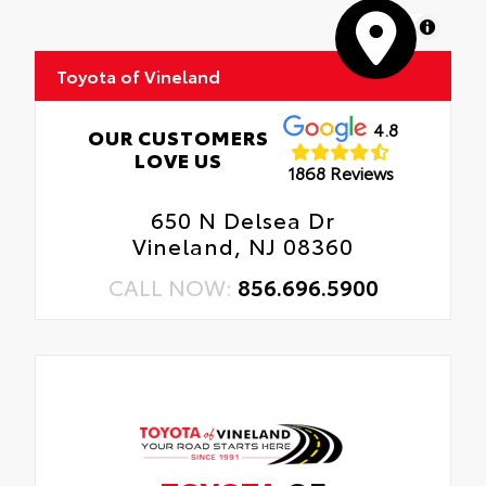
MapLibre
Toyota of Vineland
4.8
OUR CUSTOMERS
LOVE US
1868 Reviews
650 N Delsea Dr
Vineland, NJ 08360
CALL NOW:
856.696.5900