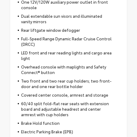
One 12V/120W auxiliary power outlet in front
console
Dual extendable sun visors and illuminated
vanity mirrors
Rear liftgate window defogger
Full-Speed Range Dynamic Radar Cruise Control
(DRCC)
LED front and rear reading lights and cargo area
light
Overhead console with maplights and Safety
Connect® button
Two front and two rear cup holders; two front-
door and one rear bottle holder
Covered center console, armrest and storage
60/40 split fold-flat rear seats with extension
board and adjustable headrest and center
armrest with cup holders
Brake Hold function
Electric Parking Brake (EPB)