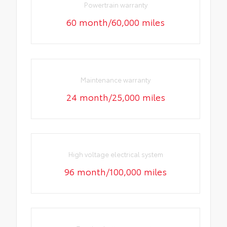
Powertrain warranty
60 month/60,000 miles
Maintenance warranty
24 month/25,000 miles
High voltage electrical system
96 month/100,000 miles