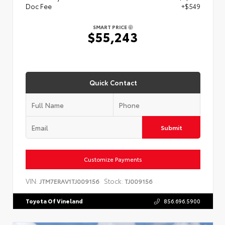
Doc Fee
+$549
SMART PRICE
$55,243
Quick Contact
Submit
Customize Payments
VIN:
Stock:
JTM7ERAV1TJ009156
TJ009156
Toyota Of Vineland
856.696.5900