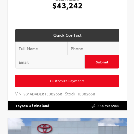
$43,242
Quick Contact
Submit
Customize Payments
VIN:
Stock:
SB1ADADE8TE002658
TE002658
Toyota Of Vineland
856.696.5900