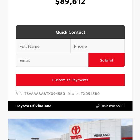
$89,612
Quick Contact
Submit
Customize Payments
VIN:
Stock:
7SVAAABA8TX094580
TX094580
Toyota Of Vineland
856.696.5900