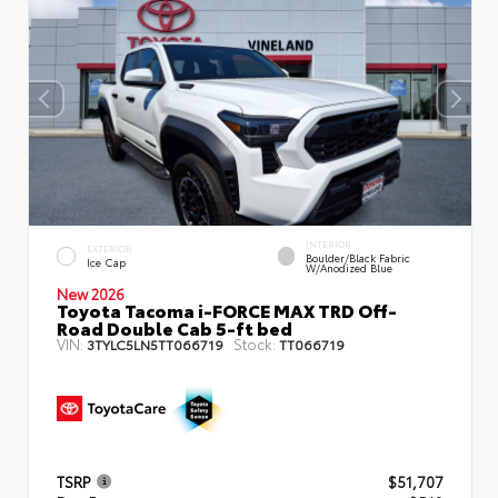
INTERIOR
EXTERIOR
Boulder/Black Fabric
Ice Cap
W/Anodized Blue
New 2026
Toyota Tacoma i-FORCE MAX TRD Off-
Road Double Cab 5-ft bed
VIN:
Stock:
3TYLC5LN5TT066719
TT066719
TSRP
$51,707