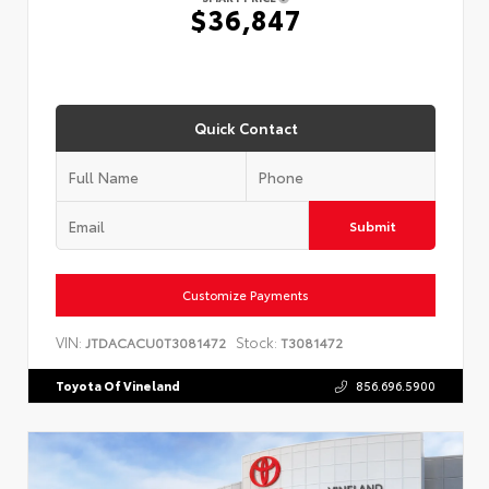
$36,847
Quick Contact
Submit
Customize Payments
VIN:
Stock:
JTDACACU0T3081472
T3081472
Toyota Of Vineland
856.696.5900