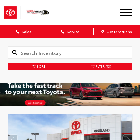
Sales
Service
Get Directions
SORT
FILTER
(93)