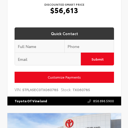
DISCOUNTED SMART PRICE
$56,613
Quick Contact
Submit
Customize Payments
VIN:
Stock:
5TFLA5EC0TX060785
TX060785
Toyota Of Vineland
856.696.5900