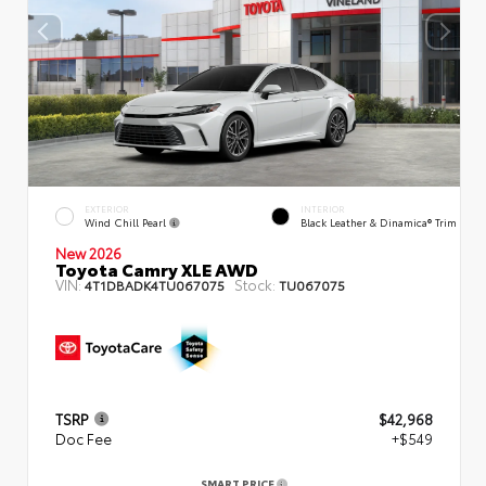
EXTERIOR
INTERIOR
Wind Chill Pearl
Black Leather & Dinamica® Trim
New 2026
Toyota Camry XLE AWD
VIN:
Stock:
4T1DBADK4TU067075
TU067075
TSRP
$42,968
Doc Fee
+$549
SMART PRICE