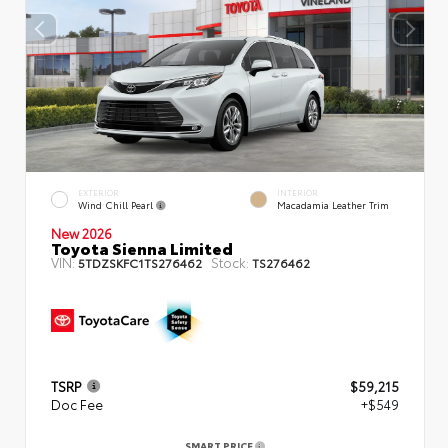
EXTERIOR
INTERIOR
Wind Chill Pearl
Macadamia Leather Trim
New 2026
Toyota Sienna Limited
VIN:
Stock:
5TDZSKFC1TS276462
TS276462
TSRP
$59,215
Doc Fee
+$549
SMART PRICE