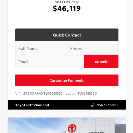
SMART PRICE
$46,119
Quick Contact
Submit
Customize Payments
VIN:
Stock:
2T36CRAVXTW085056
TW085056
Toyota Of Vineland
856.696.5900