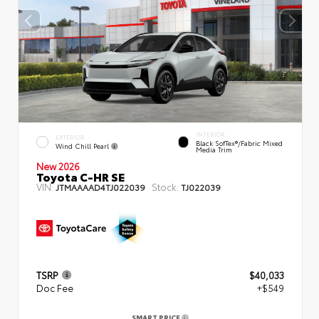
INTERIOR
EXTERIOR
Black SofTex®/fabric Mixed
Wind Chill Pearl
Media Trim
New 2026
Toyota C-HR SE
VIN:
Stock:
JTMAAAAD4TJ022039
TJ022039
TSRP
$40,033
Doc Fee
+$549
SMART PRICE