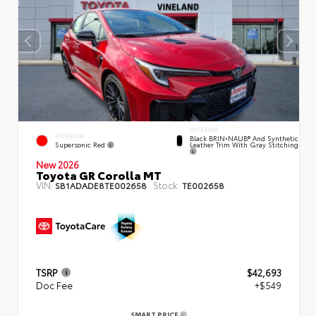
INTERIOR
EXTERIOR
Black BRIN•NAUB® And Synthetic
Supersonic Red
Leather Trim With Gray Stitching
New 2026
Toyota GR Corolla MT
VIN:
Stock:
SB1ADADE8TE002658
TE002658
TSRP
$42,693
Doc Fee
+$549
SMART PRICE