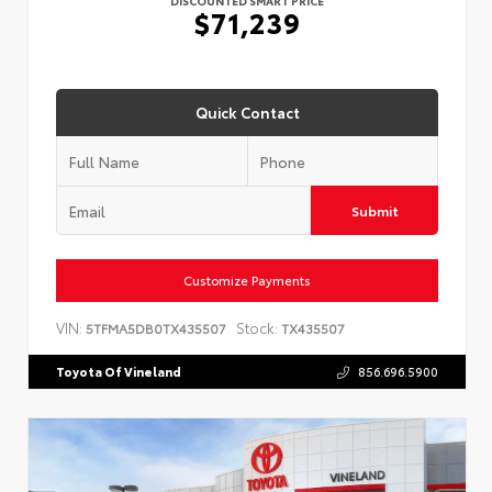
$71,239
Quick Contact
Submit
Customize Payments
VIN:
Stock:
5TFMA5DB0TX435507
TX435507
Toyota Of Vineland
856.696.5900