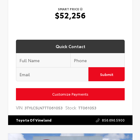
SMART PRICE
$52,256
Quick Contact
Submit
Customize Payments
VIN:
Stock:
3TYLC5LN7TT061053
TT061053
Toyota Of Vineland
856.696.5900