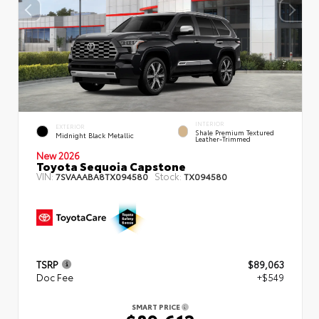
INTERIOR
EXTERIOR
Shale Premium Textured
Midnight Black Metallic
Leather-Trimmed
New 2026
Toyota Sequoia Capstone
VIN:
Stock:
7SVAAABA8TX094580
TX094580
TSRP
$89,063
Doc Fee
+$549
SMART PRICE