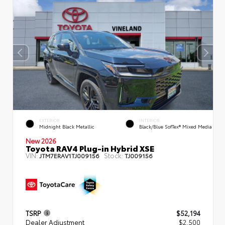
EXTERIOR
INTERIOR
Midnight Black Metallic
Black/Blue SofTex® Mixed Media
New 2026
Toyota RAV4 Plug-in Hybrid XSE
VIN:
Stock:
JTM7ERAV1TJ009156
TJ009156
TSRP
$52,194
Dealer Adjustment
$2,500