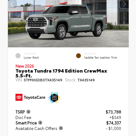
EXTERIOR
INTERIOR
Lunar Rock
Saddle Tan Leather Trim
New 2026
Toyota Tundra 1794 Edition CrewMax
5.5-Ft.
VIN:
Stock:
5TFMA5DB0TX435149
TX435149
TSRP
$73,788
Doc Fee
+$549
Smart Price
$74,337
Available Cash Offers
- $1,000