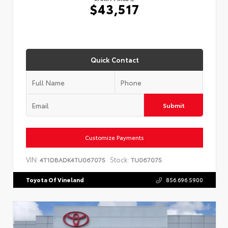
$43,517
Quick Contact
Submit
Customize Payments
VIN:
Stock:
4T1DBADK4TU067075
TU067075
Toyota Of Vineland
856.696.5900