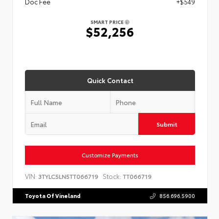
Doc Fee
+$549
SMART PRICE
$52,256
Quick Contact
Submit
Customize Payments
VIN:
Stock:
3TYLC5LN5TT066719
TT066719
Toyota Of Vineland
856.696.5900