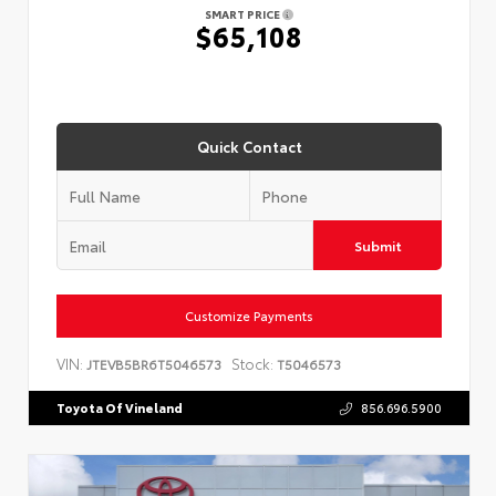
SMART PRICE
$65,108
Quick Contact
Submit
Customize Payments
VIN:
Stock:
JTEVB5BR6T5046573
T5046573
Toyota Of Vineland
856.696.5900