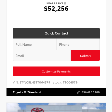
SMART PRICE
$52,256
Quick Contact
Submit
Customize Payments
VIN:
Stock:
3TYLC5LN5TT064579
TT064579
Toyota Of Vineland
856.696.5900