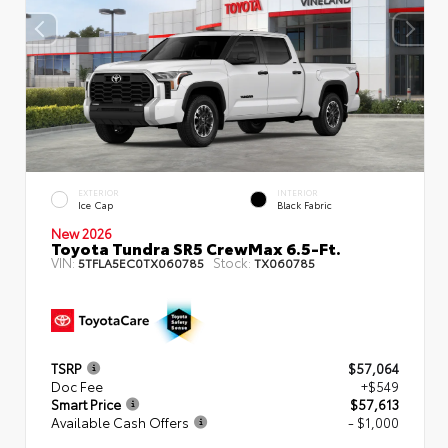
EXTERIOR
INTERIOR
Ice Cap
Black Fabric
New 2026
Toyota Tundra SR5 CrewMax 6.5-Ft.
VIN:
Stock:
5TFLA5EC0TX060785
TX060785
TSRP
$57,064
Doc Fee
+$549
Smart Price
$57,613
Available Cash Offers
- $1,000