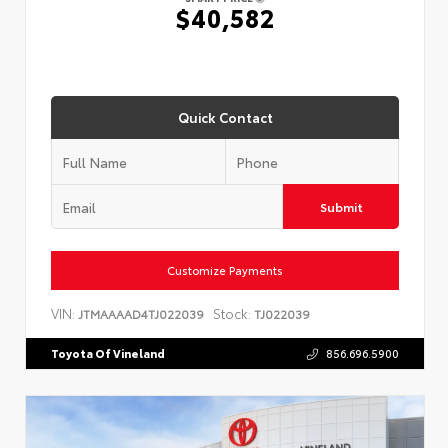
$40,582
Quick Contact
Submit
Customize Payments
VIN:
Stock:
JTMAAAAD4TJ022039
TJ022039
Toyota Of Vineland
856.696.5900