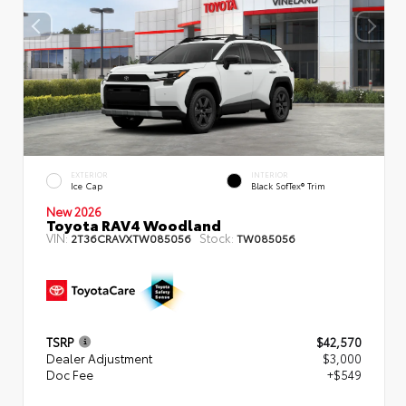
EXTERIOR
INTERIOR
Ice Cap
Black SofTex® Trim
New 2026
Toyota RAV4 Woodland
VIN:
Stock:
2T36CRAVXTW085056
TW085056
TSRP
$42,570
Dealer Adjustment
$3,000
Doc Fee
+$549