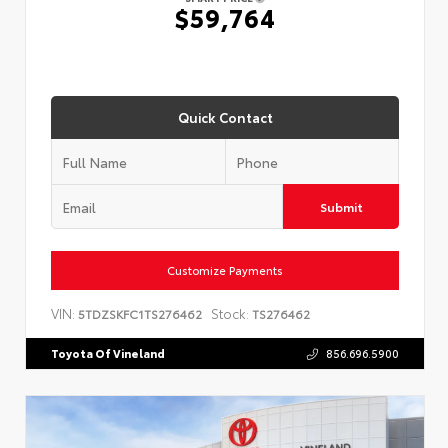
$59,764
Quick Contact
Submit
Customize Payments
VIN:
Stock:
5TDZSKFC1TS276462
TS276462
Toyota Of Vineland
856.696.5900