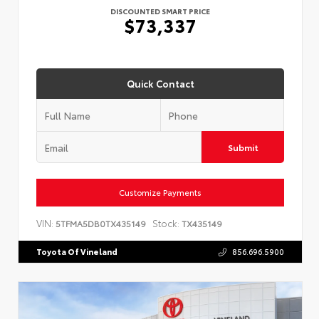
DISCOUNTED SMART PRICE
$73,337
Quick Contact
Submit
Customize Payments
VIN:
Stock:
5TFMA5DB0TX435149
TX435149
Toyota Of Vineland
856.696.5900