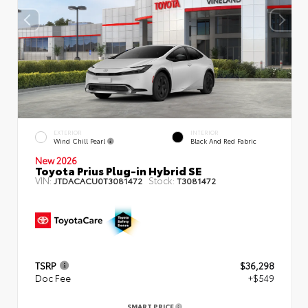
EXTERIOR
INTERIOR
Wind Chill Pearl
Black And Red Fabric
New 2026
Toyota Prius Plug-in Hybrid SE
VIN:
Stock:
JTDACACU0T3081472
T3081472
TSRP
$36,298
Doc Fee
+$549
SMART PRICE