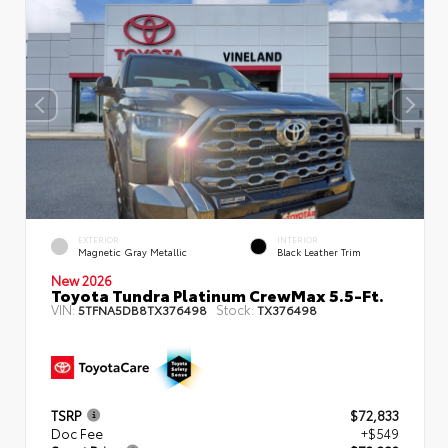
EXTERIOR
INTERIOR
Magnetic Gray Metallic
Black Leather Trim
New 2026
Toyota Tundra Platinum CrewMax 5.5-Ft.
VIN:
Stock:
5TFNA5DB8TX376498
TX376498
TSRP
$72,833
Doc Fee
+$549