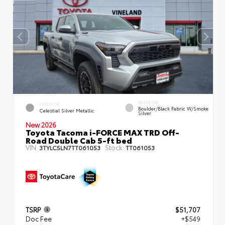
INTERIOR
EXTERIOR
Boulder/Black Fabric W/Smoke
Celestial Silver Metallic
Silver
New 2026
Toyota Tacoma i-FORCE MAX TRD Off-
Road Double Cab 5-ft bed
VIN:
Stock:
3TYLC5LN7TT061053
TT061053
TSRP
$51,707
Doc Fee
+$549