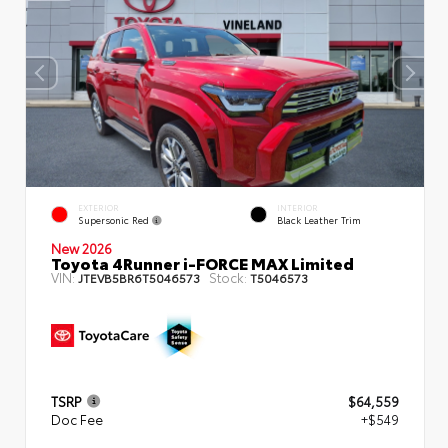
EXTERIOR
INTERIOR
Supersonic Red
Black Leather Trim
New 2026
Toyota 4Runner i-FORCE MAX Limited
VIN:
Stock:
JTEVB5BR6T5046573
T5046573
TSRP
$64,559
Doc Fee
+$549