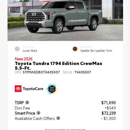
EXTERIOR
INTERIOR
Lunar Rock
Saddle Tan Leather Trim
New 2026
Toyota Tundra 1794 Edition CrewMax
5.5-Ft.
VIN:
Stock:
5TFMA5DB0TX435507
TX435507
TSRP
$71,690
Doc Fee
+$549
Smart Price
$72,239
Available Cash Offers
- $1,000
DISCOUNTED SMART PRICE