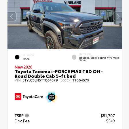
INTERIOR
EXTERIOR
Boulder/Black Fabric W/Smoke
Black
Silver
New 2026
Toyota Tacoma i-FORCE MAX TRD Off-
Road Double Cab 5-ft bed
VIN:
Stock:
3TYLC5LN5TT064579
TT064579
TSRP
$51,707
Doc Fee
+$549