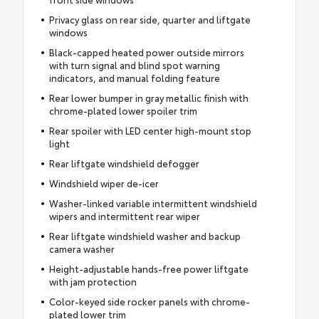
Privacy glass on rear side, quarter and liftgate
windows
Black-capped heated power outside mirrors
with turn signal and blind spot warning
indicators, and manual folding feature
Rear lower bumper in gray metallic finish with
chrome-plated lower spoiler trim
Rear spoiler with LED center high-mount stop
light
Rear liftgate windshield defogger
Windshield wiper de-icer
Washer-linked variable intermittent windshield
wipers and intermittent rear wiper
Rear liftgate windshield washer and backup
camera washer
Height-adjustable hands-free power liftgate
with jam protection
Color-keyed side rocker panels with chrome-
plated lower trim