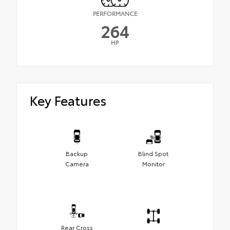
PERFORMANCE
264
HP
Key Features
Backup
Blind Spot
Camera
Monitor
Rear Cross