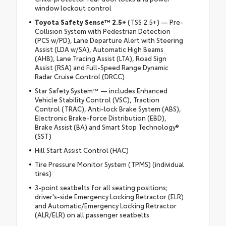
window lockout control
Toyota Safety Sense™ 2.5+
(TSS 2.5+) — Pre-
Collision System with Pedestrian Detection
(PCS w/PD), Lane Departure Alert with Steering
Assist (LDA w/SA), Automatic High Beams
(AHB), Lane Tracing Assist (LTA), Road Sign
Assist (RSA) and Full-Speed Range Dynamic
Radar Cruise Control (DRCC)
Star Safety System™ — includes Enhanced
Vehicle Stability Control (VSC), Traction
Control (TRAC), Anti-lock Brake System (ABS),
Electronic Brake-force Distribution (EBD),
Brake Assist (BA) and Smart Stop Technology®
(SST)
Hill Start Assist Control (HAC)
Tire Pressure Monitor System (TPMS) (individual
tires)
3-point seatbelts for all seating positions;
driver's-side Emergency Locking Retractor (ELR)
and Automatic/Emergency Locking Retractor
(ALR/ELR) on all passenger seatbelts