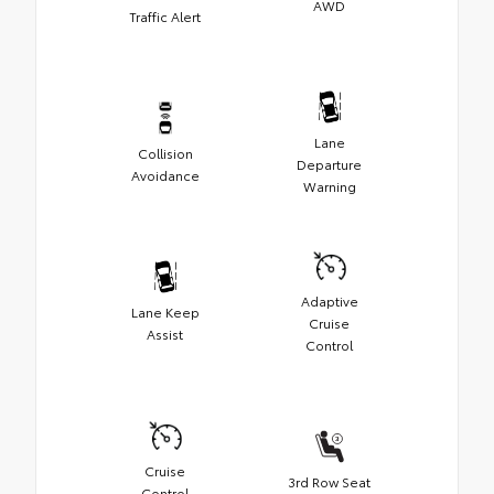
AWD
Traffic Alert
Lane
Collision
Departure
Avoidance
Warning
Adaptive
Lane Keep
Cruise
Assist
Control
Cruise
3rd Row Seat
Control