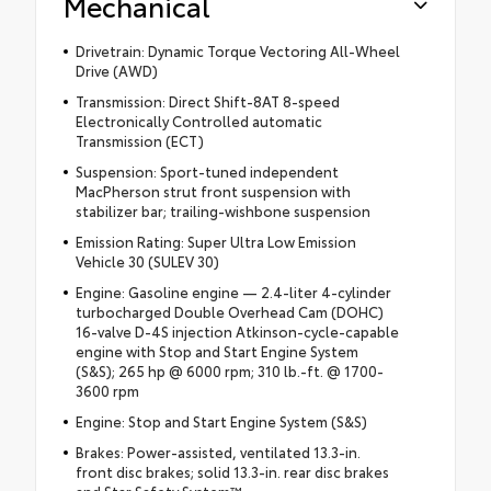
Mechanical
Drivetrain: Dynamic Torque Vectoring All-Wheel
Drive (AWD)
Transmission: Direct Shift-8AT 8-speed
Electronically Controlled automatic
Transmission (ECT)
Suspension: Sport-tuned independent
MacPherson strut front suspension with
stabilizer bar; trailing-wishbone suspension
Emission Rating: Super Ultra Low Emission
Vehicle 30 (SULEV 30)
Engine: Gasoline engine — 2.4-liter 4-cylinder
turbocharged Double Overhead Cam (DOHC)
16-valve D-4S injection Atkinson-cycle-capable
engine with Stop and Start Engine System
(S&S); 265 hp @ 6000 rpm; 310 lb.-ft. @ 1700-
3600 rpm
Engine: Stop and Start Engine System (S&S)
Brakes: Power-assisted, ventilated 13.3-in.
front disc brakes; solid 13.3-in. rear disc brakes
and Star Safety System™