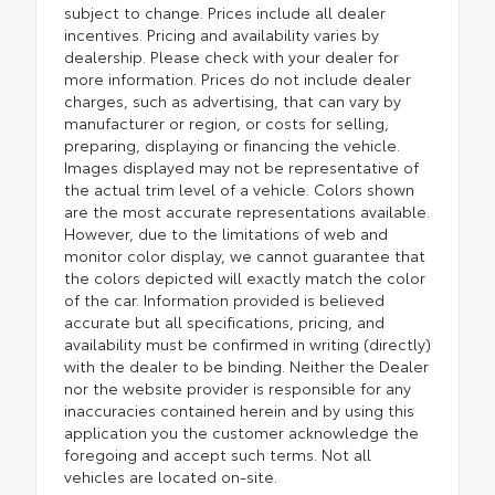
subject to change. Prices include all dealer
incentives. Pricing and availability varies by
dealership. Please check with your dealer for
more information. Prices do not include dealer
charges, such as advertising, that can vary by
manufacturer or region, or costs for selling,
preparing, displaying or financing the vehicle.
Images displayed may not be representative of
the actual trim level of a vehicle. Colors shown
are the most accurate representations available.
However, due to the limitations of web and
monitor color display, we cannot guarantee that
the colors depicted will exactly match the color
of the car. Information provided is believed
accurate but all specifications, pricing, and
availability must be confirmed in writing (directly)
with the dealer to be binding. Neither the Dealer
nor the website provider is responsible for any
inaccuracies contained herein and by using this
application you the customer acknowledge the
foregoing and accept such terms. Not all
vehicles are located on-site.