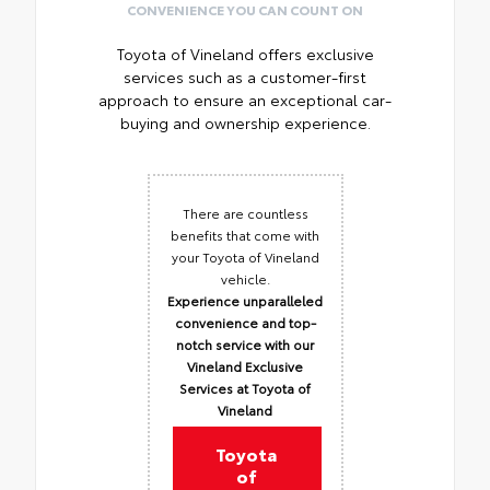
CONVENIENCE YOU CAN COUNT ON
Toyota of Vineland offers exclusive
services such as a customer-first
approach to ensure an exceptional car-
buying and ownership experience.
There are countless
benefits that come with
your Toyota of Vineland
vehicle.
Experience unparalleled
convenience and top-
notch service with our
Vineland Exclusive
Services at Toyota of
Vineland
Toyota
of