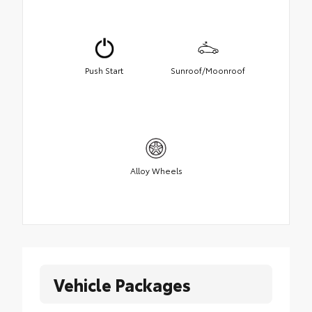
Push Start
Sunroof/Moonroof
Alloy Wheels
Vehicle Packages