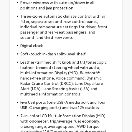
Power windows with auto up/down in all
positions and jam protection
Three-zone automatic climate control with air
filter, separate second-row control panel,
individual temperature settings for driver, front
passenger and rear-seat passengers, and
second- and third-row vents
Digital clock
Soft-touch in-dash split-level shelf
Leather-trimmed shift knob and tilt/telescopic
leather-trimmed steering wheel with audio,
Multi-Information Display (MID),
Bluetooth
®
hands-free phone, voice command, Dynamic
Radar Cruise Control (DRCC), Lane Departure
Alert (LDA), Lane Steering Assist (LSA) and
multimedia information controls
Five USB ports (one USB-A media port and four
USB-C charging ports) and two 12V outlets
7-in. color LCD Multi-Information Display (MID)
with odometer, trip/average fuel economy,
cruising range, average speed, AWD torque
distribution (AWD models only), cruise control