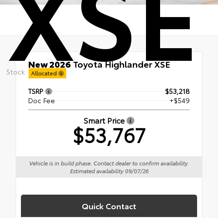
XSE
New 2026
Toyota Highlander XSE
Stock:
AWD
Allocated
TSRP
$53,218
Doc Fee
+$549
Smart Price
$53,767
Vehicle is in build phase. Contact dealer to confirm availability.
Estimated availability 09/07/26
Quick Contact