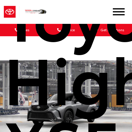
Toy
Sales
Service
Get Directions
Hig