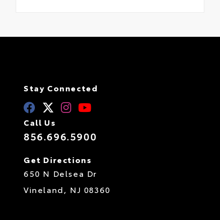
Stay Connected
Call Us
856.696.5900
Get Directions
650 N Delsea Dr
Vineland,
NJ
08360