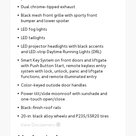
Dual chrome-tipped exhaust
Black mesh front grille with sporty front
bumper and lower spoiler
LED fog lights
LED taillights
LED projector headlights with black accents
and LED-strip Daytime Running Lights (DRL)
Smart Key System on front doors and liftgate
with Push Button Start, remote keyless entry
system with lock, unlock, panic and liftgate
functions; and remote illuminated entry
Color-keyed outside door handles
Power tilt/slide moonroof with sunshade and
one-touch open/close
Black-finish roof rails
20-in. black alloy wheels and P235/55R20 tires
View Disclaimers