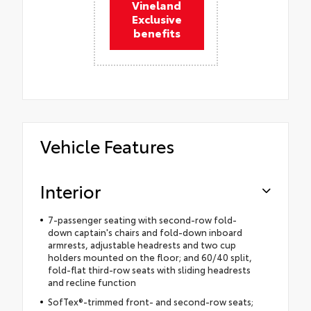
Vineland
Exclusive
benefits
Vehicle Features
Interior
7-passenger seating with second-row fold-
down captain's chairs and fold-down inboard
armrests, adjustable headrests and two cup
holders mounted on the floor; and 60/40 split,
fold-flat third-row seats with sliding headrests
and recline function
SofTex®-trimmed front- and second-row seats;