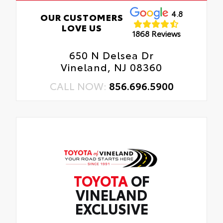
4.8
OUR CUSTOMERS
LOVE US
1868 Reviews
650 N Delsea Dr
Vineland, NJ 08360
CALL NOW:
856.696.5900
TOYOTA
OF
VINELAND
EXCLUSIVE