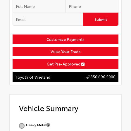
Submit
Customize Payments
Value Your Trade
Get Pre-Approved
856.696.5900
Toyota of Vineland
Vehicle Summary
Heavy Metal