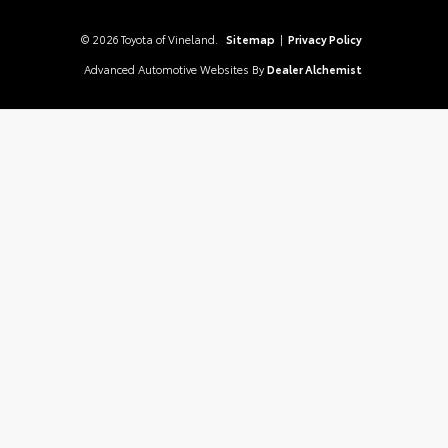
© 2026 Toyota of Vineland.
Sitemap
|
Privacy Policy
Advanced Automotive Websites By
Dealer Alchemist