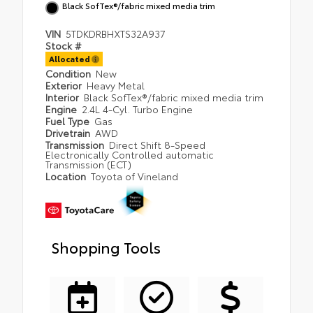
Black SofTex®/fabric mixed media trim
VIN
5TDKDRBHXTS32A937
Stock #
Allocated
Condition
New
Exterior
Heavy Metal
Interior
Black SofTex®/fabric mixed media trim
Engine
2.4L 4-Cyl. Turbo Engine
Fuel Type
Gas
Drivetrain
AWD
Transmission
Direct Shift 8-Speed
Electronically Controlled automatic
Transmission (ECT)
Location
Toyota of Vineland
Shopping Tools