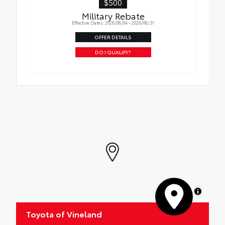
$500
Military Rebate
Effective Dates: 2026/08/04 - 2026/08/31
OFFER DETAILS
DO I QUALIFY?
MapLibre
Toyota of Vineland