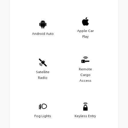
Apple Car
Android Auto
Play
Remote
Satellite
Cargo
Radio
Access
Fog Lights
Keyless Entry