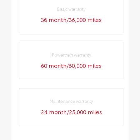
Basic warranty
36 month/36,000 miles
Powertrain warranty
60 month/60,000 miles
Maintenance warranty
24 month/25,000 miles