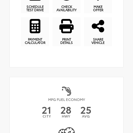
SCHEDULE
CHECK
MAKE
TEST DRIVE
AVAILABILITY
OFFER
PAYMENT
PRINT
SHARE
CALCULATOR
DETAILS
VEHICLE
MPG FUEL ECONOMY
21
28
25
CITY
HWY
AVG