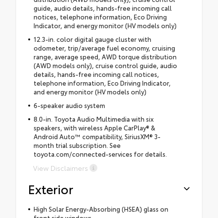
guide, audio details, hands-free incoming call
notices, telephone information, Eco Driving
Indicator, and energy monitor (HV models only)
12.3-in. color digital gauge cluster with
odometer, trip/average fuel economy, cruising
range, average speed, AWD torque distribution
(AWD models only), cruise control guide, audio
details, hands-free incoming call notices,
telephone information, Eco Driving Indicator,
and energy monitor (HV models only)
6-speaker audio system
8.0-in. Toyota Audio Multimedia with six
speakers, with wireless Apple CarPlay® &
Android Auto™ compatibility, SiriusXM® 3-
month trial subscription. See
toyota.com/connected-services for details.
View Disclaimers
Exterior
High Solar Energy-Absorbing (HSEA) glass on
front side windows