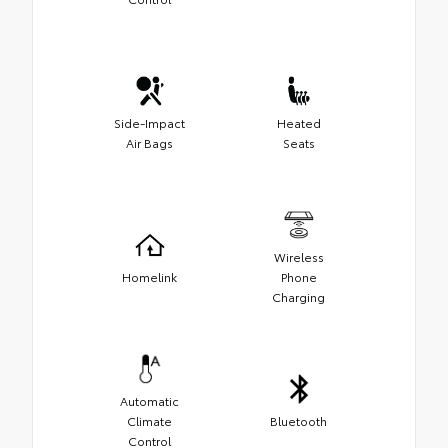
Side-Impact
Heated
Air Bags
Seats
Wireless
Homelink
Phone
Charging
Automatic
Climate
Bluetooth
Control