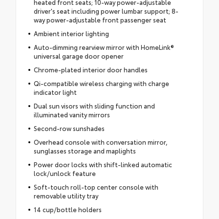
heated front seats; 10-way power-adjustable
driver's seat including power lumbar support; 8-
way power-adjustable front passenger seat
Ambient interior lighting
Auto-dimming rearview mirror with HomeLink®
universal garage door opener
Chrome-plated interior door handles
Qi-compatible wireless charging with charge
indicator light
Dual sun visors with sliding function and
illuminated vanity mirrors
Second-row sunshades
Overhead console with conversation mirror,
sunglasses storage and maplights
Power door locks with shift-linked automatic
lock/unlock feature
Soft-touch roll-top center console with
removable utility tray
14 cup/bottle holders