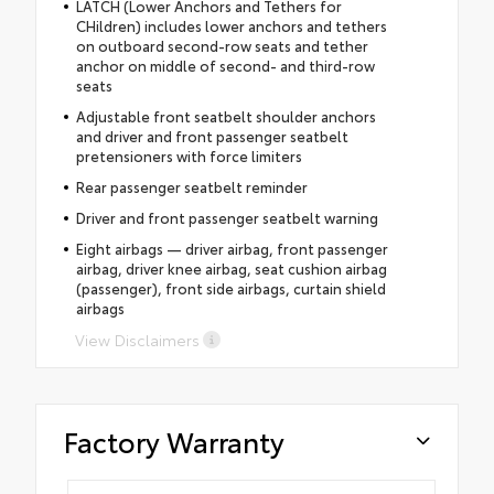
LATCH (Lower Anchors and Tethers for
CHildren) includes lower anchors and tethers
on outboard second-row seats and tether
anchor on middle of second- and third-row
seats
Adjustable front seatbelt shoulder anchors
and driver and front passenger seatbelt
pretensioners with force limiters
Rear passenger seatbelt reminder
Driver and front passenger seatbelt warning
Eight airbags — driver airbag, front passenger
airbag, driver knee airbag, seat cushion airbag
(passenger), front side airbags, curtain shield
airbags
View Disclaimers
Factory Warranty