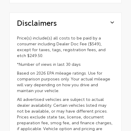
Disclaimers
Price(s) include(s) all costs to be paid by a
consumer including Dealer Doc Fee ($549),
except for taxes, tags, registration fees, and
etch $249.50.
*Number of views in last 30 days
Based on 2026 EPA mileage ratings. Use for
comparison purposes only. Your actual mileage
will vary depending on how you drive and
maintain your vehicle.
All advertised vehicles are subject to actual
dealer availability. Certain vehicles listed may
not be available, or may have different prices.
Prices exclude state tax, license, document
preparation fee, smog fee, and finance charges,
if applicable. Vehicle option and pricing are