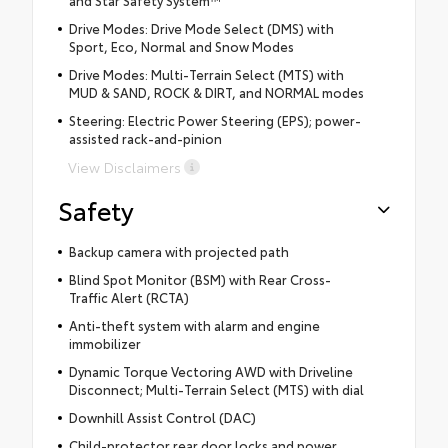
Drive Modes: Drive Mode Select (DMS) with
Sport, Eco, Normal and Snow Modes
Drive Modes: Multi-Terrain Select (MTS) with
MUD & SAND, ROCK & DIRT, and NORMAL modes
Steering: Electric Power Steering (EPS); power-
assisted rack-and-pinion
View Disclaimers
Safety
Backup camera with projected path
Blind Spot Monitor (BSM) with Rear Cross-
Traffic Alert (RCTA)
Anti-theft system with alarm and engine
immobilizer
Dynamic Torque Vectoring AWD with Driveline
Disconnect; Multi-Terrain Select (MTS) with dial
Downhill Assist Control (DAC)
Child-protector rear door locks and power