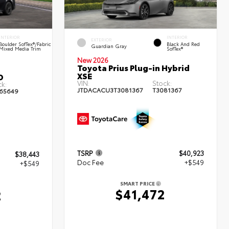
INTERIOR
INTERIOR
EXTERIOR
Boulder SofTex®/fabric
Black And Red
Guardian Gray
Mixed Media Trim
SofTex®
New 2026
Toyota Prius Plug-in Hybrid
XSE
D
VIN:
Stock:
k:
JTDACACU3T3081367
T3081367
65649
TSRP
$40,923
$38,443
Doc Fee
+$549
+$549
SMART PRICE
$41,472
2