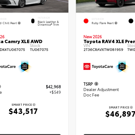
INTERIOR
ERIOR
EXTERIOR
Black Leather &
d Chill Pearl
Ruby Flare Pearl
Dinamica® Trim
26
New 2026
ta Camry XLE AWD
Toyota RAV4 XLE Pr
Stock:
VIN:
Stoc
DK4TU067075
TU067075
2T36CRAVXTW081959
TW0
TSRP
$42,968
Dealer Adjustment
e
+$549
Doc Fee
SMART PRICE
SMART PRICE
$43,517
$46,89