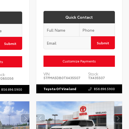
Quick Contact
Submit
Submit
Customize Payments
ts
VIN:
Stock:
ock:
5TFMA5DB0TX435507
TX435507
085056
Toyota Of Vineland
856.696.5900
856.696.5900