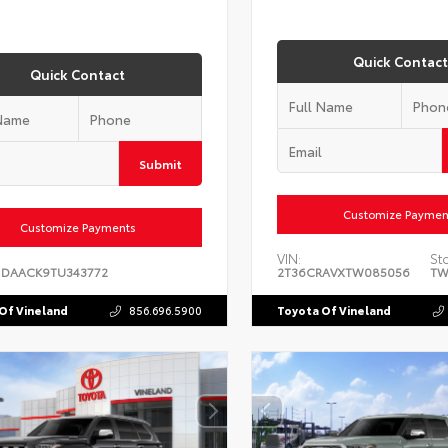
Quick Contact
Quick Contact
Submit
Customize Paymen
Customize Payments
VIN:
St
1DAACK9TU343772
2T36CRAVXTW085056
TW
Of Vineland
856.696.5900
Toyota Of Vineland