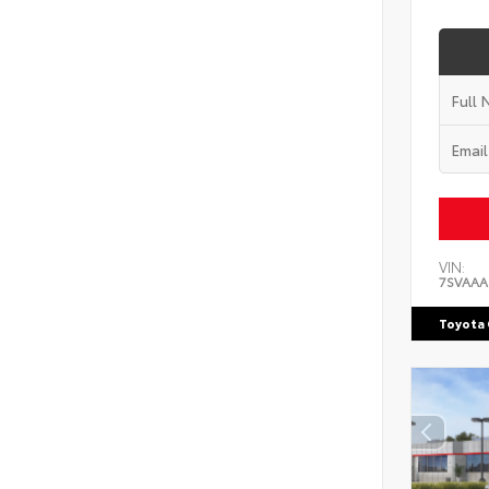
VIN:
7SVAAA
Toyota 