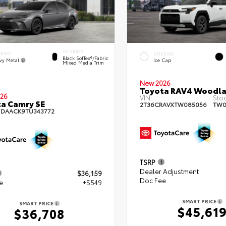
INTERIOR
ERIOR
EXTERIOR
Black SofTex®/fabric
vy Metal
Ice Cap
Mixed Media Trim
New 2026
Toyota RAV4 Woodl
26
VIN:
Stoc
a Camry SE
2T36CRAVXTW085056
TW0
1DAACK9TU343772
TSRP
Dealer Adjustment
$36,159
Doc Fee
e
+$549
SMART PRICE
SMART PRICE
$45,61
$36,708