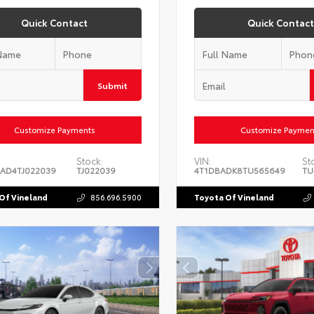
Quick Contact
Quick Contact
Submit
Customize Payments
Customize Paymen
Stock:
VIN:
St
AD4TJ022039
TJ022039
4T1DBADK8TU565649
TU
Of Vineland
856.696.5900
Toyota Of Vineland