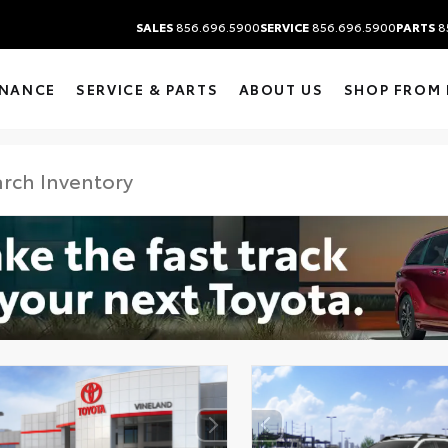
SALES
856.696.5900
SERVICE
856.696.5900
PARTS
8
INANCE
SERVICE & PARTS
ABOUT US
SHOP FROM