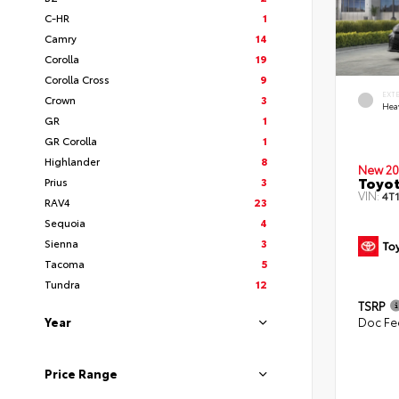
C-HR
1
Camry
14
Corolla
19
Corolla Cross
9
EXT
Crown
3
Hea
GR
1
GR Corolla
1
Highlander
8
New 20
Toyot
Prius
3
VIN:
4T
RAV4
23
Sequoia
4
Sienna
3
Tacoma
5
Tundra
12
TSRP
Year
Doc Fe
Price Range