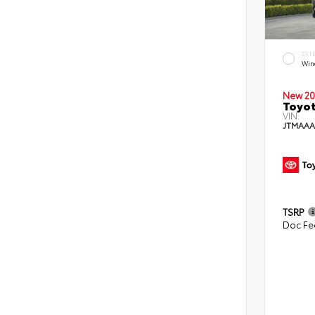
EXT
Win
New 20
Toyot
VIN:
JTMAAA
TSRP
Doc Fe