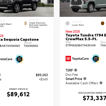
INTERIOR
RIOR
EXTERIOR
Shale Premium
ight Black
Textured Leather-
Lunar Rock
llic
Trimmed
New 2026
Toyota Tundra 1794 E
26
CrewMax 5.5-Ft.
a Sequoia Capstone
VIN:
Sto
Stock:
5TFMA5DB0TX435149
TX4
BA8TX094580
TX094580
TSRP
Doc Fee
$89,063
Smart Price
e
+$549
Available Cash Offers
SMART PRICE
$89,612
DISCOUNTED SMART P
$73,33