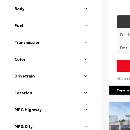
Body
Fuel
Transmission
Color
Drivetrain
VIN:
4T
Toyota 
Location
MPG Highway
MPG City