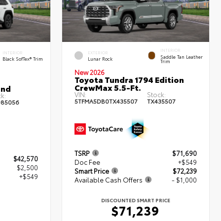
INTERIOR
INTERIOR
EXTERIOR
Saddle Tan Leather
Black SofTex® Trim
Lunar Rock
Trim
New 2026
Toyota Tundra 1794 Edition
CrewMax 5.5-Ft.
and
VIN:
Stock:
k:
5TFMA5DB0TX435507
TX435507
85056
TSRP
$71,690
$42,570
Doc Fee
+$549
$2,500
Smart Price
$72,239
+$549
Available Cash Offers
- $1,000
DISCOUNTED SMART PRICE
9
$71,239