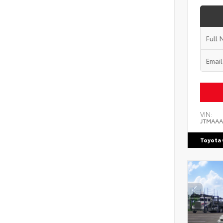
VIN:
JTMAAA
Toyota 