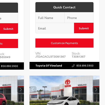
Quick Contact
Submit
Submit
Customize Payments
ts
VIN:
Stock:
ock:
JTDACACU3T3081367
T3081367
565649
Toyota Of Vineland
856.696.5900
856.696.5900