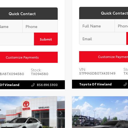
Quick Contact
Quick Contact
Submit
Customize Paymen
Customize Payments
VIN:
St
Stock:
5TFMA5DB0TX435149
TX
BA8TX094580
TX094580
Toyota Of Vineland
Of Vineland
856.696.5900