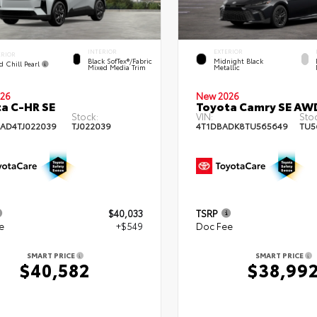
INTERIOR
EXTERIOR
ERIOR
Black SofTex®/fabric
Midnight Black
d Chill Pearl
Mixed Media Trim
Metallic
26
New 2026
a C-HR SE
Toyota Camry SE AW
Stock:
VIN:
Stoc
AD4TJ022039
TJ022039
4T1DBADK8TU565649
TU5
$40,033
TSRP
e
+$549
Doc Fee
SMART PRICE
SMART PRICE
$40,582
$38,99