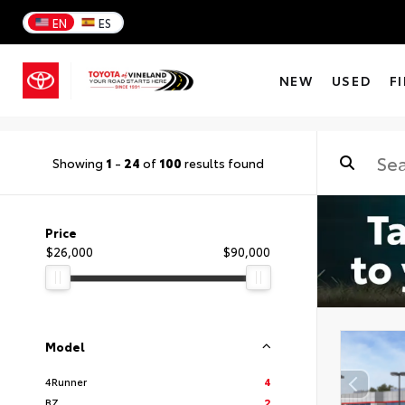
EN
ES
NEW
USED
F
Showing
1
-
24
of
100
results found
Price
$26,000
$90,000
Model
4Runner
4
BZ
2