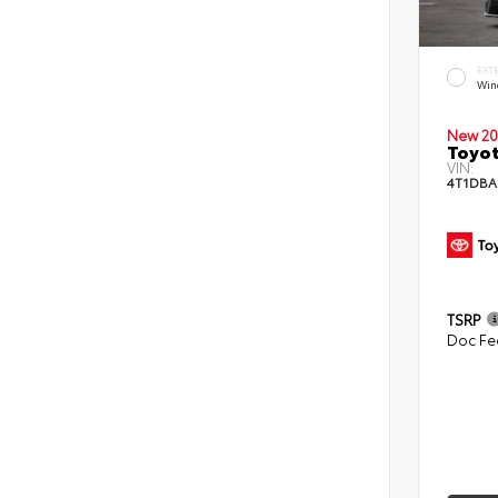
EXT
Win
New 20
Toyo
VIN:
4T1DBA
TSRP
Doc Fe