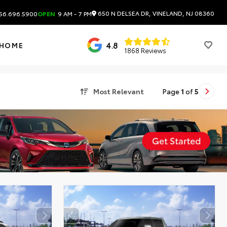
650 N DELSEA DR, VINELAND, NJ 08360
56.696.5900
OPEN
9 AM - 7 PM
4.8
 HOME
1868 Reviews
Most Relevant
Page
1
of
5