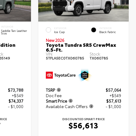
INTERIOR
EXTERIOR
INTERIOR
Saddle Tan Leather
Ice Cap
Black Fabric
Trim
New 2026
dition
Toyota Tundra SR5 CrewMax
6.5-Ft.
ck:
VIN:
Stock:
35149
5TFLA5EC0TX060785
TX060785
$73,788
TSRP
$57,064
+$549
Doc Fee
+$549
$74,337
Smart Price
$57,613
- $1,000
Available Cash Offers
- $1,000
RICE
DISCOUNTED SMART PRICE
7
$56,613