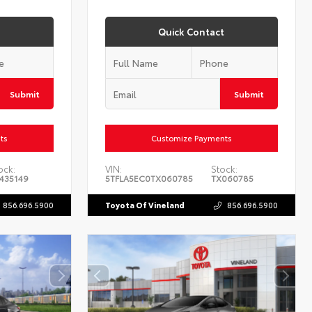
Quick Contact
Submit
Submit
ts
Customize Payments
ock:
VIN:
Stock:
435149
5TFLA5EC0TX060785
TX060785
856.696.5900
Toyota Of Vineland
856.696.5900