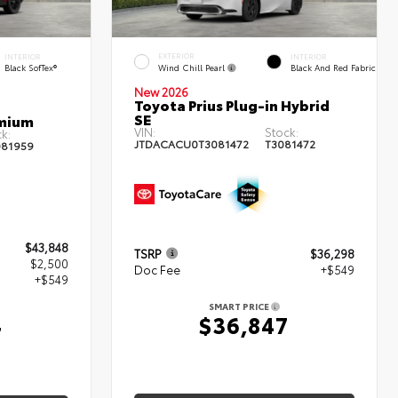
EXTERIOR
INTERIOR
INTERIOR
Wind Chill Pearl
Black SofTex®
Black And Red Fabric
New 2026
Toyota Prius Plug-in Hybrid
SE
emium
VIN:
Stock:
k:
JTDACACU0T3081472
T3081472
81959
$43,848
TSRP
$36,298
$2,500
Doc Fee
+$549
+$549
SMART PRICE
$36,847
7