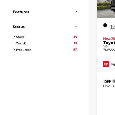
Features
EXTE
Midn
Status
Meta
30
In Stock
New 20
Toyot
13
In Transit
VIN:
57
7SVAAA
In Production
TSRP
Doc Fe