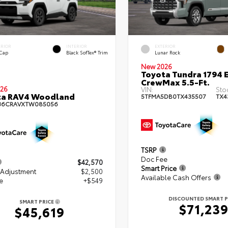
ERIOR
INTERIOR
EXTERIOR
 Cap
Black SofTex® Trim
Lunar Rock
New 2026
Toyota Tundra 1794 E
CrewMax 5.5-Ft.
26
VIN:
Sto
ta RAV4 Woodland
5TFMA5DB0TX435507
TX4
36CRAVXTW085056
TSRP
Doc Fee
$42,570
Smart Price
 Adjustment
$2,500
Available Cash Offers
e
+$549
DISCOUNTED SMART P
SMART PRICE
$71,23
$45,619