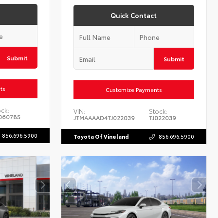
Quick Contact
Submit
Submit
ts
Customize Payments
ck:
VIN:
Stock:
060785
JTMAAAAD4TJ022039
TJ022039
856.696.5900
Toyota Of Vineland
856.696.5900