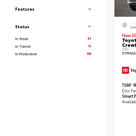
Features
EXT
Status
Lun
New 20
31
In Stock
Toyot
CrewM
11
In Transit
VIN:
5TFMA5
58
In Production
TSRP
Doc Fe
Smart P
Availab