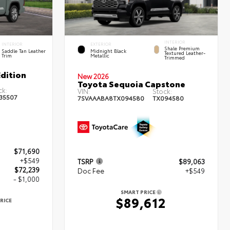
INTERIOR
INTERIOR
EXTERIOR
Shale Premium
Saddle Tan Leather
Midnight Black
Textured Leather-
Trim
Metallic
Trimmed
dition
New 2026
Toyota Sequoia Capstone
ck:
VIN:
Stock:
35507
7SVAAABA8TX094580
TX094580
$71,690
+$549
TSRP
$89,063
$72,239
Doc Fee
+$549
- $1,000
SMART PRICE
$89,612
RICE
9