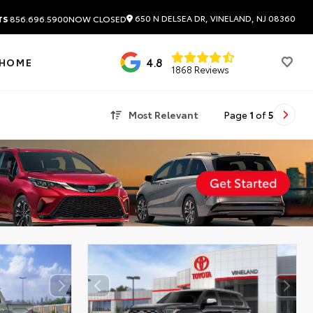
650 N DELSEA DR, VINELAND, NJ 08360
TS
856.696.5900
NOW CLOSED
4.8
 HOME
1868 Reviews
Most Relevant
Page
1
of
5