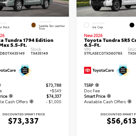
INTERIOR
ERIOR
EXTERIOR
Saddle Tan Leather
ar Rock
Ice Cap
Trim
26
New 2026
a Tundra 1794 Edition
Toyota Tundra SR5 
ax 5.5-Ft.
6.5-Ft.
Stock:
VIN:
Stoc
DB0TX435149
TX435149
5TFLA5EC0TX060785
TX0
$73,788
TSRP
e
+$549
Doc Fee
rice
$74,337
Smart Price
le Cash Offers
- $1,000
Available Cash Offers
DISCOUNTED SMART PRICE
DISCOUNTED SMART P
$73,337
$56,61