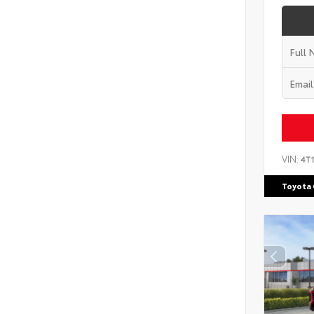
VIN:
4T
Toyota 