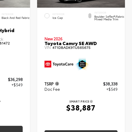
INTERIOR
INTERIOR
EXTERIOR
Boulder SofTex®/fabric
Black And Red Fabric
Ice Cap
Mixed Media Trim
Hybrid
New 2026
ck:
Toyota Camry SE AWD
81472
VIN:
4T1DBADK9TU565675
$36,298
TSRP
$38,338
+$549
Doc Fee
+$549
7
SMART PRICE
$38,887