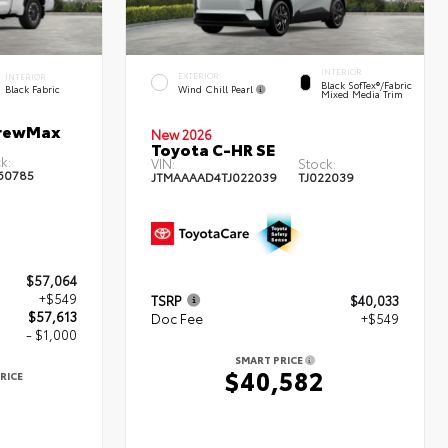
INTERIOR
EXTERIOR
INTERIOR
Black SofTex®/fabric
Wind Chill Pearl
Black Fabric
Mixed Media Trim
CrewMax
New 2026
Toyota C-HR SE
k:
VIN:
Stock:
60785
JTMAAAAD4TJ022039
TJ022039
$57,064
+$549
TSRP
$40,033
$57,613
Doc Fee
+$549
- $1,000
SMART PRICE
$40,582
RICE
3