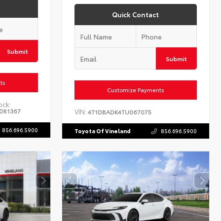
Quick Contact
Submit
Submit
ts
Customize Payments
ock:
081367
VIN:
4T1DBADK4TU067075
856.696.5900
Toyota Of Vineland
856.696.5900