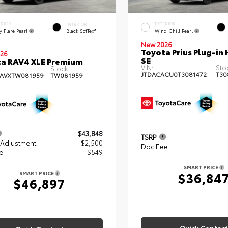
ERIOR
EXTERIOR
INTERIOR
 Flare Pearl
Wind Chill Pearl
Black SofTex®
New 2026
Toyota Prius Plug-in 
26
SE
a RAV4 XLE Premium
VIN:
Sto
Stock:
JTDACACU0T3081472
T30
RAVXTW081959
TW081959
$43,848
TSRP
 Adjustment
$2,500
Doc Fee
e
+$549
SMART PRICE
$36,84
SMART PRICE
$46,897