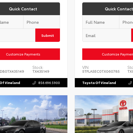
Quick Contact
Quick Contact
Submit
Customize Payments
Customize Paymen
Stock:
VIN:
Sto
DB0TX435149
TX435149
5TFLA5EC0TX060785
TX
Of Vineland
856.696.5900
Toyota Of Vineland