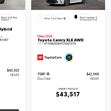
INTERIOR
INTERIOR
EXTERIOR
Black And Red
Black Leather &
Wind Chill Pearl
SofTex®
Dinamica® Trim
Hybrid
New 2026
ck:
Toyota Camry XLE AWD
81367
VIN:
4T1DBADK4TU067075
$40,923
TSRP
$42,968
+$549
Doc Fee
+$549
2
SMART PRICE
$43,517