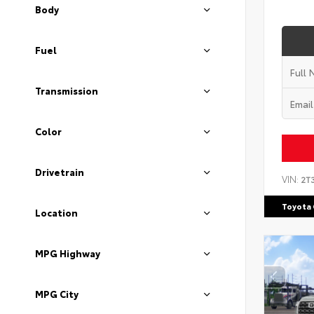
Body
Fuel
Transmission
Color
Drivetrain
VIN:
2T
Toyota 
Location
MPG Highway
MPG City