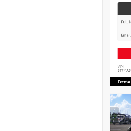
VIN:
5TFMA5
Toyota 