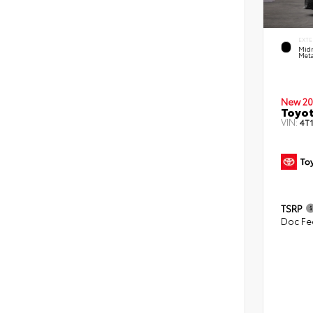
EXTE
Midn
Meta
New 20
Toyo
VIN:
4T
TSRP
Doc Fe