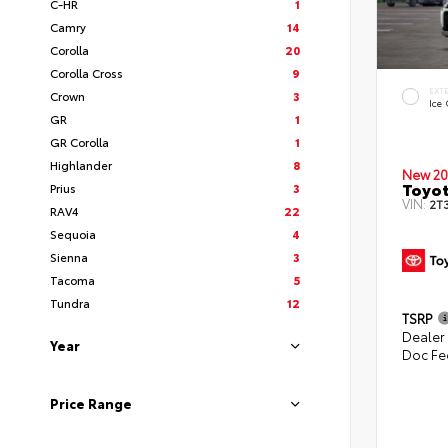
C-HR
1
Camry
14
Corolla
20
Corolla Cross
9
EXT
Crown
3
Ice
GR
1
GR Corolla
1
Highlander
8
New 20
Toyo
Prius
3
VIN:
2T
RAV4
22
Sequoia
4
Sienna
3
Tacoma
5
Tundra
12
TSRP
Dealer
Year
Doc Fe
Price Range