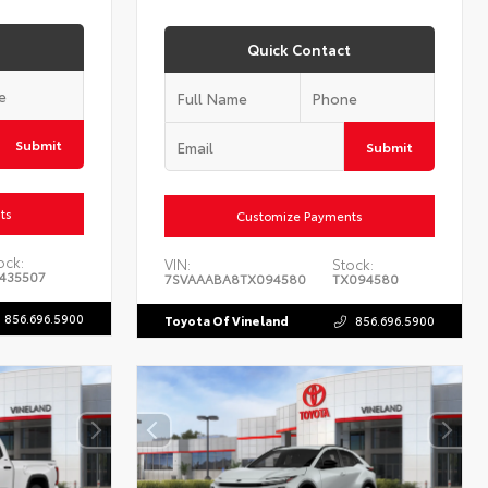
Quick Contact
Submit
Submit
ts
Customize Payments
ock:
VIN:
Stock:
435507
7SVAAABA8TX094580
TX094580
856.696.5900
Toyota Of Vineland
856.696.5900