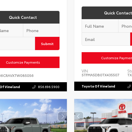
Quick Contact
Quick Contact
Submit
Customize Paymen
Customize Payments
VIN:
St
5TFMA5DB0TX435507
TX
36CRAVXTW085056
Toyota Of Vineland
Of Vineland
856.696.5900