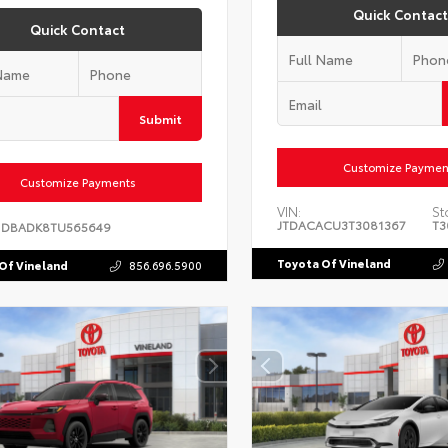
Quick Contact
Quick Contact
Submit
Customize Paymen
Customize Payments
VIN:
St
JTDACACU3T3081367
T3
1DBADK8TU565649
Toyota Of Vineland
Of Vineland
856.696.5900