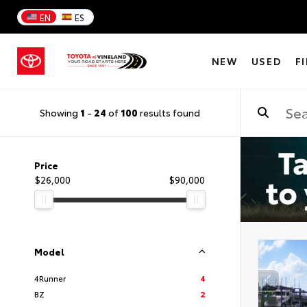
EN
ES
NEW
USED
F
Showing
1
-
24
of
100
results found
Price
$26,000
$90,000
Model
4Runner
4
BZ
2