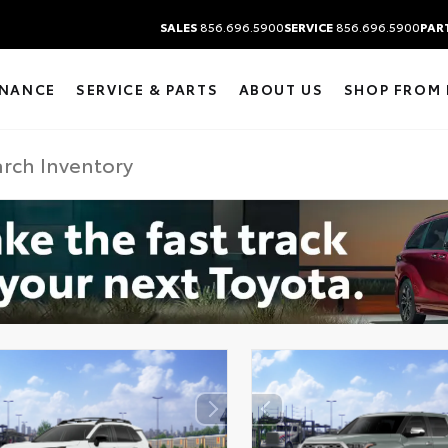
SALES
856.696.5900
SERVICE
856.696.5900
PAR
INANCE
SERVICE & PARTS
ABOUT US
SHOP FROM