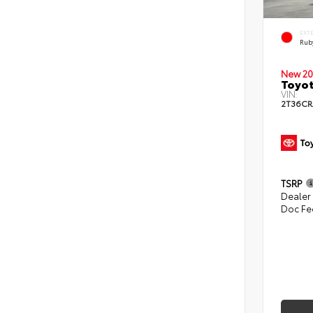
EXT
Ruby
New 20
Toyot
VIN:
2T36C
TSRP
Dealer
Doc Fe