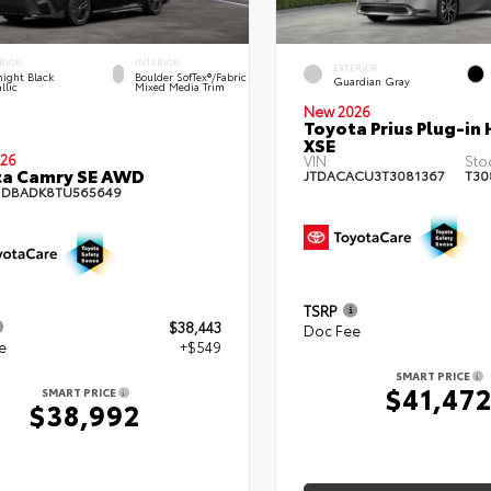
RIOR
INTERIOR
EXTERIOR
ight Black
Boulder SofTex®/fabric
Guardian Gray
llic
Mixed Media Trim
New 2026
Toyota Prius Plug-in 
XSE
26
VIN:
Sto
ta Camry SE AWD
JTDACACU3T3081367
T30
1DBADK8TU565649
TSRP
$38,443
Doc Fee
e
+$549
SMART PRICE
$41,47
SMART PRICE
$38,992