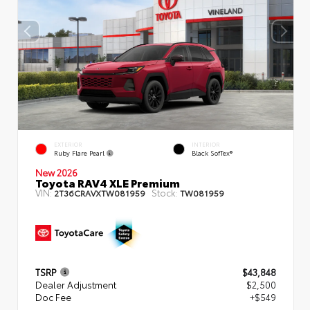
EXTERIOR
INTERIOR
Ruby Flare Pearl
Black SofTex®
New 2026
Toyota RAV4 XLE Premium
VIN:
Stock:
2T36CRAVXTW081959
TW081959
TSRP
$43,848
Dealer Adjustment
$2,500
Doc Fee
+$549