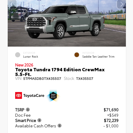
EXTERIOR
INTERIOR
Lunar Rock
Saddle Tan Leather Trim
New 2026
Toyota Tundra 1794 Edition CrewMax
5.5-Ft.
VIN:
Stock:
5TFMA5DB0TX435507
TX435507
TSRP
$71,690
Doc Fee
+$549
Smart Price
$72,239
Available Cash Offers
- $1,000