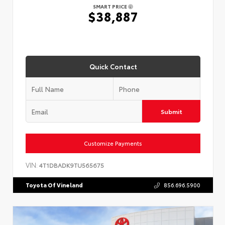
SMART PRICE
$38,887
Quick Contact
Submit
Customize Payments
VIN:
4T1DBADK9TU565675
Toyota Of Vineland
856.696.5900