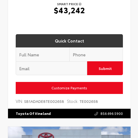
SMART PRICE
$43,242
Quick Contact
Submit
Customize Payments
VIN:
Stock:
SB1ADADE8TE002658
TE002658
Toyota Of Vineland
856.696.5900