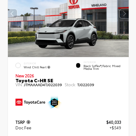
INTERIOR
EXTERIOR
Black SofTex®/fabric Mixed
Wind Chill Pearl
Media Trim
New 2026
Toyota C-HR SE
VIN:
Stock:
JTMAAAAD4TJ022039
TJ022039
TSRP
$40,033
Doc Fee
+$549