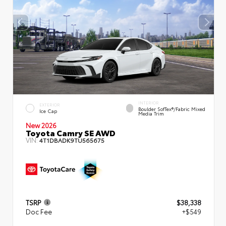
INTERIOR
EXTERIOR
Boulder SofTex®/fabric Mixed
Ice Cap
Media Trim
New 2026
Toyota Camry SE AWD
VIN:
4T1DBADK9TU565675
TSRP
$38,338
Doc Fee
+$549