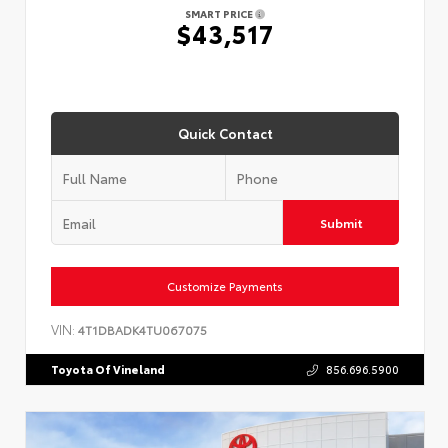
SMART PRICE
$43,517
Quick Contact
Submit
Customize Payments
VIN:
4T1DBADK4TU067075
Toyota Of Vineland
856.696.5900