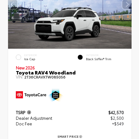
EXTERIOR
INTERIOR
Ice Cap
Black SofTex® Trim
New 2026
Toyota RAV4 Woodland
VIN:
2T36CRAVXTW085056
TSRP
$42,570
Dealer Adjustment
$2,500
Doc Fee
+$549
SMART PRICE