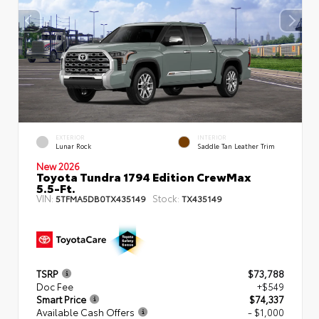
EXTERIOR
INTERIOR
Lunar Rock
Saddle Tan Leather Trim
New 2026
Toyota Tundra 1794 Edition CrewMax
5.5-Ft.
VIN:
Stock:
5TFMA5DB0TX435149
TX435149
TSRP
$73,788
Doc Fee
+$549
Smart Price
$74,337
Available Cash Offers
- $1,000