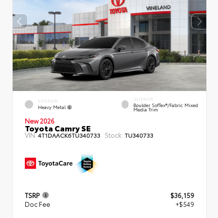
INTERIOR
EXTERIOR
Boulder SofTex®/fabric Mixed
Heavy Metal
Media Trim
New 2026
Toyota Camry SE
VIN:
Stock:
4T1DAACK6TU340733
TU340733
TSRP
$36,159
Doc Fee
+$549