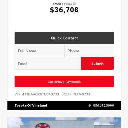
SMART PRICE
$36,708
Quick Contact
Submit
Customize Payments
VIN:
Stock:
4T1DAACK6TU340733
TU340733
Toyota Of Vineland
856.696.5900