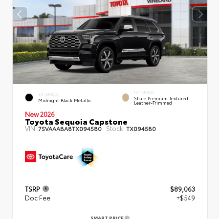
INTERIOR
EXTERIOR
Shale Premium Textured
Midnight Black Metallic
Leather-Trimmed
New 2026
Toyota Sequoia Capstone
VIN:
Stock:
7SVAAABA8TX094580
TX094580
TSRP
$89,063
Doc Fee
+$549
SMART PRICE