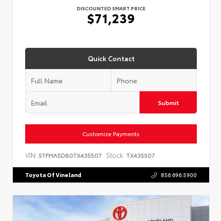
DISCOUNTED SMART PRICE
$71,239
Quick Contact
Submit
Customize Payments
VIN:
Stock:
5TFMA5DB0TX435507
TX435507
Toyota Of Vineland
856.696.5900