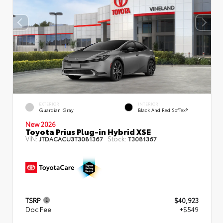
EXTERIOR
INTERIOR
Guardian Gray
Black And Red SofTex®
New 2026
Toyota Prius Plug-in Hybrid XSE
VIN:
Stock:
JTDACACU3T3081367
T3081367
TSRP
$40,923
Doc Fee
+$549