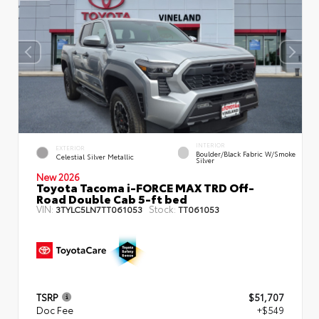
INTERIOR
EXTERIOR
Boulder/Black Fabric W/Smoke
Celestial Silver Metallic
Silver
New 2026
Toyota Tacoma i-FORCE MAX TRD Off-
Road Double Cab 5-ft bed
VIN:
Stock:
3TYLC5LN7TT061053
TT061053
TSRP
$51,707
Doc Fee
+$549