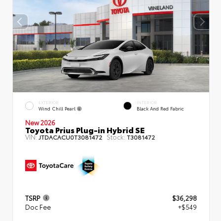
EXTERIOR
INTERIOR
Wind Chill Pearl
Black And Red Fabric
New 2026
Toyota Prius Plug-in Hybrid SE
VIN:
Stock:
JTDACACU0T3081472
T3081472
TSRP
$36,298
Doc Fee
+$549