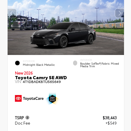
INTERIOR
EXTERIOR
Boulder SofTex®/fabric Mixed
Midnight Black Metallic
Media Trim
New 2026
Toyota Camry SE AWD
VIN:
4T1DBADK8TU565649
TSRP
$38,443
Doc Fee
+$549