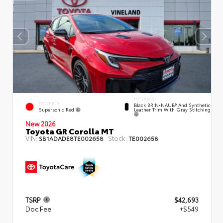
INTERIOR
EXTERIOR
Black BRIN•NAUB® And Synthetic
Supersonic Red
Leather Trim With Gray Stitching
New 2026
Toyota GR Corolla MT
VIN:
Stock:
SB1ADADE8TE002658
TE002658
TSRP
$42,693
Doc Fee
+$549