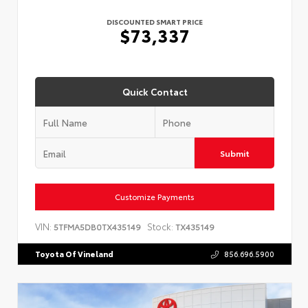
DISCOUNTED SMART PRICE
$73,337
Quick Contact
Submit
Customize Payments
VIN:
Stock:
5TFMA5DB0TX435149
TX435149
Toyota Of Vineland
856.696.5900