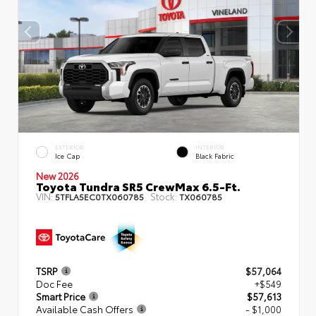
EXTERIOR
INTERIOR
Ice Cap
Black Fabric
New 2026
Toyota Tundra SR5 CrewMax 6.5-Ft.
VIN:
Stock:
5TFLA5EC0TX060785
TX060785
TSRP
$57,064
Doc Fee
+$549
Smart Price
$57,613
Available Cash Offers
- $1,000