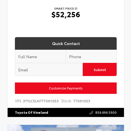
SMART PRICE
$52,256
Quick Contact
Submit
Customize Payments
VIN:
Stock:
3TYLC5LN7TT061053
TT061053
Toyota Of Vineland
856.696.5900