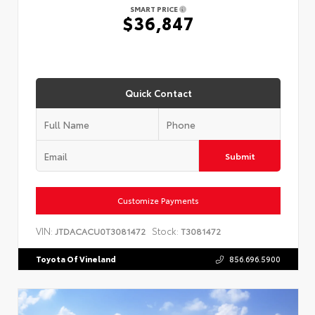
SMART PRICE
$36,847
Quick Contact
Submit
Customize Payments
VIN:
Stock:
JTDACACU0T3081472
T3081472
Toyota Of Vineland
856.696.5900