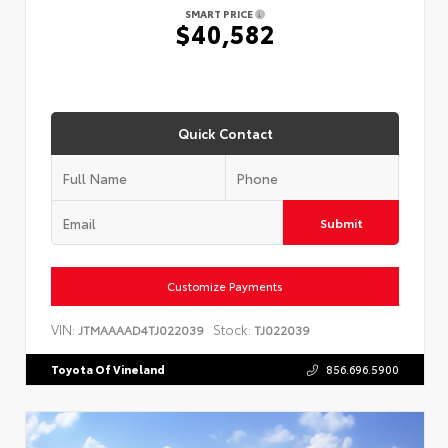
SMART PRICE
$40,582
Quick Contact
Submit
Customize Payments
VIN:
Stock:
JTMAAAAD4TJ022039
TJ022039
Toyota Of Vineland
856.696.5900