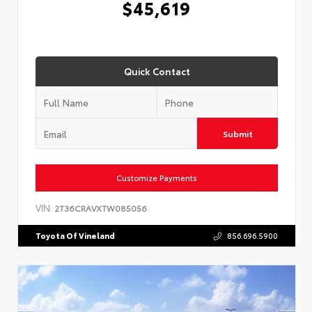
$45,619
Quick Contact
Submit
Customize Payments
VIN:
2T36CRAVXTW085056
Toyota Of Vineland
856.696.5900