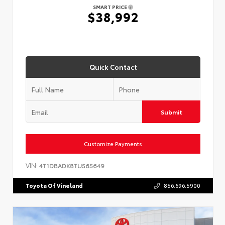
SMART PRICE
$38,992
Quick Contact
Submit
Customize Payments
VIN:
4T1DBADK8TU565649
Toyota Of Vineland
856.696.5900