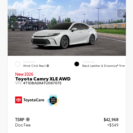
EXTERIOR
INTERIOR
Wind Chill Pearl
Black Leather & Dinamica® Trim
New 2026
Toyota Camry XLE AWD
VIN:
4T1DBADK4TU067075
TSRP
$42,968
Doc Fee
+$549