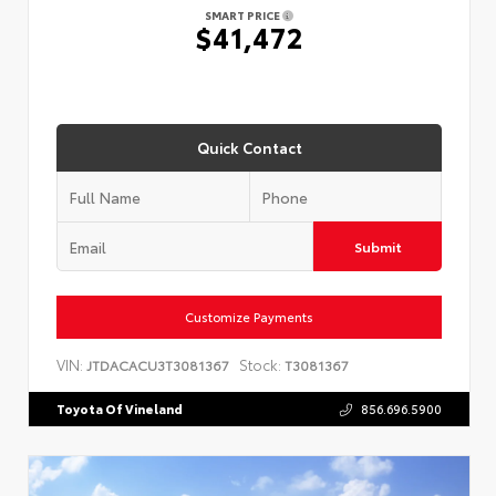
SMART PRICE
$41,472
Quick Contact
Submit
Customize Payments
VIN:
Stock:
JTDACACU3T3081367
T3081367
Toyota Of Vineland
856.696.5900