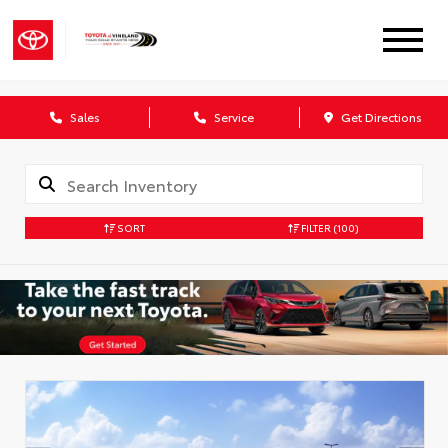
Sales
Service
Get Directions
SORT
FILTER
(100)