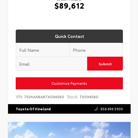
$89,612
Quick Contact
Submit
Customize Payments
VIN:
Stock:
7SVAAABA8TX094580
TX094580
Toyota Of Vineland
856.696.5900