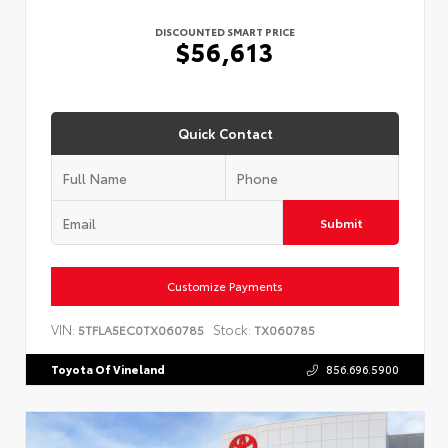
DISCOUNTED SMART PRICE
$56,613
Quick Contact
Submit
Customize Payments
VIN:
Stock:
5TFLA5EC0TX060785
TX060785
Toyota Of Vineland
856.696.5900