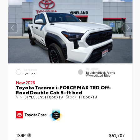
INTERIOR
EXTERIOR
Boulder/Black Fabric
Ice Cap
W/Anodized Blue
New 2026
Toyota Tacoma i-FORCE MAX TRD Off-
Road Double Cab 5-ft bed
VIN:
Stock:
3TYLC5LN5TT066719
TT066719
TSRP
$51,707