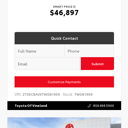
SMART PRICE
$46,897
Quick Contact
Submit
Customize Payments
VIN:
Stock:
2T36CRAVXTW081959
TW081959
Toyota Of Vineland
856.696.5900