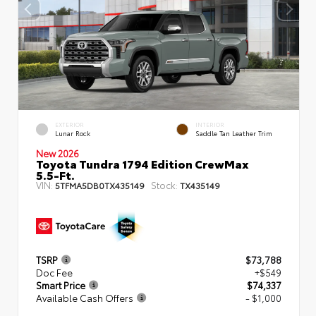
EXTERIOR
INTERIOR
Lunar Rock
Saddle Tan Leather Trim
New 2026
Toyota Tundra 1794 Edition CrewMax
5.5-Ft.
VIN:
Stock:
5TFMA5DB0TX435149
TX435149
TSRP
$73,788
Doc Fee
+$549
Smart Price
$74,337
Available Cash Offers
- $1,000