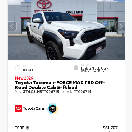
INTERIOR
EXTERIOR
Boulder/Black Fabric
Ice Cap
W/Anodized Blue
New 2026
Toyota Tacoma i-FORCE MAX TRD Off-
Road Double Cab 5-ft bed
VIN:
Stock:
3TYLC5LN5TT066719
TT066719
TSRP
$51,707