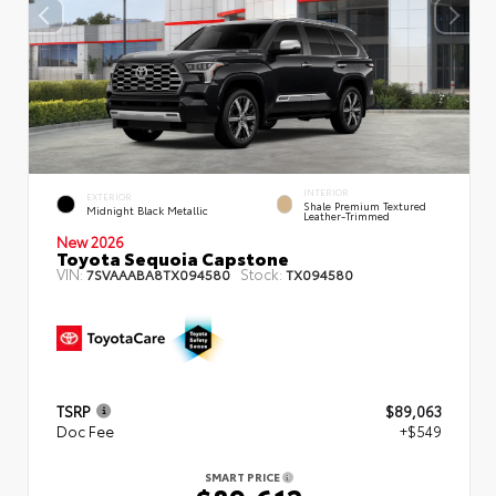
INTERIOR
EXTERIOR
Shale Premium Textured
Midnight Black Metallic
Leather-Trimmed
New 2026
Toyota Sequoia Capstone
VIN:
Stock:
7SVAAABA8TX094580
TX094580
TSRP
$89,063
Doc Fee
+$549
SMART PRICE