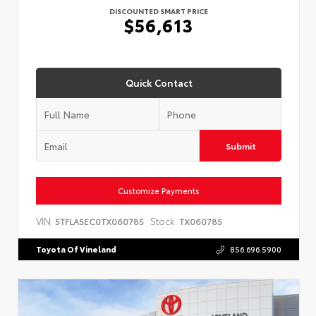
DISCOUNTED SMART PRICE
$56,613
Quick Contact
Submit
Customize Payments
VIN:
Stock:
5TFLA5EC0TX060785
TX060785
Toyota Of Vineland
856.696.5900