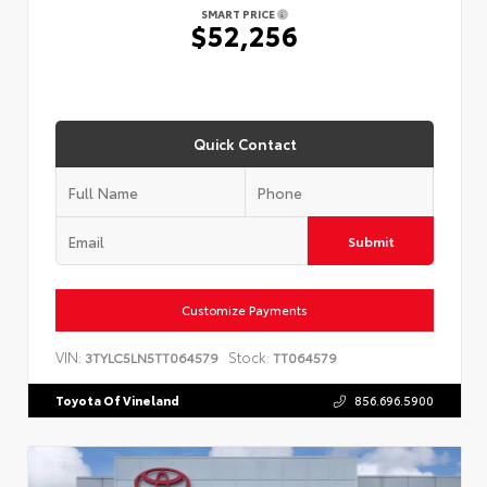
SMART PRICE
$52,256
Quick Contact
Submit
Customize Payments
VIN:
Stock:
3TYLC5LN5TT064579
TT064579
Toyota Of Vineland
856.696.5900