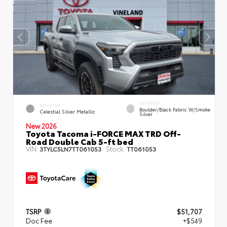
INTERIOR
EXTERIOR
Boulder/Black Fabric W/Smoke
Celestial Silver Metallic
Silver
New 2026
Toyota Tacoma i-FORCE MAX TRD Off-
Road Double Cab 5-ft bed
VIN:
Stock:
3TYLC5LN7TT061053
TT061053
TSRP
$51,707
Doc Fee
+$549