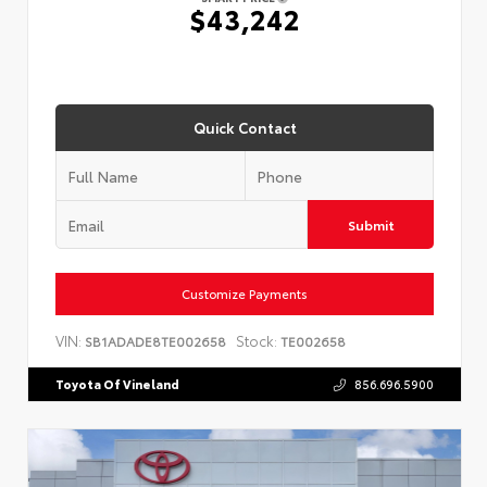
$43,242
Quick Contact
Submit
Customize Payments
VIN:
Stock:
SB1ADADE8TE002658
TE002658
Toyota Of Vineland
856.696.5900