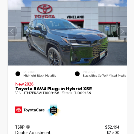
EXTERIOR
INTERIOR
Midnight Black Metallic
Black/Blue SofTex® Mixed Media
New 2026
Toyota RAV4 Plug-in Hybrid XSE
VIN:
Stock:
JTM7ERAV1TJ009156
TJ009156
TSRP
$52,194
Dealer Adjustment
$2,500