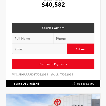
$40,582
Quick Contact
Submit
Customize Payments
VIN:
Stock:
JTMAAAAD4TJ022039
TJ022039
Toyota Of Vineland
856.696.5900