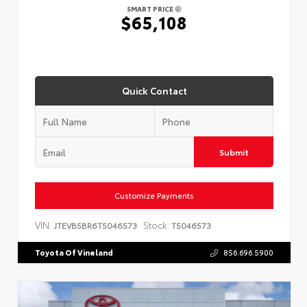
SMART PRICE
$65,108
Quick Contact
Submit
Customize Payments
VIN:
Stock:
JTEVB5BR6T5046573
T5046573
Toyota Of Vineland
856.696.5900