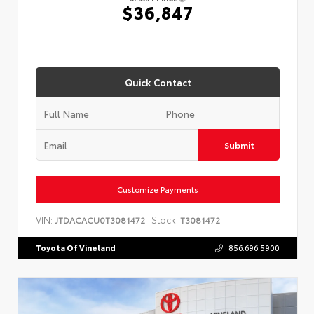
$36,847
Quick Contact
Submit
Customize Payments
VIN:
Stock:
JTDACACU0T3081472
T3081472
Toyota Of Vineland
856.696.5900