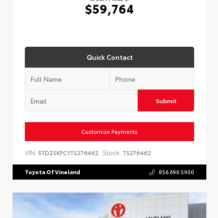
$59,764
Quick Contact
Submit
Customize Payments
VIN:
Stock:
5TDZSKFC1TS276462
TS276462
Toyota Of Vineland
856.696.5900