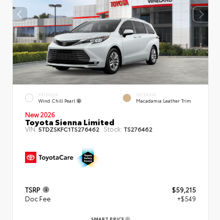
EXTERIOR
INTERIOR
Wind Chill Pearl
Macadamia Leather Trim
New 2026
Toyota Sienna Limited
VIN:
Stock:
5TDZSKFC1TS276462
TS276462
TSRP
$59,215
Doc Fee
+$549
SMART PRICE