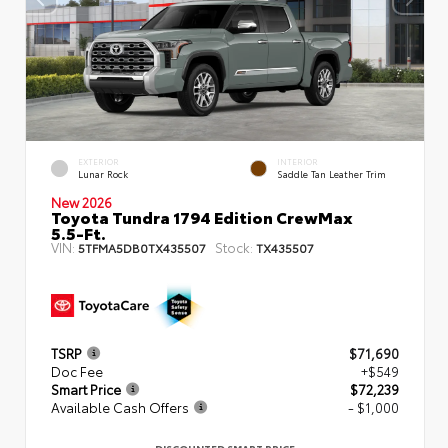
EXTERIOR
INTERIOR
Lunar Rock
Saddle Tan Leather Trim
New 2026
Toyota Tundra 1794 Edition CrewMax
5.5-Ft.
VIN:
Stock:
5TFMA5DB0TX435507
TX435507
TSRP
$71,690
Doc Fee
+$549
Smart Price
$72,239
Available Cash Offers
- $1,000
DISCOUNTED SMART PRICE