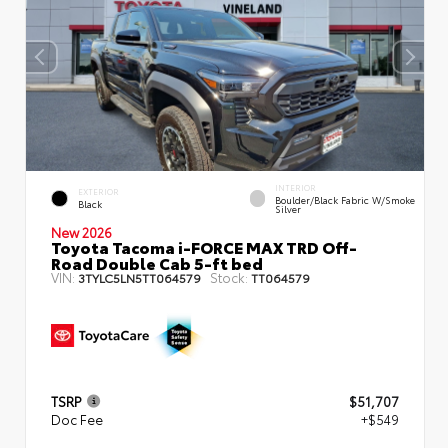
INTERIOR
EXTERIOR
Boulder/Black Fabric W/Smoke
Black
Silver
New 2026
Toyota Tacoma i-FORCE MAX TRD Off-
Road Double Cab 5-ft bed
VIN:
Stock:
3TYLC5LN5TT064579
TT064579
TSRP
$51,707
Doc Fee
+$549