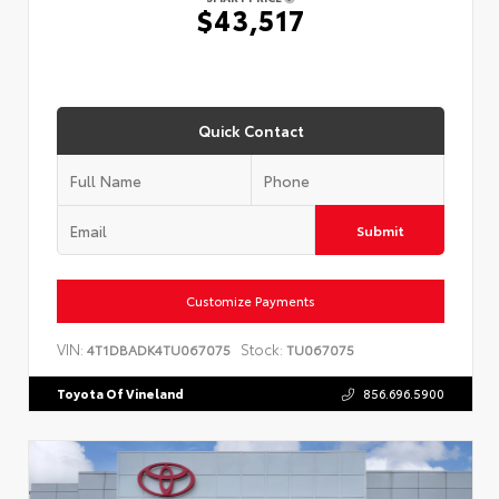
$43,517
Quick Contact
Submit
Customize Payments
VIN:
Stock:
4T1DBADK4TU067075
TU067075
Toyota Of Vineland
856.696.5900