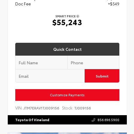
Doc Fee
+$549
SMART PRICE
$55,243
Quick Contact
Submit
Customize Payments
VIN:
Stock:
JTM7ERAV1TJ009156
TJ009156
Toyota Of Vineland
856.696.5900