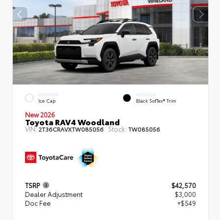
EXTERIOR
INTERIOR
Ice Cap
Black SofTex® Trim
New 2026
Toyota RAV4 Woodland
VIN:
Stock:
2T36CRAVXTW085056
TW085056
TSRP
$42,570
Dealer Adjustment
$3,000
Doc Fee
+$549