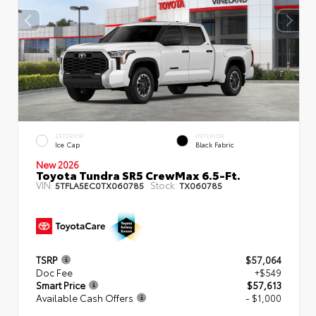
EXTERIOR
INTERIOR
Ice Cap
Black Fabric
New 2026
Toyota Tundra SR5 CrewMax 6.5-Ft.
VIN:
Stock:
5TFLA5EC0TX060785
TX060785
TSRP
$57,064
Doc Fee
+$549
Smart Price
$57,613
Available Cash Offers
- $1,000