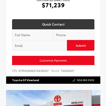
$71,239
Quick Contact
Submit
Customize Payments
VIN:
Stock:
5TFMA5DB0TX435507
TX435507
Toyota Of Vineland
856.696.5900