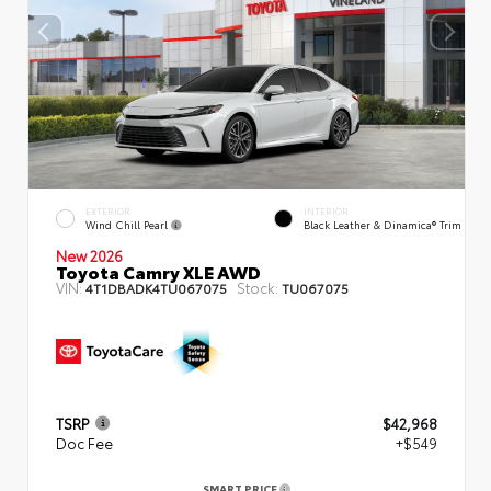
EXTERIOR
INTERIOR
Wind Chill Pearl
Black Leather & Dinamica® Trim
New 2026
Toyota Camry XLE AWD
VIN:
Stock:
4T1DBADK4TU067075
TU067075
TSRP
$42,968
Doc Fee
+$549
SMART PRICE