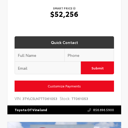
SMART PRICE
$52,256
Quick Contact
Submit
Customize Payments
VIN:
Stock:
3TYLC5LN7TT061053
TT061053
Toyota Of Vineland
856.696.5900