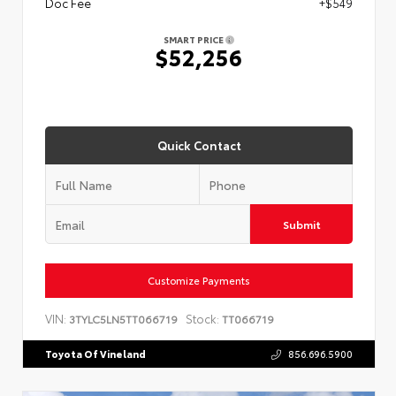
Doc Fee
+$549
SMART PRICE
$52,256
Quick Contact
Submit
Customize Payments
VIN:
Stock:
3TYLC5LN5TT066719
TT066719
Toyota Of Vineland
856.696.5900