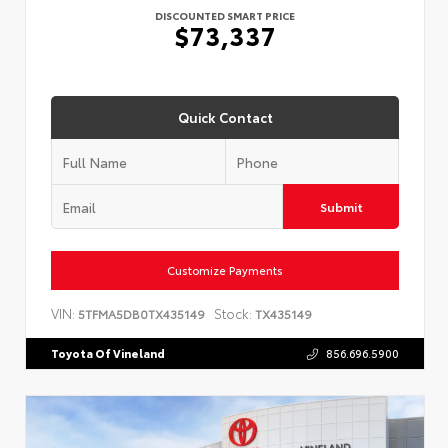
DISCOUNTED SMART PRICE
$73,337
Quick Contact
Submit
Customize Payments
VIN:
Stock:
5TFMA5DB0TX435149
TX435149
Toyota Of Vineland
856.696.5900