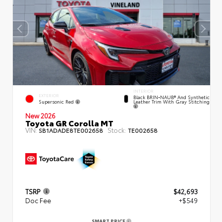
INTERIOR
EXTERIOR
Black BRIN•NAUB® And Synthetic
Supersonic Red
Leather Trim With Gray Stitching
New 2026
Toyota GR Corolla MT
VIN:
Stock:
SB1ADADE8TE002658
TE002658
TSRP
$42,693
Doc Fee
+$549
SMART PRICE