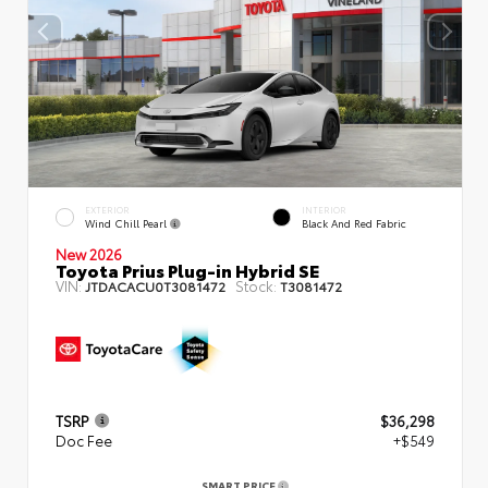
EXTERIOR
INTERIOR
Wind Chill Pearl
Black And Red Fabric
New 2026
Toyota Prius Plug-in Hybrid SE
VIN:
Stock:
JTDACACU0T3081472
T3081472
TSRP
$36,298
Doc Fee
+$549
SMART PRICE