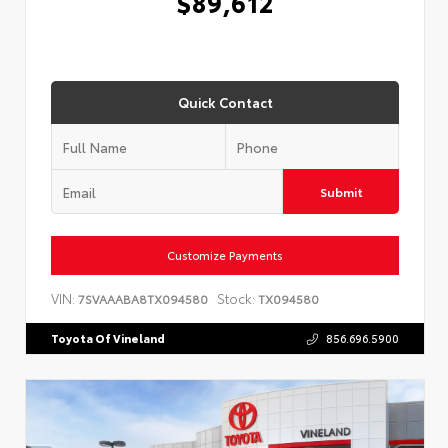
$89,612
Quick Contact
Submit
Customize Payments
VIN:
Stock:
7SVAAABA8TX094580
TX094580
Toyota Of Vineland
856.696.5900