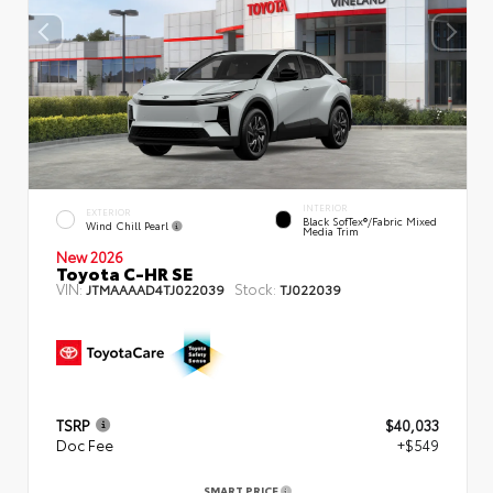
INTERIOR
EXTERIOR
Black SofTex®/fabric Mixed
Wind Chill Pearl
Media Trim
New 2026
Toyota C-HR SE
VIN:
Stock:
JTMAAAAD4TJ022039
TJ022039
TSRP
$40,033
Doc Fee
+$549
SMART PRICE