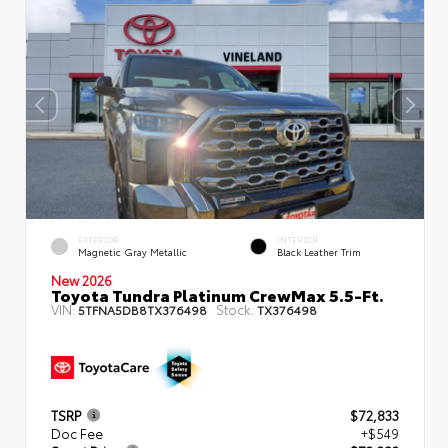
EXTERIOR
INTERIOR
Magnetic Gray Metallic
Black Leather Trim
New 2026
Toyota Tundra Platinum CrewMax 5.5-Ft.
VIN:
Stock:
5TFNA5DB8TX376498
TX376498
TSRP
$72,833
Doc Fee
+$549