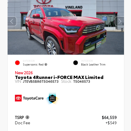
EXTERIOR
INTERIOR
Supersonic Red
Black Leather Trim
New 2026
Toyota 4Runner i-FORCE MAX Limited
VIN:
Stock:
JTEVB5BR6T5046573
T5046573
TSRP
$64,559
Doc Fee
+$549