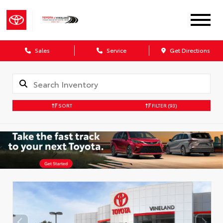
Sales
Service
Get Directions
SORT
FILTER
(93)