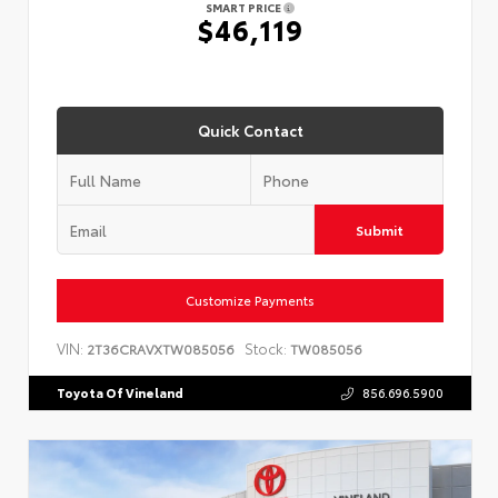
SMART PRICE
$46,119
Quick Contact
Submit
Customize Payments
VIN:
Stock:
2T36CRAVXTW085056
TW085056
Toyota Of Vineland
856.696.5900