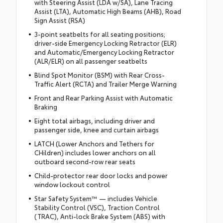
with Steering Assist (LDA w/SA), Lane Tracing
Assist (LTA), Automatic High Beams (AHB), Road
Sign Assist (RSA)
3-point seatbelts for all seating positions;
driver-side Emergency Locking Retractor (ELR)
and Automatic/Emergency Locking Retractor
(ALR/ELR) on all passenger seatbelts
Blind Spot Monitor (BSM) with Rear Cross-
Traffic Alert (RCTA) and Trailer Merge Warning
Front and Rear Parking Assist with Automatic
Braking
Eight total airbags, including driver and
passenger side, knee and curtain airbags
LATCH (Lower Anchors and Tethers for
CHildren) includes lower anchors on all
outboard second-row rear seats
Child-protector rear door locks and power
window lockout control
Star Safety System™ — includes Vehicle
Stability Control (VSC), Traction Control
(TRAC), Anti-lock Brake System (ABS) with