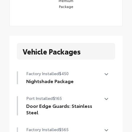
Premium
Package
Vehicle Packages
Factory Installed
$450
Nightshade Package
Nightshade Package
Port Installed
$165
Matte-black 20-in. alloy wheels
Door Edge Guards: Stainless
Black overfenders and rear bumper
Steel
Gloss-black window molding, mirror caps
Help prevent door edge dings and chipped
Factory Installed
$565
and tailgate handle
paint with this protective finishing touch.