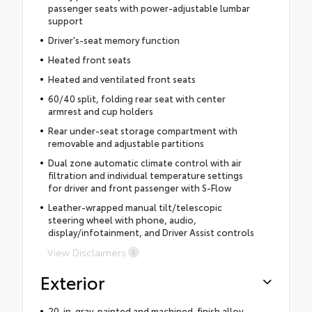
passenger seats with power-adjustable lumbar
support
Driver's-seat memory function
Heated front seats
Heated and ventilated front seats
60/40 split, folding rear seat with center
armrest and cup holders
Rear under-seat storage compartment with
removable and adjustable partitions
Dual zone automatic climate control with air
filtration and individual temperature settings
for driver and front passenger with S-Flow
Leather-wrapped manual tilt/telescopic
steering wheel with phone, audio,
display/infotainment, and Driver Assist controls
View Disclaimers
Exterior
20-in. gray-painted and machined-finish alloy