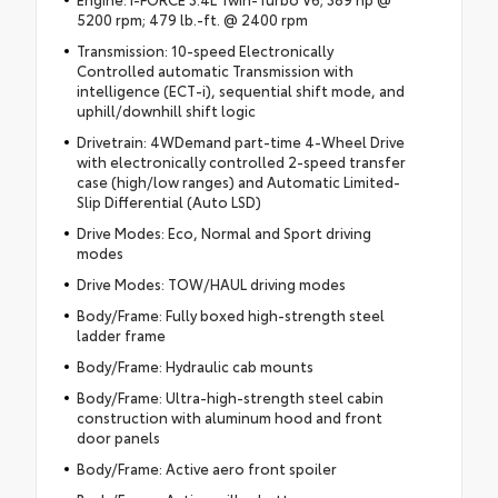
5200 rpm; 479 lb.-ft. @ 2400 rpm
Transmission: 10-speed Electronically
Controlled automatic Transmission with
intelligence (ECT-i), sequential shift mode, and
uphill/downhill shift logic
Drivetrain: 4WDemand part-time 4-Wheel Drive
with electronically controlled 2-speed transfer
case (high/low ranges) and Automatic Limited-
Slip Differential (Auto LSD)
Drive Modes: Eco, Normal and Sport driving
modes
Drive Modes: TOW/HAUL driving modes
Body/Frame: Fully boxed high-strength steel
ladder frame
Body/Frame: Hydraulic cab mounts
Body/Frame: Ultra-high-strength steel cabin
construction with aluminum hood and front
door panels
Body/Frame: Active aero front spoiler