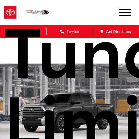
Tun
Sales
Service
Get Directions
Lim