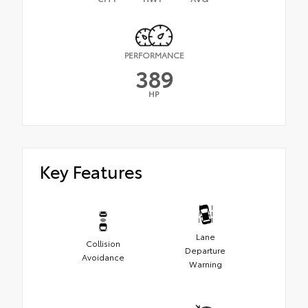
PERFORMANCE
389
HP
Key Features
Lane
Collision
Departure
Avoidance
Warning