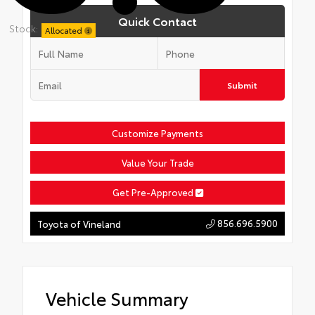
Quick Contact
Stock:
Allocated
Submit
Customize Payments
Value Your Trade
Get Pre-Approved
856.696.5900
Toyota of Vineland
Vehicle Summary