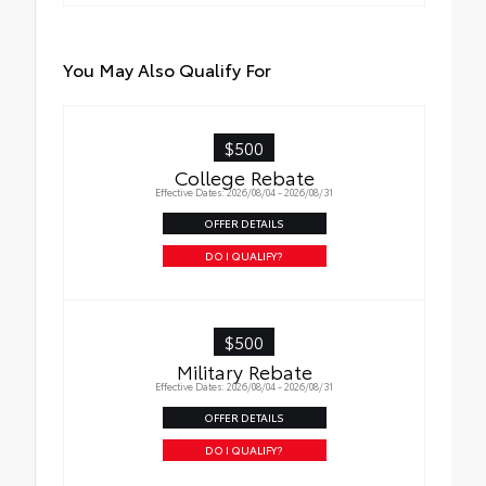
You May Also Qualify For
$500
College Rebate
Effective Dates: 2026/08/04 - 2026/08/31
OFFER DETAILS
DO I QUALIFY?
$500
Military Rebate
Effective Dates: 2026/08/04 - 2026/08/31
OFFER DETAILS
DO I QUALIFY?