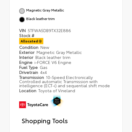
Magnetic Gray Metallic
Black leather trim
VIN
5TFWA5DB9TX32E886
Stock #
Allocated
Condition
New
Exterior
Magnetic Gray Metallic
Interior
Black leather trim
Engine
i-FORCE V6 Engine
Fuel Type
Gas
Drivetrain
4x4
Transmission
10-Speed Electronically
Controlled automatic Transmission with
intelligence (ECT-i) and sequential shift mode
Location
Toyota of Vineland
Shopping Tools