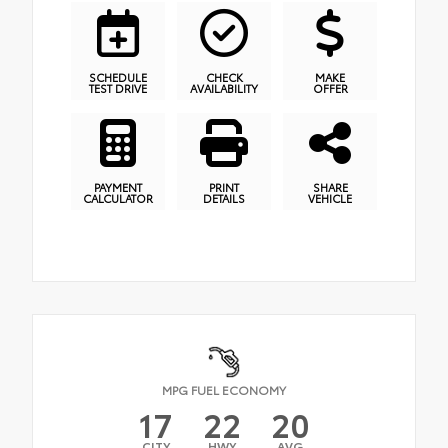
SCHEDULE
CHECK
MAKE
TEST DRIVE
AVAILABILITY
OFFER
PAYMENT
PRINT
SHARE
CALCULATOR
DETAILS
VEHICLE
MPG FUEL ECONOMY
17
22
20
CITY
HWY
AVG