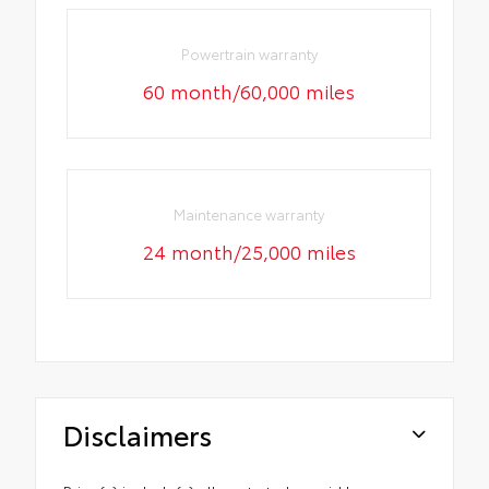
Powertrain warranty
60 month/60,000 miles
Maintenance warranty
24 month/25,000 miles
Disclaimers