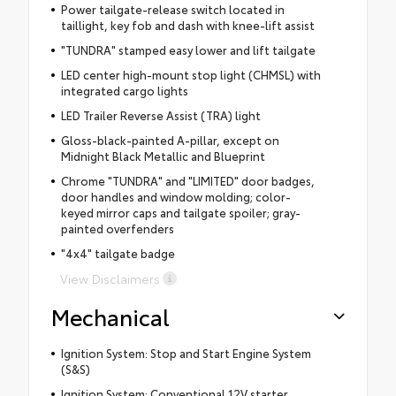
Power tailgate-release switch located in
taillight, key fob and dash with knee-lift assist
"TUNDRA" stamped easy lower and lift tailgate
LED center high-mount stop light (CHMSL) with
integrated cargo lights
LED Trailer Reverse Assist (TRA) light
Gloss-black-painted A-pillar, except on
Midnight Black Metallic and Blueprint
Chrome "TUNDRA" and "LIMITED" door badges,
door handles and window molding; color-
keyed mirror caps and tailgate spoiler; gray-
painted overfenders
"4x4" tailgate badge
View Disclaimers
Mechanical
Ignition System: Stop and Start Engine System
(S&S)
Ignition System: Conventional 12V starter