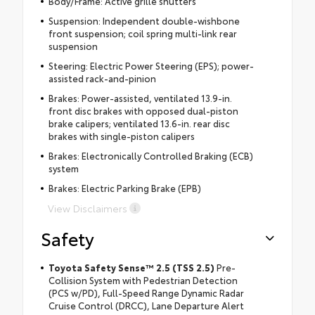
Body/Frame: Active grille shutters
Suspension: Independent double-wishbone
front suspension; coil spring multi-link rear
suspension
Steering: Electric Power Steering (EPS); power-
assisted rack-and-pinion
Brakes: Power-assisted, ventilated 13.9-in.
front disc brakes with opposed dual-piston
brake calipers; ventilated 13.6-in. rear disc
brakes with single-piston calipers
Brakes: Electronically Controlled Braking (ECB)
system
Brakes: Electric Parking Brake (EPB)
View Disclaimers
Safety
Toyota Safety Sense™ 2.5 (TSS 2.5)
Pre-
Collision System with Pedestrian Detection
(PCS w/PD), Full-Speed Range Dynamic Radar
Cruise Control (DRCC), Lane Departure Alert