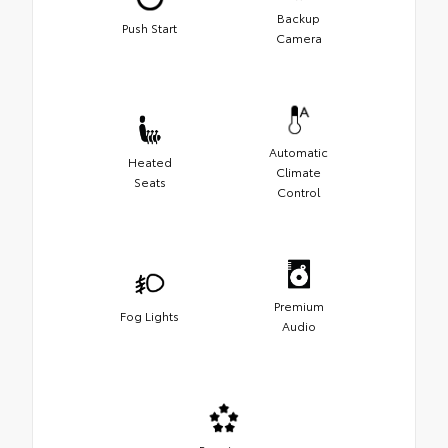
Backup
Push Start
Camera
Automatic
Heated
Climate
Seats
Control
Premium
Fog Lights
Audio