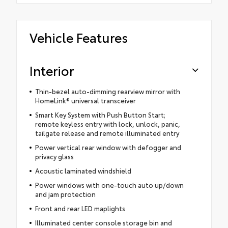
Vehicle Features
Interior
Thin-bezel auto-dimming rearview mirror with
HomeLink® universal transceiver
Smart Key System with Push Button Start;
remote keyless entry with lock, unlock, panic,
tailgate release and remote illuminated entry
Power vertical rear window with defogger and
privacy glass
Acoustic laminated windshield
Power windows with one-touch auto up/down
and jam protection
Front and rear LED maplights
Illuminated center console storage bin and