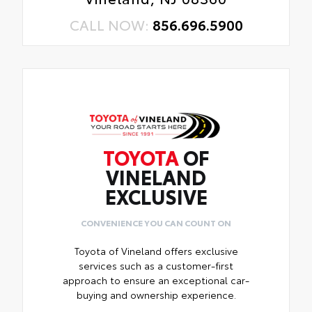
CALL NOW:
856.696.5900
TOYOTA
OF
VINELAND
EXCLUSIVE
CONVENIENCE YOU CAN COUNT ON
Toyota of Vineland offers exclusive
services such as a customer-first
approach to ensure an exceptional car-
buying and ownership experience.