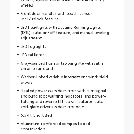
wheels
Front door handles with touch-sensor
lock/unlock feature
LED headlights with Daytime Running Lights
(DRL), auto on/off feature, and manual leveling
adjustment
LED fog lights
LED taillights
Gray-painted horizontal-bar grille with satin
chrome surround
Washer-linked variable intermittent windshield
wipers
Heated power outside mirrors with turn signal
and blind spot warning indicators, and power-
folding and reverse tilt-down features; auto
anti-glare driver's-side mirror only
5.5-ft. Short Bed
Aluminum-reinforced composite bed
construction