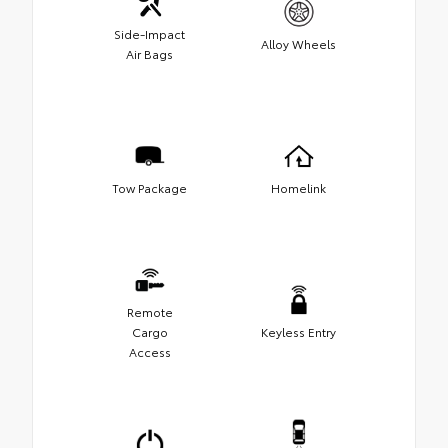
Side-Impact
Alloy Wheels
Air Bags
Tow Package
Homelink
Remote
Cargo
Keyless Entry
Access