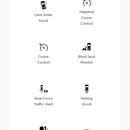
Adaptive
Lane Keep
Cruise
Assist
Control
Cruise
Blind Spot
Control
Monitor
Rear Cross
Parking
Traffic Alert
Assist