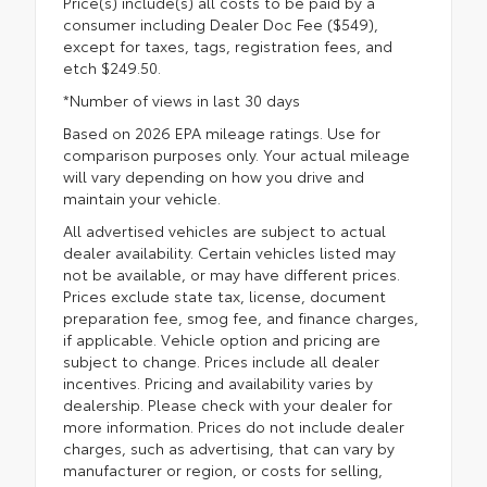
Price(s) include(s) all costs to be paid by a
consumer including Dealer Doc Fee ($549),
except for taxes, tags, registration fees, and
etch $249.50.
*Number of views in last 30 days
Based on 2026 EPA mileage ratings. Use for
comparison purposes only. Your actual mileage
will vary depending on how you drive and
maintain your vehicle.
All advertised vehicles are subject to actual
dealer availability. Certain vehicles listed may
not be available, or may have different prices.
Prices exclude state tax, license, document
preparation fee, smog fee, and finance charges,
if applicable. Vehicle option and pricing are
subject to change. Prices include all dealer
incentives. Pricing and availability varies by
dealership. Please check with your dealer for
more information. Prices do not include dealer
charges, such as advertising, that can vary by
manufacturer or region, or costs for selling,