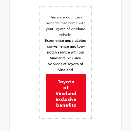
There are countless
benefits that come with
your Toyota of Vineland
vehicle.
Experience unparalleled
convenience and top-
notch service with our
Vineland Exclusive
Services at Toyota of
Vineland
Toyota
of
Vineland
Exclusive
benefits