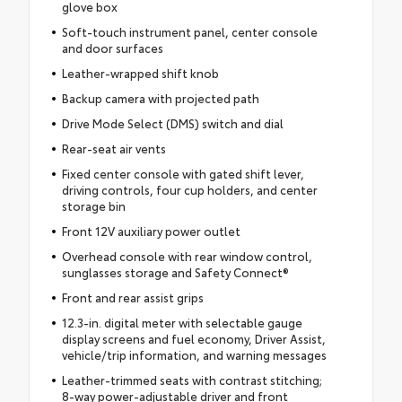
glove box
Soft-touch instrument panel, center console
and door surfaces
Leather-wrapped shift knob
Backup camera with projected path
Drive Mode Select (DMS) switch and dial
Rear-seat air vents
Fixed center console with gated shift lever,
driving controls, four cup holders, and center
storage bin
Front 12V auxiliary power outlet
Overhead console with rear window control,
sunglasses storage and Safety Connect®
Front and rear assist grips
12.3-in. digital meter with selectable gauge
display screens and fuel economy, Driver Assist,
vehicle/trip information, and warning messages
Leather-trimmed seats with contrast stitching;
8-way power-adjustable driver and front