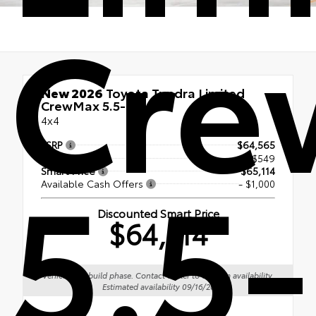
Cre
New 2026
Toyota Tundra Limited
CrewMax 5.5-Ft.
4x4
TSRP
$64,565
5.5-
Doc Fee
+$549
Smart Price
$65,114
Available Cash Offers
- $1,000
Discounted Smart Price
$64,114
Vehicle is in build phase. Contact dealer to confirm availability.
Estimated availability 09/16/26