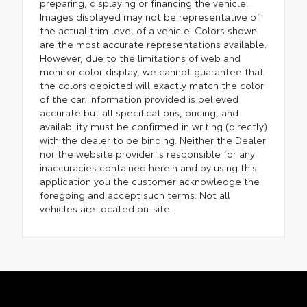
preparing, displaying or financing the vehicle.
Images displayed may not be representative of
the actual trim level of a vehicle. Colors shown
are the most accurate representations available.
However, due to the limitations of web and
monitor color display, we cannot guarantee that
the colors depicted will exactly match the color
of the car. Information provided is believed
accurate but all specifications, pricing, and
availability must be confirmed in writing (directly)
with the dealer to be binding. Neither the Dealer
nor the website provider is responsible for any
inaccuracies contained herein and by using this
application you the customer acknowledge the
foregoing and accept such terms. Not all
vehicles are located on-site.