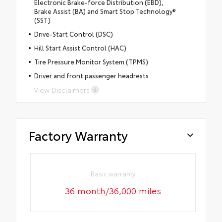
Electronic Brake-force Distribution (EBD),
Brake Assist (BA) and Smart Stop Technology®
(SST)
Drive-Start Control (DSC)
Hill Start Assist Control (HAC)
Tire Pressure Monitor System (TPMS)
Driver and front passenger headrests
View Disclaimers
Factory Warranty
Basic warranty
36 month/36,000 miles