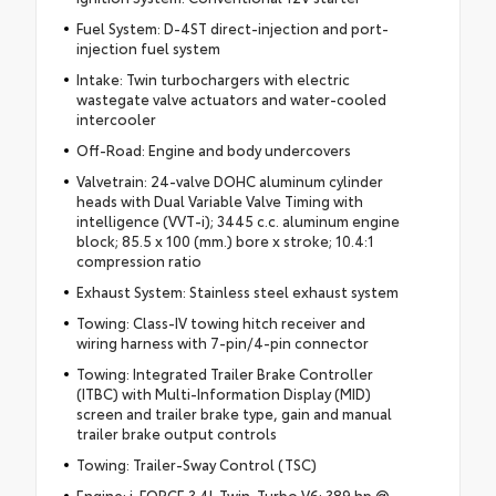
Fuel System: D-4ST direct-injection and port-
injection fuel system
Intake: Twin turbochargers with electric
wastegate valve actuators and water-cooled
intercooler
Off-Road: Engine and body undercovers
Valvetrain: 24-valve DOHC aluminum cylinder
heads with Dual Variable Valve Timing with
intelligence (VVT-i); 3445 c.c. aluminum engine
block; 85.5 x 100 (mm.) bore x stroke; 10.4:1
compression ratio
Exhaust System: Stainless steel exhaust system
Towing: Class-IV towing hitch receiver and
wiring harness with 7-pin/4-pin connector
Towing: Integrated Trailer Brake Controller
(ITBC) with Multi-Information Display (MID)
screen and trailer brake type, gain and manual
trailer brake output controls
Towing: Trailer-Sway Control (TSC)
Engine: i-FORCE 3.4L Twin-Turbo V6; 389 hp @