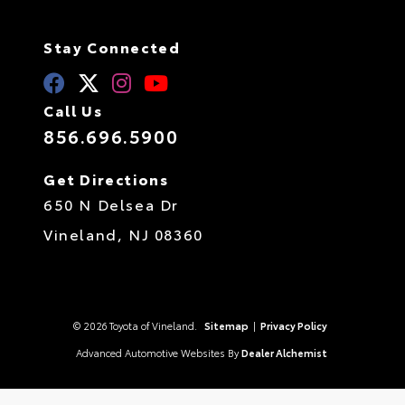
Stay Connected
Call Us
856.696.5900
Get Directions
650 N Delsea Dr
Vineland,
NJ
08360
© 2026 Toyota of Vineland.
Sitemap
|
Privacy Policy
Advanced Automotive Websites By
Dealer Alchemist