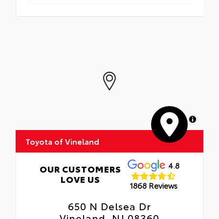
MapLibre
Toyota of Vineland
4.8
OUR CUSTOMERS
LOVE US
1868 Reviews
650 N Delsea Dr
Vineland, NJ 08360