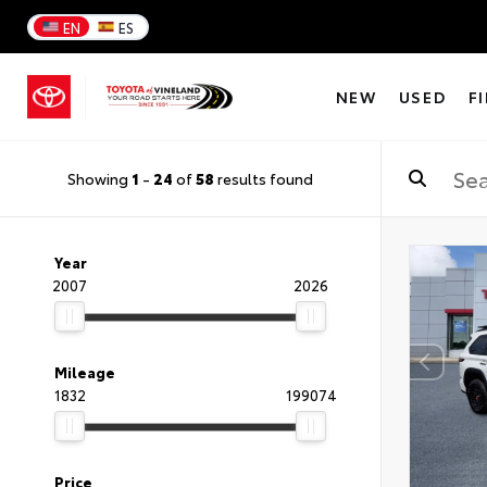
EN
ES
NEW
USED
F
Showing
1
-
24
of
58
results found
Year
2007
2026
Mileage
1832
199074
Price