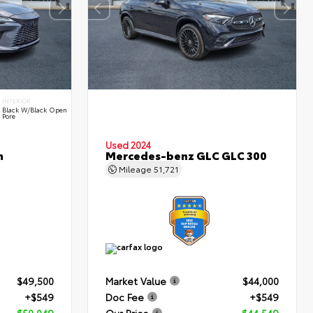
INTERIOR
Black W/Black Open
Pore
Used 2024
m
Mercedes-benz GLC GLC 300
Mileage
51,721
$49,500
Market Value
$44,000
+$549
Doc Fee
+$549
$50,049
Our Price
$44,549