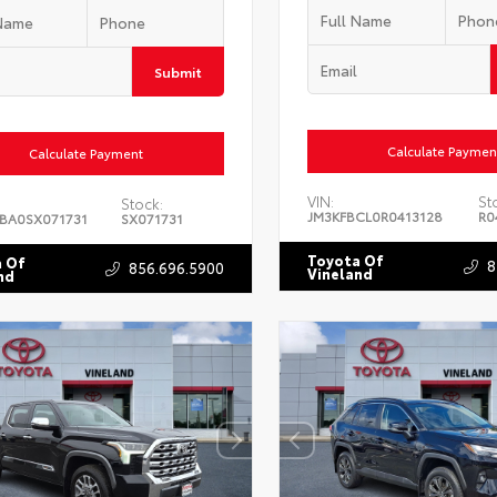
Submit
Calculate Paymen
Calculate Payment
VIN:
St
Stock:
JM3KFBCL0R0413128
R0
BA0SX071731
SX071731
Toyota Of
 Of
8
856.696.5900
Vineland
nd