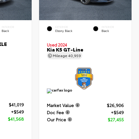
INTERIOR
EXTERIOR
INTERIOR
Black
Ebony Black
Black
XLE
Used 2024
Kia K5 GT-Line
Mileage
40,959
$41,019
Market Value
$26,906
+$549
Doc Fee
+$549
$41,568
Our Price
$27,455