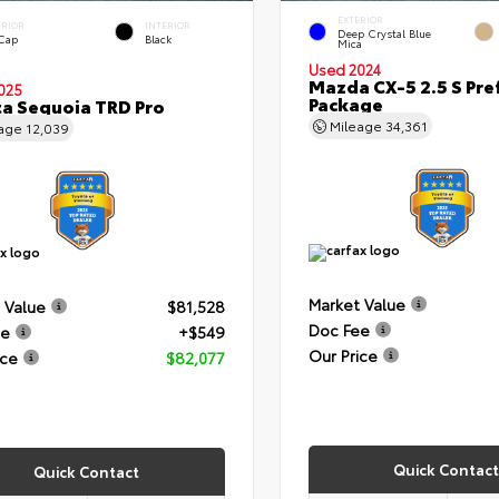
EXTERIOR
ERIOR
INTERIOR
Deep Crystal Blue
 Cap
Black
Mica
Used 2024
Mazda CX-5 2.5 S Pre
025
Package
a Sequoia TRD Pro
Mileage
34,361
eage
12,039
Market Value
 Value
$81,528
Doc Fee
ee
+$549
Our Price
ice
$82,077
Quick Contact
Quick Contact