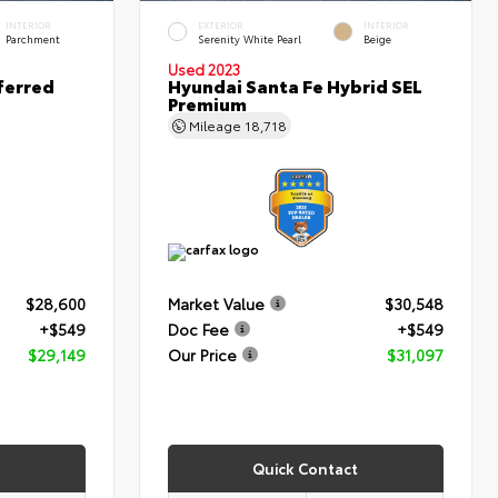
INTERIOR
EXTERIOR
INTERIOR
Parchment
Serenity White Pearl
Beige
Used 2023
ferred
Hyundai Santa Fe Hybrid SEL
Premium
Mileage
18,718
$28,600
Market Value
$30,548
+$549
Doc Fee
+$549
$29,149
Our Price
$31,097
Quick Contact