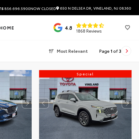
650 N DELSEA DR, VINELAND, NJ 08360
TS
856.696.5900
NOW CLOSED
4.8
 HOME
1868 Reviews
Most Relevant
Page
1
of
3
Special