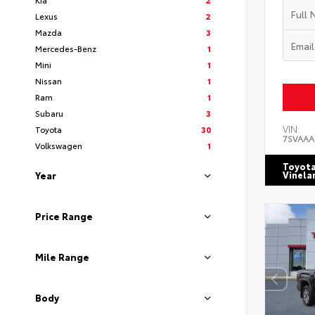
Lexus
2
Mazda
3
Mercedes-Benz
1
Mini
1
Nissan
1
Ram
1
Subaru
3
VIN:
Toyota
30
7SVAAA
Volkswagen
1
Toyota
Vinela
Year
Price Range
Mile Range
Body