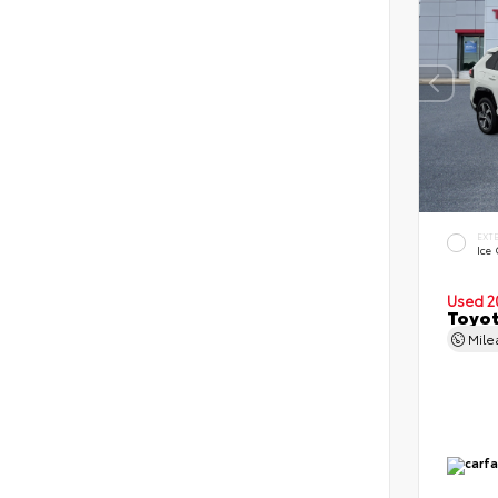
EXT
Ice
Used 2
Toyot
Mil