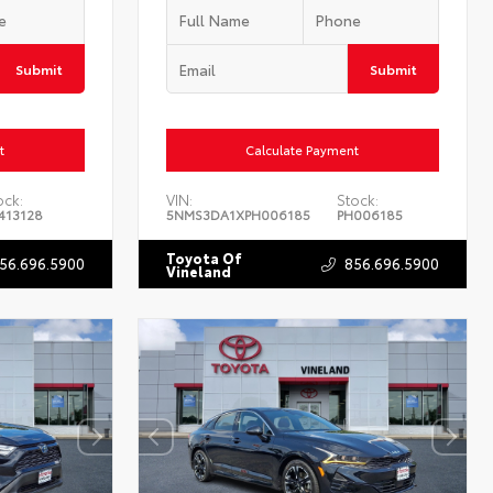
Submit
Submit
t
Calculate Payment
ock:
VIN:
Stock:
413128
5NMS3DA1XPH006185
PH006185
Toyota Of
56.696.5900
856.696.5900
Vineland