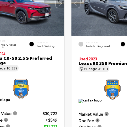
RIOR
INTERIOR
EXTERIOR
 Red Crystal
Black W/Gray
Nebula Gray Pearl
llic
024
 CX-50 2.5 S Preferred
Used 2023
age
Lexus RX 350 Premiu
eage
10,359
Mileage
31,101
 Value
$30,722
Market Value
ee
+$549
Doc Fee
ice
$31,271
Our Price