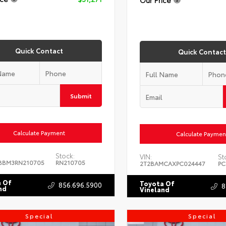
Quick Contact
Quick Contact
Submit
Calculate Payment
Calculate Paymen
Stock:
VIN:
St
BBM3RN210705
RN210705
2T2BAMCAXPC024447
PC
 Of
Toyota Of
856.696.5900
8
nd
Vineland
Special
Special