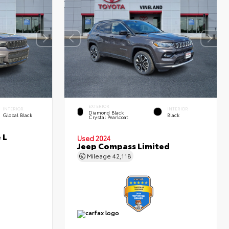
EXTERIOR
INTERIOR
INTERIOR
Diamond Black
Global Black
Black
Crystal Pearlcoat
 L
Used 2024
Jeep Compass Limited
Mileage
42,118