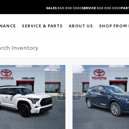
SALES
856.696.5900
SERVICE
856.696.5900
PAR
INANCE
SERVICE & PARTS
ABOUT US
SHOP FROM