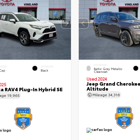
EXTERIOR
ERIOR
INTERIOR
Baltic Gray Metallic
 Cap
Black
Clearcoat
Used 2024
Jeep Grand Cherokee
025
Altitude
a RAV4 Plug-In Hybrid SE
Mileage
34,316
eage
19,965