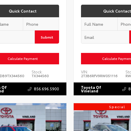
Quick Contact
Quick Contact
Submit
Calculate Payment
Calculate Paymen
Stock:
VIN:
St
DB9TX344560
TX344560
2T3B6RFV9RW051116
RW
 Of
Toyota Of
856.696.5900
8
nd
Vineland
Special