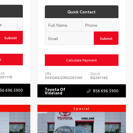
Quick Contact
Submit
Submit
t
Calculate Payment
ock:
VIN:
Stock:
051116
5XXG64J23RG261140
RG261140
Toyota Of
56.696.5900
856.696.5900
Vineland
Special