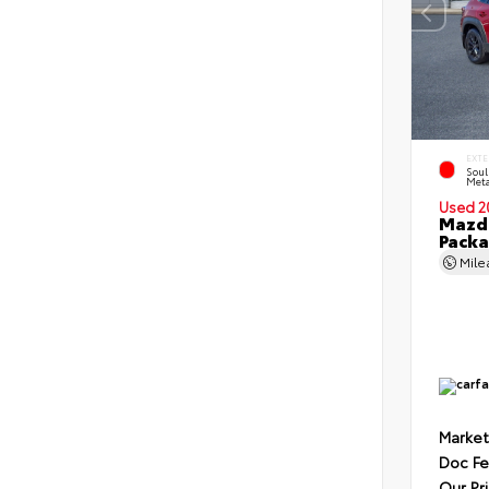
EXTE
Soul
Meta
Used 2
Mazda
Pack
Mil
Market
Doc F
Our Pr