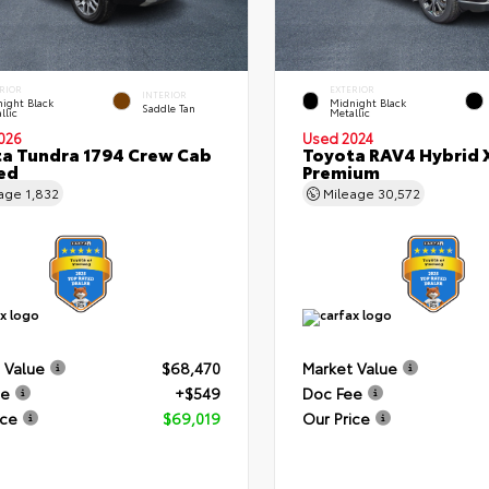
RIOR
EXTERIOR
INTERIOR
ight Black
Midnight Black
Saddle Tan
llic
Metallic
026
Used 2024
a Tundra 1794 Crew Cab
Toyota RAV4 Hybrid 
Bed
Premium
eage
1,832
Mileage
30,572
 Value
$68,470
Market Value
ee
+$549
Doc Fee
ice
$69,019
Our Price