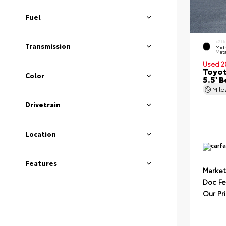
Fuel
EXTE
Transmission
Midn
Meta
Used 2
Toyot
Color
5.5' 
Mil
Drivetrain
Location
Features
Market
Doc F
Our Pr