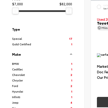
$7,000
$82,000
EXT
Ice
Used 2
Toyot
Mil
Type
Special
17
Gold Certified
1
Make
BMW
1
Market
Cadillac
1
Doc F
Chevrolet
2
Our Pr
Chrysler
1
Ford
2
Hyundai
1
Infiniti
1
Jeep
4
Kia
2