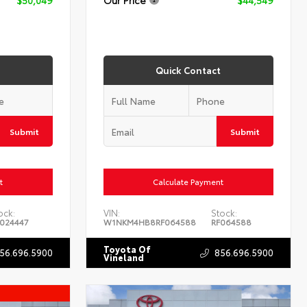
Quick Contact
Submit
Submit
t
Calculate Payment
ock:
VIN:
Stock:
024447
W1NKM4HB8RF064588
RF064588
Toyota Of
56.696.5900
856.696.5900
Vineland