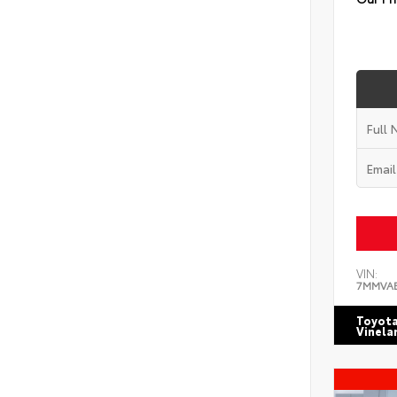
VIN:
7MMVA
Toyota
Vinela