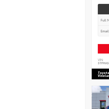
VIN:
5TFMA5
Toyota
Vinela