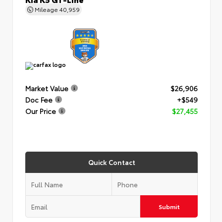
Mileage
40,959
Market Value
$26,906
Doc Fee
+$549
Our Price
$27,455
Quick Contact
Submit