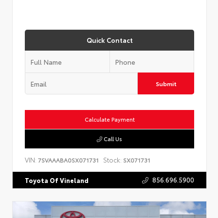
Quick Contact
Submit
Calculate Payment
Call Us
VIN:
Stock:
7SVAAABA0SX071731
SX071731
856.696.5900
Toyota Of Vineland