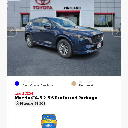
EXTERIOR
INTERIOR
Deep Crystal Blue Mica
Parchment
Used 2024
Mazda CX-5 2.5 S Preferred Package
Mileage
34,361