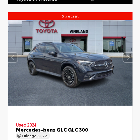
Special
Used 2024
Mercedes-benz GLC GLC 300
Mileage
51,721