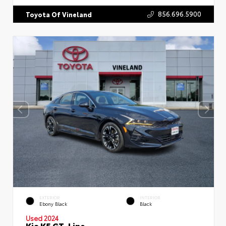
856.696.5900
Toyota Of Vineland
EXTERIOR
INTERIOR
Ebony Black
Black
Used 2024
Kia K5 GT-Line