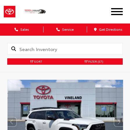
Sales
Service
Get Directions
SORT
FILTER
(57)