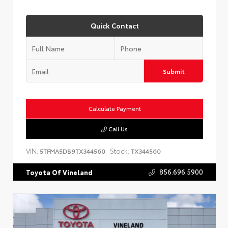
Quick Contact
Submit
Calculate Payment
Call Us
VIN:
Stock:
5TFMA5DB9TX344560
TX344560
856.696.5900
Toyota Of Vineland