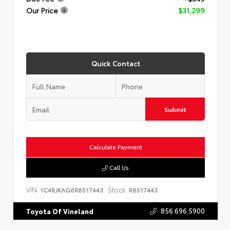
Our Price
$31,299
Quick Contact
Submit
Calculate Payment
Call Us
VIN:
Stock:
1C4RJKAG6R8517443
R8517443
856.696.5900
Toyota Of Vineland