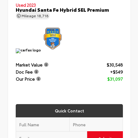
Used 2023
Hyundai Santa Fe Hybrid SEL Premium
Mileage
18,718
Market Value
$30,548
Doc Fee
+$549
Our Price
$31,097
Quick Contact