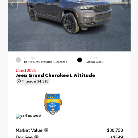
EXTERIOR
INTERIOR
Baltic Gray Metallic Clearcoat
Global Black
Used 2024
Jeep Grand Cherokee L Altitude
Mileage
34,316
Market Value
$30,750
Doc Fee
+$549