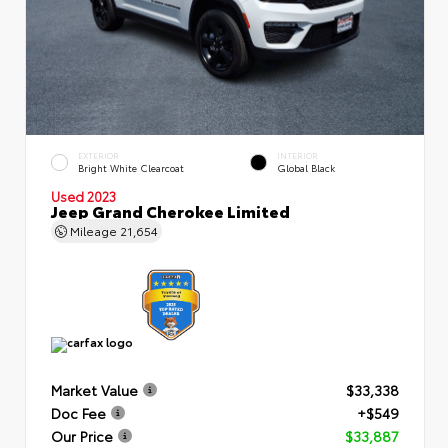
EXTERIOR
INTERIOR
Bright White Clearcoat
Global Black
Used 2023
Jeep Grand Cherokee Limited
Mileage
21,654
Market Value
$33,338
Doc Fee
+$549
Our Price
$33,887