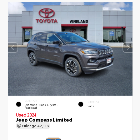
EXTERIOR
INTERIOR
Diamond Black Crystal
Black
Pearlcoat
Used 2024
Jeep Compass Limited
Mileage
42,118