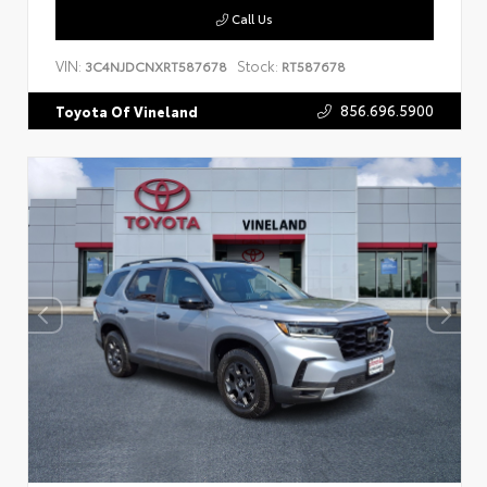
Call Us
VIN:
Stock:
3C4NJDCNXRT587678
RT587678
856.696.5900
Toyota Of Vineland