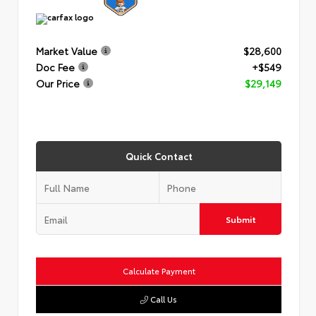
Market Value
$28,600
Doc Fee
+$549
Our Price
$29,149
Quick Contact
Submit
Calculate Payment
Call Us