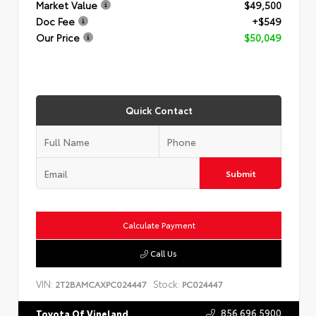
Market Value
$49,500
Doc Fee
+$549
Our Price
$50,049
Quick Contact
Submit
Calculate Payment
Call Us
VIN:
Stock:
2T2BAMCAXPC024447
PC024447
856.696.5900
Toyota Of Vineland