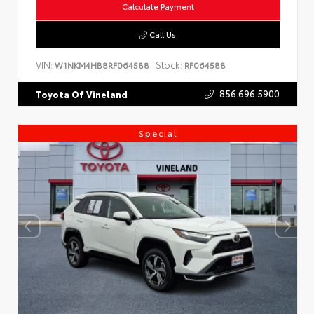
Calculate Payment
Call Us
VIN:
Stock:
W1NKM4HB8RF064588
RF064588
856.696.5900
Toyota Of Vineland
Special