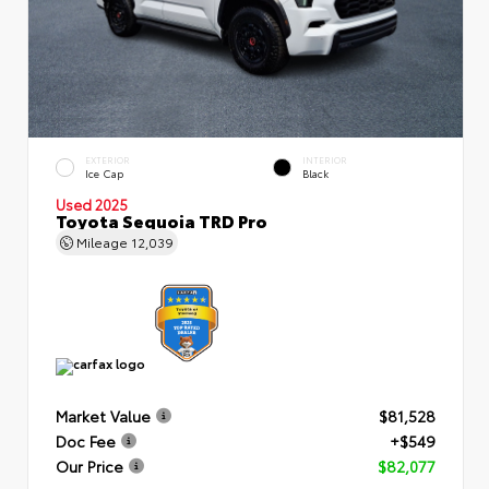
EXTERIOR
INTERIOR
Ice Cap
Black
Used 2025
Toyota Sequoia TRD Pro
Mileage
12,039
Market Value
$81,528
Doc Fee
+$549
Our Price
$82,077