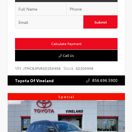
Submit
Calculate Payment
Call Us
VIN:
Stock:
JTMCB3FV8SD256958
SD256958
856.696.5900
Toyota Of Vineland
Special