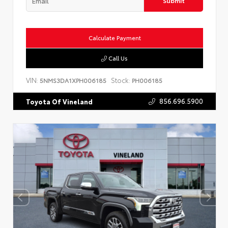
Submit
Calculate Payment
Call Us
VIN:
Stock:
5NMS3DA1XPH006185
PH006185
856.696.5900
Toyota Of Vineland