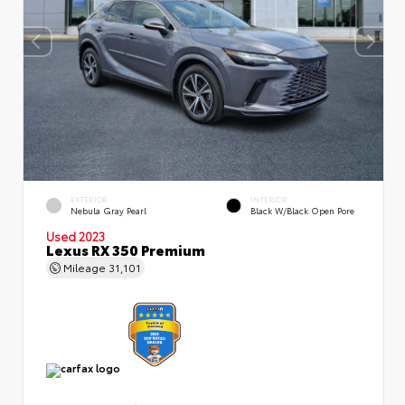
EXTERIOR
INTERIOR
Nebula Gray Pearl
Black W/Black Open Pore
Used 2023
Lexus RX 350 Premium
Mileage
31,101