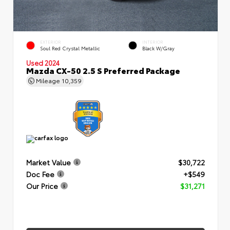
EXTERIOR
INTERIOR
Soul Red Crystal Metallic
Black W/Gray
Used 2024
Mazda CX-50 2.5 S Preferred Package
Mileage
10,359
Market Value
$30,722
Doc Fee
+$549
Our Price
$31,271