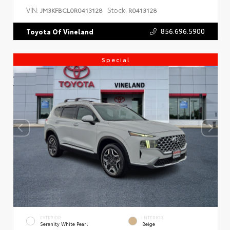
VIN:
Stock:
JM3KFBCL0R0413128
R0413128
856.696.5900
Toyota Of Vineland
Special
EXTERIOR
INTERIOR
Serenity White Pearl
Beige