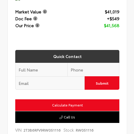
Market Value
$41,019
Doc Fee
+$549
Our Price
$41,568
Quick Contact
Submit
Calculate Payment
Call Us
VIN:
Stock:
2T3B6RFV9RW051116
RW051116