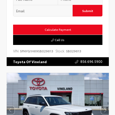
Submit
Calculate Payment
Call Us
VIN:
Stock:
5FNYG1H69SB029613
SB029613
856.696.5900
Toyota Of Vineland