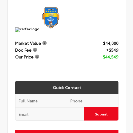
Market Value
$44,000
Doc Fee
+$549
Our Price
$44,549
Quick Contact
Submit