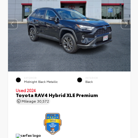
EXTERIOR
INTERIOR
Midnight Black Metallic
Black
Used 2024
Toyota RAV4 Hybrid XLE Premium
Mileage
30,572