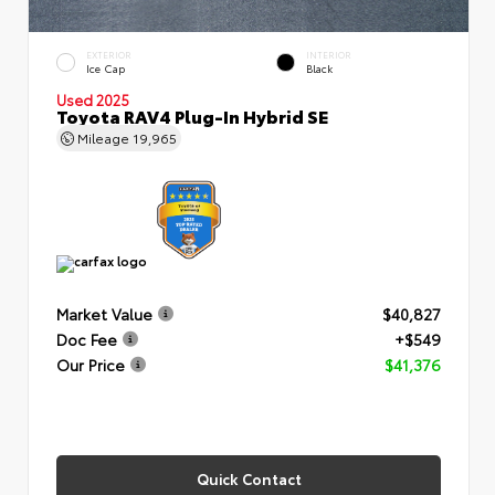
EXTERIOR
INTERIOR
Ice Cap
Black
Used 2025
Toyota RAV4 Plug-In Hybrid SE
Mileage
19,965
Market Value
$40,827
Doc Fee
+$549
Our Price
$41,376
Quick Contact