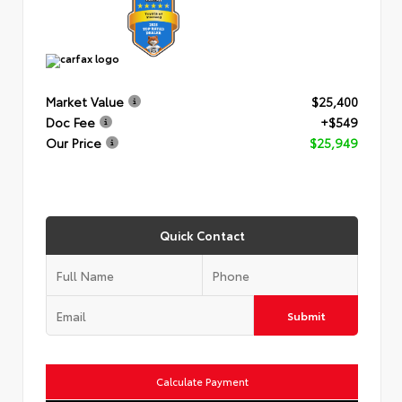
Market Value
$25,400
Doc Fee
+$549
Our Price
$25,949
Quick Contact
Submit
Calculate Payment