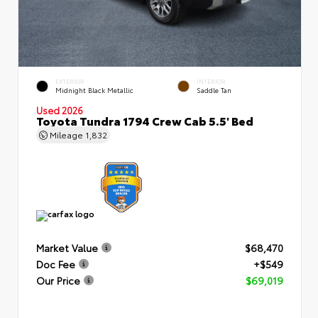
EXTERIOR
INTERIOR
Midnight Black Metallic
Saddle Tan
Used 2026
Toyota Tundra 1794 Crew Cab 5.5' Bed
Mileage
1,832
Market Value
$68,470
Doc Fee
+$549
Our Price
$69,019