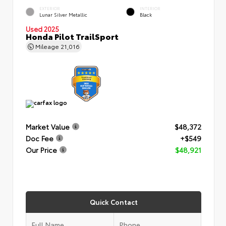
EXTERIOR
INTERIOR
Lunar Silver Metallic
Black
Used 2025
Honda Pilot TrailSport
Mileage
21,016
Market Value
$48,372
Doc Fee
+$549
Our Price
$48,921
Quick Contact