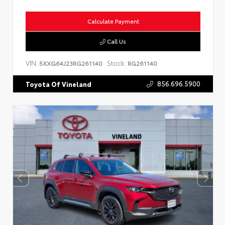
Calculate Payment
Call Us
VIN:
Stock:
5XXG64J23RG261140
RG261140
856.696.5900
Toyota Of Vineland