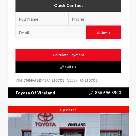
Quick Contact
Submit
Calculate Payment
Call Us
VIN:
Stock:
7MMVABBM3RN210705
RN210705
856.696.5900
Toyota Of Vineland
Special