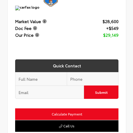
Market Value
$28,600
Doc Fee
+$549
Our Price
$29,149
Quick Contact
Submit
Calculate Payment
Call Us