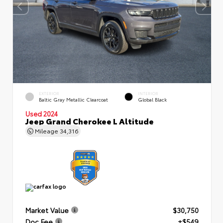
EXTERIOR
INTERIOR
Baltic Gray Metallic Clearcoat
Global Black
Used 2024
Jeep Grand Cherokee L Altitude
Mileage
34,316
Market Value
$30,750
Doc Fee
+$549