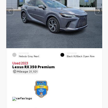
EXTERIOR
INTERIOR
Nebula Gray Pearl
Black W/Black Open Pore
Used 2023
Lexus RX 350 Premium
Mileage
31,101