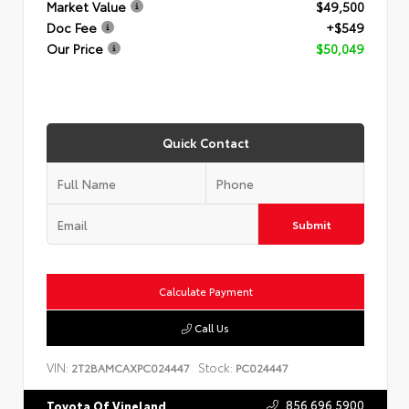
Market Value
$49,500
Doc Fee
+$549
Our Price
$50,049
Quick Contact
Submit
Calculate Payment
Call Us
VIN:
Stock:
2T2BAMCAXPC024447
PC024447
856.696.5900
Toyota Of Vineland