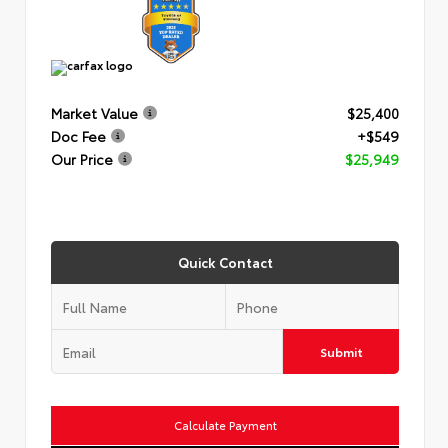
Market Value
$25,400
Doc Fee
+$549
Our Price
$25,949
Quick Contact
Submit
Calculate Payment