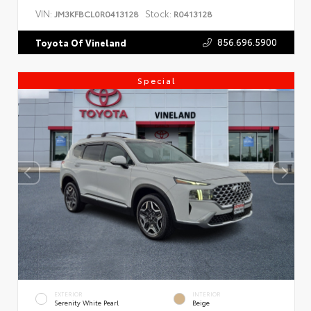
VIN:
Stock:
JM3KFBCL0R0413128
R0413128
856.696.5900
Toyota Of Vineland
Special
EXTERIOR
INTERIOR
Serenity White Pearl
Beige