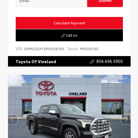
Submit
Calculate Payment
Call Us
VIN:
Stock:
5NMS3DA1XPH006185
PH006185
856.696.5900
Toyota Of Vineland