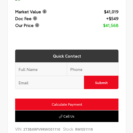
Market Value
$41,019
Doc Fee
+$549
Our Price
$41,568
Quick Contact
Submit
Calculate Payment
Call Us
VIN:
Stock:
2T3B6RFV9RW051116
RW051116