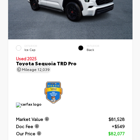
EXTERIOR
INTERIOR
Ice Cap
Black
Used 2025
Toyota Sequoia TRD Pro
Mileage
12,039
Market Value
$81,528
Doc Fee
+$549
Our Price
$82,077