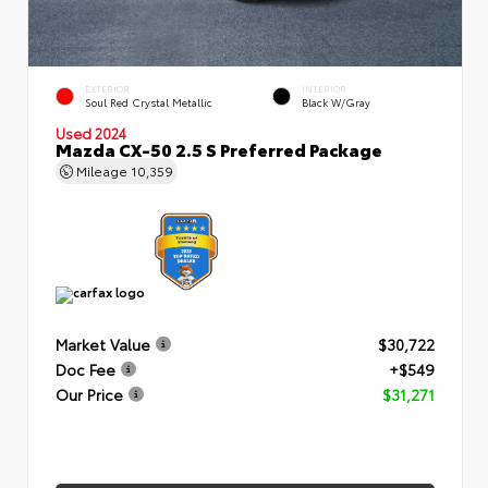
EXTERIOR
INTERIOR
Soul Red Crystal Metallic
Black W/Gray
Used 2024
Mazda CX-50 2.5 S Preferred Package
Mileage
10,359
Market Value
$30,722
Doc Fee
+$549
Our Price
$31,271