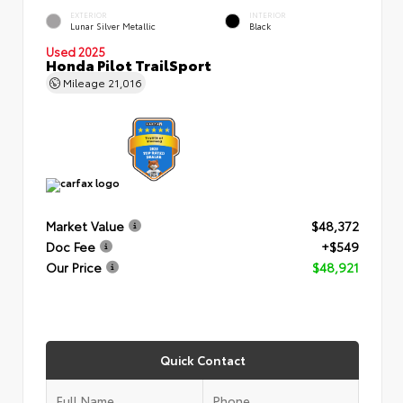
EXTERIOR
INTERIOR
Lunar Silver Metallic
Black
Used 2025
Honda Pilot TrailSport
Mileage
21,016
Market Value
$48,372
Doc Fee
+$549
Our Price
$48,921
Quick Contact