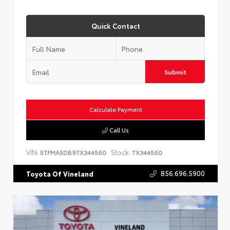
Quick Contact
Submit
Calculate Payment
Call Us
VIN:
Stock:
5TFMA5DB9TX344560
TX344560
856.696.5900
Toyota Of Vineland