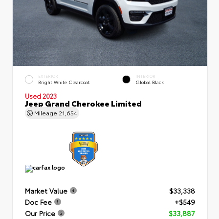
EXTERIOR
INTERIOR
Bright White Clearcoat
Global Black
Used 2023
Jeep Grand Cherokee Limited
Mileage
21,654
Market Value
$33,338
Doc Fee
+$549
Our Price
$33,887