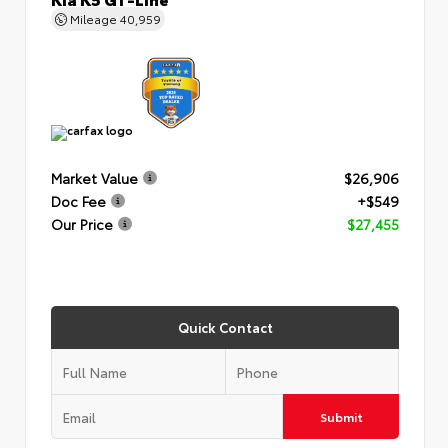
Mileage
40,959
Market Value
$26,906
Doc Fee
+$549
Our Price
$27,455
Quick Contact
Submit