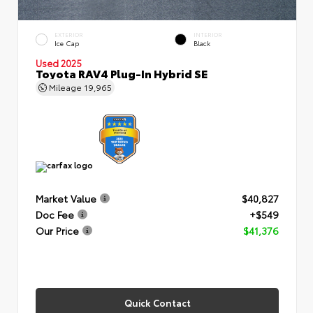
EXTERIOR
INTERIOR
Ice Cap
Black
Used 2025
Toyota RAV4 Plug-In Hybrid SE
Mileage
19,965
Market Value
$40,827
Doc Fee
+$549
Our Price
$41,376
Quick Contact