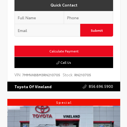
Quick Contact
Submit
Calculate Payment
Call Us
VIN:
Stock:
7MMVABBM3RN210705
RN210705
856.696.5900
Toyota Of Vineland
Special