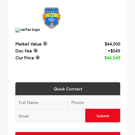
Market Value
$44,000
Doc Fee
+$549
Our Price
$44,549
Quick Contact
Submit