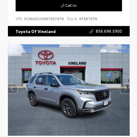
Call Us
VIN:
Stock:
3C4NJDCNXRT587678
RT587678
856.696.5900
Toyota Of Vineland