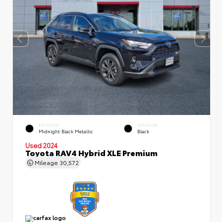
EXTERIOR
INTERIOR
Midnight Black Metallic
Black
Used 2024
Toyota RAV4 Hybrid XLE Premium
Mileage
30,572