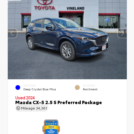
EXTERIOR
INTERIOR
Deep Crystal Blue Mica
Parchment
Used 2024
Mazda CX-5 2.5 S Preferred Package
Mileage
34,361