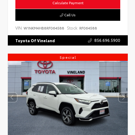
Calculate Payment
Call Us
VIN:
Stock:
W1NKM4HB8RF064588
RF064588
856.696.5900
Toyota Of Vineland
Special