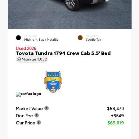
EXTERIOR
INTERIOR
Midnight Black Metallic
Saddle Tan
Used 2026
Toyota Tundra 1794 Crew Cab 5.5' Bed
Mileage
1,832
Market Value
$68,470
Doc Fee
+$549
Our Price
$69,019