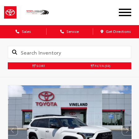
Sales
Service
Get Directions
SORT
FILTER
(59)