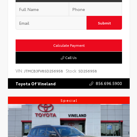
Submit
Calculate Payment
Call Us
VIN:
Stock:
JTMCB3FV8SD256958
SD256958
856.696.5900
Toyota Of Vineland
Special