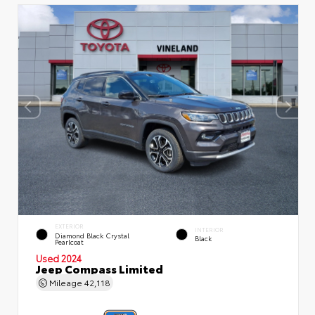
EXTERIOR
INTERIOR
Diamond Black Crystal
Black
Pearlcoat
Used 2024
Jeep Compass Limited
Mileage
42,118