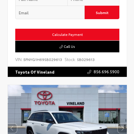
Submit
Calculate Payment
Call Us
VIN:
Stock:
5FNYG1H69SB029613
SB029613
856.696.5900
Toyota Of Vineland