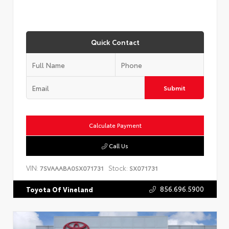
Quick Contact
Submit
Calculate Payment
Call Us
VIN:
Stock:
7SVAAABA0SX071731
SX071731
856.696.5900
Toyota Of Vineland