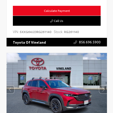
Calculate Payment
Call Us
VIN:
Stock:
5XXG64J23RG261140
RG261140
856.696.5900
Toyota Of Vineland