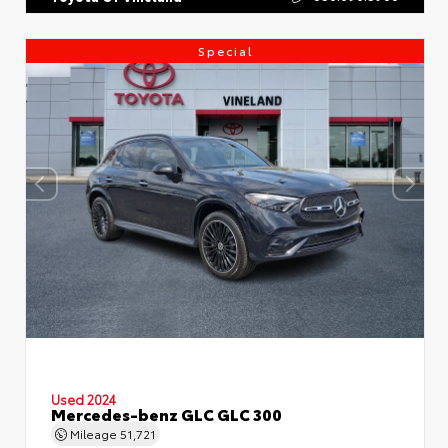
Special
Used 2024
Mercedes-benz GLC GLC 300
Mileage
51,721