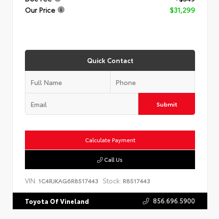
Our Price
$31,299
Quick Contact
Submit
Calculate Payment
Call Us
VIN:
Stock:
1C4RJKAG6R8517443
R8517443
856.696.5900
Toyota Of Vineland