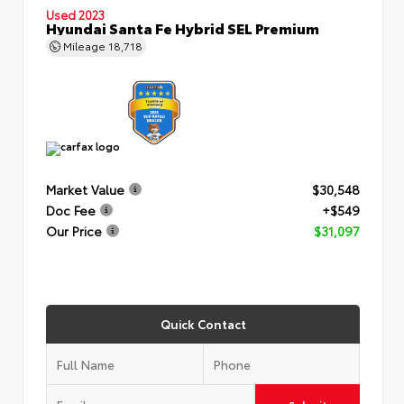
Used 2023
Hyundai Santa Fe Hybrid SEL Premium
Mileage
18,718
Market Value
$30,548
Doc Fee
+$549
Our Price
$31,097
Quick Contact