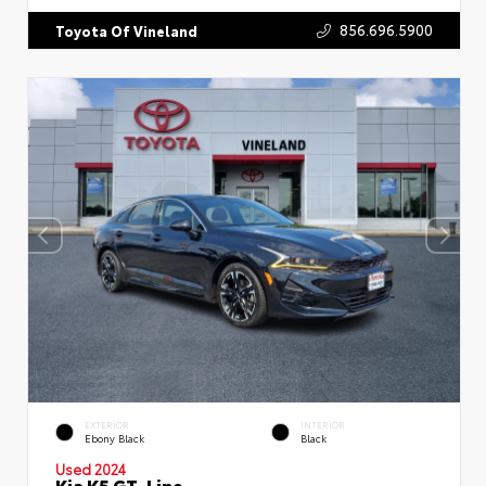
856.696.5900
Toyota Of Vineland
EXTERIOR
INTERIOR
Ebony Black
Black
Used 2024
Kia K5 GT-Line