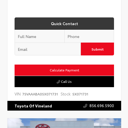
Quick Contact
Submit
Calculate Payment
Call Us
VIN:
Stock:
7SVAAABA0SX071731
SX071731
856.696.5900
Toyota Of Vineland