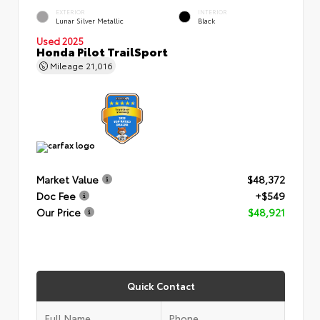
EXTERIOR
INTERIOR
Lunar Silver Metallic
Black
Used 2025
Honda Pilot TrailSport
Mileage
21,016
Market Value
$48,372
Doc Fee
+$549
Our Price
$48,921
Quick Contact