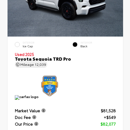
EXTERIOR
INTERIOR
Ice Cap
Black
Used 2025
Toyota Sequoia TRD Pro
Mileage
12,039
Market Value
$81,528
Doc Fee
+$549
Our Price
$82,077