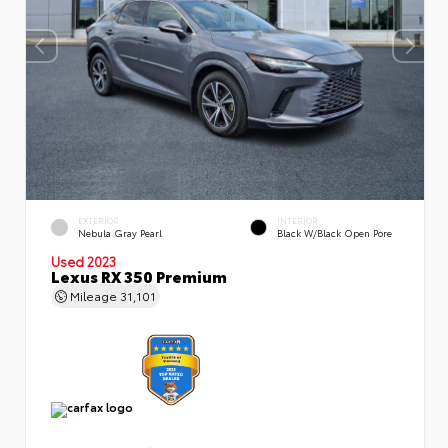
EXTERIOR
INTERIOR
Nebula Gray Pearl
Black W/Black Open Pore
Used 2023
Lexus RX 350 Premium
Mileage
31,101