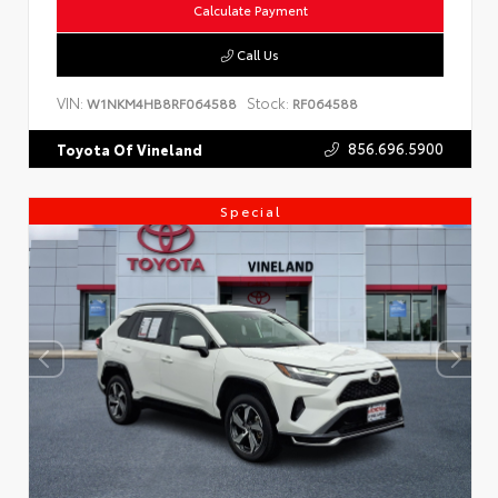
Calculate Payment
Call Us
VIN:
Stock:
W1NKM4HB8RF064588
RF064588
856.696.5900
Toyota Of Vineland
Special