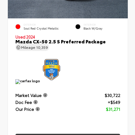
EXTERIOR
INTERIOR
Soul Red Crystal Metallic
Black W/Gray
Used 2024
Mazda CX-50 2.5 S Preferred Package
Mileage
10,359
Market Value
$30,722
Doc Fee
+$549
Our Price
$31,271