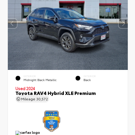
EXTERIOR
INTERIOR
Midnight Black Metallic
Black
Used 2024
Toyota RAV4 Hybrid XLE Premium
Mileage
30,572