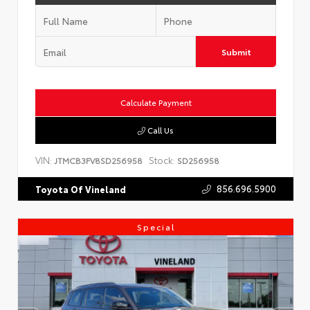
Submit
Calculate Payment
Call Us
VIN:
Stock:
JTMCB3FV8SD256958
SD256958
856.696.5900
Toyota Of Vineland
Special