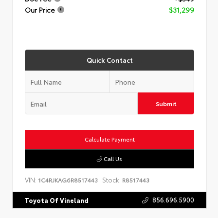
Our Price
$31,299
Quick Contact
Submit
Calculate Payment
Call Us
VIN:
Stock:
1C4RJKAG6R8517443
R8517443
856.696.5900
Toyota Of Vineland