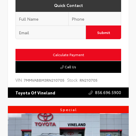
Quick Contact
Submit
Calculate Payment
Call Us
VIN:
Stock:
7MMVABBM3RN210705
RN210705
856.696.5900
Toyota Of Vineland
Special