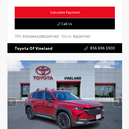
Calculate Payment
Call Us
VIN:
Stock:
5XXG64J23RG261140
RG261140
856.696.5900
Toyota Of Vineland