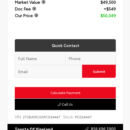
Market Value
$49,500
Doc Fee
+$549
Our Price
$50,049
Quick Contact
Submit
Calculate Payment
Call Us
VIN:
Stock:
2T2BAMCAXPC024447
PC024447
856.696.5900
Toyota Of Vineland