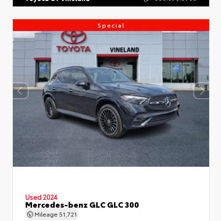
Special
Used 2024
Mercedes-benz GLC GLC 300
Mileage
51,721