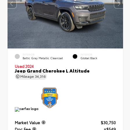
EXTERIOR
INTERIOR
Baltic Gray Metallic Clearcoat
Global Black
Used 2024
Jeep Grand Cherokee L Altitude
Mileage
34,316
Market Value
$30,750
Doc Fee
+$549