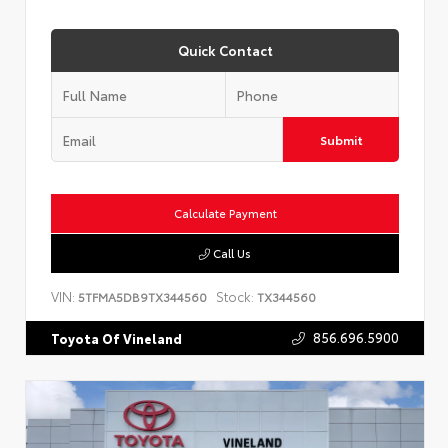
Quick Contact
Submit
Calculate Payment
Call Us
VIN:
Stock:
5TFMA5DB9TX344560
TX344560
856.696.5900
Toyota Of Vineland