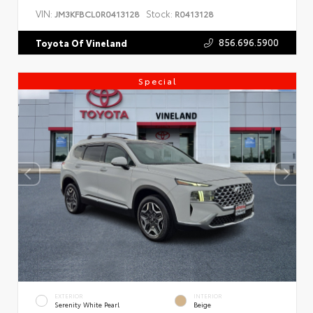
VIN:
Stock:
JM3KFBCL0R0413128
R0413128
856.696.5900
Toyota Of Vineland
Special
EXTERIOR
INTERIOR
Serenity White Pearl
Beige