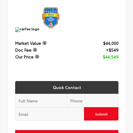
Market Value
$44,000
Doc Fee
+$549
Our Price
$44,549
Quick Contact
Submit