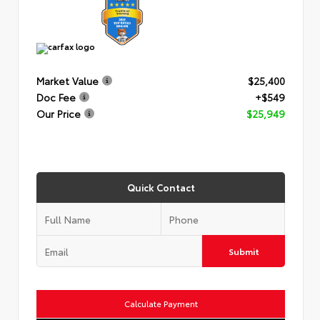
Market Value
$25,400
Doc Fee
+$549
Our Price
$25,949
Quick Contact
Submit
Calculate Payment