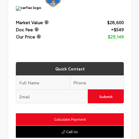
Market Value
$28,600
Doc Fee
+$549
Our Price
$29,149
Quick Contact
Submit
Calculate Payment
Call Us