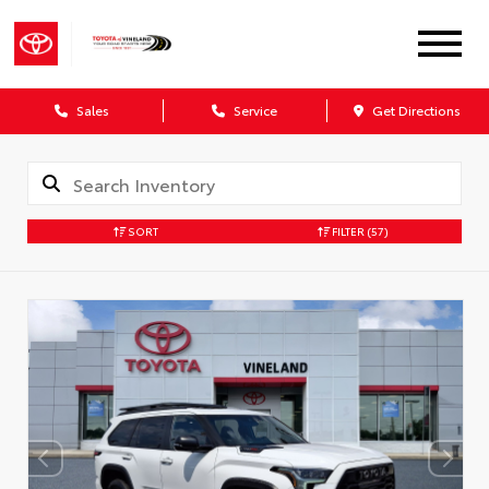
Sales
Service
Get Directions
SORT
FILTER
(57)