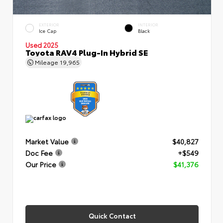
EXTERIOR
INTERIOR
Ice Cap
Black
Used 2025
Toyota RAV4 Plug-In Hybrid SE
Mileage
19,965
Market Value
$40,827
Doc Fee
+$549
Our Price
$41,376
Quick Contact