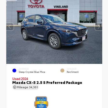
EXTERIOR
INTERIOR
Deep Crystal Blue Mica
Parchment
Used 2024
Mazda CX-5 2.5 S Preferred Package
Mileage
34,361