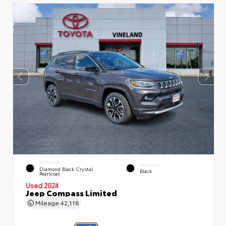
EXTERIOR
INTERIOR
Diamond Black Crystal
Black
Pearlcoat
Used 2024
Jeep Compass Limited
Mileage
42,118