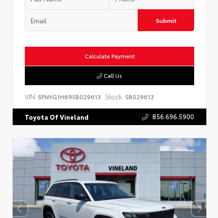
Submit
Calculate Payment
Call Us
VIN:
Stock:
5FNYG1H69SB029613
SB029613
856.696.5900
Toyota Of Vineland