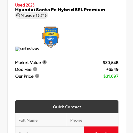
Used 2023
Hyundai Santa Fe Hybrid SEL Premium
Mileage
18,718
Market Value
$30,548
Doc Fee
+$549
Our Price
$31,097
Quick Contact