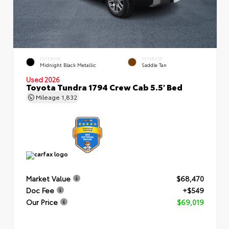
EXTERIOR
INTERIOR
Midnight Black Metallic
Saddle Tan
Used 2026
Toyota Tundra 1794 Crew Cab 5.5' Bed
Mileage
1,832
Market Value
$68,470
Doc Fee
+$549
Our Price
$69,019