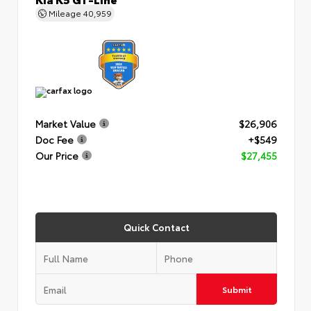
Mileage
40,959
Market Value
$26,906
Doc Fee
+$549
Our Price
$27,455
Quick Contact
Submit