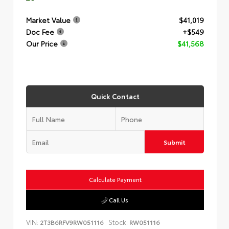
Market Value
$41,019
Doc Fee
+$549
Our Price
$41,568
Quick Contact
Submit
Calculate Payment
Call Us
VIN:
Stock:
2T3B6RFV9RW051116
RW051116