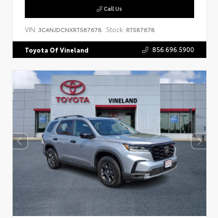
Call Us
VIN:
Stock:
3C4NJDCNXRT587678
RT587678
856.696.5900
Toyota Of Vineland