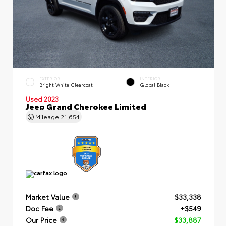
EXTERIOR
INTERIOR
Bright White Clearcoat
Global Black
Used 2023
Jeep Grand Cherokee Limited
Mileage
21,654
Market Value
$33,338
Doc Fee
+$549
Our Price
$33,887