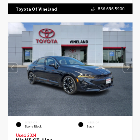
856.696.5900
Toyota Of Vineland
EXTERIOR
INTERIOR
Ebony Black
Black
Used 2024
Kia K5 GT-Line