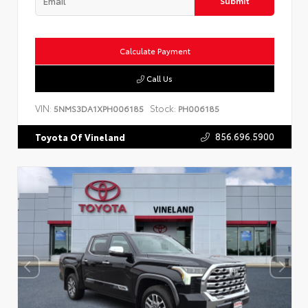
Submit
Calculate Payment
Call Us
VIN:
Stock:
5NMS3DA1XPH006185
PH006185
856.696.5900
Toyota Of Vineland