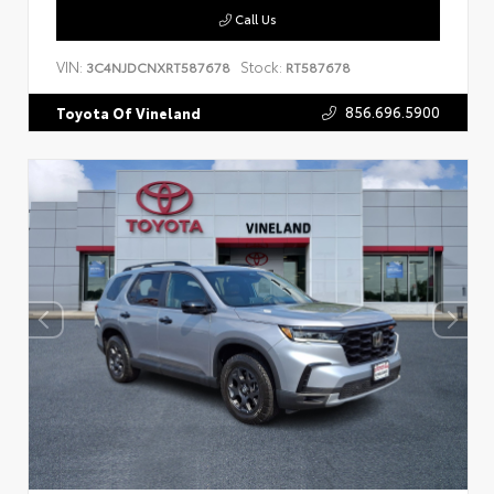
Call Us
VIN:
Stock:
3C4NJDCNXRT587678
RT587678
856.696.5900
Toyota Of Vineland