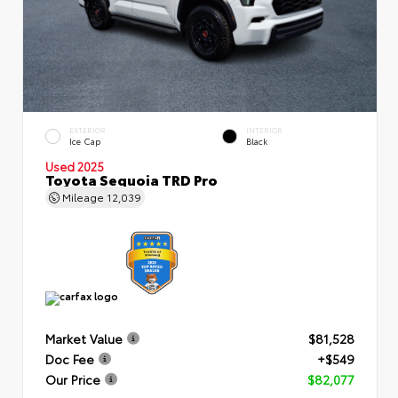
EXTERIOR
INTERIOR
Ice Cap
Black
Used 2025
Toyota Sequoia TRD Pro
Mileage
12,039
Market Value
$81,528
Doc Fee
+$549
Our Price
$82,077