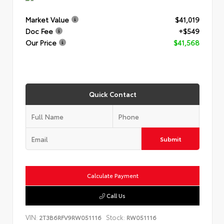
Market Value
$41,019
Doc Fee
+$549
Our Price
$41,568
Quick Contact
Submit
Calculate Payment
Call Us
VIN:
Stock:
2T3B6RFV9RW051116
RW051116