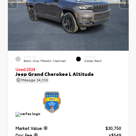
EXTERIOR
INTERIOR
Baltic Gray Metallic Clearcoat
Global Black
Used 2024
Jeep Grand Cherokee L Altitude
Mileage
34,316
Market Value
$30,750
Doc Fee
+$549