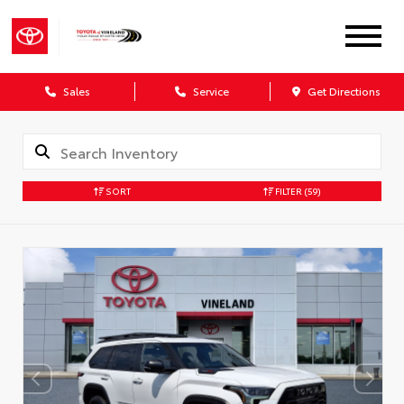
Sales
Service
Get Directions
SORT
FILTER
(59)