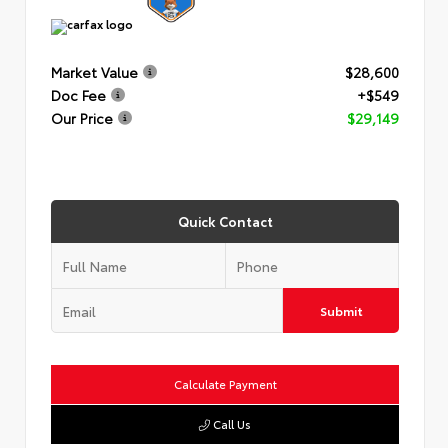
Market Value
$28,600
Doc Fee
+$549
Our Price
$29,149
Quick Contact
Submit
Calculate Payment
Call Us