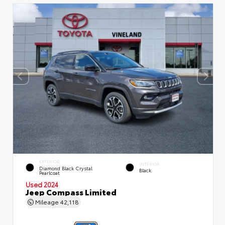
EXTERIOR
INTERIOR
Diamond Black Crystal
Black
Pearlcoat
Used 2024
Jeep Compass Limited
Mileage
42,118