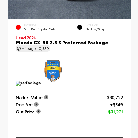
EXTERIOR
INTERIOR
Soul Red Crystal Metallic
Black W/Gray
Used 2024
Mazda CX-50 2.5 S Preferred Package
Mileage
10,359
Market Value
$30,722
Doc Fee
+$549
Our Price
$31,271