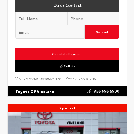
Quick Contact
Submit
Calculate Payment
Call Us
VIN:
Stock:
7MMVABBM3RN210705
RN210705
856.696.5900
Toyota Of Vineland
Special