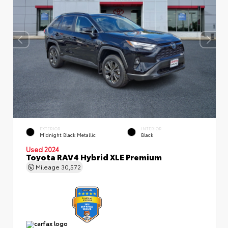
EXTERIOR
INTERIOR
Midnight Black Metallic
Black
Used 2024
Toyota RAV4 Hybrid XLE Premium
Mileage
30,572