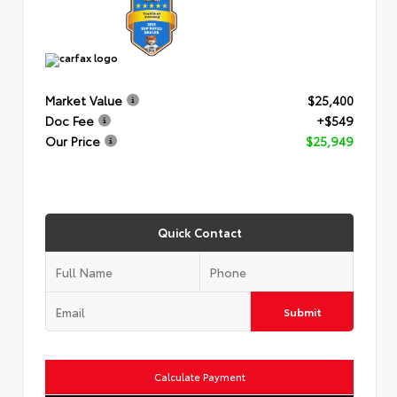
Market Value
$25,400
Doc Fee
+$549
Our Price
$25,949
Quick Contact
Submit
Calculate Payment