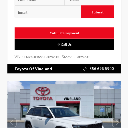
Submit
Calculate Payment
Call Us
VIN:
Stock:
5FNYG1H69SB029613
SB029613
856.696.5900
Toyota Of Vineland