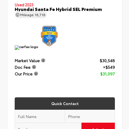
Used 2023
Hyundai Santa Fe Hybrid SEL Premium
Mileage
18,718
Market Value
$30,548
Doc Fee
+$549
Our Price
$31,097
Quick Contact