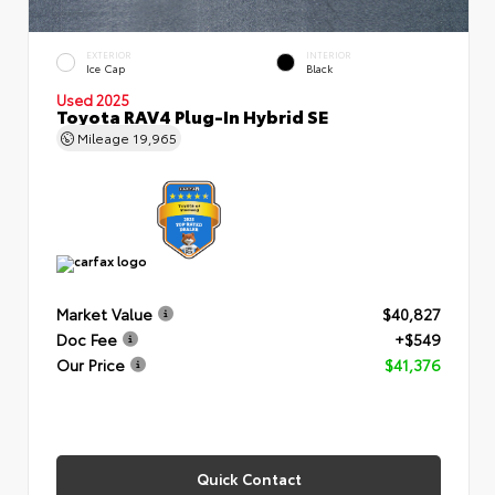
EXTERIOR
INTERIOR
Ice Cap
Black
Used 2025
Toyota RAV4 Plug-In Hybrid SE
Mileage
19,965
Market Value
$40,827
Doc Fee
+$549
Our Price
$41,376
Quick Contact