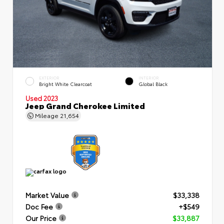
EXTERIOR
INTERIOR
Bright White Clearcoat
Global Black
Used 2023
Jeep Grand Cherokee Limited
Mileage
21,654
Market Value
$33,338
Doc Fee
+$549
Our Price
$33,887