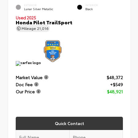
EXTERIOR
INTERIOR
Lunar Silver Metallic
Black
Used 2025
Honda Pilot TrailSport
Mileage
21,016
Market Value
$48,372
Doc Fee
+$549
Our Price
$48,921
Quick Contact