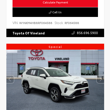
Calculate Payment
Call Us
VIN:
Stock:
W1NKM4HB8RF064588
RF064588
856.696.5900
Toyota Of Vineland
Special