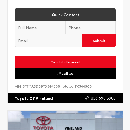
Quick Contact
Submit
Calculate Payment
Call Us
VIN:
Stock:
5TFMA5DB9TX344560
TX344560
856.696.5900
Toyota Of Vineland