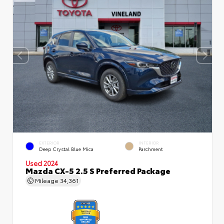
EXTERIOR
INTERIOR
Deep Crystal Blue Mica
Parchment
Used 2024
Mazda CX-5 2.5 S Preferred Package
Mileage
34,361