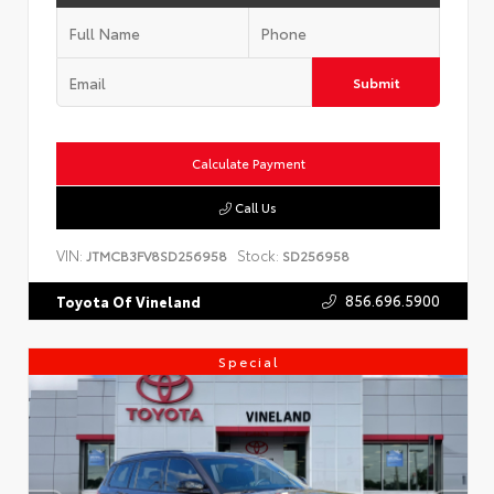
Submit
Calculate Payment
Call Us
VIN:
Stock:
JTMCB3FV8SD256958
SD256958
856.696.5900
Toyota Of Vineland
Special