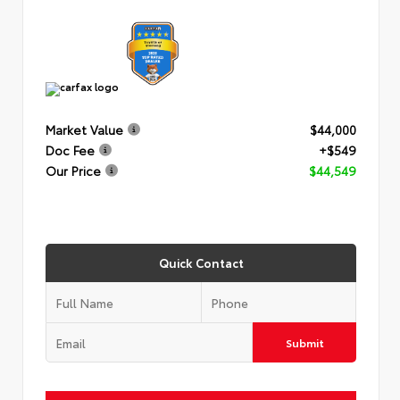
Market Value
$44,000
Doc Fee
+$549
Our Price
$44,549
Quick Contact
Submit