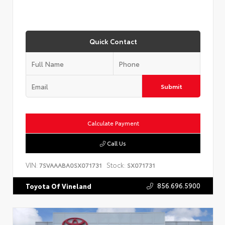
Quick Contact
Submit
Calculate Payment
Call Us
VIN:
Stock:
7SVAAABA0SX071731
SX071731
856.696.5900
Toyota Of Vineland