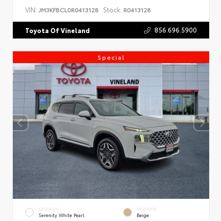
VIN:
Stock:
JM3KFBCL0R0413128
R0413128
856.696.5900
Toyota Of Vineland
Special
EXTERIOR
INTERIOR
Serenity White Pearl
Beige