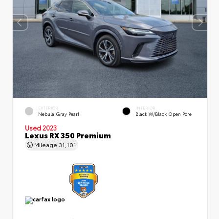
EXTERIOR
INTERIOR
Nebula Gray Pearl
Black W/Black Open Pore
Used 2023
Lexus RX 350 Premium
Mileage
31,101