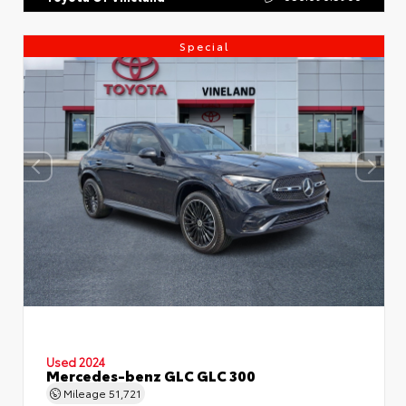
Special
Used 2024
Mercedes-benz GLC GLC 300
Mileage
51,721