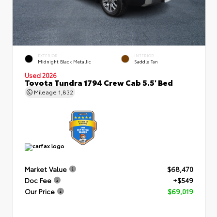
EXTERIOR
INTERIOR
Midnight Black Metallic
Saddle Tan
Used 2026
Toyota Tundra 1794 Crew Cab 5.5' Bed
Mileage
1,832
Market Value
$68,470
Doc Fee
+$549
Our Price
$69,019