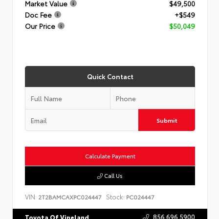
Market Value
$49,500
Doc Fee
+$549
Our Price
$50,049
Quick Contact
Submit
Calculate Payment
Call Us
VIN:
Stock:
2T2BAMCAXPC024447
PC024447
856.696.5900
Toyota Of Vineland