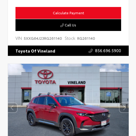
Calculate Payment
Call Us
VIN:
Stock:
5XXG64J23RG261140
RG261140
856.696.5900
Toyota Of Vineland