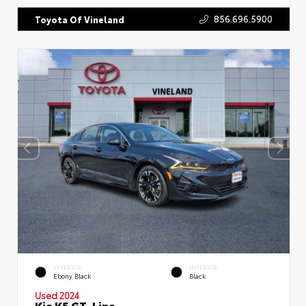
856.696.5900
Toyota Of Vineland
EXTERIOR
INTERIOR
Ebony Black
Black
Used 2024
Kia K5 GT-Line