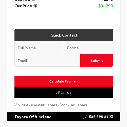
Our Price
$31,299
Quick Contact
Submit
Calculate Payment
Call Us
VIN:
Stock:
1C4RJKAG6R8517443
R8517443
856.696.5900
Toyota Of Vineland