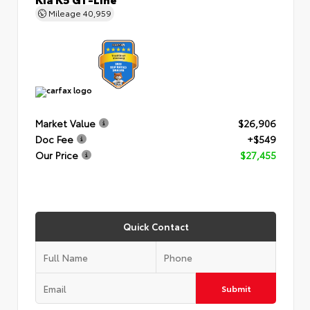
Mileage
40,959
Market Value
$26,906
Doc Fee
+$549
Our Price
$27,455
Quick Contact
Submit