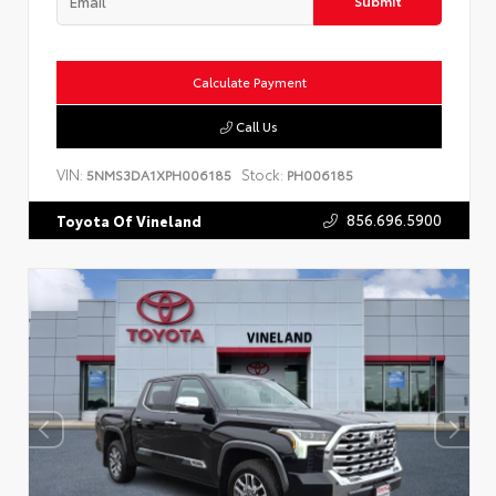
Submit
Calculate Payment
Call Us
VIN:
Stock:
5NMS3DA1XPH006185
PH006185
856.696.5900
Toyota Of Vineland