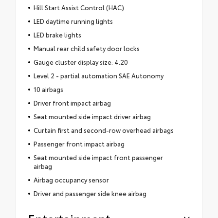
Hill Start Assist Control (HAC)
LED daytime running lights
LED brake lights
Manual rear child safety door locks
Gauge cluster display size: 4.20
Level 2 - partial automation SAE Autonomy
10 airbags
Driver front impact airbag
Seat mounted side impact driver airbag
Curtain first and second-row overhead airbags
Passenger front impact airbag
Seat mounted side impact front passenger
airbag
Airbag occupancy sensor
Driver and passenger side knee airbag