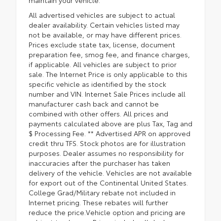
All advertised vehicles are subject to actual
dealer availability. Certain vehicles listed may
not be available, or may have different prices.
Prices exclude state tax, license, document
preparation fee, smog fee, and finance charges,
if applicable. All vehicles are subject to prior
sale. The Internet Price is only applicable to this
specific vehicle as identified by the stock
number and VIN. Internet Sale Prices include all
manufacturer cash back and cannot be
combined with other offers. All prices and
payments calculated above are plus Tax, Tag and
$ Processing Fee. ** Advertised APR on approved
credit thru TFS. Stock photos are for illustration
purposes. Dealer assumes no responsibility for
inaccuracies after the purchaser has taken
delivery of the vehicle. Vehicles are not available
for export out of the Continental United States.
College Grad/Military rebate not included in
Internet pricing. These rebates will further
reduce the price.Vehicle option and pricing are