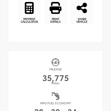
PAYMENT
PRINT
SHARE
CALCULATOR
DETAILS
VEHICLE
MILEAGE
35,775
Miles
MPG FUEL ECONOMY