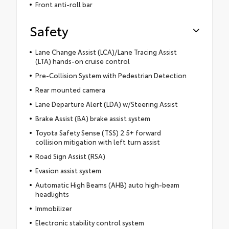
Front anti-roll bar
Safety
Lane Change Assist (LCA)/Lane Tracing Assist
(LTA) hands-on cruise control
Pre-Collision System with Pedestrian Detection
Rear mounted camera
Lane Departure Alert (LDA) w/Steering Assist
Brake Assist (BA) brake assist system
Toyota Safety Sense (TSS) 2.5+ forward
collision mitigation with left turn assist
Road Sign Assist (RSA)
Evasion assist system
Automatic High Beams (AHB) auto high-beam
headlights
Immobilizer
Electronic stability control system