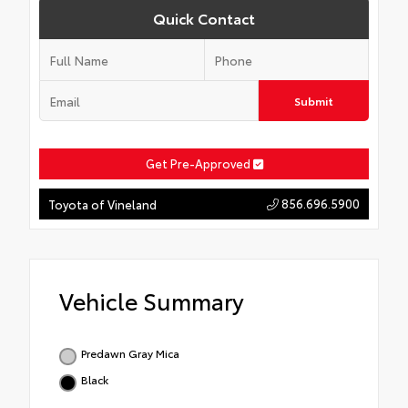
Quick Contact
Submit
Get Pre-Approved
856.696.5900
Toyota of Vineland
Vehicle Summary
Predawn Gray Mica
Black