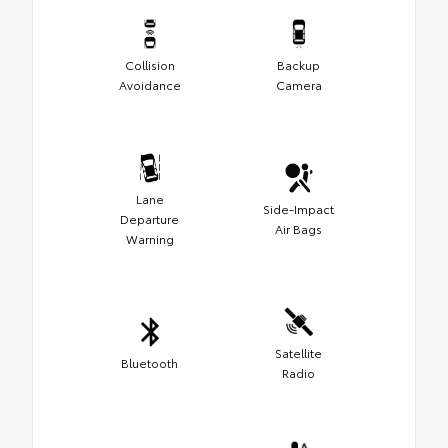
Collision
Backup
Avoidance
Camera
Lane
Side-Impact
Departure
Air Bags
Warning
Satellite
Bluetooth
Radio