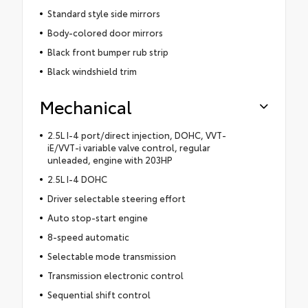
Standard style side mirrors
Body-colored door mirrors
Black front bumper rub strip
Black windshield trim
Mechanical
2.5L I-4 port/direct injection, DOHC, VVT-
iE/VVT-i variable valve control, regular
unleaded, engine with 203HP
2.5L I-4 DOHC
Driver selectable steering effort
Auto stop-start engine
8-speed automatic
Selectable mode transmission
Transmission electronic control
Sequential shift control