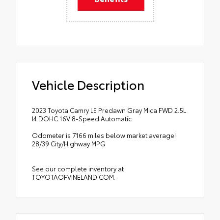
Vehicle Description
2023 Toyota Camry LE Predawn Gray Mica FWD 2.5L
I4 DOHC 16V 8-Speed Automatic
Odometer is 7166 miles below market average!
28/39 City/Highway MPG
See our complete inventory at
TOYOTAOFVINELAND.COM.