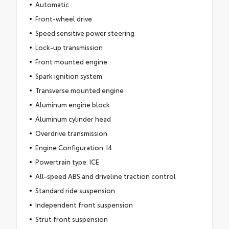
Automatic
Front-wheel drive
Speed sensitive power steering
Lock-up transmission
Front mounted engine
Spark ignition system
Transverse mounted engine
Aluminum engine block
Aluminum cylinder head
Overdrive transmission
Engine Configuration: I4
Powertrain type: ICE
All-speed ABS and driveline traction control
Standard ride suspension
Independent front suspension
Strut front suspension