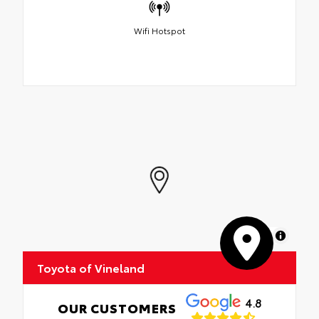
Wifi Hotspot
MapLibre
Toyota of Vineland
4.8
OUR CUSTOMERS