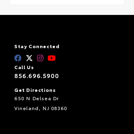
Stay Connected
Call Us
856.696.5900
Get Directions
650 N Delsea Dr
Vineland,
NJ
08360