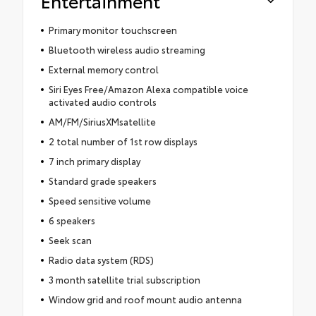
Entertainment
Primary monitor touchscreen
Bluetooth wireless audio streaming
External memory control
Siri Eyes Free/Amazon Alexa compatible voice
activated audio controls
AM/FM/SiriusXMsatellite
2 total number of 1st row displays
7 inch primary display
Standard grade speakers
Speed sensitive volume
6 speakers
Seek scan
Radio data system (RDS)
3 month satellite trial subscription
Window grid and roof mount audio antenna