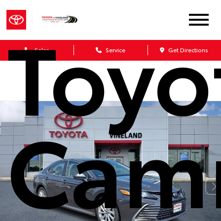
Toyo
Sales
Service
Get Directions
Cam