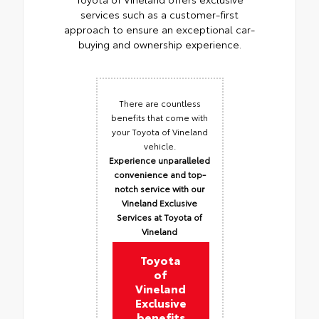
services such as a customer-first
approach to ensure an exceptional car-
buying and ownership experience.
There are countless
benefits that come with
your Toyota of Vineland
vehicle.
Experience unparalleled
convenience and top-
notch service with our
Vineland Exclusive
Services at Toyota of
Vineland
Toyota
of
Vineland
Exclusive
benefits