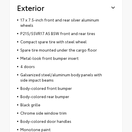
Exterior
17 x 7.5-inch front and rear silver aluminum
wheels
P215/55VR17 AS BSW front and rear tires
Compact spare tire with steel wheel
Spare tire mounted under the cargo floor
Metal-look front bumper insert
4 doors
Galvanized steel/aluminum body panels with
side impact beams
Body-colored front bumper
Body-colored rear bumper
Black grille
Chrome side window trim
Body-colored door handles
Monotone paint