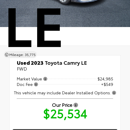
LE
Mileage: 35,775
Used 2023
Toyota Camry LE
FWD
Market Value
$24,985
Doc Fee
+$549
This vehicle may include Dealer Installed Options.
Our Price
$25,534