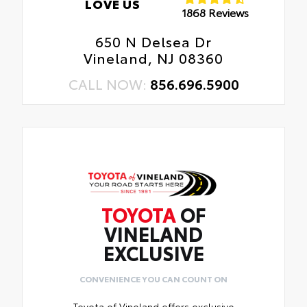
LOVE US
1868 Reviews
650 N Delsea Dr
Vineland, NJ 08360
CALL NOW:
856.696.5900
TOYOTA
OF
VINELAND
EXCLUSIVE
CONVENIENCE YOU CAN COUNT ON
Toyota of Vineland offers exclusive