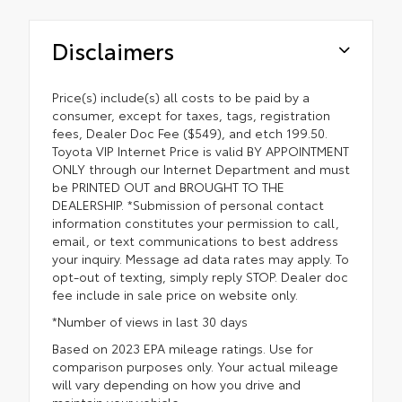
Disclaimers
Price(s) include(s) all costs to be paid by a
consumer, except for taxes, tags, registration
fees, Dealer Doc Fee ($549), and etch 199.50.
Toyota VIP Internet Price is valid BY APPOINTMENT
ONLY through our Internet Department and must
be PRINTED OUT and BROUGHT TO THE
DEALERSHIP. *Submission of personal contact
information constitutes your permission to call,
email, or text communications to best address
your inquiry. Message ad data rates may apply. To
opt-out of texting, simply reply STOP. Dealer doc
fee include in sale price on website only.
*Number of views in last 30 days
Based on 2023 EPA mileage ratings. Use for
comparison purposes only. Your actual mileage
will vary depending on how you drive and
maintain your vehicle.