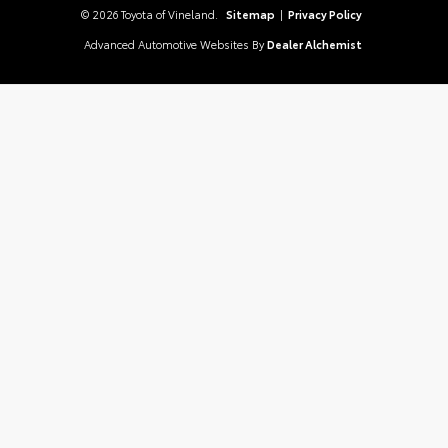
© 2026 Toyota of Vineland.
Sitemap
|
Privacy Policy
Advanced Automotive Websites By
Dealer Alchemist