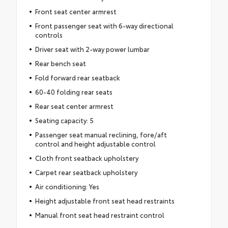
Front seat center armrest
Front passenger seat with 6-way directional
controls
Driver seat with 2-way power lumbar
Rear bench seat
Fold forward rear seatback
60-40 folding rear seats
Rear seat center armrest
Seating capacity: 5
Passenger seat manual reclining, fore/aft
control and height adjustable control
Cloth front seatback upholstery
Carpet rear seatback upholstery
Air conditioning: Yes
Height adjustable front seat head restraints
Manual front seat head restraint control