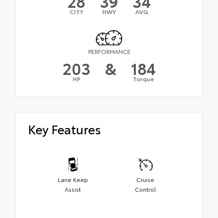
28
39
34
CITY
HWY
AVG
PERFORMANCE
203
&
184
HP
Torque
Key Features
Lane Keep
Cruise
Assist
Control