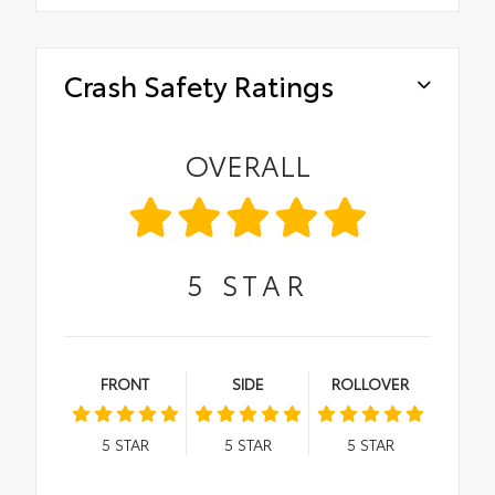
Crash Safety Ratings
OVERALL
5
STAR
FRONT
SIDE
ROLLOVER
5
STAR
5
STAR
5
STAR