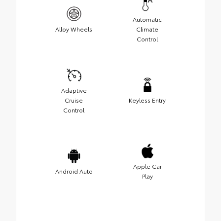
Automatic
Alloy Wheels
Climate
Control
Adaptive
Cruise
Keyless Entry
Control
Apple Car
Android Auto
Play