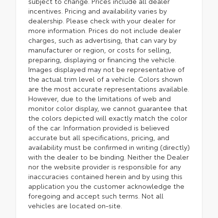
subject to change. Prices include all dealer
incentives. Pricing and availability varies by
dealership. Please check with your dealer for
more information. Prices do not include dealer
charges, such as advertising, that can vary by
manufacturer or region, or costs for selling,
preparing, displaying or financing the vehicle.
Images displayed may not be representative of
the actual trim level of a vehicle. Colors shown
are the most accurate representations available.
However, due to the limitations of web and
monitor color display, we cannot guarantee that
the colors depicted will exactly match the color
of the car. Information provided is believed
accurate but all specifications, pricing, and
availability must be confirmed in writing (directly)
with the dealer to be binding. Neither the Dealer
nor the website provider is responsible for any
inaccuracies contained herein and by using this
application you the customer acknowledge the
foregoing and accept such terms. Not all
vehicles are located on-site.