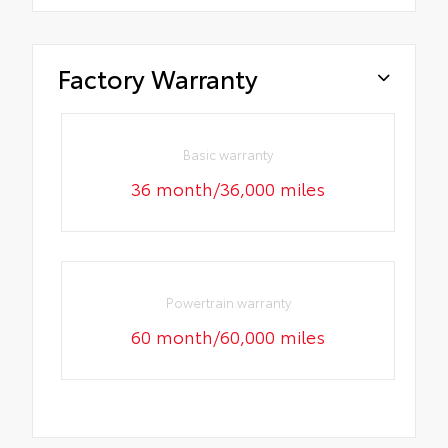
Factory Warranty
Basic warranty
36 month/36,000 miles
Powertrain warranty
60 month/60,000 miles