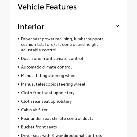
Vehicle Features
Interior
Driver seat power reclining, lumbar support,
cushion tilt, fore/aft control and height
adjustable control
Dual-zone front climate control
Automatic climate control
Manual tilting steering wheel
Manual telescopic steering wheel
Cloth front seat upholstery
Cloth rear seat upholstery
Cabin air filter
Rear under seat climate control ducts
Bucket front seats
Driver seat with 8-way directional controls