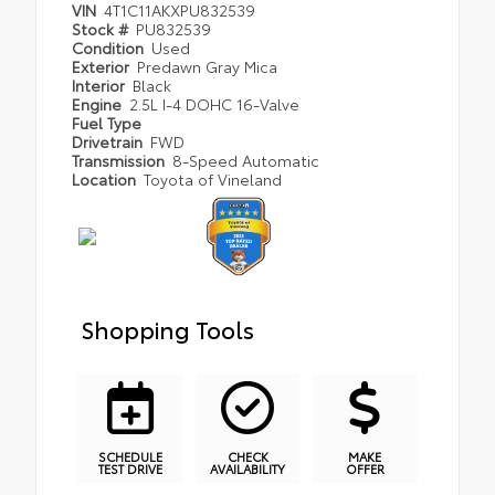
VIN
4T1C11AKXPU832539
Stock #
PU832539
Condition
Used
Exterior
Predawn Gray Mica
Interior
Black
Engine
2.5L I-4 DOHC 16-Valve
Fuel Type
Drivetrain
FWD
Transmission
8-Speed Automatic
Location
Toyota of Vineland
Shopping Tools
SCHEDULE
CHECK
MAKE
TEST DRIVE
AVAILABILITY
OFFER