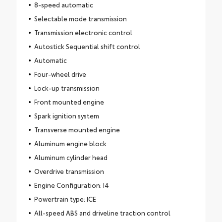
8-speed automatic
Selectable mode transmission
Transmission electronic control
Autostick Sequential shift control
Automatic
Four-wheel drive
Lock-up transmission
Front mounted engine
Spark ignition system
Transverse mounted engine
Aluminum engine block
Aluminum cylinder head
Overdrive transmission
Engine Configuration: I4
Powertrain type: ICE
All-speed ABS and driveline traction control