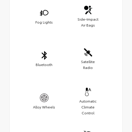
Side-Impact
Fog Lights
Air Bags
Satellite
Bluetooth
Radio
Automatic
Alloy Wheels
Climate
Control