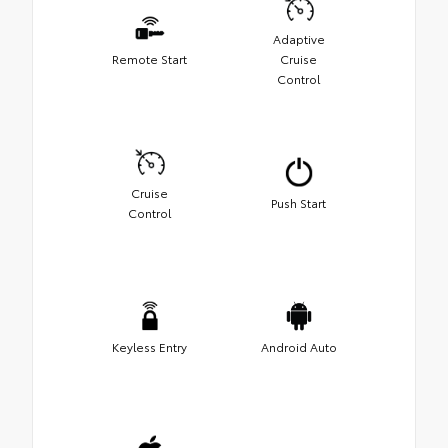
Adaptive
Remote Start
Cruise
Control
Cruise
Push Start
Control
Keyless Entry
Android Auto