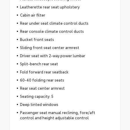
Leatherette rear seat upholstery
Cabin air filter
Rear under seat climate control ducts
Rear console climate control ducts
Bucket front seats
Sliding front seat center armrest
Driver seat with 2-way power lumbar
Split-bench rear seat
Fold forward rear seatback
60-40 folding rear seats
Rear seat center armrest
Seating capacity: 5
Deep tinted windows
Passenger seat manual reclining, fore/aft
control and height adjustable control