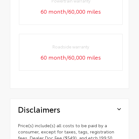
Powertrain warranty
60 month/60,000 miles
Roadside warranty
60 month/60,000 miles
Disclaimers
Price(s) include(s) all costs to be paid by a
consumer, except for taxes, tags, registration
fees, Dealer Doc Fee ($549), and etch 199.50.