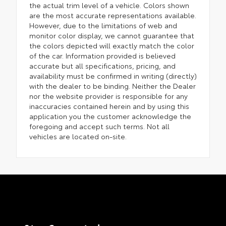
the actual trim level of a vehicle. Colors shown
are the most accurate representations available.
However, due to the limitations of web and
monitor color display, we cannot guarantee that
the colors depicted will exactly match the color
of the car. Information provided is believed
accurate but all specifications, pricing, and
availability must be confirmed in writing (directly)
with the dealer to be binding. Neither the Dealer
nor the website provider is responsible for any
inaccuracies contained herein and by using this
application you the customer acknowledge the
foregoing and accept such terms. Not all
vehicles are located on-site.