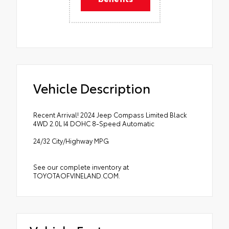
Vehicle Description
Recent Arrival! 2024 Jeep Compass Limited Black
4WD 2.0L I4 DOHC 8-Speed Automatic
24/32 City/Highway MPG
See our complete inventory at
TOYOTAOFVINELAND.COM.