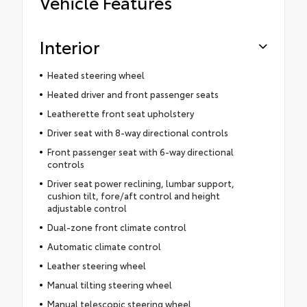
Vehicle Features
Interior
Heated steering wheel
Heated driver and front passenger seats
Leatherette front seat upholstery
Driver seat with 8-way directional controls
Front passenger seat with 6-way directional
controls
Driver seat power reclining, lumbar support,
cushion tilt, fore/aft control and height
adjustable control
Dual-zone front climate control
Automatic climate control
Leather steering wheel
Manual tilting steering wheel
Manual telescopic steering wheel