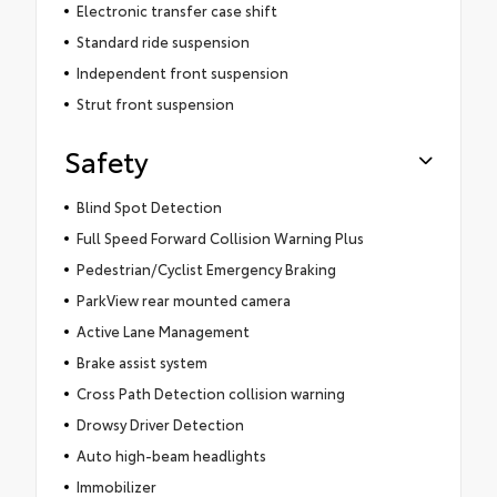
Electronic transfer case shift
Standard ride suspension
Independent front suspension
Strut front suspension
Safety
Blind Spot Detection
Full Speed Forward Collision Warning Plus
Pedestrian/Cyclist Emergency Braking
ParkView rear mounted camera
Active Lane Management
Brake assist system
Cross Path Detection collision warning
Drowsy Driver Detection
Auto high-beam headlights
Immobilizer