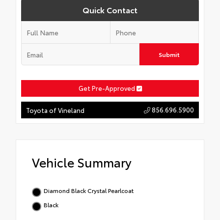
Quick Contact
Submit
Get Pre-Approved
856.696.5900
Toyota of Vineland
Vehicle Summary
Diamond Black Crystal Pearlcoat
Black