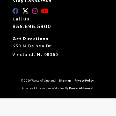
Stay Connected
Call Us
856.696.5900
Get Directions
650 N Delsea Dr
Vineland,
NJ
08360
© 2026 Toyota of Vineland.
Sitemap
|
Privacy Policy
Advanced Automotive Websites By
Dealer Alchemist