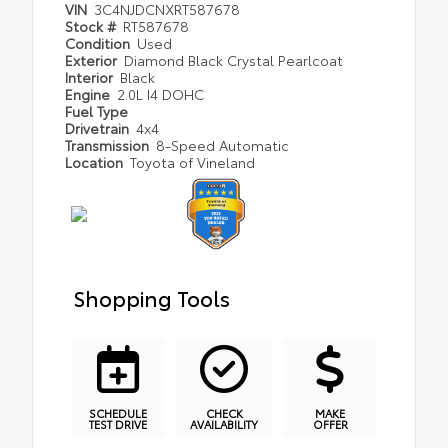
VIN
3C4NJDCNXRT587678
Stock #
RT587678
Condition
Used
Exterior
Diamond Black Crystal Pearlcoat
Interior
Black
Engine
2.0L I4 DOHC
Fuel Type
Drivetrain
4x4
Transmission
8-Speed Automatic
Location
Toyota of Vineland
Shopping Tools
SCHEDULE
CHECK
MAKE
TEST DRIVE
AVAILABILITY
OFFER