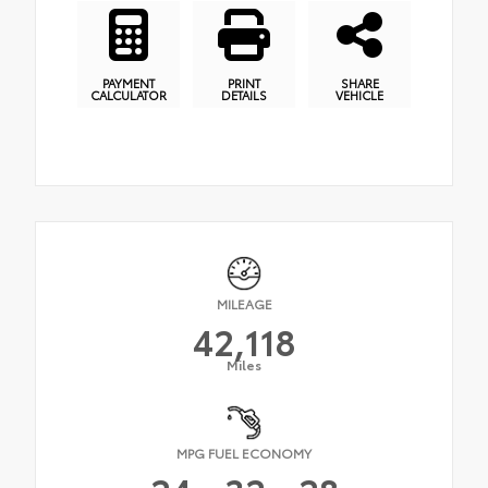
PAYMENT
PRINT
SHARE
CALCULATOR
DETAILS
VEHICLE
MILEAGE
42,118
Miles
MPG FUEL ECONOMY