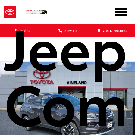
Jeep
Sales
Service
Get Directions
Com