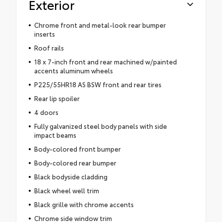
Exterior
Chrome front and metal-look rear bumper
inserts
Roof rails
18 x 7-inch front and rear machined w/painted
accents aluminum wheels
P225/55HR18 AS BSW front and rear tires
Rear lip spoiler
4 doors
Fully galvanized steel body panels with side
impact beams
Body-colored front bumper
Body-colored rear bumper
Black bodyside cladding
Black wheel well trim
Black grille with chrome accents
Chrome side window trim