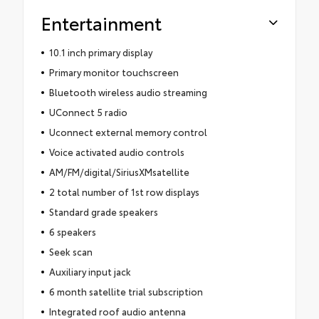
Entertainment
10.1 inch primary display
Primary monitor touchscreen
Bluetooth wireless audio streaming
UConnect 5 radio
Uconnect external memory control
Voice activated audio controls
AM/FM/digital/SiriusXMsatellite
2 total number of 1st row displays
Standard grade speakers
6 speakers
Seek scan
Auxiliary input jack
6 month satellite trial subscription
Integrated roof audio antenna