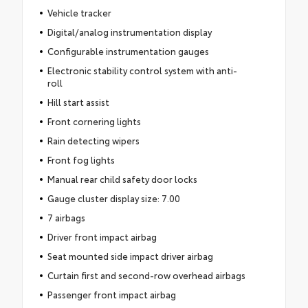
Vehicle tracker
Digital/analog instrumentation display
Configurable instrumentation gauges
Electronic stability control system with anti-
roll
Hill start assist
Front cornering lights
Rain detecting wipers
Front fog lights
Manual rear child safety door locks
Gauge cluster display size: 7.00
7 airbags
Driver front impact airbag
Seat mounted side impact driver airbag
Curtain first and second-row overhead airbags
Passenger front impact airbag