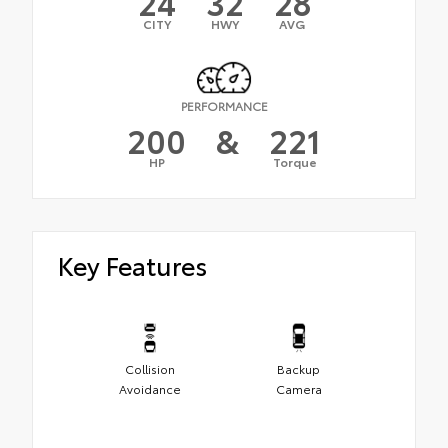
24
32
28
CITY
HWY
AVG
PERFORMANCE
200
&
221
HP
Torque
Key Features
Collision
Backup
Avoidance
Camera