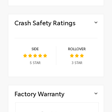
Crash Safety Ratings
SIDE
ROLLOVER
5
STAR
3
STAR
Factory Warranty