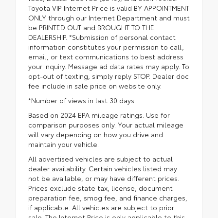
Toyota VIP Internet Price is valid BY APPOINTMENT
ONLY through our Internet Department and must
be PRINTED OUT and BROUGHT TO THE
DEALERSHIP. *Submission of personal contact
information constitutes your permission to call,
email, or text communications to best address
your inquiry. Message ad data rates may apply. To
opt-out of texting, simply reply STOP. Dealer doc
fee include in sale price on website only.
*Number of views in last 30 days
Based on 2024 EPA mileage ratings. Use for
comparison purposes only. Your actual mileage
will vary depending on how you drive and
maintain your vehicle.
All advertised vehicles are subject to actual
dealer availability. Certain vehicles listed may
not be available, or may have different prices.
Prices exclude state tax, license, document
preparation fee, smog fee, and finance charges,
if applicable. All vehicles are subject to prior
sale. The Internet Price is only applicable to this