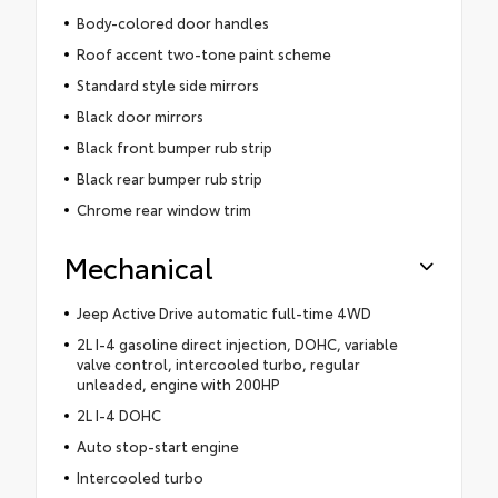
Body-colored door handles
Roof accent two-tone paint scheme
Standard style side mirrors
Black door mirrors
Black front bumper rub strip
Black rear bumper rub strip
Chrome rear window trim
Mechanical
Jeep Active Drive automatic full-time 4WD
2L I-4 gasoline direct injection, DOHC, variable
valve control, intercooled turbo, regular
unleaded, engine with 200HP
2L I-4 DOHC
Auto stop-start engine
Intercooled turbo