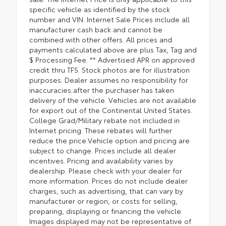
specific vehicle as identified by the stock
number and VIN. Internet Sale Prices include all
manufacturer cash back and cannot be
combined with other offers. All prices and
payments calculated above are plus Tax, Tag and
$ Processing Fee. ** Advertised APR on approved
credit thru TFS. Stock photos are for illustration
purposes. Dealer assumes no responsibility for
inaccuracies after the purchaser has taken
delivery of the vehicle. Vehicles are not available
for export out of the Continental United States.
College Grad/Military rebate not included in
Internet pricing. These rebates will further
reduce the price.Vehicle option and pricing are
subject to change. Prices include all dealer
incentives. Pricing and availability varies by
dealership. Please check with your dealer for
more information. Prices do not include dealer
charges, such as advertising, that can vary by
manufacturer or region, or costs for selling,
preparing, displaying or financing the vehicle.
Images displayed may not be representative of