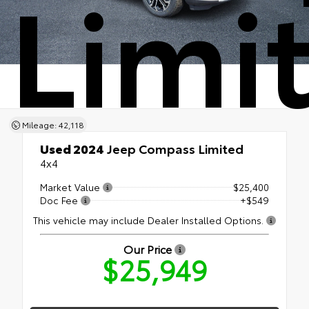
Limi
Mileage: 42,118
Used 2024
Jeep Compass Limited
4x4
Market Value
$25,400
Doc Fee
+$549
This vehicle may include Dealer Installed Options.
Our Price
$25,949