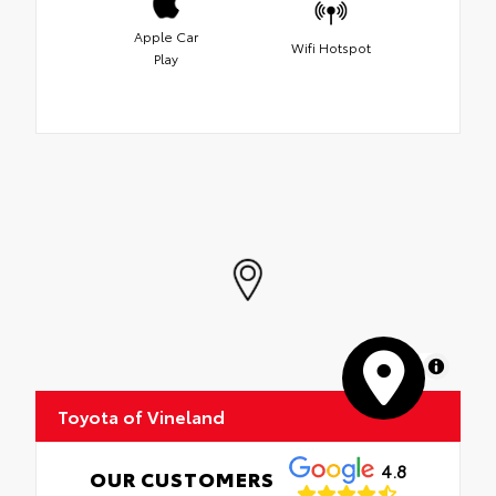
Apple Car
Wifi Hotspot
Play
MapLibre
Toyota of Vineland
4.8
OUR CUSTOMERS