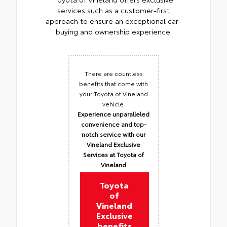
services such as a customer-first
approach to ensure an exceptional car-
buying and ownership experience.
There are countless
benefits that come with
your Toyota of Vineland
vehicle.
Experience unparalleled
convenience and top-
notch service with our
Vineland Exclusive
Services at Toyota of
Vineland
Toyota
of
Vineland
Exclusive
benefits