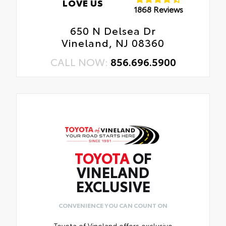
LOVE US
1868 Reviews
650 N Delsea Dr
Vineland, NJ 08360
CALL NOW:
856.696.5900
TOYOTA
OF
VINELAND
EXCLUSIVE
CONVENIENCE YOU CAN COUNT ON
Toyota of Vineland offers exclusive