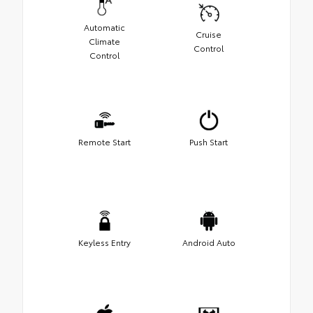
Automatic
Cruise
Climate
Control
Control
Remote Start
Push Start
Keyless Entry
Android Auto