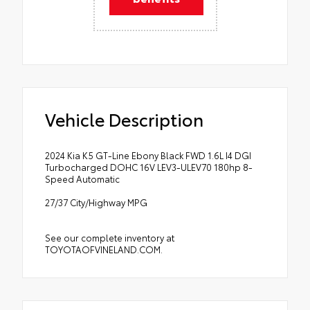
Vehicle Description
2024 Kia K5 GT-Line Ebony Black FWD 1.6L I4 DGI
Turbocharged DOHC 16V LEV3-ULEV70 180hp 8-
Speed Automatic
27/37 City/Highway MPG
See our complete inventory at
TOYOTAOFVINELAND.COM.