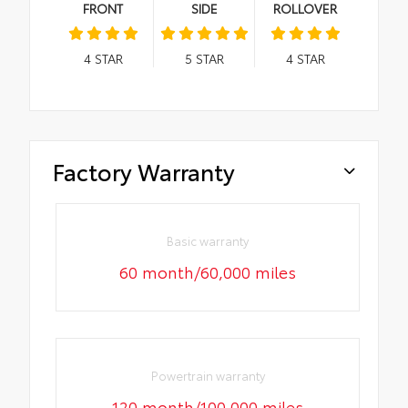
FRONT
SIDE
ROLLOVER
4
STAR
5
STAR
4
STAR
Factory Warranty
Basic warranty
60 month/60,000 miles
Powertrain warranty
120 month/100,000 miles