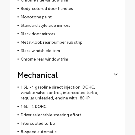
Body-colored door handles
Monotone paint
Standard style side mirrors
Black door mirrors
Metal-look rear bumper rub strip
Black windshield trim
Chrome rear window trim
Mechanical
1.6L I-4 gasoline direct injection, DOHC,
variable valve control, intercooled turbo,
regular unleaded, engine with 180HP
1.6L I-4 DOHC
Driver selectable steering effort
Intercooled turbo
8-speed automatic