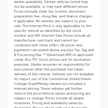
dealer availability. Certain vehicles listed may
not be available, or may have different prices.
Prices exclude state tax, license, document
preparation fee, smog fee, and finance charges,
if applicable. All vehicles are subject to prior
sale. The Internet Price is only applicable to this
specific vehicle as identified by the stock
number and VIN. Internet Sale Prices include all
manufacturer cash back and cannot be
combined with other offers. All prices and
payments calculated above are plus Tax, Tag and
$ Processing Fee. ** Advertised APR on approved
credit thru TFS. Stock photos are for illustration
purposes. Dealer assumes no responsibility for
inaccuracies after the purchaser has taken
delivery of the vehicle. Vehicles are not available
for export out of the Continental United States.
College Grad/Military rebate not included in
Internet pricing. These rebates will further
reduce the price.Vehicle option and pricing are
subject to change. Prices include all dealer
incentives. Pricing and availability varies by
dealership. Please check with your dealer for