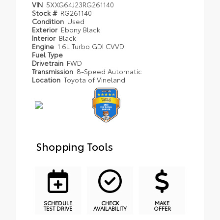
VIN
5XXG64J23RG261140
Stock #
RG261140
Condition
Used
Exterior
Ebony Black
Interior
Black
Engine
1.6L Turbo GDI CVVD
Fuel Type
Drivetrain
FWD
Transmission
8-Speed Automatic
Location
Toyota of Vineland
Shopping Tools
SCHEDULE
CHECK
MAKE
TEST DRIVE
AVAILABILITY
OFFER