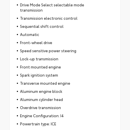
Drive Mode Select selectable mode
transmission
Transmission electronic control
Sequential shift control
Automatic
Front-wheel drive
Speed sensitive power steering
Lock-up transmission
Front mounted engine
Spark ignition system
Transverse mounted engine
Aluminum engine block
Aluminum cylinder head
Overdrive transmission
Engine Configuration: I4
Powertrain type: ICE