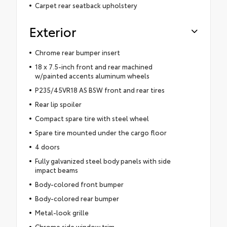
Carpet rear seatback upholstery
Exterior
Chrome rear bumper insert
18 x 7.5-inch front and rear machined
w/painted accents aluminum wheels
P235/45VR18 AS BSW front and rear tires
Rear lip spoiler
Compact spare tire with steel wheel
Spare tire mounted under the cargo floor
4 doors
Fully galvanized steel body panels with side
impact beams
Body-colored front bumper
Body-colored rear bumper
Metal-look grille
Chrome side window trim