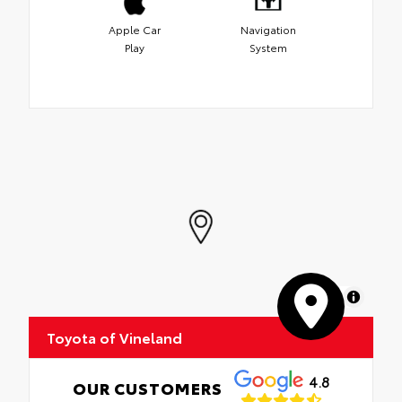
Apple Car
Navigation
Play
System
MapLibre
Toyota of Vineland
4.8
OUR CUSTOMERS