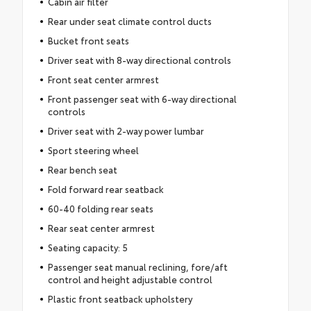
Cabin air filter
Rear under seat climate control ducts
Bucket front seats
Driver seat with 8-way directional controls
Front seat center armrest
Front passenger seat with 6-way directional
controls
Driver seat with 2-way power lumbar
Sport steering wheel
Rear bench seat
Fold forward rear seatback
60-40 folding rear seats
Rear seat center armrest
Seating capacity: 5
Passenger seat manual reclining, fore/aft
control and height adjustable control
Plastic front seatback upholstery