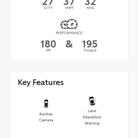
27
37
32
CITY
HWY
AVG
PERFORMANCE
180
&
195
HP
Torque
Key Features
Lane
Backup
Departure
Camera
Warning