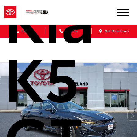
Kia
Sales
Service
Get Directions
K5
GT-