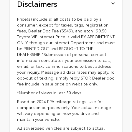
Disclaimers
Price(s) include(s) all costs to be paid by a
consumer, except for taxes, tags, registration
fees, Dealer Doc Fee ($549), and etch 199.50.
Toyota VIP Internet Price is valid BY APPOINTMENT
ONLY through our Internet Department and must
be PRINTED OUT and BROUGHT TO THE
DEALERSHIP. *Submission of personal contact
information constitutes your permission to call,
email, or text communications to best address
your inquiry. Message ad data rates may apply. To
opt-out of texting, simply reply STOP. Dealer doc
fee include in sale price on website only.
*Number of views in last 30 days
Based on 2024 EPA mileage ratings. Use for
comparison purposes only. Your actual mileage
will vary depending on how you drive and
maintain your vehicle.
All advertised vehicles are subject to actual