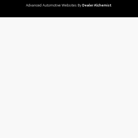
Advanced Automotive Websites By
Dealer Alchemist