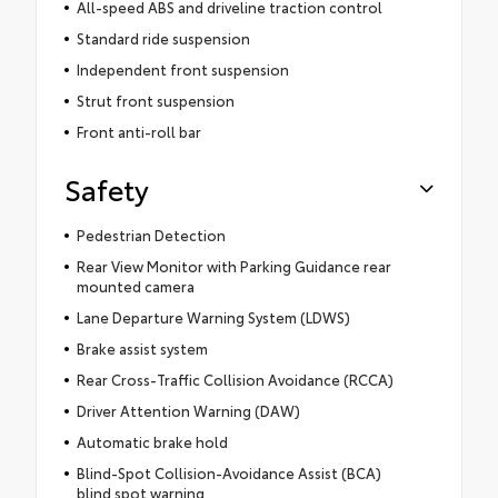
All-speed ABS and driveline traction control
Standard ride suspension
Independent front suspension
Strut front suspension
Front anti-roll bar
Safety
Pedestrian Detection
Rear View Monitor with Parking Guidance rear
mounted camera
Lane Departure Warning System (LDWS)
Brake assist system
Rear Cross-Traffic Collision Avoidance (RCCA)
Driver Attention Warning (DAW)
Automatic brake hold
Blind-Spot Collision-Avoidance Assist (BCA)
blind spot warning