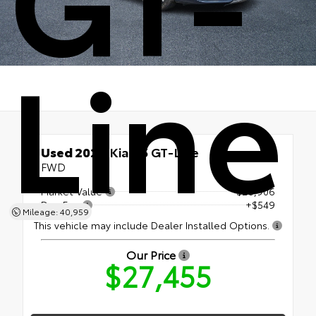
Line
Used 2024
Kia K5 GT-Line
FWD
Market Value
$26,906
Doc Fee
+$549
Mileage: 40,959
This vehicle may include Dealer Installed Options.
Our Price
$27,455