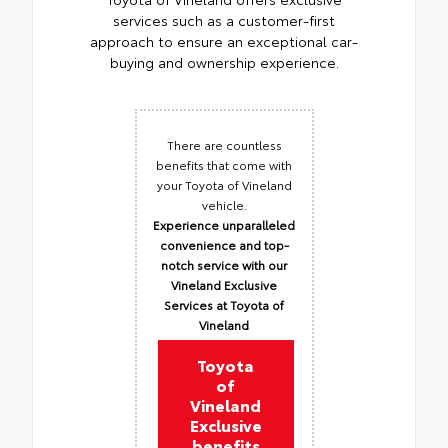
services such as a customer-first
approach to ensure an exceptional car-
buying and ownership experience.
There are countless
benefits that come with
your Toyota of Vineland
vehicle.
Experience unparalleled
convenience and top-
notch service with our
Vineland Exclusive
Services at Toyota of
Vineland
Toyota
of
Vineland
Exclusive
benefits