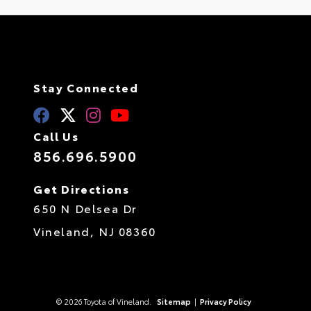
Stay Connected
Call Us
856.696.5900
Get Directions
650 N Delsea Dr
Vineland,
NJ
08360
© 2026 Toyota of Vineland.
Sitemap
|
Privacy Policy