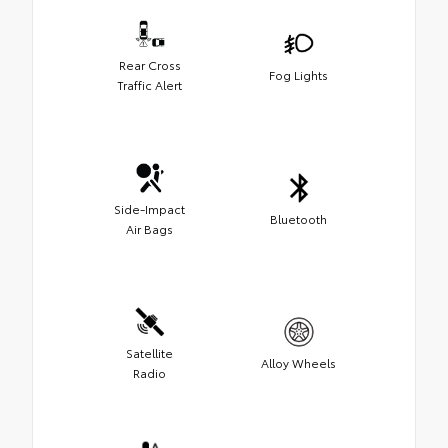
Rear Cross
Fog Lights
Traffic Alert
Side-Impact
Bluetooth
Air Bags
Satellite
Alloy Wheels
Radio