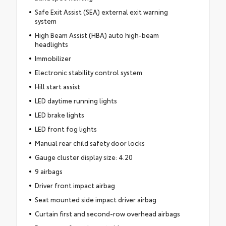
Safe Exit Assist (SEA) external exit warning
system
High Beam Assist (HBA) auto high-beam
headlights
Immobilizer
Electronic stability control system
Hill start assist
LED daytime running lights
LED brake lights
LED front fog lights
Manual rear child safety door locks
Gauge cluster display size: 4.20
9 airbags
Driver front impact airbag
Seat mounted side impact driver airbag
Curtain first and second-row overhead airbags