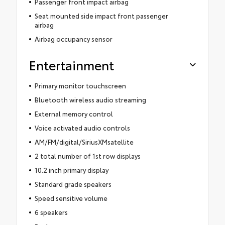
Passenger front impact airbag
Seat mounted side impact front passenger
airbag
Airbag occupancy sensor
Entertainment
Primary monitor touchscreen
Bluetooth wireless audio streaming
External memory control
Voice activated audio controls
AM/FM/digital/SiriusXMsatellite
2 total number of 1st row displays
10.2 inch primary display
Standard grade speakers
Speed sensitive volume
6 speakers