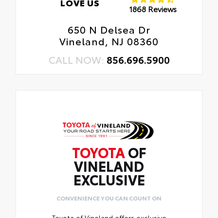
LOVE US
1868 Reviews
650 N Delsea Dr
Vineland, NJ 08360
CALL NOW:
856.696.5900
TOYOTA
OF
VINELAND
EXCLUSIVE
CONVENIENCE YOU CAN COUNT ON
Toyota of Vineland offers exclusive