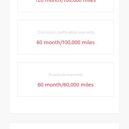
Corrosion perforation warranty
60 month/100,000 miles
Roadside warranty
60 month/60,000 miles