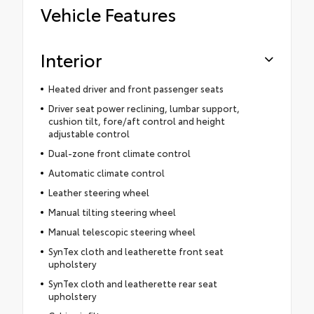
Vehicle Features
Interior
Heated driver and front passenger seats
Driver seat power reclining, lumbar support,
cushion tilt, fore/aft control and height
adjustable control
Dual-zone front climate control
Automatic climate control
Leather steering wheel
Manual tilting steering wheel
Manual telescopic steering wheel
SynTex cloth and leatherette front seat
upholstery
SynTex cloth and leatherette rear seat
upholstery