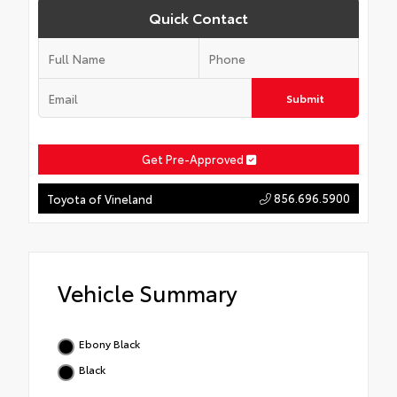
Quick Contact
Submit
Get Pre-Approved
856.696.5900
Toyota of Vineland
Vehicle Summary
Ebony Black
Black