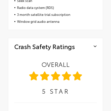
Seek scan
Radio data system (RDS)
3 month satellite trial subscription
Window grid audio antenna
Crash Safety Ratings
OVERALL
5
STAR