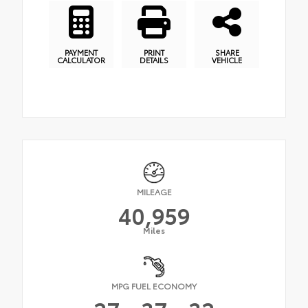
PAYMENT
PRINT
SHARE
CALCULATOR
DETAILS
VEHICLE
MILEAGE
40,959
Miles
MPG FUEL ECONOMY