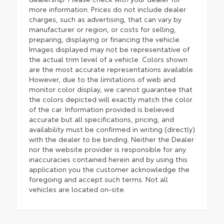
more information. Prices do not include dealer
charges, such as advertising, that can vary by
manufacturer or region, or costs for selling,
preparing, displaying or financing the vehicle.
Images displayed may not be representative of
the actual trim level of a vehicle. Colors shown
are the most accurate representations available.
However, due to the limitations of web and
monitor color display, we cannot guarantee that
the colors depicted will exactly match the color
of the car. Information provided is believed
accurate but all specifications, pricing, and
availability must be confirmed in writing (directly)
with the dealer to be binding. Neither the Dealer
nor the website provider is responsible for any
inaccuracies contained herein and by using this
application you the customer acknowledge the
foregoing and accept such terms. Not all
vehicles are located on-site.