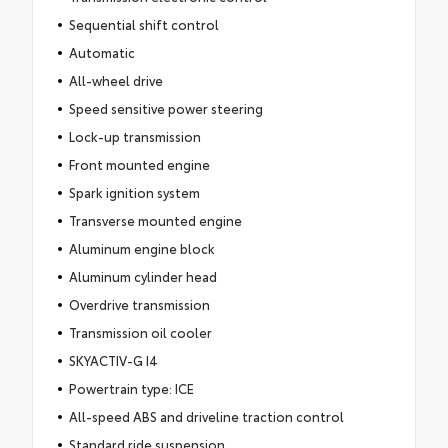
Sequential shift control
Automatic
All-wheel drive
Speed sensitive power steering
Lock-up transmission
Front mounted engine
Spark ignition system
Transverse mounted engine
Aluminum engine block
Aluminum cylinder head
Overdrive transmission
Transmission oil cooler
SKYACTIV-G I4
Powertrain type: ICE
All-speed ABS and driveline traction control
Standard ride suspension