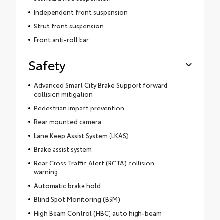
Independent front suspension
Strut front suspension
Front anti-roll bar
Safety
Advanced Smart City Brake Support forward
collision mitigation
Pedestrian impact prevention
Rear mounted camera
Lane Keep Assist System (LKAS)
Brake assist system
Rear Cross Traffic Alert (RCTA) collision
warning
Automatic brake hold
Blind Spot Monitoring (BSM)
High Beam Control (HBC) auto high-beam