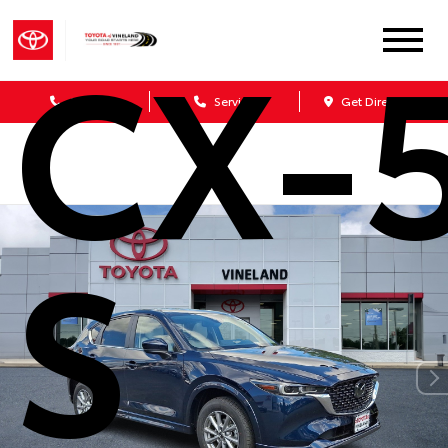
CX-5
Sales
Service
Get Directions
S