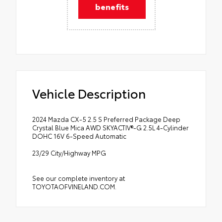
benefits
Vehicle Description
2024 Mazda CX-5 2.5 S Preferred Package Deep
Crystal Blue Mica AWD SKYACTIV®-G 2.5L 4-Cylinder
DOHC 16V 6-Speed Automatic
23/29 City/Highway MPG
See our complete inventory at
TOYOTAOFVINELAND.COM.