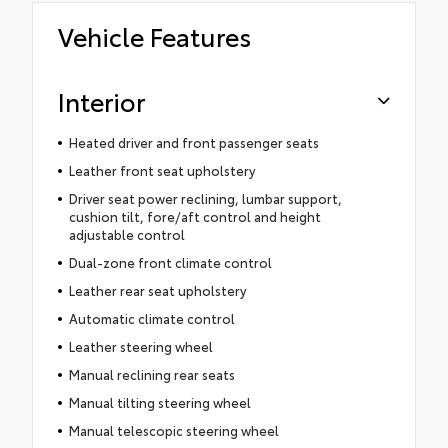
Vehicle Features
Interior
Heated driver and front passenger seats
Leather front seat upholstery
Driver seat power reclining, lumbar support,
cushion tilt, fore/aft control and height
adjustable control
Dual-zone front climate control
Leather rear seat upholstery
Automatic climate control
Leather steering wheel
Manual reclining rear seats
Manual tilting steering wheel
Manual telescopic steering wheel