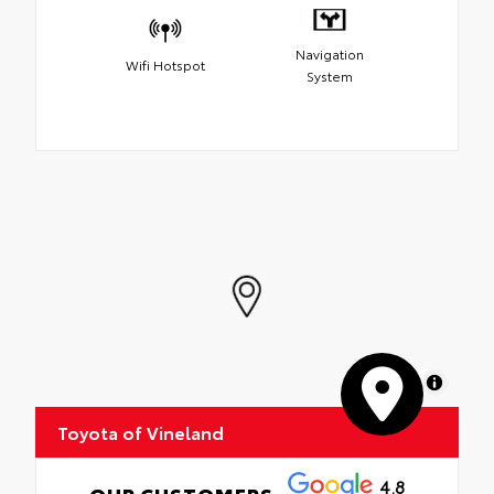
Navigation
Wifi Hotspot
System
MapLibre
Toyota of Vineland
4.8
OUR CUSTOMERS