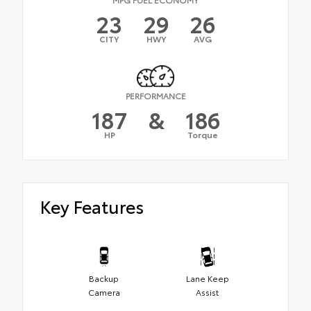
23
29
26
CITY
HWY
AVG
PERFORMANCE
187
&
186
HP
Torque
Key Features
Backup
Lane Keep
Camera
Assist