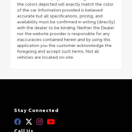
the colors depicted will exactly match the color
of the car. Information provided is believed
accurate but all specifications, pricing, and
availability must be confirmed in writing (directly)
with the dealer to be binding. Neither the Dealer
nor the website provider is responsible for any
inaccuracies contained herein and by using this
application you the customer acknowledge the
foregoing and accept such terms. Not all
vehicles are located on-site.
Stay Connected
Call Us