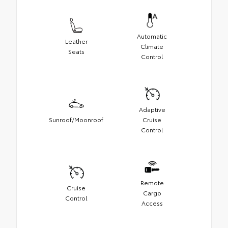
Automatic
Leather
Climate
Seats
Control
Adaptive
Sunroof/Moonroof
Cruise
Control
Remote
Cruise
Cargo
Control
Access