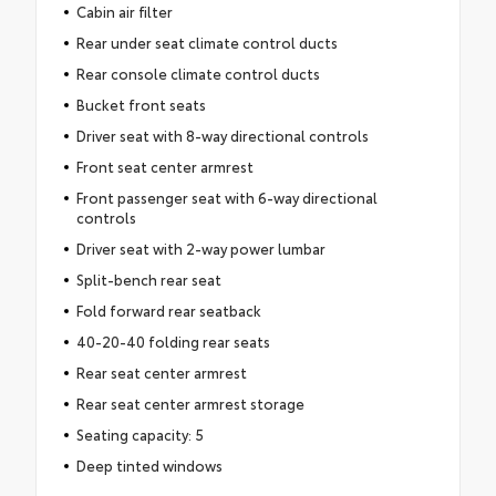
Cabin air filter
Rear under seat climate control ducts
Rear console climate control ducts
Bucket front seats
Driver seat with 8-way directional controls
Front seat center armrest
Front passenger seat with 6-way directional
controls
Driver seat with 2-way power lumbar
Split-bench rear seat
Fold forward rear seatback
40-20-40 folding rear seats
Rear seat center armrest
Rear seat center armrest storage
Seating capacity: 5
Deep tinted windows