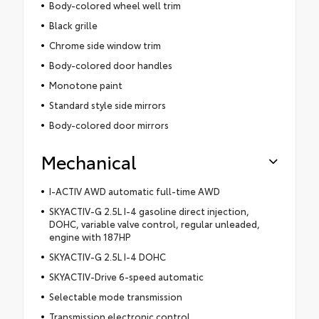
Body-colored wheel well trim
Black grille
Chrome side window trim
Body-colored door handles
Monotone paint
Standard style side mirrors
Body-colored door mirrors
Mechanical
I-ACTIV AWD automatic full-time AWD
SKYACTIV-G 2.5L I-4 gasoline direct injection,
DOHC, variable valve control, regular unleaded,
engine with 187HP
SKYACTIV-G 2.5L I-4 DOHC
SKYACTIV-Drive 6-speed automatic
Selectable mode transmission
Transmission electronic control