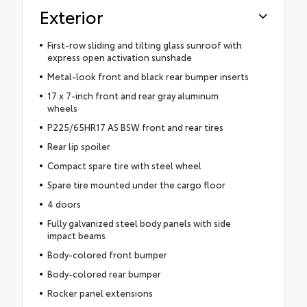
Exterior
First-row sliding and tilting glass sunroof with
express open activation sunshade
Metal-look front and black rear bumper inserts
17 x 7-inch front and rear gray aluminum
wheels
P225/65HR17 AS BSW front and rear tires
Rear lip spoiler
Compact spare tire with steel wheel
Spare tire mounted under the cargo floor
4 doors
Fully galvanized steel body panels with side
impact beams
Body-colored front bumper
Body-colored rear bumper
Rocker panel extensions