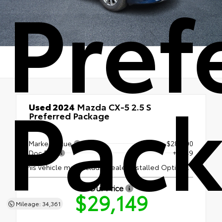
Pref
Pac
Used 2024
Mazda CX-5 2.5 S
Preferred Package
AWD
Market Value
$28,600
Doc Fee
+$549
This vehicle may include Dealer Installed Options.
Our Price
$29,149
Mileage: 34,361