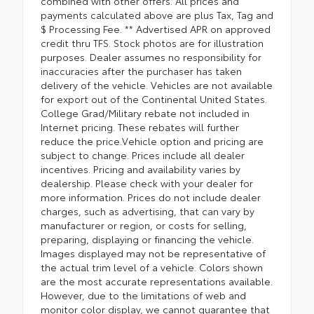
combined with other offers. All prices and
payments calculated above are plus Tax, Tag and
$ Processing Fee. ** Advertised APR on approved
credit thru TFS. Stock photos are for illustration
purposes. Dealer assumes no responsibility for
inaccuracies after the purchaser has taken
delivery of the vehicle. Vehicles are not available
for export out of the Continental United States.
College Grad/Military rebate not included in
Internet pricing. These rebates will further
reduce the price.Vehicle option and pricing are
subject to change. Prices include all dealer
incentives. Pricing and availability varies by
dealership. Please check with your dealer for
more information. Prices do not include dealer
charges, such as advertising, that can vary by
manufacturer or region, or costs for selling,
preparing, displaying or financing the vehicle.
Images displayed may not be representative of
the actual trim level of a vehicle. Colors shown
are the most accurate representations available.
However, due to the limitations of web and
monitor color display, we cannot guarantee that