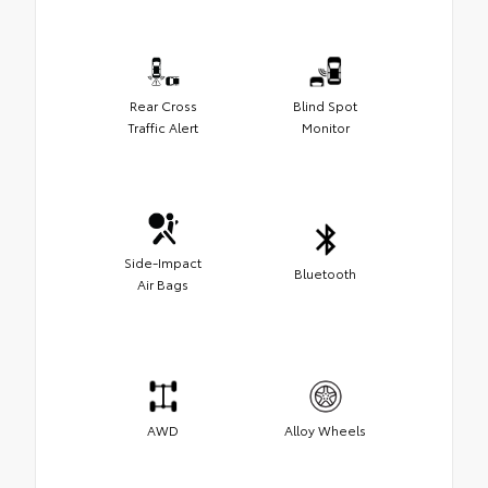
Rear Cross
Blind Spot
Traffic Alert
Monitor
Side-Impact
Bluetooth
Air Bags
AWD
Alloy Wheels