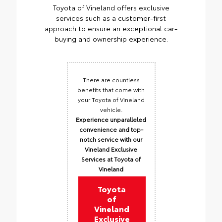
Toyota of Vineland offers exclusive
services such as a customer-first
approach to ensure an exceptional car-
buying and ownership experience.
There are countless
benefits that come with
your Toyota of Vineland
vehicle.
Experience unparalleled
convenience and top-
notch service with our
Vineland Exclusive
Services at Toyota of
Vineland
Toyota
of
Vineland
Exclusive