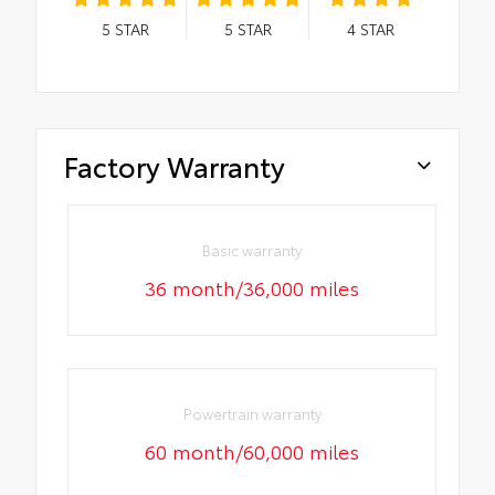
5
STAR
5
STAR
4
STAR
Factory Warranty
Basic warranty
36 month/36,000 miles
Powertrain warranty
60 month/60,000 miles