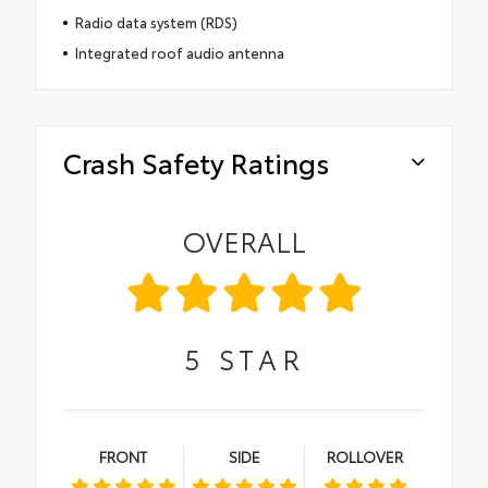
Radio data system (RDS)
Integrated roof audio antenna
Crash Safety Ratings
OVERALL
5
STAR
FRONT
SIDE
ROLLOVER