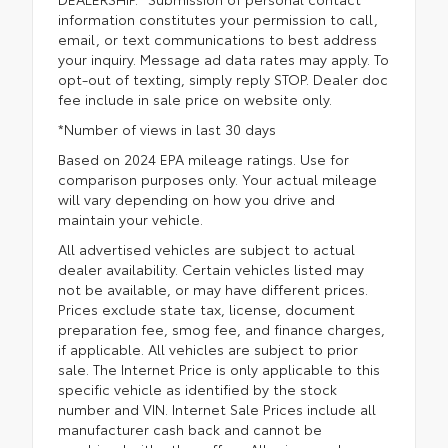
information constitutes your permission to call,
email, or text communications to best address
your inquiry. Message ad data rates may apply. To
opt-out of texting, simply reply STOP. Dealer doc
fee include in sale price on website only.
*Number of views in last 30 days
Based on 2024 EPA mileage ratings. Use for
comparison purposes only. Your actual mileage
will vary depending on how you drive and
maintain your vehicle.
All advertised vehicles are subject to actual
dealer availability. Certain vehicles listed may
not be available, or may have different prices.
Prices exclude state tax, license, document
preparation fee, smog fee, and finance charges,
if applicable. All vehicles are subject to prior
sale. The Internet Price is only applicable to this
specific vehicle as identified by the stock
number and VIN. Internet Sale Prices include all
manufacturer cash back and cannot be