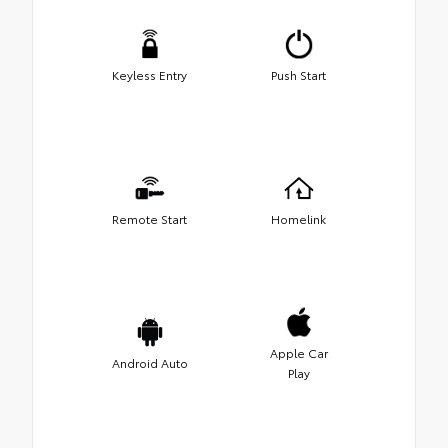
Keyless Entry
Push Start
Remote Start
Homelink
Apple Car
Android Auto
Play