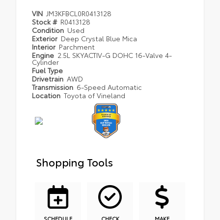
VIN
JM3KFBCL0R0413128
Stock #
R0413128
Condition
Used
Exterior
Deep Crystal Blue Mica
Interior
Parchment
Engine
2.5L SKYACTIV-G DOHC 16-Valve 4-
Cylinder
Fuel Type
Drivetrain
AWD
Transmission
6-Speed Automatic
Location
Toyota of Vineland
Shopping Tools
SCHEDULE
CHECK
MAKE