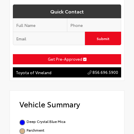
Quick Contact
Submit
Get Pre-Approved
856.696.5900
Toyota of Vineland
Vehicle Summary
Deep Crystal Blue Mica
Parchment