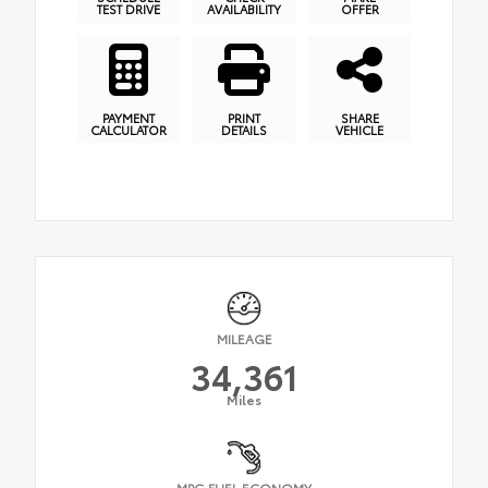
TEST DRIVE
AVAILABILITY
OFFER
PAYMENT
PRINT
SHARE
CALCULATOR
DETAILS
VEHICLE
MILEAGE
34,361
Miles
MPG FUEL ECONOMY