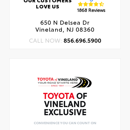
LOVE US
1868 Reviews
650 N Delsea Dr
Vineland, NJ 08360
CALL NOW:
856.696.5900
TOYOTA
OF
VINELAND
EXCLUSIVE
CONVENIENCE YOU CAN COUNT ON