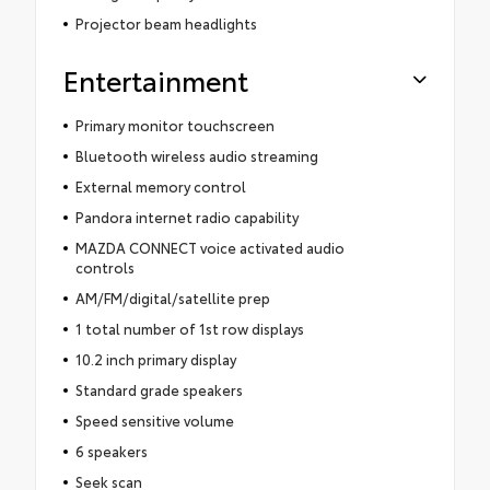
Projector beam headlights
Entertainment
Primary monitor touchscreen
Bluetooth wireless audio streaming
External memory control
Pandora internet radio capability
MAZDA CONNECT voice activated audio
controls
AM/FM/digital/satellite prep
1 total number of 1st row displays
10.2 inch primary display
Standard grade speakers
Speed sensitive volume
6 speakers
Seek scan