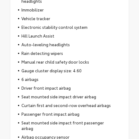
headlights
Immobilizer
Vehicle tracker
Electronic stability control system
Hill Launch Assist
Auto-leveling headlights
Rain detecting wipers
Manual rear child safety door locks
Gauge cluster display size: 4.60
6 airbags
Driver front impact airbag
Seat mounted side impact driver airbag
Curtain first and second-row overhead airbags
Passenger front impact airbag
Seat mounted side impact front passenger
airbag
Airbag occupancy sensor