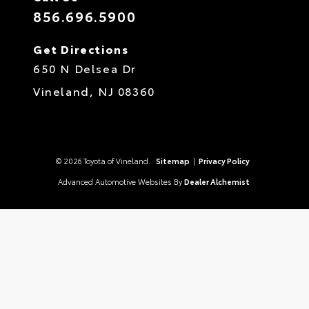
856.696.5900
Get Directions
650 N Delsea Dr
Vineland,
NJ
08360
© 2026 Toyota of Vineland.
Sitemap
|
Privacy Policy
Advanced Automotive Websites By
Dealer Alchemist