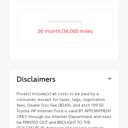
Roadside warranty
36 month/36,000 miles
Disclaimers
Price(s) include(s) all costs to be paid by a
consumer, except for taxes, tags, registration
fees, Dealer Doc Fee ($549), and etch 199.50.
Toyota VIP Internet Price is valid BY APPOINTMENT
ONLY through our Internet Department and must
be PRINTED OUT and BROUGHT TO THE
DEALERSHIP. *Submission of personal contact