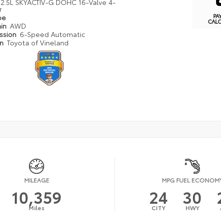
2.5L SKYACTIV-G DOHC 16-Valve 4-
r
PA
pe
CAL
ain
AWD
ission
6-Speed Automatic
on
Toyota of Vineland
MILEAGE
MPG FUEL ECONOM
10,359
24
30
Miles
CITY
HWY