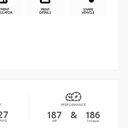
YMENT
PRINT
SHARE
CULATOR
DETAILS
VEHICLE
Y
PERFORMANCE
27
187
&
186
AVG
HP
Torque