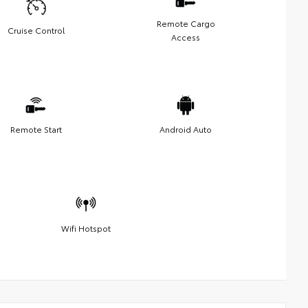
Remote Cargo
Cruise Control
Access
Remote Start
Android Auto
Wifi Hotspot