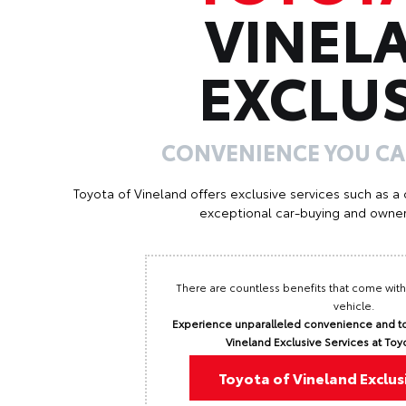
VINEL
EXCLUS
CONVENIENCE YOU C
Toyota of Vineland offers exclusive services such as a
exceptional car-buying and owner
There are countless benefits that come with
vehicle.
Experience unparalleled convenience and to
Vineland Exclusive Services at Toy
Toyota of Vineland Exclus