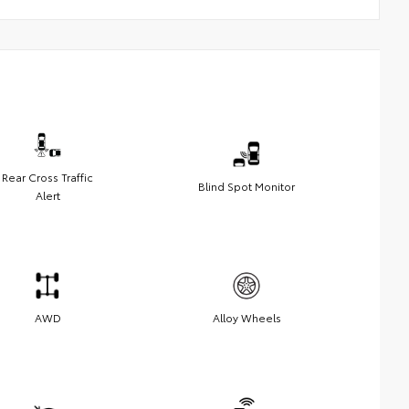
Rear Cross Traffic
Blind Spot Monitor
Alert
AWD
Alloy Wheels