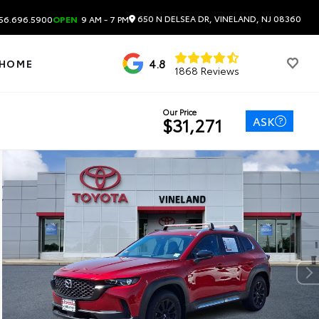
650 N DELSEA DR, VINELAND, NJ 08360
56.696.5900
OPEN
9 AM - 7 PM
4.8
 HOME
1868 Reviews
Our Price
ASK
$31,271