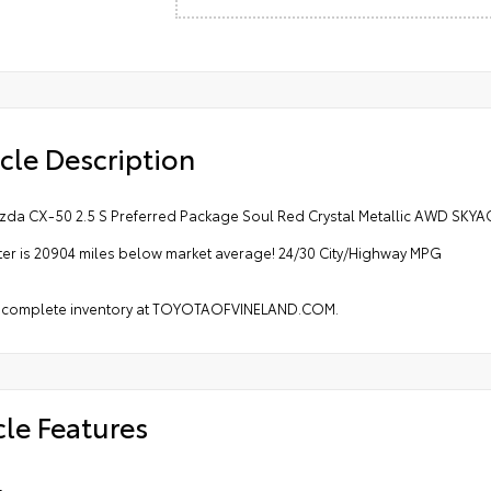
cle Description
zda CX-50 2.5 S Preferred Package Soul Red Crystal Metallic AWD SKYA
r is 20904 miles below market average! 24/30 City/Highway MPG
 complete inventory at TOYOTAOFVINELAND.COM.
cle Features