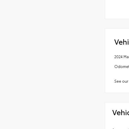
Vehi
2024 Ma
Odomete
See our
Vehi