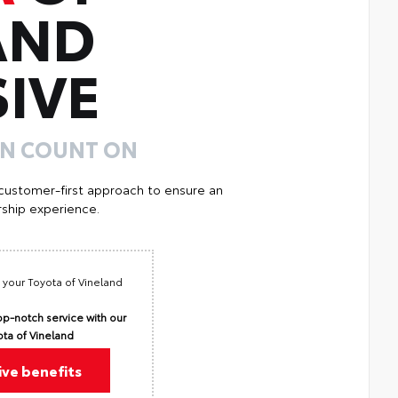
AND
IVE
AN COUNT ON
 customer-first approach to ensure an
ship experience.
 your Toyota of Vineland
p-notch service with our
ota of Vineland
ive benefits