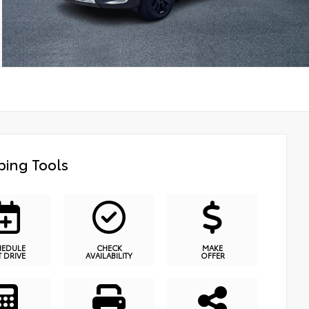
ing Tools
HEDULE
CHECK
MAKE
T DRIVE
AVAILABILITY
OFFER