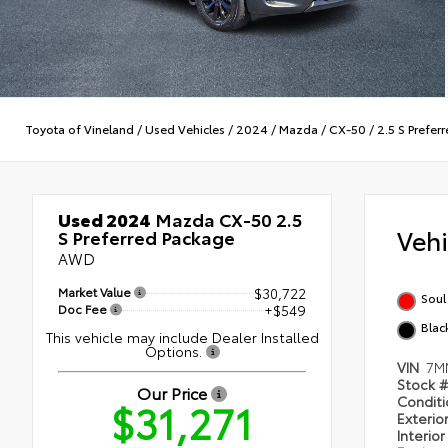
Toyota of Vineland
/
Used Vehicles
/
2024
/
Mazda
/
CX-50
/
2.5 S Prefer
Used 2024
Mazda CX-50 2.5
Veh
S Preferred Package
AWD
Market Value
$30,722
Soul
Doc Fee
+$549
Blac
This vehicle may include Dealer Installed
Options.
VIN
7M
Stock 
Our Price
Condit
$31,271
Exterio
Interio