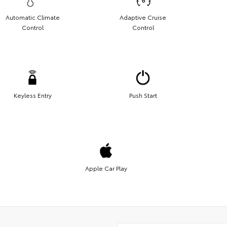
Automatic Climate
Adaptive Cruise
Control
Control
Keyless Entry
Push Start
Apple Car Play