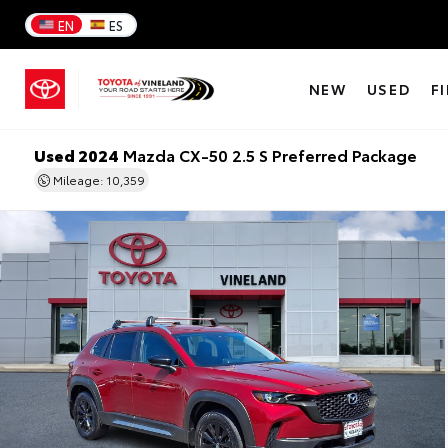
EN
ES
NEW
USED
F
Used 2024
Mazda CX-50 2.5 S Preferred Package
Mileage: 10,359