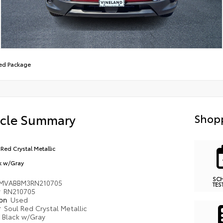
red Package
icle Summary
Shopp
 Red Crystal Metallic
k w/Gray
SC
MVABBM3RN210705
TES
#
RN210705
ion
Used
r
Soul Red Crystal Metallic
r
Black w/Gray