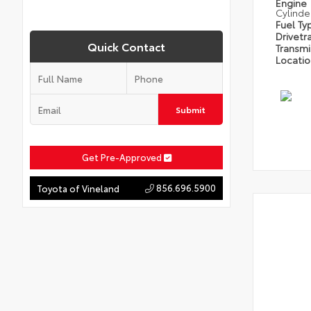
Engine
Cylinde
Fuel Ty
Drivetr
Quick Contact
Transm
Locati
Submit
Get Pre-Approved
856.696.5900
Toyota of Vineland