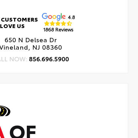
4.8
 CUSTOMERS
LOVE US
1868 Reviews
650 N Delsea Dr
Vineland, NJ 08360
ALL NOW:
856.696.5900
A
OF