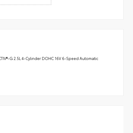
CTIV®-G 2.5L 4-Cylinder DOHC 16V 6-Speed Automatic