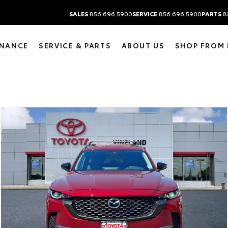
SALES
856.696.5900
SERVICE
856.696.5900
PARTS
8
INANCE
SERVICE & PARTS
ABOUT US
SHOP FROM