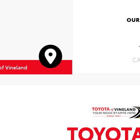
OUR
C
of Vineland
TOYOT