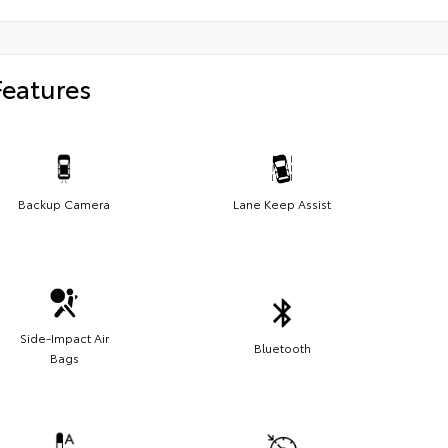
Features
Backup Camera
Lane Keep Assist
Side-Impact Air
Bluetooth
Bags