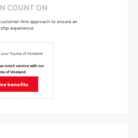
AN COUNT ON
 customer-first approach to ensure an
ship experience.
 your Toyota of Vineland
p-notch service with our
ota of Vineland
ive benefits