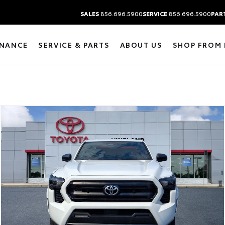
SALES
856.696.5900
SERVICE
856.696.5900
PAR
INANCE
SERVICE & PARTS
ABOUT US
SHOP FROM