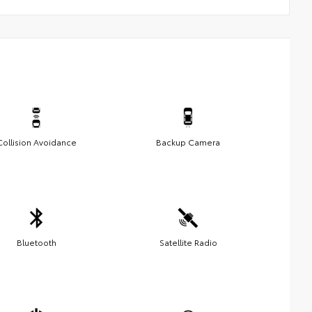
Collision Avoidance
Backup Camera
Bluetooth
Satellite Radio