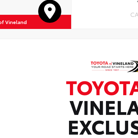
C
of Vineland
TOYOT
VINEL
EXCLUS