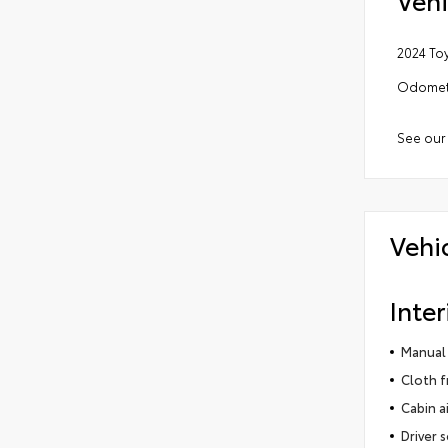
2024 To
Odomete
See our
Vehi
Inter
Manual 
Cloth f
Cabin ai
Driver 