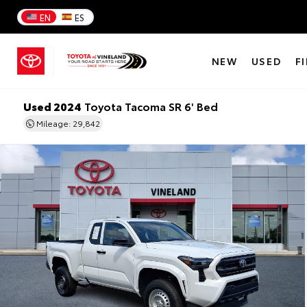
EN
ES
NEW
USED
F
Used 2024
Toyota Tacoma SR 6' Bed
Mileage: 29,842