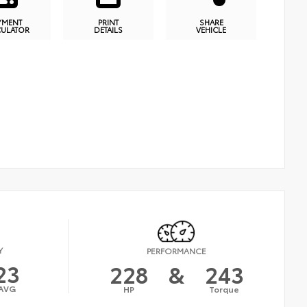
YMENT
PRINT
SHARE
CULATOR
DETAILS
VEHICLE
Y
PERFORMANCE
23
228
&
243
AVG
HP
Torque