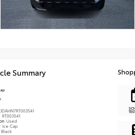
icle Summary
Shopp
Cap
k
SC
YJDAHN7RT003541
TES
#
RT003541
ion
Used
r
Ice Cap
r
Black