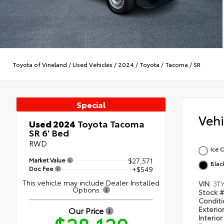
Toyota of Vineland
/
Used Vehicles
/
2024
/
Toyota
/
Tacoma
/
SR
Special
Veh
Used 2024
Toyota Tacoma
SR 6' Bed
RWD
Ice 
Market Value
$27,571
Blac
Doc Fee
+$549
This vehicle may include Dealer Installed
VIN
3T
Options.
Stock 
Condit
Exterio
Our Price
Interio