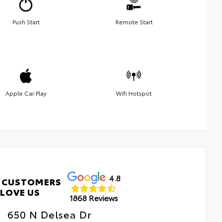
Push Start
Remote Start
Apple Car Play
Wifi Hotspot
4.8
 CUSTOMERS
LOVE US
1868 Reviews
650 N Delsea Dr