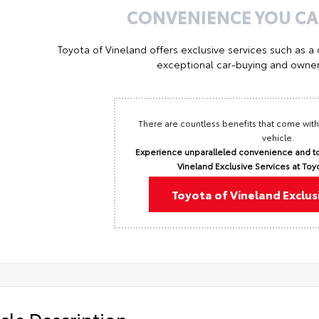
CONVENIENCE YOU C
Toyota of Vineland offers exclusive services such as a
exceptional car-buying and owner
There are countless benefits that come with
vehicle.
Experience unparalleled convenience and to
Vineland Exclusive Services at Toy
Toyota of Vineland Exclus
cle Description