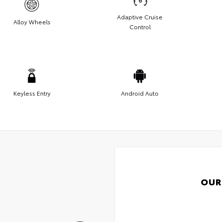
Adaptive Cruise
Alloy Wheels
Control
Keyless Entry
Android Auto
OUR