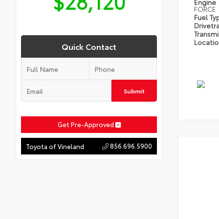
$28,120
Engine
FORCE
Fuel Ty
Drivetr
Transm
Locati
Quick Contact
Submit
Get Pre-Approved
856.696.5900
Toyota of Vineland