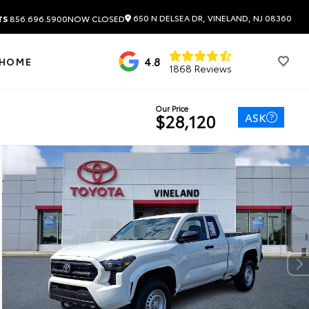
650 N DELSEA DR, VINELAND, NJ 08360
TS
856.696.5900
NOW CLOSED
4.8
 HOME
1868 Reviews
Our Price
ASK
$28,120