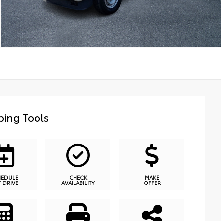
ing Tools
HEDULE
CHECK
MAKE
T DRIVE
AVAILABILITY
OFFER