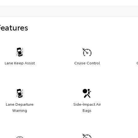
Features
Lane Keep Assist
Cruise Control
Lane Departure
Side-Impact Air
Warning
Bags