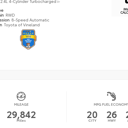
2.4L 4-Cylinder Turbocharged i-
PA
pe
CAL
ain
RWD
ission
8-Speed Automatic
on
Toyota of Vineland
MILEAGE
MPG FUEL ECONOM
29,842
20
26
Miles
CITY
HWY