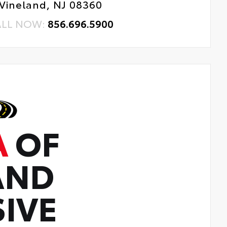
Vineland, NJ 08360
ALL NOW:
856.696.5900
A
OF
AND
IVE