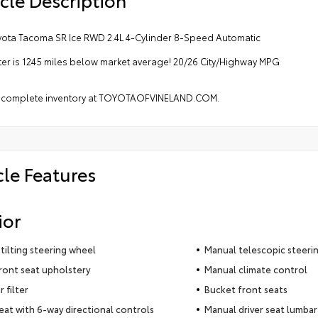
yota Tacoma SR Ice RWD 2.4L 4-Cylinder 8-Speed Automatic
r is 1245 miles below market average! 20/26 City/Highway MPG
 complete inventory at TOYOTAOFVINELAND.COM.
cle Features
ior
tilting steering wheel
Manual telescopic steeri
ront seat upholstery
Manual climate control
r filter
Bucket front seats
seat with 6-way directional controls
Manual driver seat lumbar