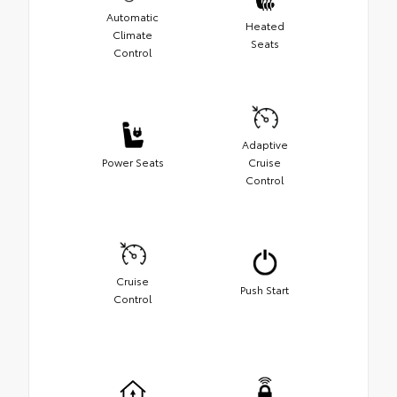
Automatic
Heated
Climate
Seats
Control
Adaptive
Power Seats
Cruise
Control
Cruise
Push Start
Control