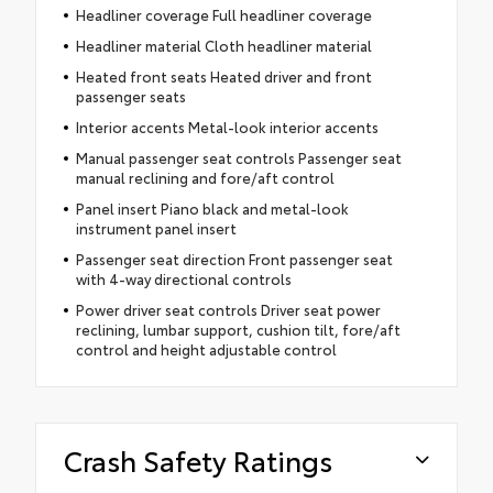
Headliner coverage Full headliner coverage
Headliner material Cloth headliner material
Heated front seats Heated driver and front
passenger seats
Interior accents Metal-look interior accents
Manual passenger seat controls Passenger seat
manual reclining and fore/aft control
Panel insert Piano black and metal-look
instrument panel insert
Passenger seat direction Front passenger seat
with 4-way directional controls
Power driver seat controls Driver seat power
reclining, lumbar support, cushion tilt, fore/aft
control and height adjustable control
Crash Safety Ratings