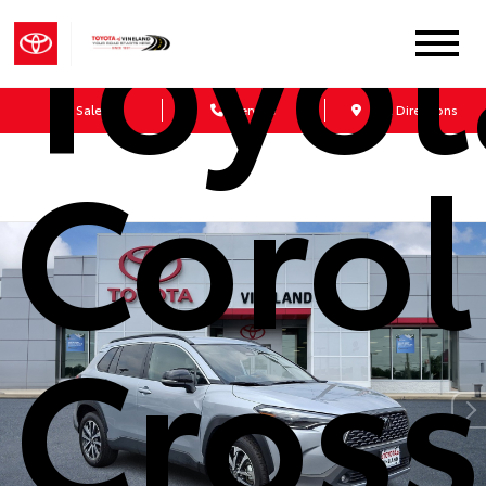
Toyot
Sales
Service
Get Directions
Corol
Cross