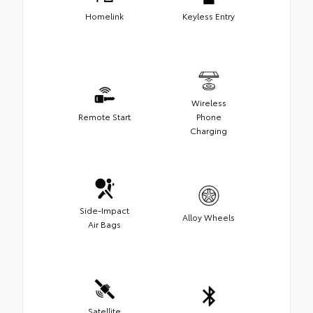
Homelink
Keyless Entry
Wireless
Remote Start
Phone
Charging
Side-Impact
Alloy Wheels
Air Bags
Satellite