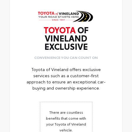
TOYOTA
OF
VINELAND
EXCLUSIVE
CONVENIENCE YOU CAN COUNT ON
Toyota of Vineland offers exclusive
services such as a customer-first
approach to ensure an exceptional car-
buying and ownership experience.
There are countless
benefits that come with
your Toyota of Vineland
vehicle.