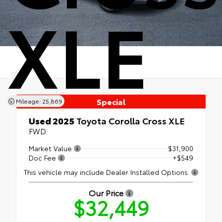
XLE
Special
Mileage: 25,869
Used 2025
Toyota Corolla Cross XLE
FWD
Market Value
$31,900
Doc Fee
+$549
This vehicle may include Dealer Installed Options.
Our Price
$32,449