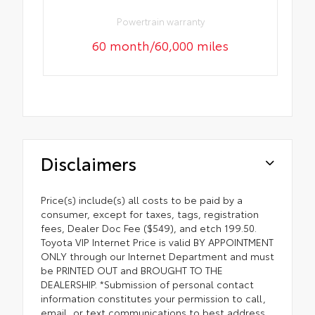
Powertrain warranty
60 month/60,000 miles
Disclaimers
Price(s) include(s) all costs to be paid by a
consumer, except for taxes, tags, registration
fees, Dealer Doc Fee ($549), and etch 199.50.
Toyota VIP Internet Price is valid BY APPOINTMENT
ONLY through our Internet Department and must
be PRINTED OUT and BROUGHT TO THE
DEALERSHIP. *Submission of personal contact
information constitutes your permission to call,
email, or text communications to best address