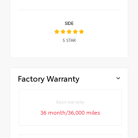
SIDE
5
STAR
Factory Warranty
Basic warranty
36 month/36,000 miles