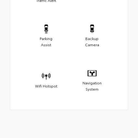
Traffic Alert
Parking
Backup
Assist
Camera
Navigation
Wifi Hotspot
System