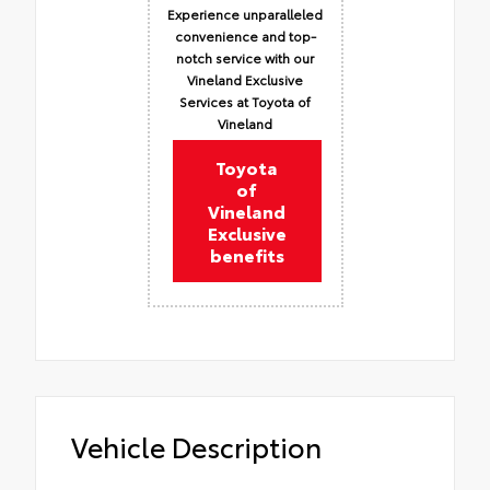
Experience unparalleled
convenience and top-
notch service with our
Vineland Exclusive
Services at Toyota of
Vineland
Toyota
of
Vineland
Exclusive
benefits
Vehicle Description