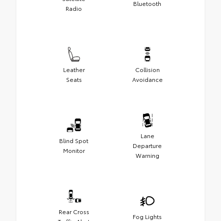
Bluetooth
Radio
Leather
Collision
Seats
Avoidance
Lane
Blind Spot
Departure
Monitor
Warning
Rear Cross
Fog Lights