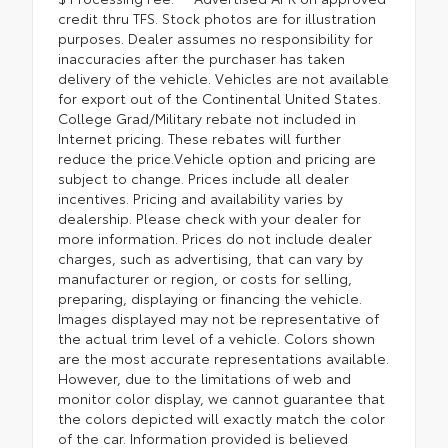
credit thru TFS. Stock photos are for illustration
purposes. Dealer assumes no responsibility for
inaccuracies after the purchaser has taken
delivery of the vehicle. Vehicles are not available
for export out of the Continental United States.
College Grad/Military rebate not included in
Internet pricing. These rebates will further
reduce the price.Vehicle option and pricing are
subject to change. Prices include all dealer
incentives. Pricing and availability varies by
dealership. Please check with your dealer for
more information. Prices do not include dealer
charges, such as advertising, that can vary by
manufacturer or region, or costs for selling,
preparing, displaying or financing the vehicle.
Images displayed may not be representative of
the actual trim level of a vehicle. Colors shown
are the most accurate representations available.
However, due to the limitations of web and
monitor color display, we cannot guarantee that
the colors depicted will exactly match the color
of the car. Information provided is believed