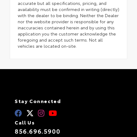
accurate but all specifications, pricing, and
availability must be confirmed in writing (directly)
with the dealer to be binding. Neither the Dealer
nor the website provider is responsible for any
inaccuracies contained herein and by using this
application you the customer acknowledge the
foregoing and accept such terms. Not all
vehicles are located on-site.
Stay Connected
Call Us
856.696.5900