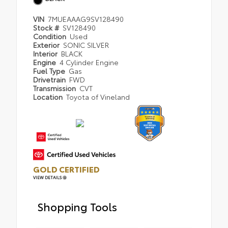
VIN
7MUEAAAG9SV128490
Stock #
SV128490
Condition
Used
Exterior
SONIC SILVER
Interior
BLACK
Engine
4 Cylinder Engine
Fuel Type
Gas
Drivetrain
FWD
Transmission
CVT
Location
Toyota of Vineland
GOLD CERTIFIED
VIEW DETAILS
Shopping Tools