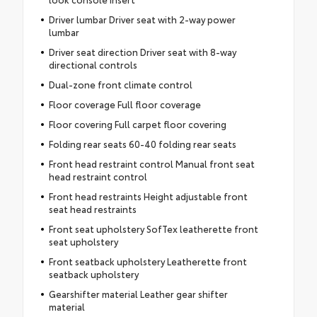
Driver lumbar Driver seat with 2-way power
lumbar
Driver seat direction Driver seat with 8-way
directional controls
Dual-zone front climate control
Floor coverage Full floor coverage
Floor covering Full carpet floor covering
Folding rear seats 60-40 folding rear seats
Front head restraint control Manual front seat
head restraint control
Front head restraints Height adjustable front
seat head restraints
Front seat upholstery SofTex leatherette front
seat upholstery
Front seatback upholstery Leatherette front
seatback upholstery
Gearshifter material Leather gear shifter
material