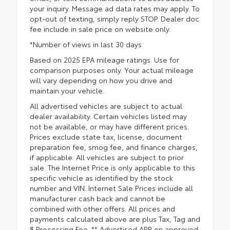
your inquiry. Message ad data rates may apply. To
opt-out of texting, simply reply STOP. Dealer doc
fee include in sale price on website only.
*Number of views in last 30 days
Based on 2025 EPA mileage ratings. Use for
comparison purposes only. Your actual mileage
will vary depending on how you drive and
maintain your vehicle.
All advertised vehicles are subject to actual
dealer availability. Certain vehicles listed may
not be available, or may have different prices.
Prices exclude state tax, license, document
preparation fee, smog fee, and finance charges,
if applicable. All vehicles are subject to prior
sale. The Internet Price is only applicable to this
specific vehicle as identified by the stock
number and VIN. Internet Sale Prices include all
manufacturer cash back and cannot be
combined with other offers. All prices and
payments calculated above are plus Tax, Tag and
$ Processing Fee. ** Advertised APR on approved