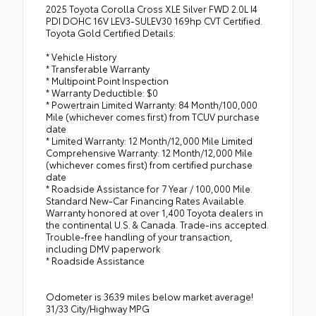
2025 Toyota Corolla Cross XLE Silver FWD 2.0L I4
PDI DOHC 16V LEV3-SULEV30 169hp CVT Certified.
Toyota Gold Certified Details:
* Vehicle History
* Transferable Warranty
* Multipoint Point Inspection
* Warranty Deductible: $0
* Powertrain Limited Warranty: 84 Month/100,000
Mile (whichever comes first) from TCUV purchase
date
* Limited Warranty: 12 Month/12,000 Mile Limited
Comprehensive Warranty: 12 Month/12,000 Mile
(whichever comes first) from certified purchase
date
* Roadside Assistance for 7 Year / 100,000 Mile.
Standard New-Car Financing Rates Available.
Warranty honored at over 1,400 Toyota dealers in
the continental U.S. & Canada. Trade-ins accepted.
Trouble-free handling of your transaction,
including DMV paperwork
* Roadside Assistance
Odometer is 3639 miles below market average!
31/33 City/Highway MPG