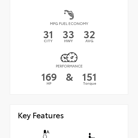
MPG FUEL ECONOMY
31
33
32
CITY
HWY
AVG
PERFORMANCE
169
&
151
HP
Torque
Key Features