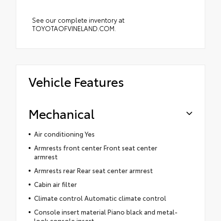
See our complete inventory at
TOYOTAOFVINELAND.COM.
Vehicle Features
Mechanical
Air conditioning Yes
Armrests front center Front seat center
armrest
Armrests rear Rear seat center armrest
Cabin air filter
Climate control Automatic climate control
Console insert material Piano black and metal-
look console insert