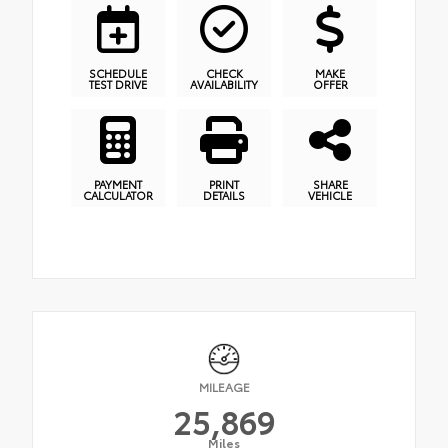
SCHEDULE
CHECK
MAKE
TEST DRIVE
AVAILABILITY
OFFER
PAYMENT
PRINT
SHARE
CALCULATOR
DETAILS
VEHICLE
MILEAGE
25,869
Miles