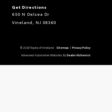
Get Directions
650 N Delsea Dr
Vineland,
NJ
08360
© 2026 Toyota of Vineland.
Sitemap
|
Privacy Policy
Advanced Automotive Websites By
Dealer Alchemist