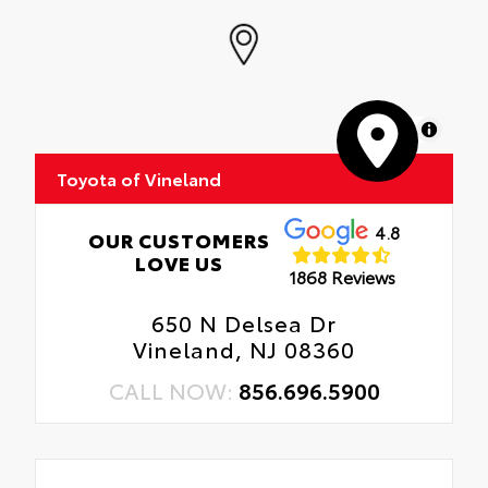
MapLibre
Toyota of Vineland
4.8
OUR CUSTOMERS
LOVE US
1868 Reviews
650 N Delsea Dr
Vineland, NJ 08360
CALL NOW:
856.696.5900