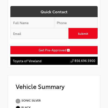
Quick Contact
Submit
Get Pre-Approved
856.696.5900
Toyota of Vineland
Vehicle Summary
SONIC SILVER
BLACK