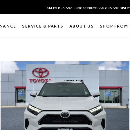
SALES
856.696.5900
SERVICE
856.696.5900
PAR
INANCE
SERVICE & PARTS
ABOUT US
SHOP FROM