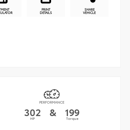
YMENT
PRINT
SHARE
CULATOR
DETAILS
VEHICLE
PERFORMANCE
302
&
199
HP
Torque