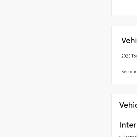
Vehi
2025 To
See our
Vehi
Inter
Heated 