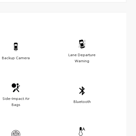
Lane Departure
Backup Camera
Warning
Side-Impact Air
Bluetooth
Bags