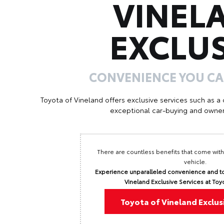
VINEL
EXCLUS
CONVENIENCE YOU C
Toyota of Vineland offers exclusive services such as a
exceptional car-buying and owner
There are countless benefits that come with
vehicle.
Experience unparalleled convenience and to
Vineland Exclusive Services at Toy
Toyota of Vineland Exclus