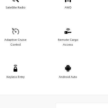
Satellite Radio
AWD
Adaptive Cruise
Remote Cargo
Control
Access
Keyless Entry
Android Auto