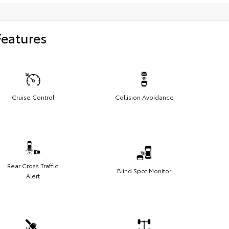
Features
Cruise Control
Collision Avoidance
Rear Cross Traffic
Blind Spot Monitor
Alert