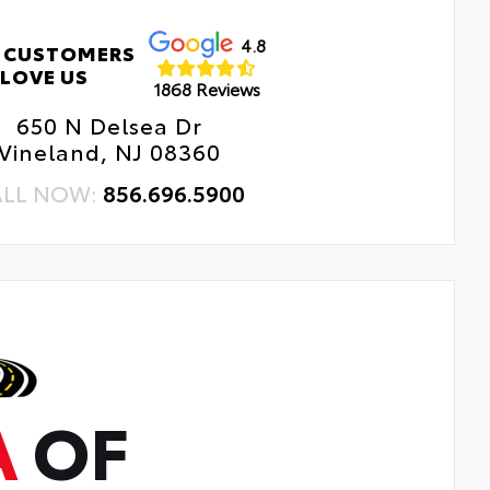
4.8
 CUSTOMERS
LOVE US
1868 Reviews
650 N Delsea Dr
Vineland, NJ 08360
ALL NOW:
856.696.5900
A
OF