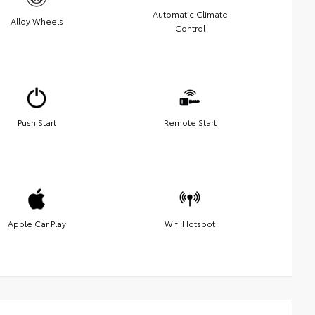
Automatic Climate
Alloy Wheels
Control
Push Start
Remote Start
Apple Car Play
Wifi Hotspot