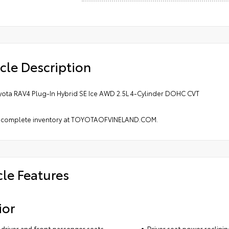
cle Description
yota RAV4 Plug-In Hybrid SE Ice AWD 2.5L 4-Cylinder DOHC CVT
 complete inventory at TOYOTAOFVINELAND.COM.
cle Features
ior
driver and front passenger seats
Driver seat power reclini