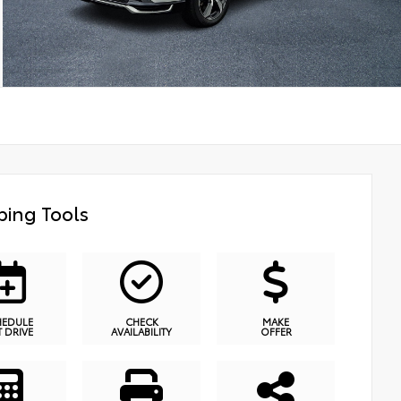
ing Tools
HEDULE
CHECK
MAKE
T DRIVE
AVAILABILITY
OFFER