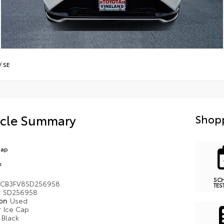
/
SE
icle Summary
Shopp
Cap
k
SC
MCB3FV8SD256958
TES
#
SD256958
ion
Used
r
Ice Cap
r
Black