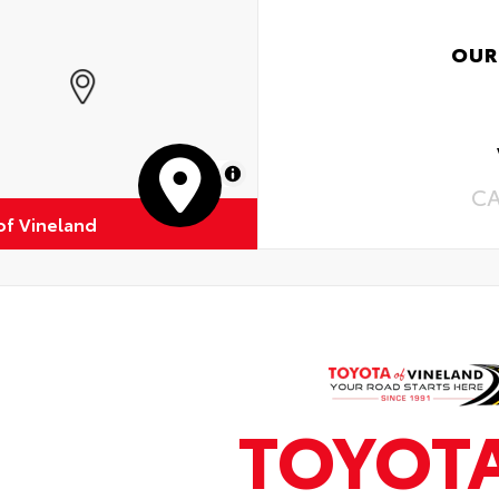
OUR
MapLibre
C
of Vineland
TOYOT