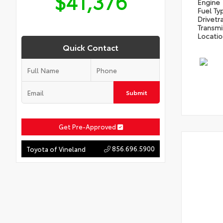
$41,376
Engine
Fuel Ty
Drivetr
Transm
Locati
Quick Contact
Submit
Get Pre-Approved
856.696.5900
Toyota of Vineland