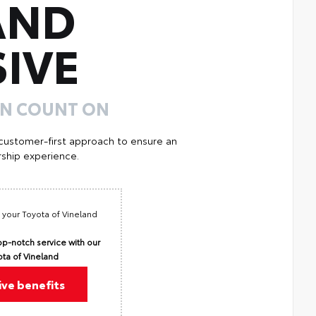
AND
IVE
AN COUNT ON
 customer-first approach to ensure an
ship experience.
 your Toyota of Vineland
p-notch service with our
ota of Vineland
ive benefits