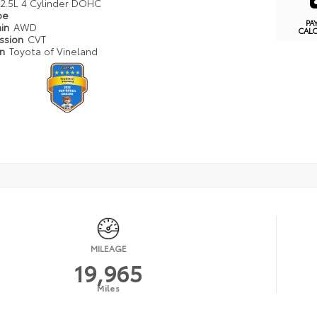
2.5L 4 Cylinder DOHC
pe
PA
ain
AWD
CAL
ission
CVT
on
Toyota of Vineland
MILEAGE
19,965
Miles