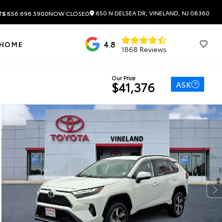
650 N DELSEA DR, VINELAND, NJ 08360
TS
856.696.5900
NOW CLOSED
4.8
 HOME
1868 Reviews
Our Price
ASK
$41,376