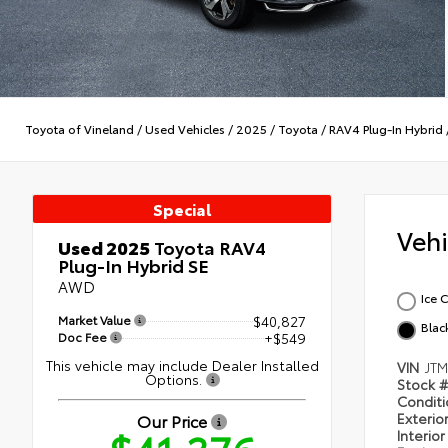
Toyota of Vineland
/
Used Vehicles
/
2025
/
Toyota
/
RAV4 Plug-In Hybrid
Special
Veh
Used 2025
Toyota RAV4
Plug-In Hybrid SE
AWD
Ice 
Market Value
$40,827
Blac
Doc Fee
+$549
This vehicle may include Dealer Installed
VIN
JT
Options.
Stock 
Condit
Exterio
Our Price
Interio