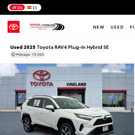
EN
ES
NEW
USED
F
Used 2025
Toyota RAV4 Plug-In Hybrid SE
Mileage: 19,965